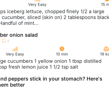
Very Easy
15 m
ups iceberg lettuce, chopped finely 1/2 a large
 cucumber, sliced (skin on) 2 tablespoons blac
andful of mint...
er onion salad
Very Easy
10 min
19 k
arge cucumbers 1 yellow onion 1 tbsp distilled
bsp fresh lemon juice 1 1/2 tsp salt
nd peppers stick in your stomach? Here's
hem better