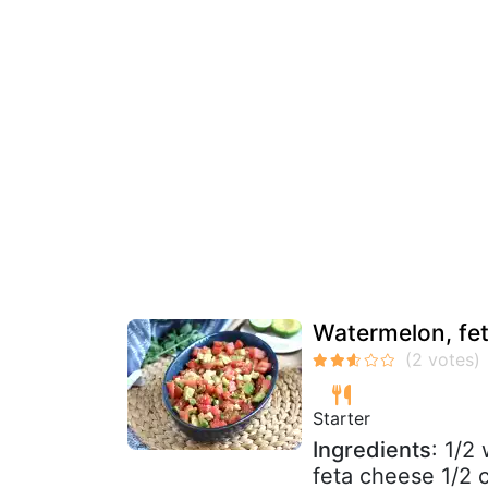
Watermelon, fet
Starter
Ingredients
: 1/2
feta cheese 1/2 