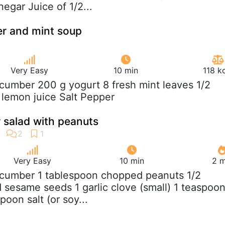
egar Juice of 1/2...
er and mint soup
Very Easy
10 min
118 k
ucumber 200 g yogurt 8 fresh mint leaves 1/2
p lemon juice Salt Pepper
 salad with peanuts
Very Easy
10 min
2 m
ucumber 1 tablespoon chopped peanuts 1/2
 sesame seeds 1 garlic clove (small) 1 teaspoo
spoon salt (or soy...