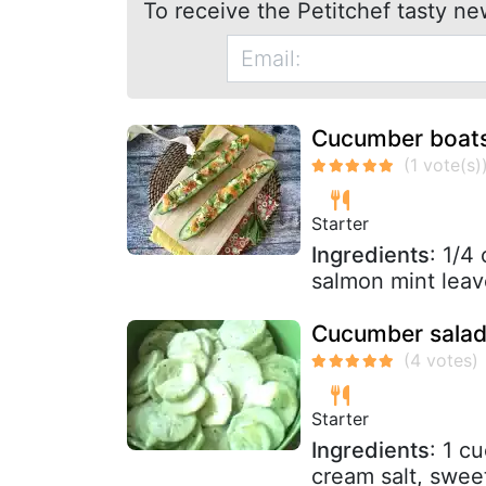
To receive the Petitchef tasty ne
Cucumber boats
Starter
Ingredients
: 1/4
salmon mint leav
Cucumber salad
Starter
Ingredients
: 1 c
cream salt, swee