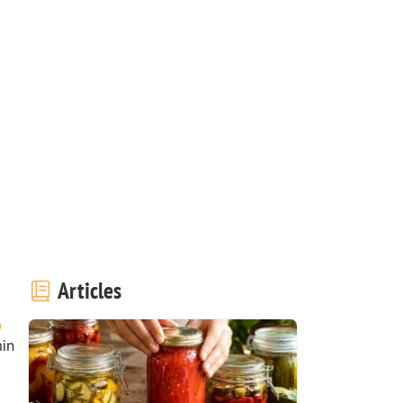
!
Articles
in