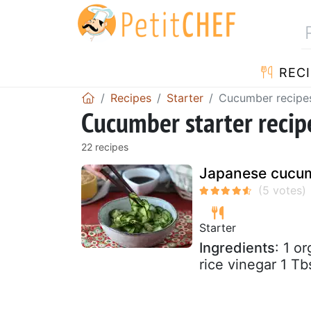
RECI
Recipes
Starter
Cucumber recipe
Cucumber starter recip
22 recipes
Japanese cucum
Starter
Ingredients
: 1 o
rice vinegar 1 T