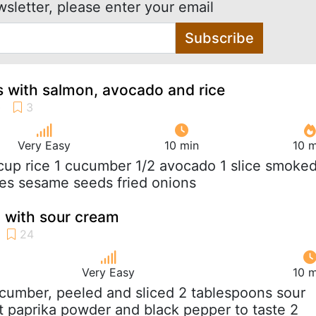
wsletter, please enter your email
Subscribe
 with salmon, avocado and rice
Very Easy
10 min
10 m
 cup rice 1 cucumber 1/2 avocado 1 slice smoke
es sesame seeds fried onions
 with sour cream
Very Easy
10 m
ucumber, peeled and sliced 2 tablespoons sour
t paprika powder and black pepper to taste 2