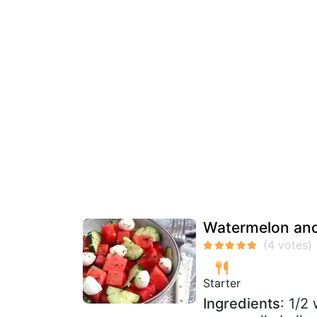
Watermelon and
Starter
Ingredients
: 1/2