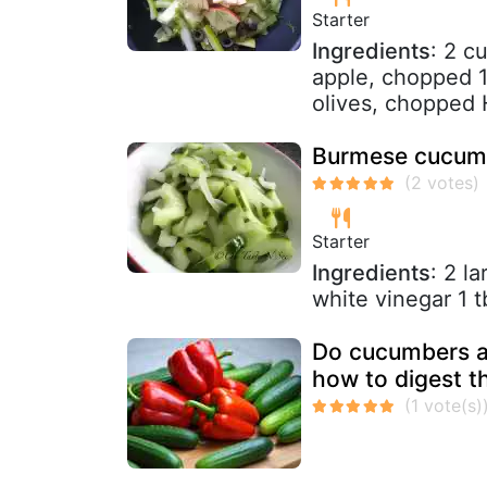
Starter
Ingredients
: 2 c
apple, chopped 1
olives, chopped H
Burmese cucumb
Starter
Ingredients
: 2 l
white vinegar 1 t
Do cucumbers a
how to digest t