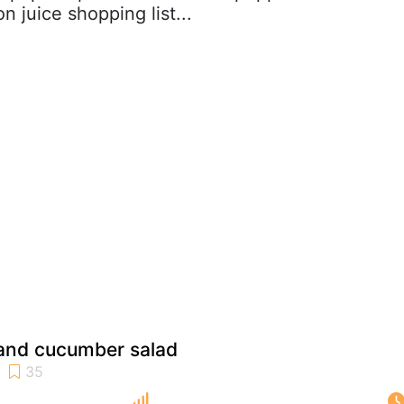
 juice shopping list...
 and cucumber salad