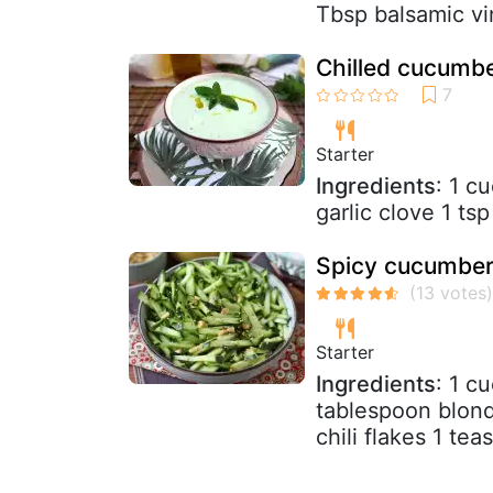
Tbsp balsamic vin
Chilled cucumb
Starter
Ingredients
: 1 c
garlic clove 1 ts
Spicy cucumber
Starter
Ingredients
: 1 c
tablespoon blond
chili flakes 1 tea