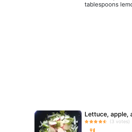
tablespoons lemon
Lettuce, apple,