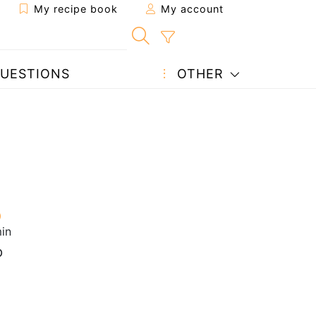
My recipe book
My account
UESTIONS
OTHER
in
p