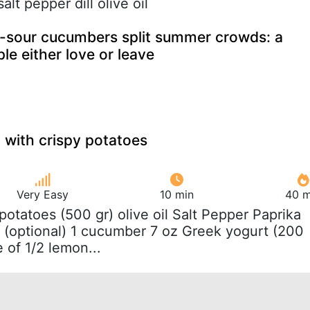
alt pepper dill olive oil
sour cucumbers split summer crowds: a
le either love or leave
with crispy potatoes
Very Easy
10 min
40 m
b potatoes (500 gr) olive oil Salt Pepper Paprika
 (optional) 1 cucumber 7 oz Greek yogurt (200
e of 1/2 lemon...