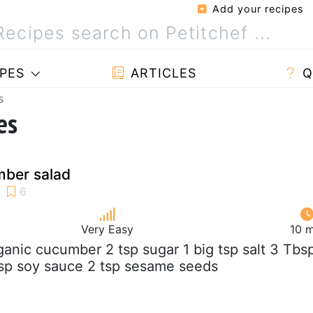
Add your recipes
PES
ARTICLES
Q
s
es
ber salad
Very Easy
10 m
rganic cucumber 2 tsp sugar 1 big tsp salt 3 Tbs
bsp soy sauce 2 tsp sesame seeds