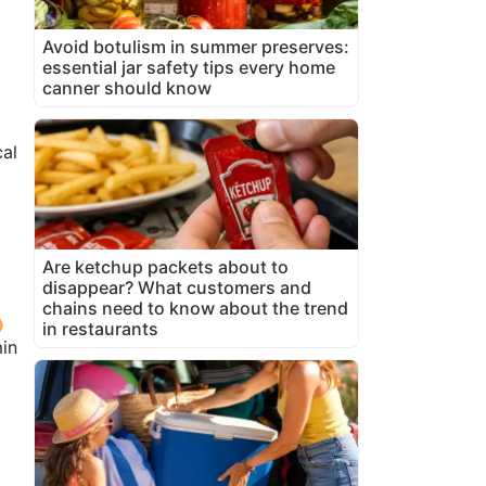
Avoid botulism in summer preserves:
essential jar safety tips every home
canner should know
cal
Are ketchup packets about to
disappear? What customers and
chains need to know about the trend
in restaurants
in
n