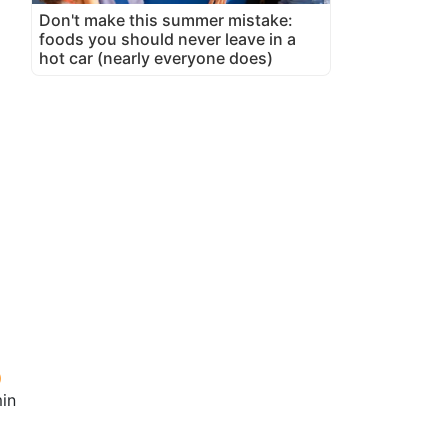
Don't make this summer mistake:
foods you should never leave in a
hot car (nearly everyone does)
in