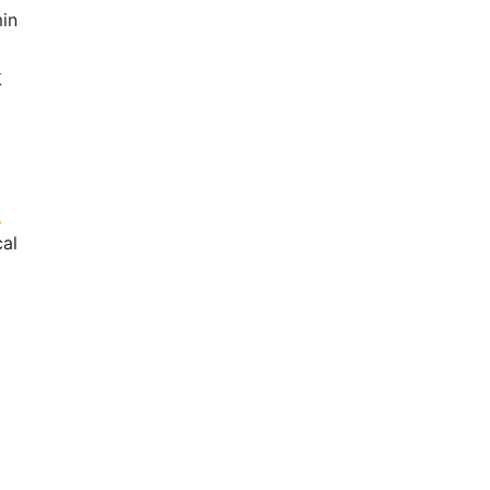
in
k
cal