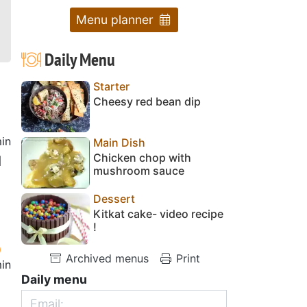
Menu planner
Daily Menu
Starter
Cheesy red bean dip
in
Main Dish
Chicken chop with
d
mushroom sauce
Dessert
Kitkat cake- video recipe
!
Archived menus
Print
in
Daily menu