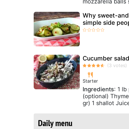
mozzarella balls s
Why sweet-and-
simple side peop
Cucumber salad 
Starter
Ingredients
: 1 l
(optional) Thyme
gr) 1 shallot Juic
Daily menu