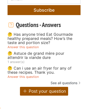
Subscribe
Questions - Answers
🤔 Has anyone tried Eat Gourmade
healthy prepared meals? How’s the
taste and portion size?
Answer this question
🤔 Astuce de grand mère pour
attendrir la viande dure
1 answer(s)
🤔 Can i use an air fryer for any of
these recipes. Thank you.
Answer this question
See all questions
Post your question