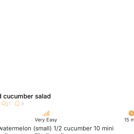
 cucumber salad
Very Easy
15 m
 watermelon (small) 1/2 cucumber 10 mini