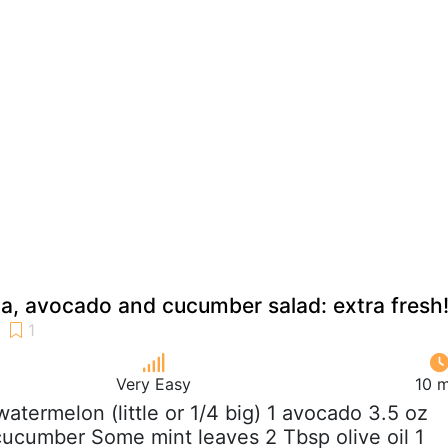
a, avocado and cucumber salad: extra fresh
Very Easy
10 m
 watermelon (little or 1/4 big) 1 avocado 3.5 oz
cucumber Some mint leaves 2 Tbsp olive oil 1