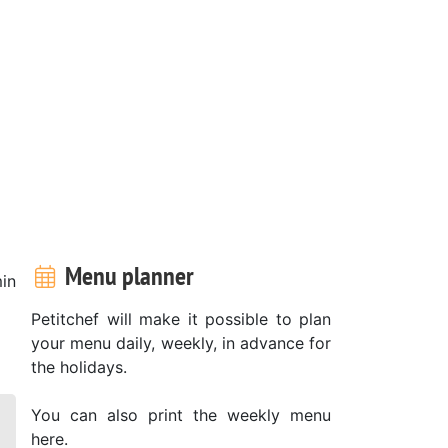
Menu planner
in
Petitchef will make it possible to plan
your menu daily, weekly, in advance for
the holidays.
You can also print the weekly menu
here.