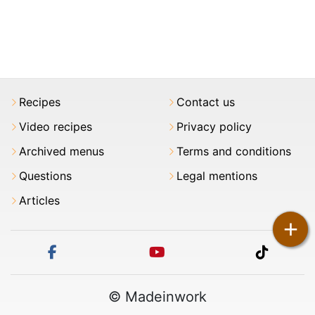
Recipes
Contact us
Video recipes
Privacy policy
Archived menus
Terms and conditions
Questions
Legal mentions
Articles
+
facebook
youtube
tiktok
© Madeinwork