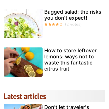
Bagged salad: the risks
you don't expect!
How to store leftover
lemons: ways not to
waste this fantastic
citrus fruit
Latest articles
Don't let traveler's