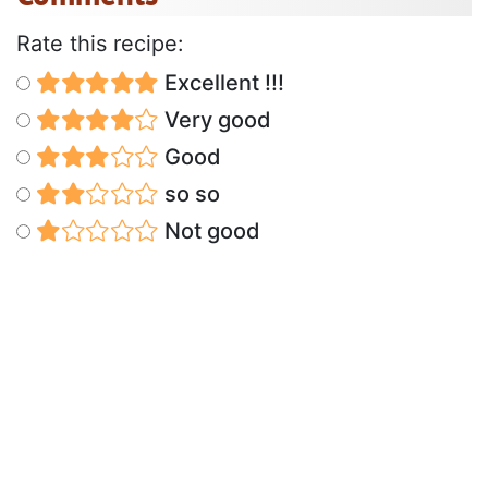
Rate this recipe:
Excellent !!!
Very good
Good
so so
Not good