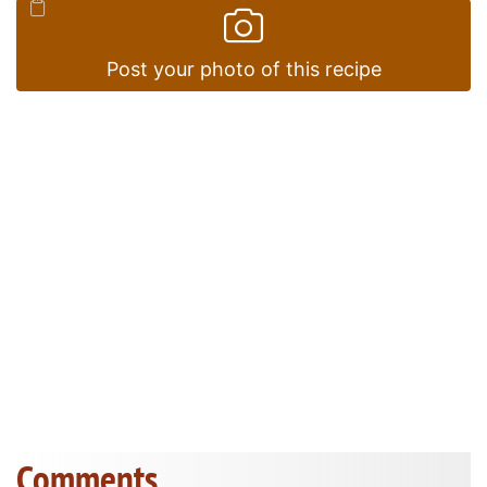
Post your photo of this recipe
Comments