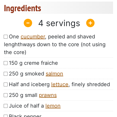
Ingredients
4
One
cucumber
, peeled and shaved
lenghthways down to the core (not using
the core)
150 g creme fraiche
250 g smoked
salmon
Half and iceberg
lettuce
, finely shredded
250 g small
prawns
Juice of half a
lemon
Black pepper