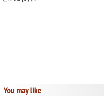
You may like