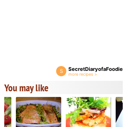
SecretDiaryofaFoodie
S
You may like