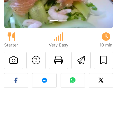
Starter
Very Easy
10 min
Ask a question to 
Print this pa
Send thi
Post your photo of this re