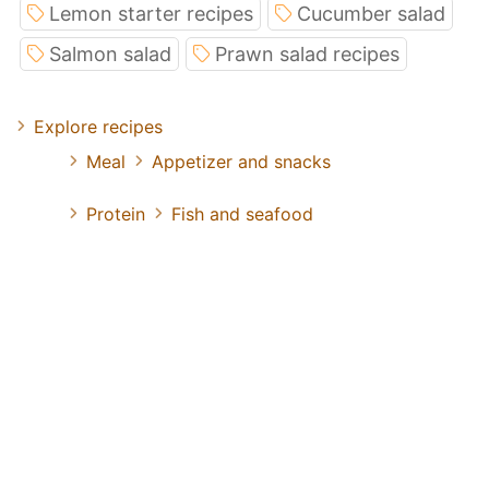
Lemon starter recipes
Cucumber salad
Salmon salad
Prawn salad recipes
Explore recipes
Meal
Appetizer and snacks
Protein
Fish and seafood