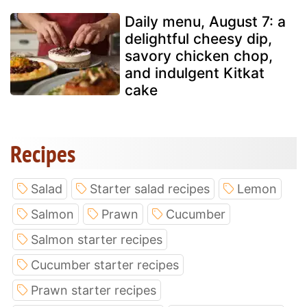
Daily menu, August 7: a
delightful cheesy dip,
savory chicken chop,
and indulgent Kitkat
cake
Recipes
Salad
Starter salad recipes
Lemon
Salmon
Prawn
Cucumber
Salmon starter recipes
Cucumber starter recipes
Prawn starter recipes