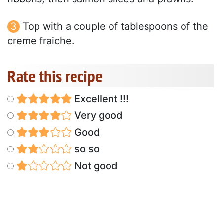
Top with a couple of tablespoons of the
creme fraiche.
Rate this recipe
Excellent !!!
Very good
Good
so so
Not good