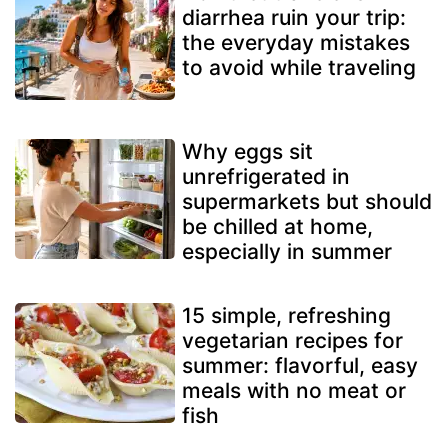
diarrhea ruin your trip:
the everyday mistakes
to avoid while traveling
Why eggs sit
unrefrigerated in
supermarkets but should
be chilled at home,
especially in summer
15 simple, refreshing
vegetarian recipes for
summer: flavorful, easy
meals with no meat or
fish