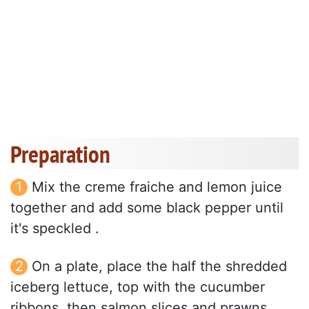
Preparation
Mix the creme fraiche and lemon juice
together and add some black pepper until
it's speckled .
On a plate, place the half the shredded
iceberg lettuce, top with the cucumber
ribbons, then salmon slices and prawns.