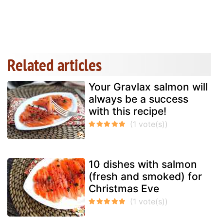
Related articles
Your Gravlax salmon will
always be a success
with this recipe!
10 dishes with salmon
(fresh and smoked) for
Christmas Eve