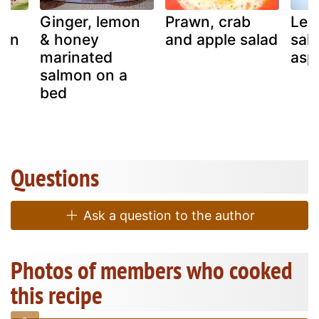
n-
Ginger, lemon
Prawn, crab
Lem
mon
& honey
and apple salad
sal
marinated
asp
salmon on a
bed
Questions
Ask a question to the author
Photos of members who cooked
this recipe