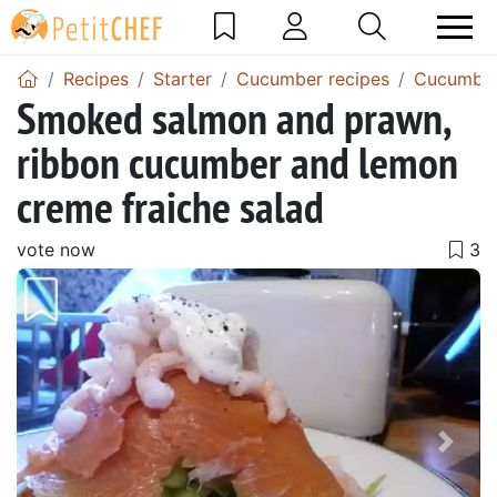
Recipes
Starter
Cucumber recipes
Cucumber
Smoked salmon and prawn,
ribbon cucumber and lemon
creme fraiche salad
vote now
Previous
Next