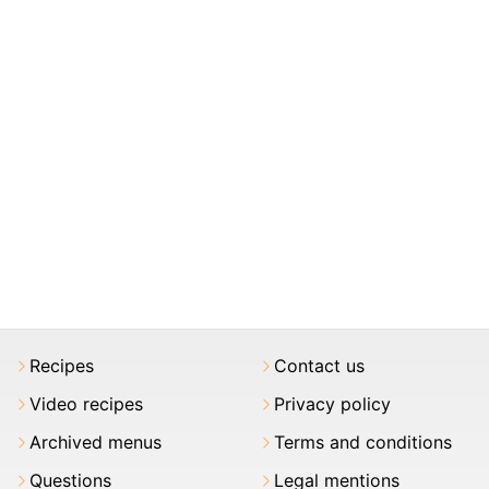
Recipes
Contact us
Video recipes
Privacy policy
Archived menus
Terms and conditions
Questions
Legal mentions