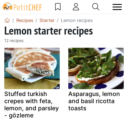
Recipes
Starter
Lemon recipes
Lemon starter recipes
12 recipes
Stuffed turkish
Asparagus, lemon
crepes with feta,
and basil ricotta
lemon, and parsley
toasts
- gözleme