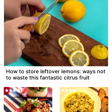
How to store leftover lemons: ways not
to waste this fantastic citrus fruit