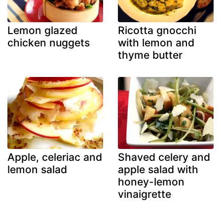
Lemon glazed
Ricotta gnocchi
chicken nuggets
with lemon and
thyme butter
Apple, celeriac and
Shaved celery and
lemon salad
apple salad with
honey-lemon
vinaigrette