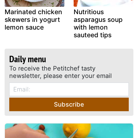
Marinated chicken
Nutritious
skewers in yogurt
asparagus soup
lemon sauce
with lemon
sauteed tips
Daily menu
To receive the Petitchef tasty
newsletter, please enter your email
Subscribe