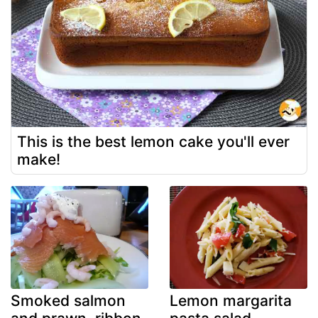
This is the best lemon cake you'll ever
make!
Smoked salmon
Lemon margarita