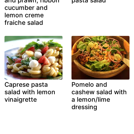
and prawn, ribbon
pasta salad
cucumber and
lemon creme
fraiche salad
Caprese pasta
Pomelo and
salad with lemon
cashew salad with
vinaigrette
a lemon/lime
dressing