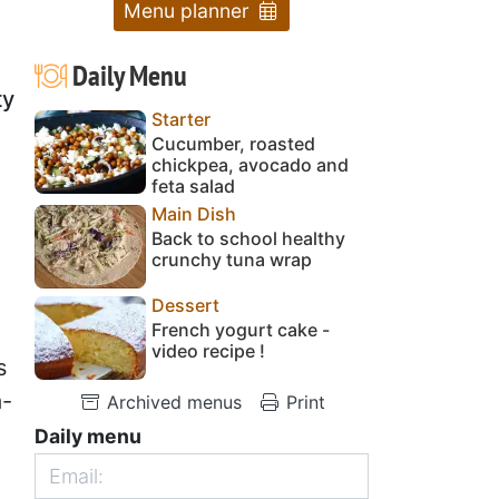
Menu planner
Daily Menu
ty
Starter
Cucumber, roasted
chickpea, avocado and
feta salad
Main Dish
Back to school healthy
crunchy tuna wrap
Dessert
French yogurt cake -
video recipe !
s
a-
Archived menus
Print
Daily menu