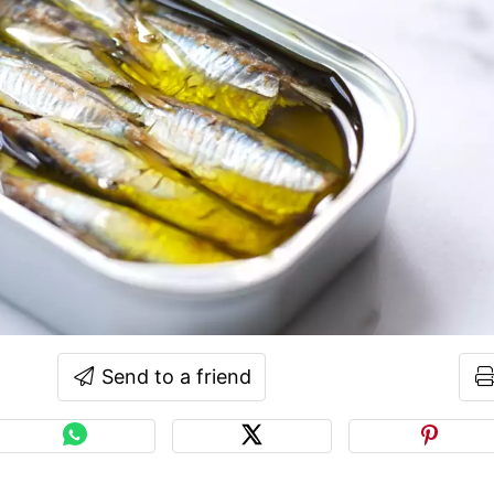
Send to a friend