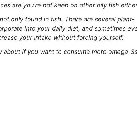
ces are you're not keen on other oily fish either
ot only found in fish. There are several plant-
orporate into your daily diet, and sometimes ev
crease your intake without forcing yourself.
w about if you want to consume more omega-3s