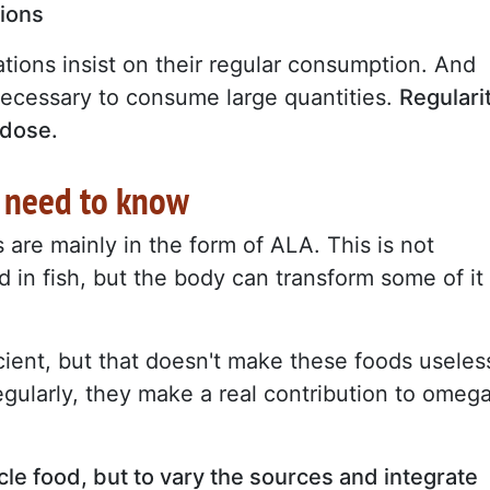
tions
tions insist on their regular consumption. And
t necessary to consume large quantities.
Regulari
 dose.
 need to know
are mainly in the form of ALA. This is not
 in fish, but the body can transform some of it
icient, but that doesn't make these foods useles
egularly, they make a real contribution to omeg
acle food, but to vary the sources and integrate