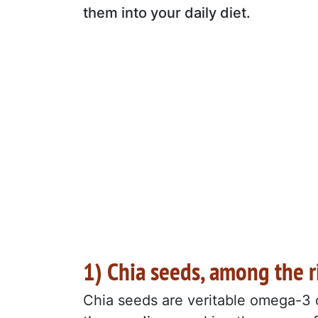
them into your daily diet.
1) Chia seeds, among the 
Chia seeds are veritable omega-3 