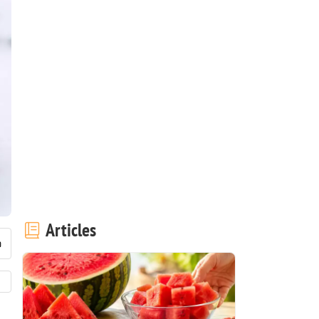
Articles