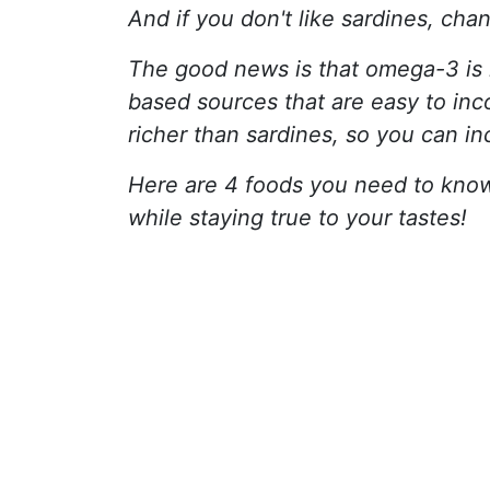
And if you don't like sardines, chan
The good news is that omega-3 is n
based sources that are easy to inc
richer than sardines, so you can in
Here are 4 foods you need to kno
while staying true to your tastes!