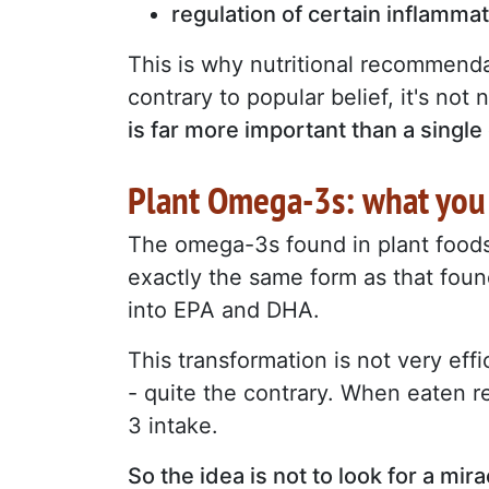
regulation of certain inflamma
This is why nutritional recommenda
contrary to popular belief, it's no
is far more important than a single
Plant Omega-3s: what you
The omega-3s found in plant foods 
exactly the same form as that found
into EPA and DHA.
This transformation is not very eff
- quite the contrary. When eaten r
3 intake.
So the idea is not to look for a mir