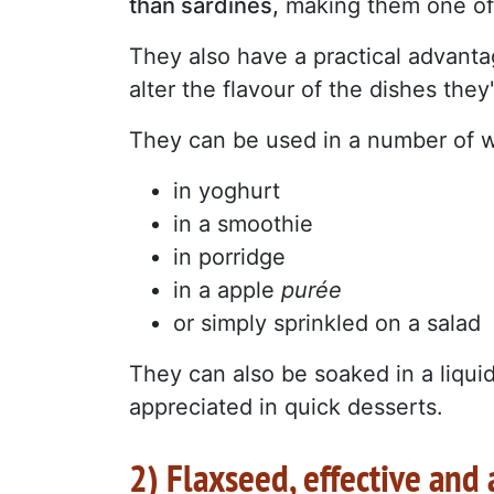
than sardines,
making them one of 
They also have a practical advantage
alter the flavour of the dishes they
They can be used in a number of 
in yoghurt
in a smoothie
in porridge
in a apple
purée
or simply sprinkled on a salad
They can also be soaked in a liquid
appreciated in quick desserts.
2) Flaxseed, effective and 