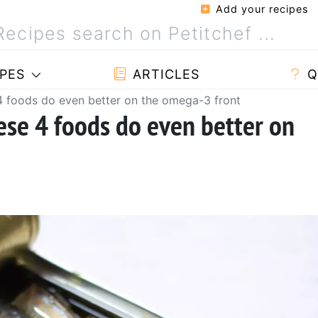
Add your recipes
PES
ARTICLES
Q
 4 foods do even better on the omega-3 front
ese 4 foods do even better on