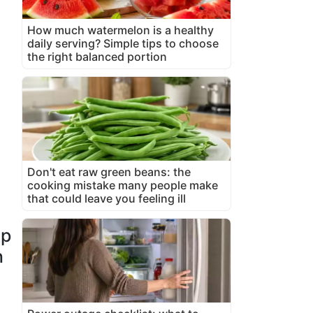
How much watermelon is a healthy
daily serving? Simple tips to choose
the right balanced portion
Don't eat raw green beans: the
cooking mistake many people make
that could leave you feeling ill
up
n