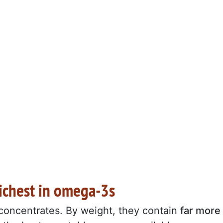
richest in omega-3s
concentrates. By weight, they contain
far more