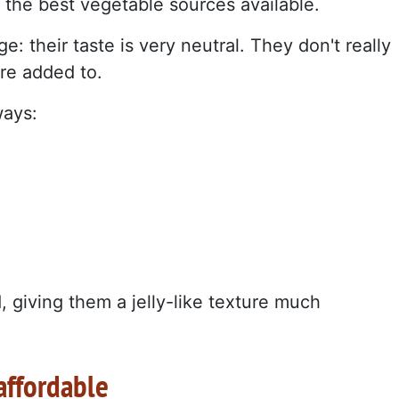
the best vegetable sources available.
: their taste is very neutral. They don't really
're added to.
ways:
, giving them a jelly-like texture much
affordable