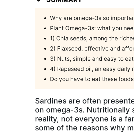
Why are omega-3s so importa
Plant Omega-3s: what you nee
1) Chia seeds, among the rich
2) Flaxseed, effective and affo
3) Nuts, simple and easy to eat
4) Rapeseed oil, an easy daily 
Do you have to eat these food
Sardines are often presented
on omega-3s. Nutritionally sp
reality, not everyone is a fa
some of the reasons why man