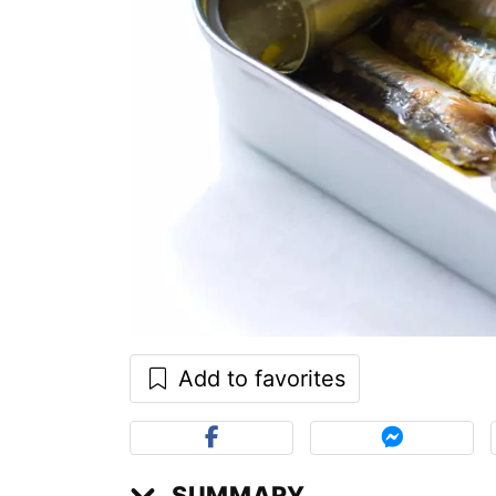
Add to favorites
SUMMARY