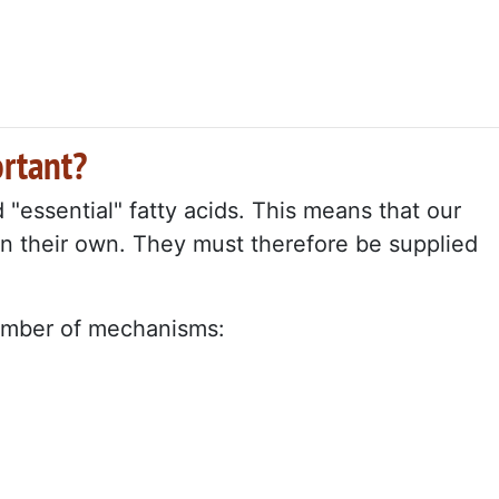
rtant?
essential" fatty acids. This means that our
 their own. They must therefore be supplied
number of mechanisms: