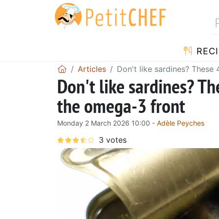
RECI
Articles
Don't like sardines? These
Don't like sardines? Th
the omega-3 front
Monday 2 March 2026 10:00 -
Adèle Peyches