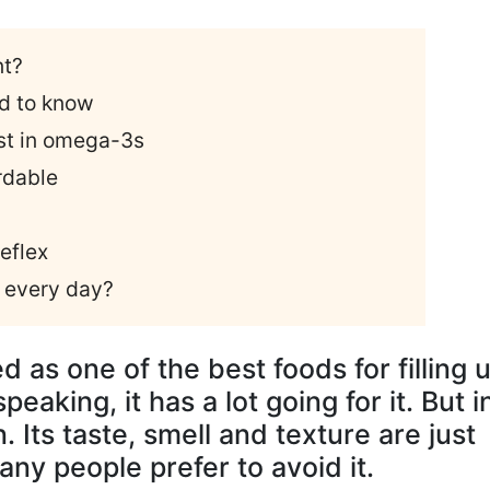
nt?
d to know
est in omega-3s
rdable
reflex
s every day?
 as one of the best foods for filling 
eaking, it has a lot going for it. But i
n. Its taste, smell and texture are just
y people prefer to avoid it.