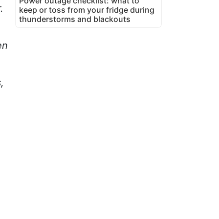
Power outage checklist: what to
.
keep or toss from your fridge during
thunderstorms and blackouts
en
,