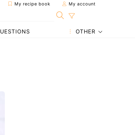
My recipe book
My account
UESTIONS
OTHER