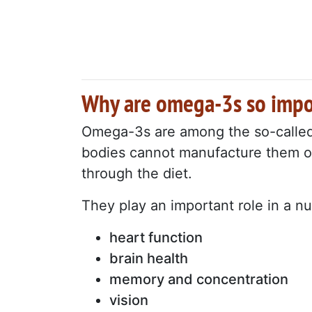
Why are omega-3s so impo
Omega-3s are among the so-called "
bodies cannot manufacture them on
through the diet.
They play an important role in a 
heart function
brain health
memory and concentration
vision