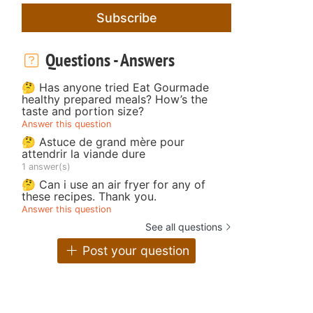
Subscribe
Questions - Answers
🤔 Has anyone tried Eat Gourmade
healthy prepared meals? How’s the
taste and portion size?
Answer this question
🤔 Astuce de grand mère pour
attendrir la viande dure
1 answer(s)
🤔 Can i use an air fryer for any of
these recipes. Thank you.
Answer this question
See all questions
Post your question