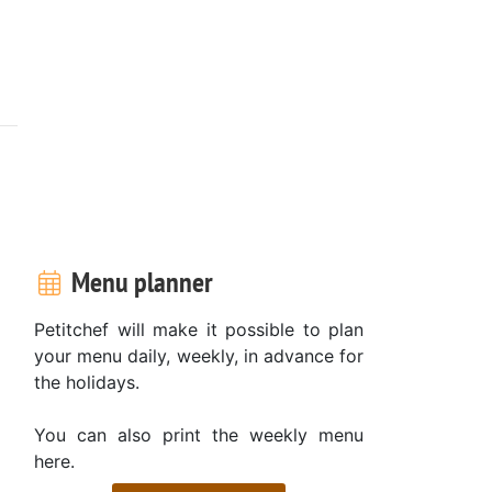
Menu planner
Petitchef will make it possible to plan
your menu daily, weekly, in advance for
the holidays.
You can also print the weekly menu
here.