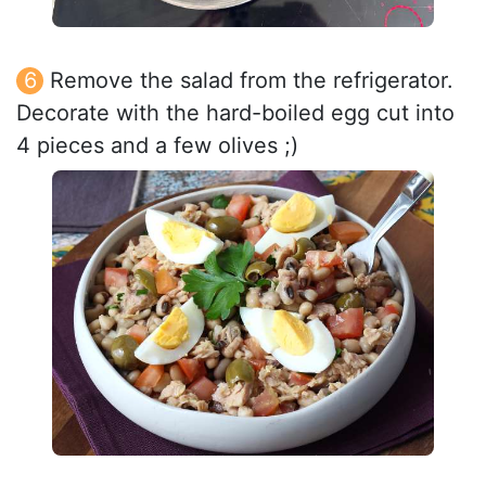
Remove the salad from the refrigerator.
Decorate with the hard-boiled egg cut into
4 pieces and a few olives ;)