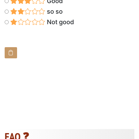
Good
so so
Not good
FAQ ❓