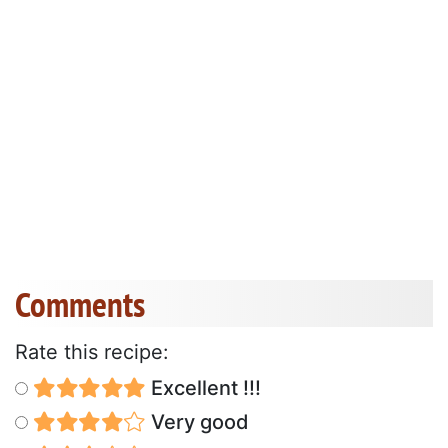
Comments
Rate this recipe:
Excellent !!!
Very good