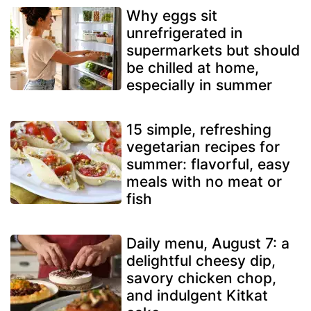
Why eggs sit
unrefrigerated in
supermarkets but should
be chilled at home,
especially in summer
15 simple, refreshing
vegetarian recipes for
summer: flavorful, easy
meals with no meat or
fish
Daily menu, August 7: a
delightful cheesy dip,
savory chicken chop,
and indulgent Kitkat