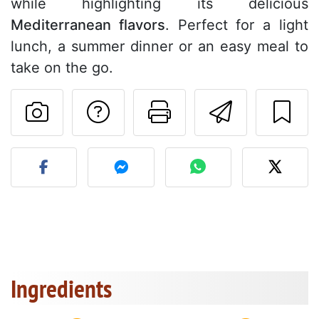
while highlighting its delicious
Mediterranean flavors
. Perfect for a light
lunch, a summer dinner or an easy meal to
take on the go.
Ask a question to 
Print this pa
Send thi
Post your photo of this re
Ingredients