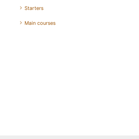
Starters
Main courses