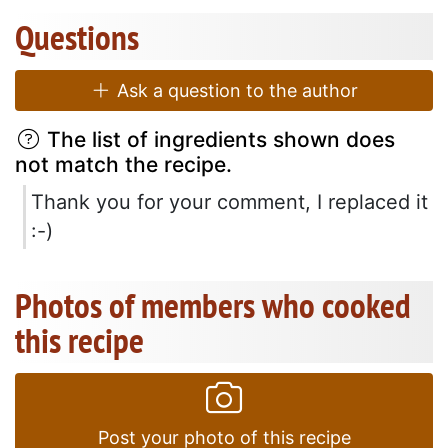
Questions
Ask a question to the author
The list of ingredients shown does
not match the recipe.
Thank you for your comment, I replaced it
:-)
Photos of members who cooked
this recipe
Post your photo of this recipe