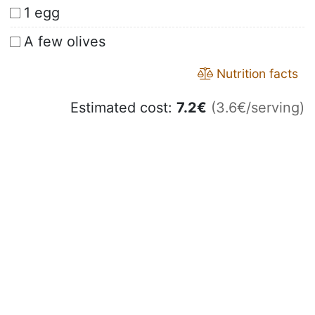
1 egg
A few olives
Nutrition facts
Estimated cost:
7.2
€
(3.6€/serving)