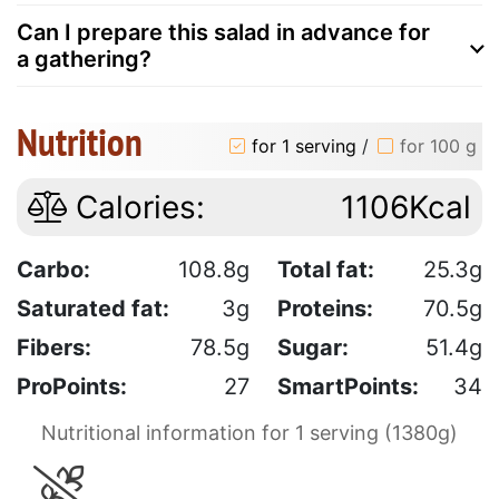
Can I prepare this salad in advance for
a gathering?
Nutrition
for 1 serving
/
for 100 g
Calories:
1106Kcal
Carbo:
108.8g
Total fat:
25.3g
Saturated fat:
3g
Proteins:
70.5g
Fibers:
78.5g
Sugar:
51.4g
ProPoints:
27
SmartPoints:
34
Nutritional information for 1 serving (1380g)