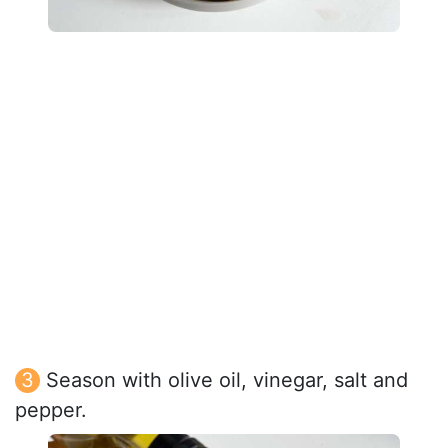
Season with olive oil, vinegar, salt and
pepper.