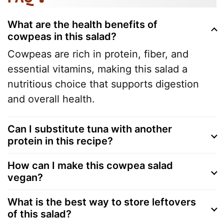
What are the health benefits of
cowpeas in this salad?
Cowpeas are rich in protein, fiber, and
essential vitamins, making this salad a
nutritious choice that supports digestion
and overall health.
Can I substitute tuna with another
protein in this recipe?
How can I make this cowpea salad
vegan?
What is the best way to store leftovers
of this salad?