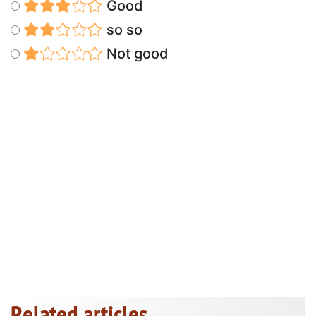
Good
so so
Not good
Related articles