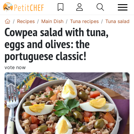
Recipes
Main Dish
Tuna recipes
Tuna salad
Cowpea salad with tuna,
eggs and olives: the
portuguese classic!
vote now
Previous
Next