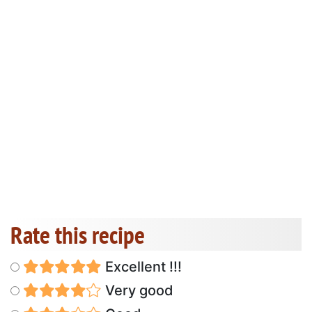
Rate this recipe
Excellent !!!
Very good