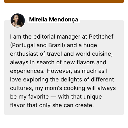
Mirella Mendonça
I am the editorial manager at Petitchef
(Portugal and Brazil) and a huge
enthusiast of travel and world cuisine,
always in search of new flavors and
experiences. However, as much as I
love exploring the delights of different
cultures, my mom's cooking will always
be my favorite — with that unique
flavor that only she can create.