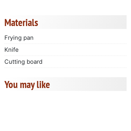
Materials
Frying pan
Knife
Cutting board
You may like