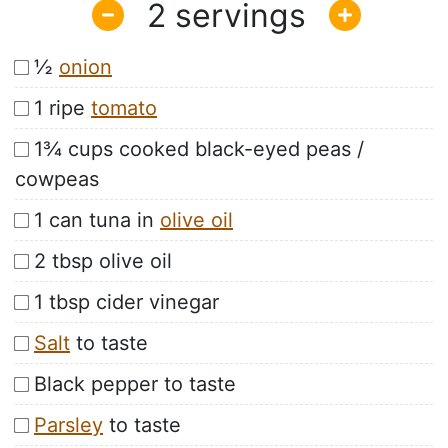
2
½
onion
1 ripe
tomato
1¾ cups cooked black-eyed peas /
cowpeas
1 can tuna in
olive oil
2 tbsp olive oil
1 tbsp cider vinegar
Salt
to taste
Black pepper to taste
Parsley
to taste