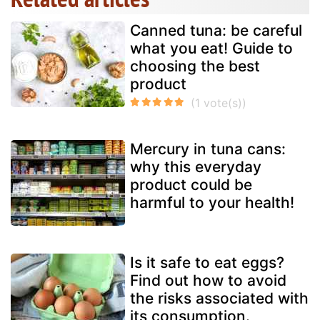
Canned tuna: be careful
what you eat! Guide to
choosing the best
product
Mercury in tuna cans:
why this everyday
product could be
harmful to your health!
Is it safe to eat eggs?
Find out how to avoid
the risks associated with
its consumption.