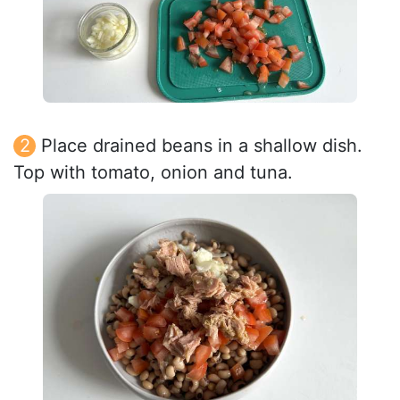
Place drained beans in a shallow dish.
Top with tomato, onion and tuna.