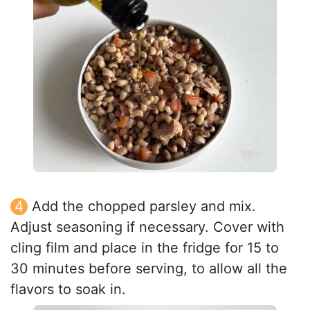
Add the chopped parsley and mix.
Adjust seasoning if necessary. Cover with
cling film and place in the fridge for 15 to
30 minutes before serving, to allow all the
flavors to soak in.