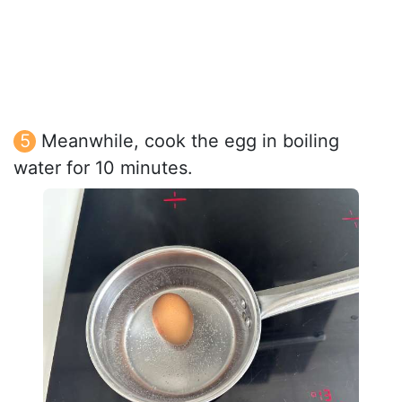
Meanwhile, cook the egg in boiling
water for 10 minutes.