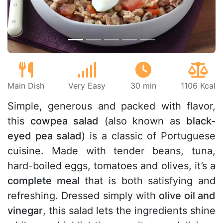
Main Dish
Very Easy
30 min
1106 Kcal
Simple, generous and packed with flavor,
this
cowpea salad
(also known as
black-
eyed pea salad
) is a classic of Portuguese
cuisine. Made with tender beans, tuna,
hard-boiled eggs, tomatoes and olives, it’s a
complete meal
that is both satisfying and
refreshing. Dressed simply with
olive oil and
vinegar
, this salad lets the ingredients shine