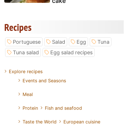
cake
Recipes
Portuguese
Salad
Egg
Tuna
Tuna salad
Egg salad recipes
Explore recipes
Events and Seasons
Meal
Protein
Fish and seafood
Taste the World
European cuisine