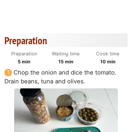
Preparation
Preparation
Waiting time
Cook time
5 min
15 min
10 min
Chop the onion and dice the tomato.
Drain beans, tuna and olives.