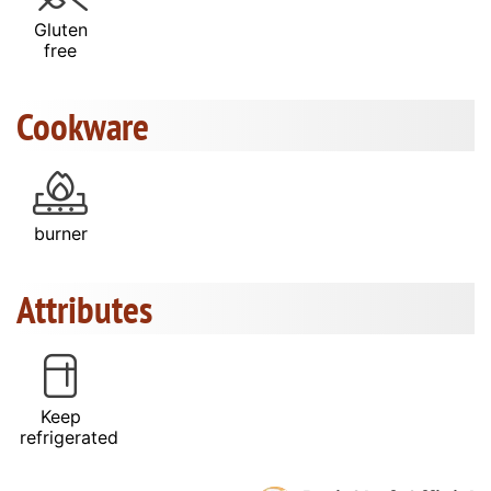
Gluten
free
Cookware
burner
Attributes
Keep
refrigerated