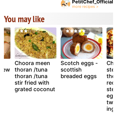
PetitChef_Official
You may like
Choora meen
Scotch eggs -
Chi
stew
thoran /tuna
scottish
ste
)
thoran /tuna
breaded eggs
the
stir fried with
reci
grated coconut
ste
eggs
two
ingr