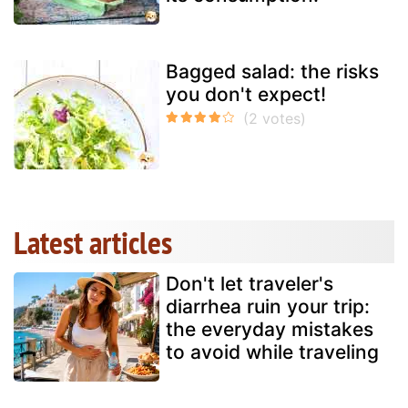
Bagged salad: the risks
you don't expect!
Latest articles
Don't let traveler's
diarrhea ruin your trip:
the everyday mistakes
to avoid while traveling