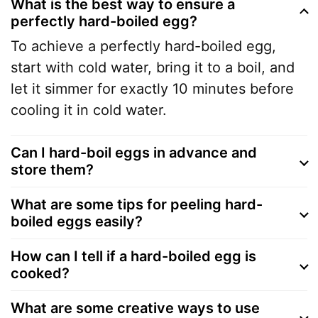
What is the best way to ensure a
perfectly hard-boiled egg?
To achieve a perfectly hard-boiled egg,
start with cold water, bring it to a boil, and
let it simmer for exactly 10 minutes before
cooling it in cold water.
Can I hard-boil eggs in advance and
store them?
What are some tips for peeling hard-
boiled eggs easily?
How can I tell if a hard-boiled egg is
cooked?
What are some creative ways to use