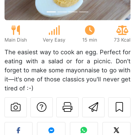
Main Dish
Very Easy
15 min
73 Kcal
The easiest way to cook an egg. Perfect for
eating with a salad or for a picnic. Don't
forget to make some mayonnaise to go with
it—it's one of those classics you'll never get
tired of :-)
Ask a question to 
Print this pa
Send thi
Post your photo of this re