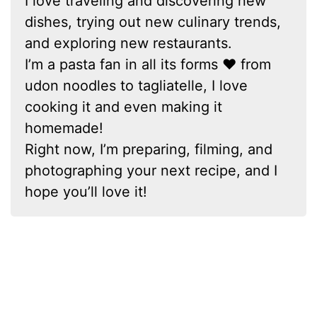
I love traveling and discovering new
dishes, trying out new culinary trends,
and exploring new restaurants.
I’m a pasta fan in all its forms ❤ from
udon noodles to tagliatelle, I love
cooking it and even making it
homemade!
Right now, I’m preparing, filming, and
photographing your next recipe, and I
hope you’ll love it!