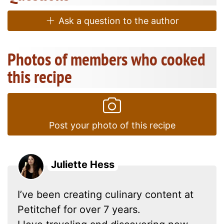
Ask a question to the author
Photos of members who cooked
this recipe
Post your photo of this recipe
Juliette Hess
I’ve been creating culinary content at
Petitchef for over 7 years.