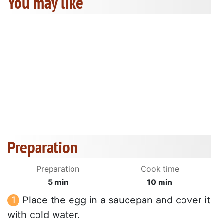
You may like
Preparation
Preparation
Cook time
5 min
10 min
Place the egg in a saucepan and cover it
with cold water.