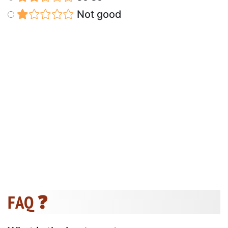
Not good
FAQ ❓