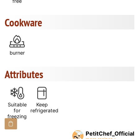
free
Cookware
burner
Attributes
Suitable
Keep
for
refrigerated
freezing
PetitChef_Official