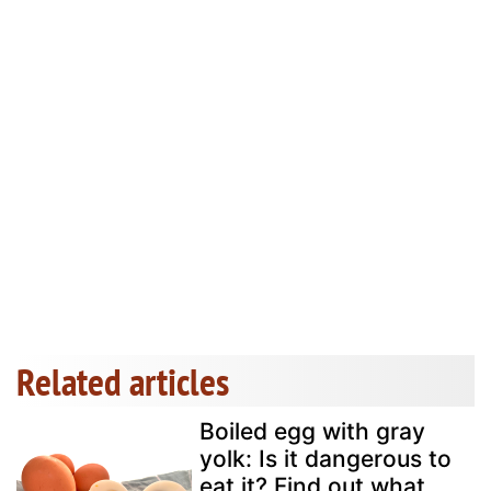
Related articles
Boiled egg with gray
yolk: Is it dangerous to
eat it? Find out what