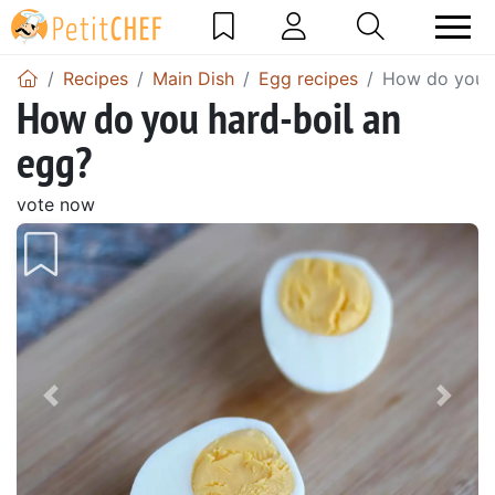
Recipes
Main Dish
Egg recipes
How do you h
How do you hard-boil an
egg?
vote now
Previous
Next