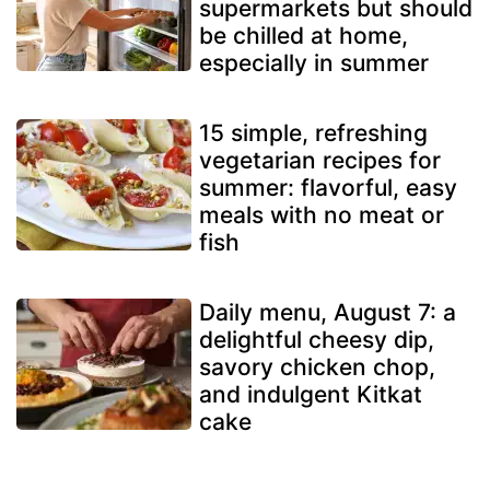
supermarkets but should
be chilled at home,
especially in summer
15 simple, refreshing
vegetarian recipes for
summer: flavorful, easy
meals with no meat or
fish
Daily menu, August 7: a
delightful cheesy dip,
savory chicken chop,
and indulgent Kitkat
cake