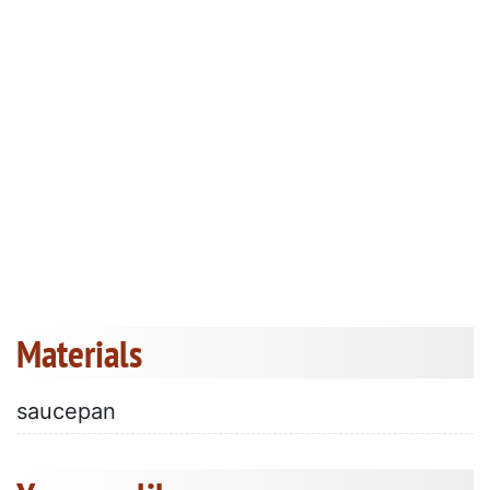
Materials
saucepan