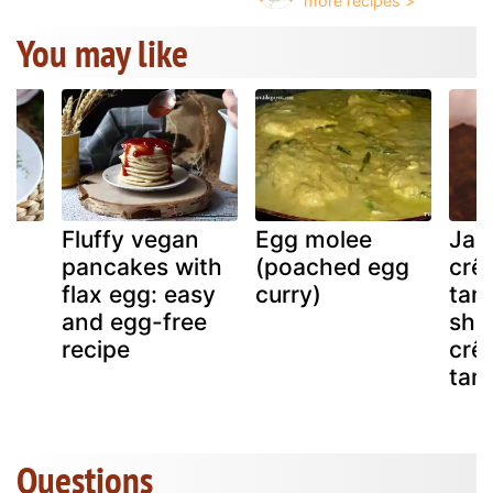
You may like
Fluffy vegan
Egg molee
Jap
nd
pancakes with
(poached egg
crê
flax egg: easy
curry)
tam
and egg-free
shr
recipe
crê
tam
Questions