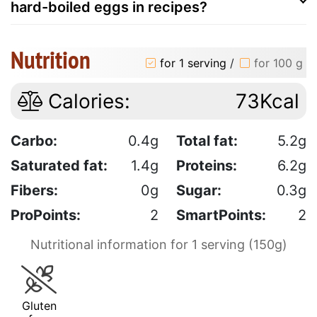
hard-boiled eggs in recipes?
Nutrition
for 1 serving
/
for 100 g
Calories:
73Kcal
Carbo:
0.4g
Total fat:
5.2g
Saturated fat:
1.4g
Proteins:
6.2g
Fibers:
0g
Sugar:
0.3g
ProPoints:
2
SmartPoints:
2
Nutritional information for 1 serving (150g)
Gluten