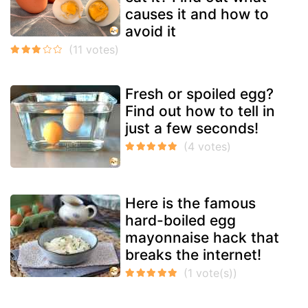
causes it and how to
avoid it
Fresh or spoiled egg?
Find out how to tell in
just a few seconds!
Here is the famous
hard-boiled egg
mayonnaise hack that
breaks the internet!