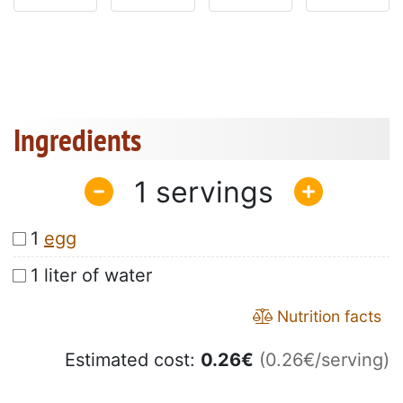
Ingredients
1
1
egg
1 liter of water
Nutrition facts
Estimated cost:
0.26
€
(0.26€/serving)