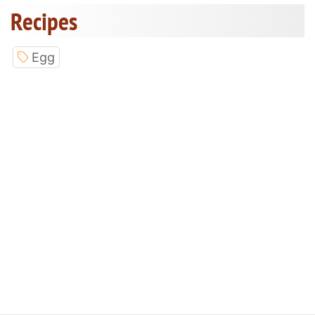
Recipes
Egg