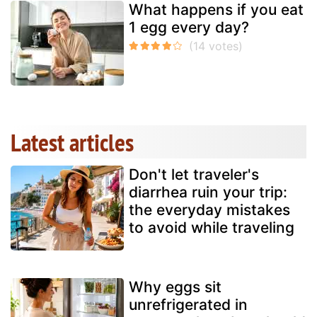
What happens if you eat
1 egg every day?
Latest articles
Don't let traveler's
diarrhea ruin your trip:
the everyday mistakes
to avoid while traveling
Why eggs sit
unrefrigerated in