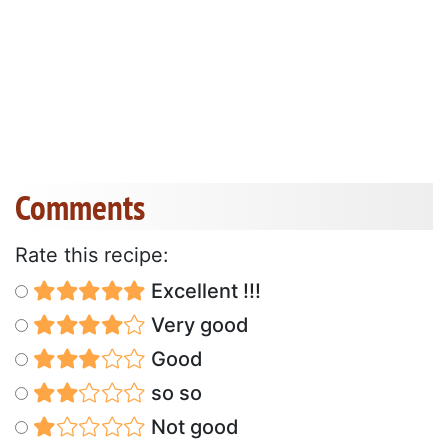
Comments
Rate this recipe:
Excellent !!!
Very good
Good
so so
Not good