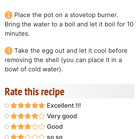
Place the pot on a stovetop burner.
Bring the water to a boil and let it boil for 10
minutes.
Take the egg out and let it cool before
removing the shell (you can place it in a
bowl of cold water).
Rate this recipe
Excellent !!!
Very good
Good
so so