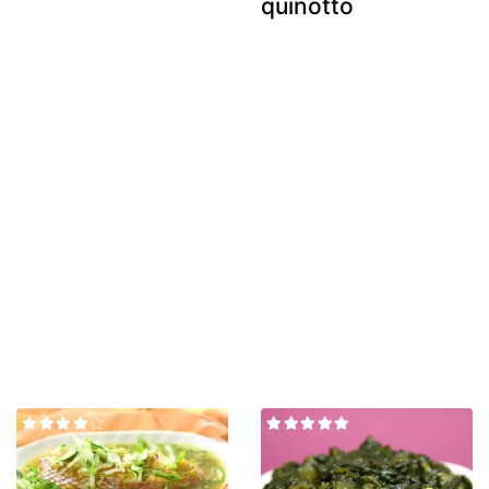
quinotto