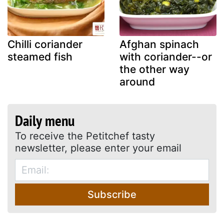
Chilli coriander
Afghan spinach
steamed fish
with coriander--or
the other way
around
Daily menu
To receive the Petitchef tasty
newsletter, please enter your email
Subscribe