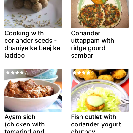
Cooking with
Coriander
coriander seeds -
uttappam with
dhaniye ke beej ke
ridge gourd
laddoo
sambar
Ayam sioh
Fish cutlet with
(chicken with
coriander yogurt
tamarind and
chutney