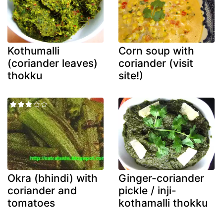
Kothumalli
Corn soup with
(coriander leaves)
coriander (visit
thokku
site!)
Okra (bhindi) with
Ginger-coriander
coriander and
pickle / inji-
tomatoes
kothamalli thokku