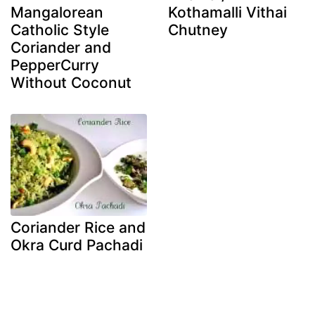
Mangalorean
Kothamalli Vithai
Catholic Style
Chutney
Coriander and
PepperCurry
Without Coconut
Coriander Rice and
Okra Curd Pachadi