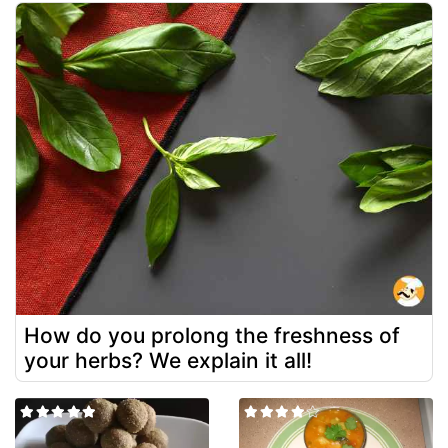
How do you prolong the freshness of
your herbs? We explain it all!