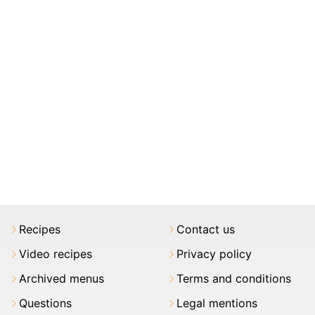
Recipes
Contact us
Video recipes
Privacy policy
Archived menus
Terms and conditions
Questions
Legal mentions