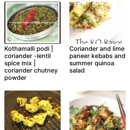
Kothamalli podi |
Coriander and lime
coriander -lentil
paneer kebabs and
spice mix |
summer quinoa
coriander chutney
salad
powder