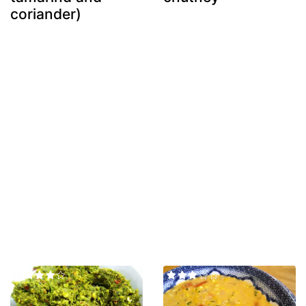
coriander)