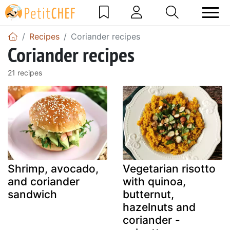
Recipes
Coriander recipes
Coriander recipes
21 recipes
Shrimp, avocado,
Vegetarian risotto
and coriander
with quinoa,
sandwich
butternut,
hazelnuts and
coriander -