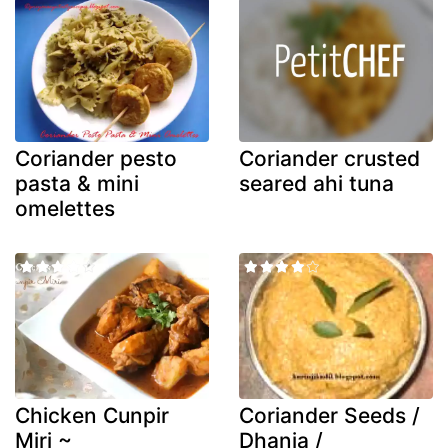
Coriander pesto
Coriander crusted
pasta & mini
seared ahi tuna
omelettes
Chicken Cunpir
Coriander Seeds /
Miri ~
Dhania /