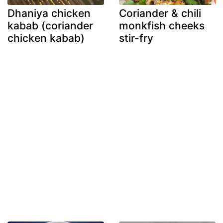
Dhaniya chicken
Coriander & chili
kabab (coriander
monkfish cheeks
chicken kabab)
stir-fry