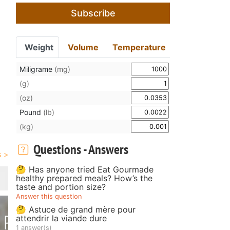
Subscribe
Weight
Volume
Temperature
Miligrame
(mg)
(g)
(oz)
Pound
(lb)
(kg)
Questions - Answers
🤔 Has anyone tried Eat Gourmade
healthy prepared meals? How’s the
taste and portion size?
Answer this question
🤔 Astuce de grand mère pour
attendrir la viande dure
1 answer(s)