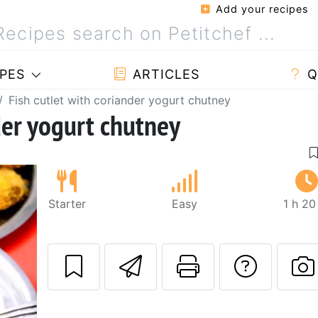
Add your recipes
PES
ARTICLES
Q
Fish cutlet with coriander yogurt chutney
der yogurt chutney
Starter
Easy
1 h 20
Send this recipe
Print this 
Ask a
P