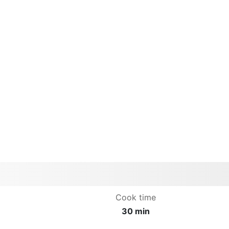
Cook time
30 min