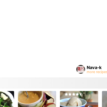
Nava-k