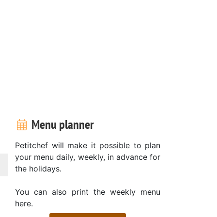
Menu planner
Petitchef will make it possible to plan
your menu daily, weekly, in advance for
the holidays.
You can also print the weekly menu
here.