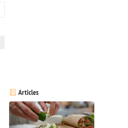
Articles