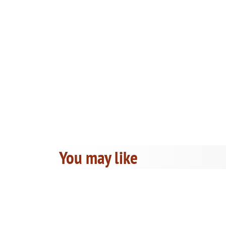
You may like