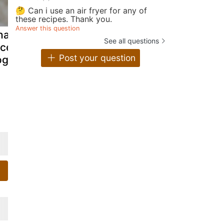
🤔 Can i use an air fryer for any of
these recipes. Thank you.
Answer this question
alla pindi
Strawberries
Oats and
See all questions
ice flour in
yogurt hearts
Chicken K
Post your question
gurt)
Cutlet-Oats
and mince
chicken