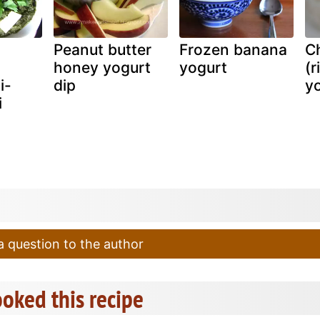
Peanut butter
Frozen banana
Ch
honey yogurt
yogurt
(r
i-
dip
yo
i
 question to the author
oked this recipe