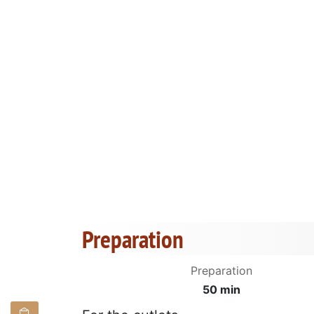
Preparation
Preparation
50 min