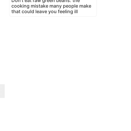
Don't eat raw green beans: the
cooking mistake many people make
that could leave you feeling ill