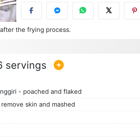
fter the frying process.
6
enggiri - poached and flaked
ft, remove skin and mashed