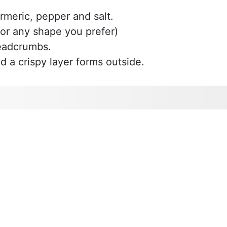
rmeric, pepper and salt.
(or any shape you prefer)
readcrumbs.
nd a crispy layer forms outside.