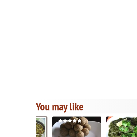
You may like