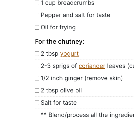
1 cup breadcrumbs
Pepper and salt for taste
Oil for frying
For the chutney:
2 tbsp
yogurt
2-3 sprigs of
coriander
leaves (c
1/2 inch ginger (remove skin)
2 tbsp olive oil
Salt for taste
** Blend/process all the ingredie