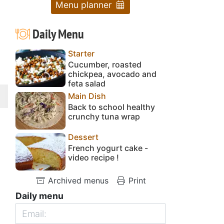
Menu planner
Daily Menu
Starter
Cucumber, roasted
chickpea, avocado and
feta salad
Main Dish
Back to school healthy
crunchy tuna wrap
Dessert
French yogurt cake -
video recipe !
Archived menus
Print
Daily menu