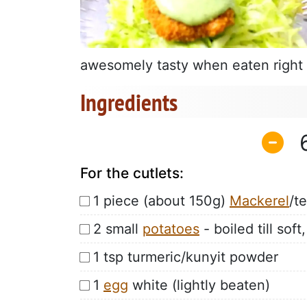
awesomely tasty when eaten right a
Ingredients
For the cutlets:
1 piece (about 150g)
Mackerel
/t
2 small
potatoes
- boiled till so
1 tsp turmeric/kunyit powder
1
egg
white (lightly beaten)