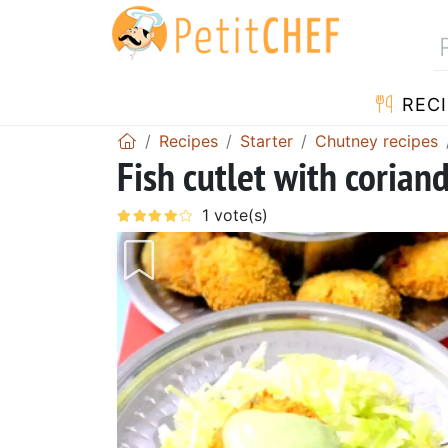
RECI
Recipes
Starter
Chutney recipes
Fish cutlet with corian