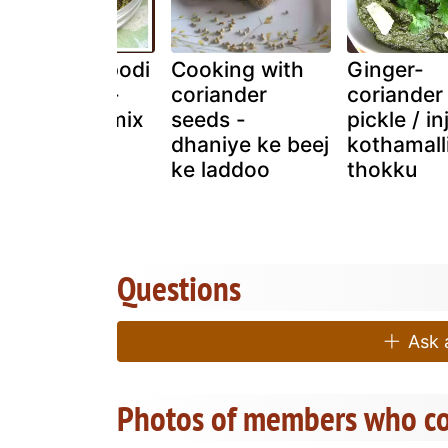
Kothamalli podi
Cooking with
Ginger-
| coriander -
coriander
coriander
lentil spice mix
seeds -
pickle / inj
| coriander
dhaniye ke beej
kothamall
chutney
ke laddoo
thokku
powder
Questions
Ask a
Photos of members who co