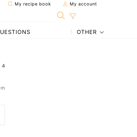
My recipe book
My account
UESTIONS
OTHER
 m
 to a friend
page
 question to the author
ost your photo of this recipe