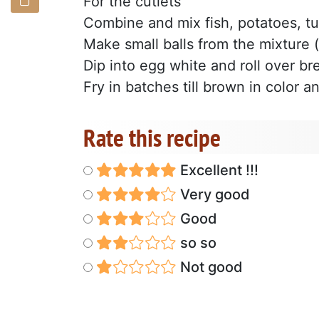
For the cutlets
Combine and mix fish, potatoes, tu
Make small balls from the mixture 
Dip into egg white and roll over b
Fry in batches till brown in color a
Rate this recipe
Excellent !!!
Very good
Good
so so
Not good