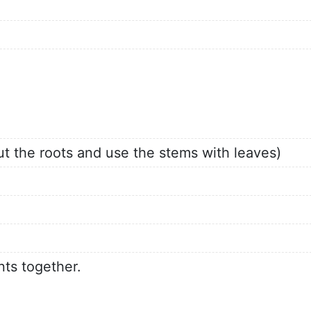
ut the roots and use the stems with leaves)
nts together.