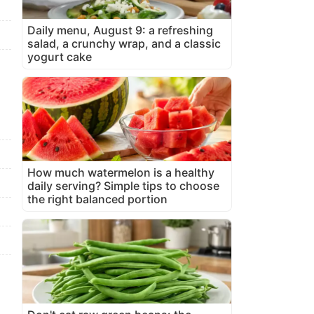
Daily menu, August 9: a refreshing
salad, a crunchy wrap, and a classic
yogurt cake
How much watermelon is a healthy
daily serving? Simple tips to choose
the right balanced portion