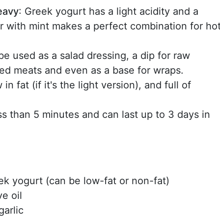
heavy
: Greek yogurt has a light acidity and a
r with mint makes a perfect combination for ho
 be used as a salad dressing, a dip for raw
lled meats and even as a base for wraps.
in fat (if it's the light version), and full of
less than 5 minutes and can last up to 3 days in
eek yogurt (can be low-fat or non-fat)
ve oil
garlic