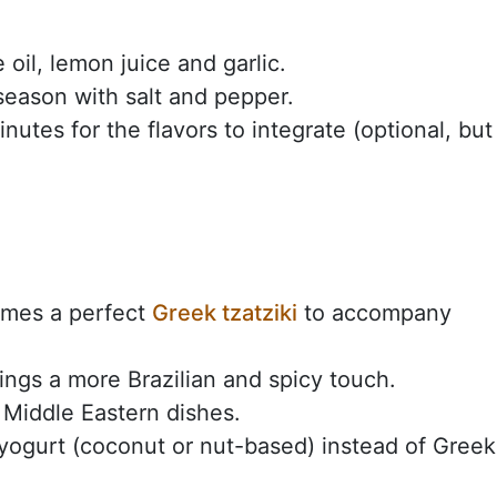
 oil, lemon juice and garlic.
eason with salt and pepper.
nutes for the flavors to integrate (optional, but 
comes a perfect
Greek tzatziki
to accompany
ings a more Brazilian and spicy touch.
r Middle Eastern dishes.
ogurt (coconut or nut-based) instead of Greek