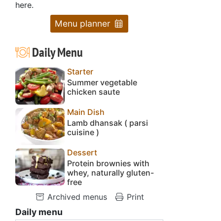
here.
Menu planner
Daily Menu
Starter
Summer vegetable
chicken saute
Main Dish
Lamb dhansak ( parsi
cuisine )
Dessert
Protein brownies with
whey, naturally gluten-
free
Archived menus
Print
Daily menu