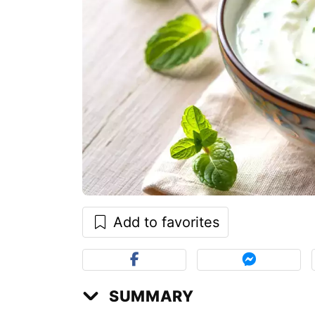
Add to favorites
SUMMARY