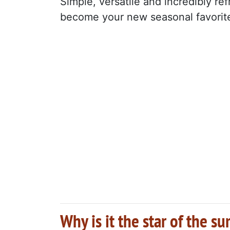
Simple, versatile and incredibly ref
become your new seasonal favorit
Why is it the star of the 