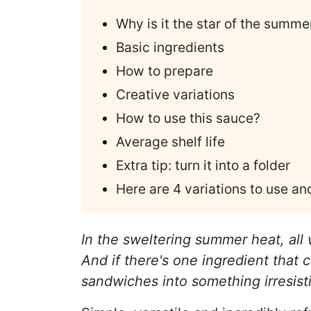
Why is it the star of the summe
Basic ingredients
How to prepare
Creative variations
How to use this sauce?
Average shelf life
Extra tip: turn it into a folder
Here are 4 variations to use a
In the sweltering summer heat, all w
And if there's one ingredient that
sandwiches into something irresisti