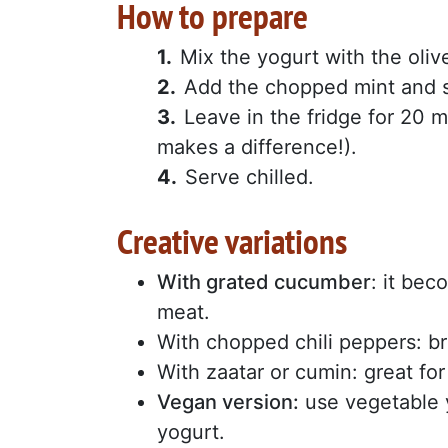
How to prepare
Mix the yogurt with the olive
Add the chopped mint and s
Leave in the fridge for 20 mi
makes a difference!).
Serve chilled.
Creative variations
With grated cucumber
: it be
meat.
With chopped chili peppers: br
With zaatar or cumin: great fo
Vegan version:
use vegetable y
yogurt.