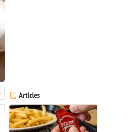
Articles