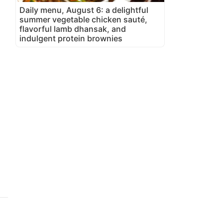
Daily menu, August 6: a delightful
summer vegetable chicken sauté,
flavorful lamb dhansak, and
indulgent protein brownies