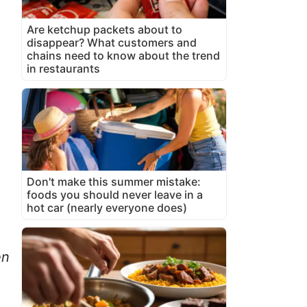
Are ketchup packets about to
disappear? What customers and
chains need to know about the trend
in restaurants
Don't make this summer mistake:
foods you should never leave in a
hot car (nearly everyone does)
en