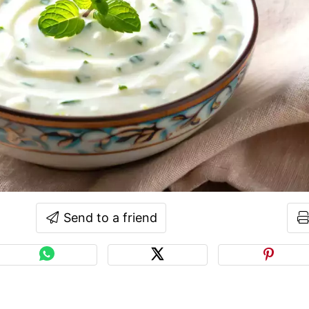
Send to a friend