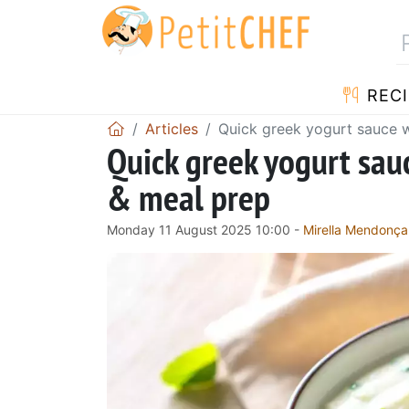
RECI
Articles
Quick greek yogurt sauce w
Quick greek yogurt sau
& meal prep
Monday 11 August 2025 10:00 -
Mirella Mendonça