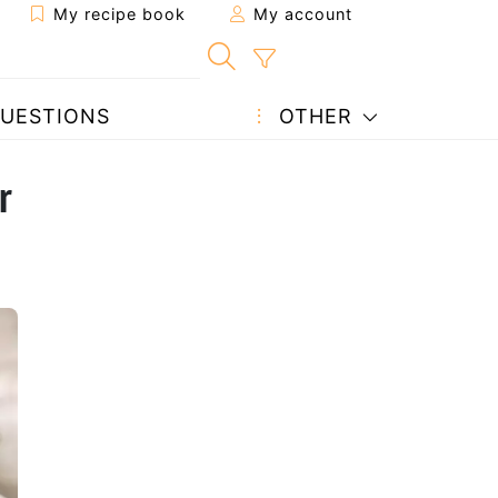
My recipe book
My account
UESTIONS
OTHER
r