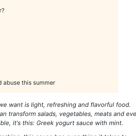
r?
nd abuse this summer
e want is light, refreshing and flavorful food.
 can transform salads, vegetables, meats and ev
ble, it's this: Greek yogurt sauce with mint.