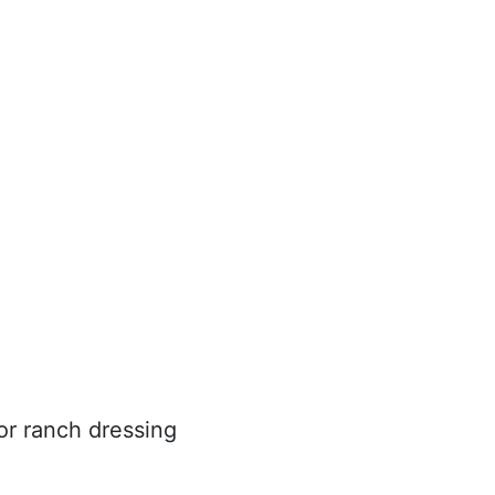
 or ranch dressing