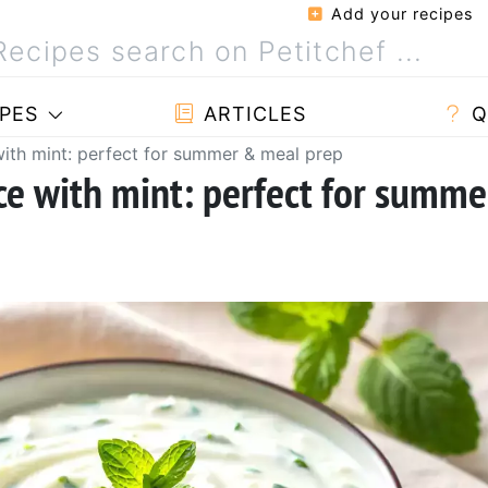
Add your recipes
PES
ARTICLES
Q
ith mint: perfect for summer & meal prep
ce with mint: perfect for summe