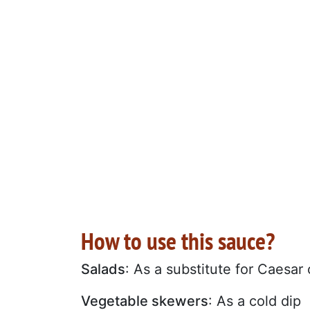
How to use this sauce?
Salads
: As a substitute for Caesar
Vegetable skewers
: As a cold dip