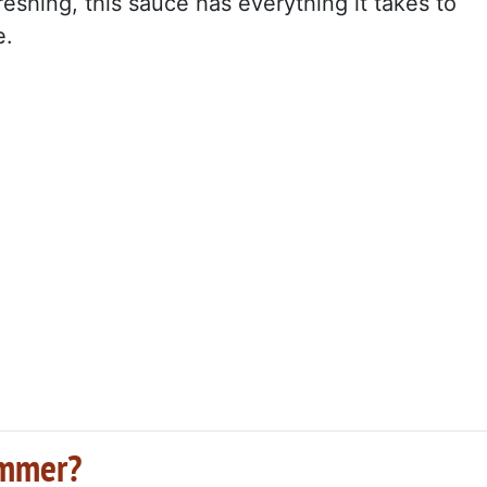
reshing, this sauce has everything it takes to
e.
summer?