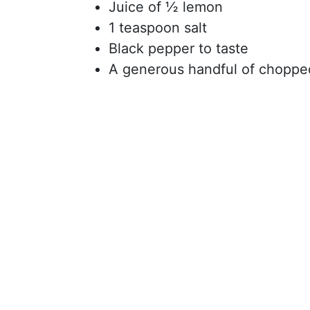
Juice of ½ lemon
1 teaspoon salt
Black pepper to taste
A generous handful of chopped