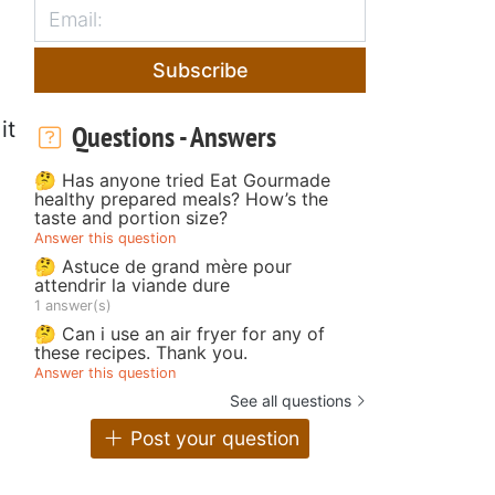
Subscribe
it
Questions - Answers
🤔 Has anyone tried Eat Gourmade
healthy prepared meals? How’s the
taste and portion size?
Answer this question
🤔 Astuce de grand mère pour
attendrir la viande dure
1 answer(s)
🤔 Can i use an air fryer for any of
these recipes. Thank you.
Answer this question
See all questions
Post your question