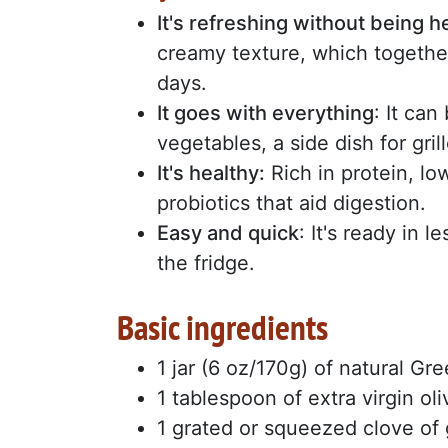
It's refreshing without being 
creamy texture, which togethe
days.
It goes with everything
: It can
vegetables, a side dish for gri
It's healthy:
Rich in protein, low 
probiotics that aid digestion.
Easy and quick
: It's ready in 
the fridge.
Basic ingredients
1 jar (6 oz/170g) of natural Gr
1 tablespoon of extra virgin oli
1 grated or squeezed clove of 