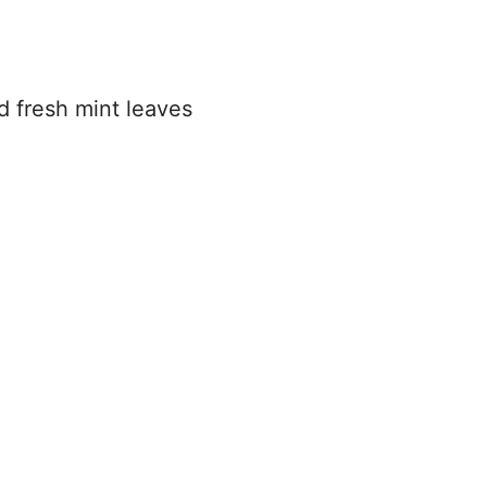
 fresh mint leaves