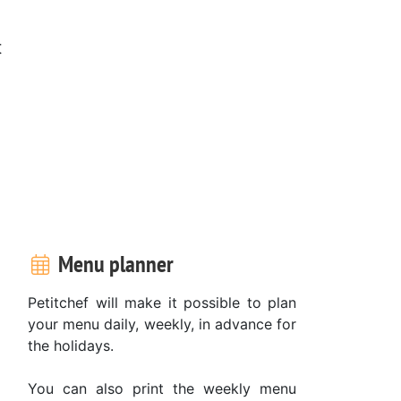
t
Menu planner
Petitchef will make it possible to plan
your menu daily, weekly, in advance for
the holidays.
You can also print the weekly menu