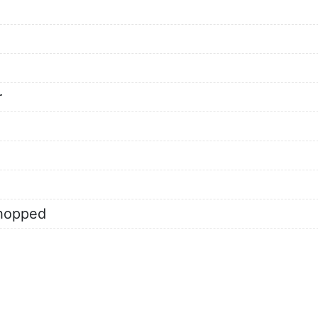
r
chopped