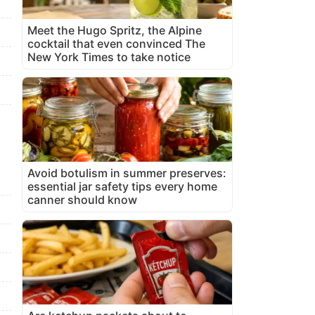
Meet the Hugo Spritz, the Alpine
cocktail that even convinced The
New York Times to take notice
Avoid botulism in summer preserves:
essential jar safety tips every home
canner should know