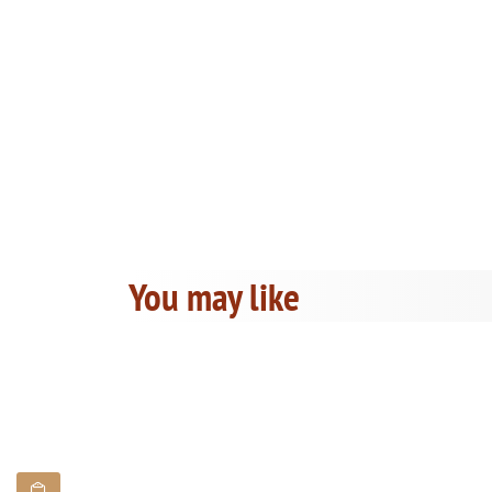
You may like