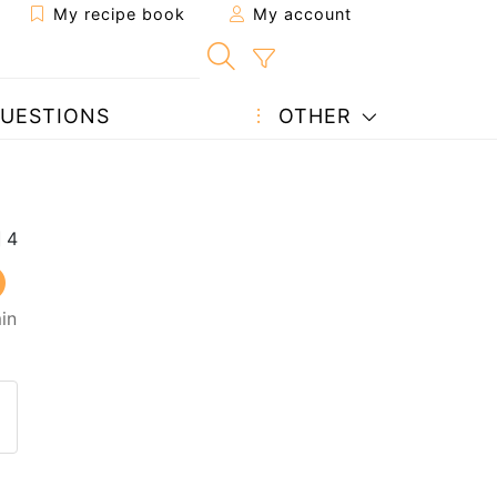
My recipe book
My account
UESTIONS
OTHER
in
 to a friend
page
 question to the author
ost your photo of this recipe