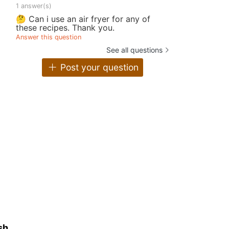
1 answer(s)
🤔 Can i use an air fryer for any of
these recipes. Thank you.
Answer this question
See all questions
Post your question
sh