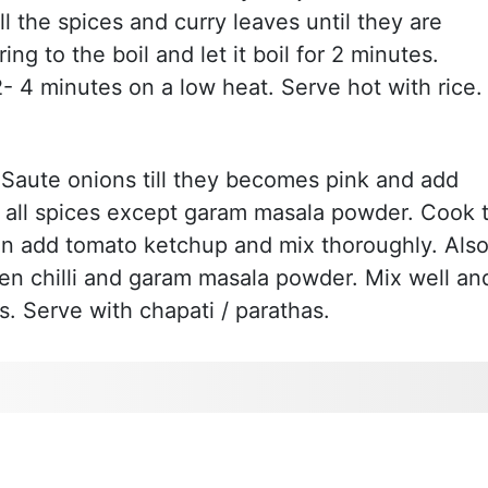
ll the spices and curry leaves until they are
g to the boil and let it boil for 2 minutes.
- 4 minutes on a low heat. Serve hot with rice.
. Saute onions till they becomes pink and add
all spices except garam masala powder. Cook ti
hen add tomato ketchup and mix thoroughly. Als
en chilli and garam masala powder. Mix well an
s. Serve with chapati / parathas.