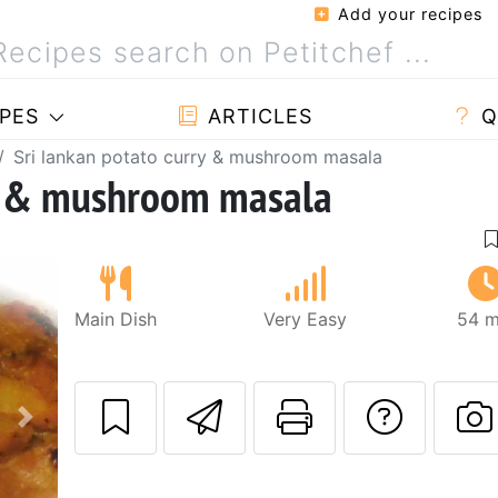
Add your recipes
PES
ARTICLES
Q
Sri lankan potato curry & mushroom masala
ry & mushroom masala
Main Dish
Very Easy
54 m
Send this recipe
Print this 
Ask a
Next
P