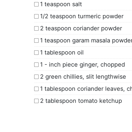
1 teaspoon salt
1/2 teaspoon turmeric powder
2 teaspoon coriander powder
1 teaspoon garam masala powde
1 tablespoon oil
1 - inch piece ginger, chopped
2 green chillies, slit lengthwise
1 tablespoon coriander leaves, 
2 tablespoon tomato ketchup