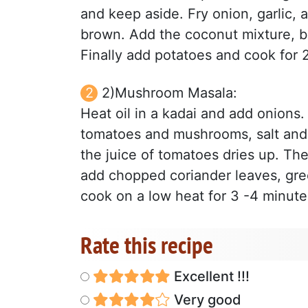
and keep aside. Fry onion, garlic, a
brown. Add the coconut mixture, brin
Finally add potatoes and cook for 2
2)Mushroom Masala:
Heat oil in a kadai and add onions
tomatoes and mushrooms, salt and 
the juice of tomatoes dries up. T
add chopped coriander leaves, gre
cook on a low heat for 3 -4 minute
Rate this recipe
Excellent !!!
Very good