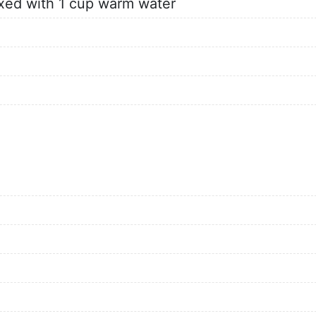
xed with 1 cup warm water