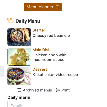
Menu planner
Daily Menu
Starter
Cheesy red bean dip
Main Dish
Chicken chop with
mushroom sauce
Dessert
Kitkat cake- video recipe
!
Archived menus
Print
Daily menu