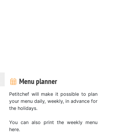
Menu planner
Petitchef will make it possible to plan
your menu daily, weekly, in advance for
the holidays.
You can also print the weekly menu
here.