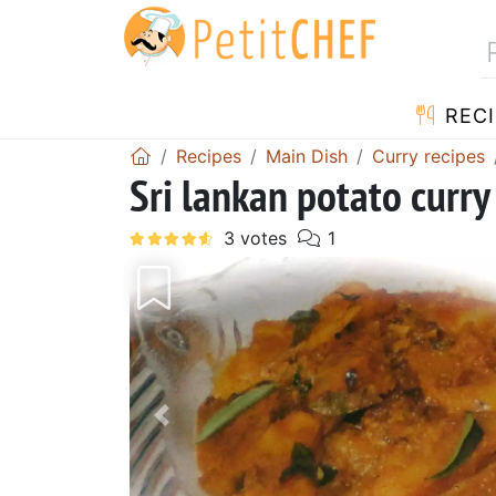
RECI
Recipes
Main Dish
Curry recipes
Sri lankan potato cur
Previous