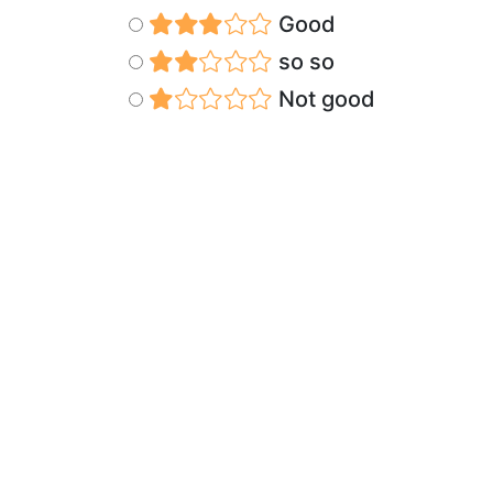
Good
so so
Not good