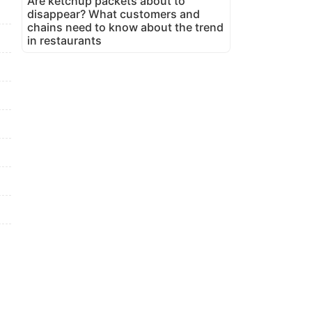
Are ketchup packets about to
disappear? What customers and
chains need to know about the trend
in restaurants