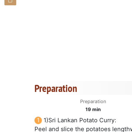
Preparation
Preparation
19 min
1)Sri Lankan Potato Curry:
Peel and slice the potatoes lengthw