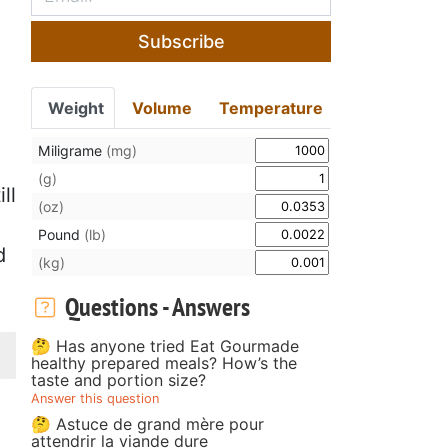
Subscribe
Weight
Volume
Temperature
Miligrame
(mg)
(g)
ll
(oz)
o
Pound
(lb)
d
(kg)
Questions - Answers
🤔 Has anyone tried Eat Gourmade
healthy prepared meals? How’s the
taste and portion size?
Answer this question
🤔 Astuce de grand mère pour
attendrir la viande dure