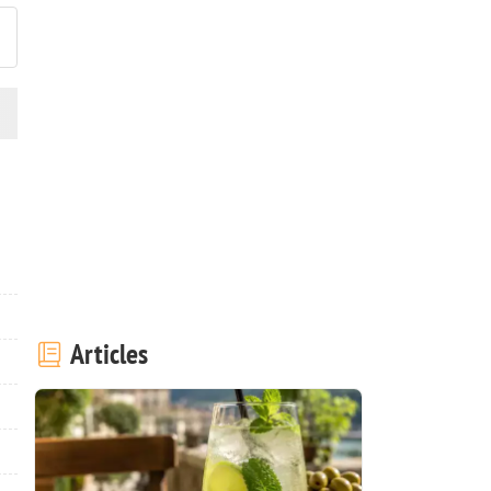
Articles