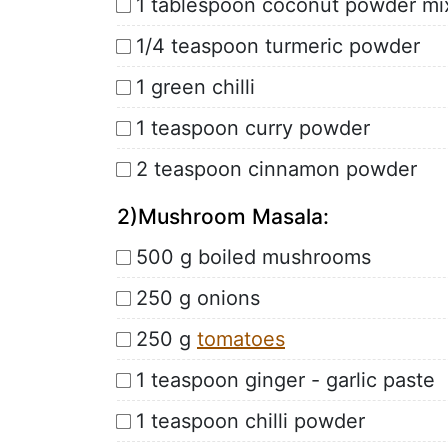
1 tablespoon coconut powder mi
1/4 teaspoon turmeric powder
1 green chilli
1 teaspoon curry powder
2 teaspoon cinnamon powder
2)Mushroom Masala:
500 g boiled mushrooms
250 g onions
250 g
tomatoes
1 teaspoon ginger - garlic paste
1 teaspoon chilli powder