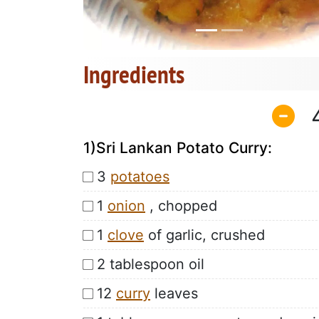
Ingredients
1)Sri Lankan Potato Curry:
3
potatoes
1
onion
, chopped
1
clove
of garlic, crushed
2 tablespoon oil
12
curry
leaves