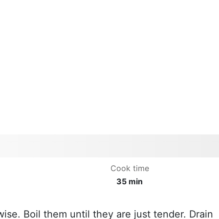
Cook time
35 min
ise. Boil them until they are just tender. Drain