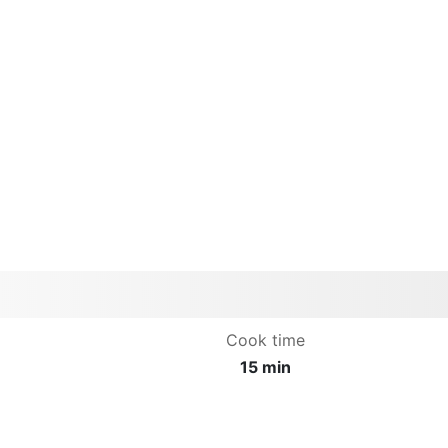
Cook time
15 min