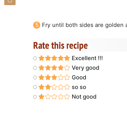
Fry until both sides are golden
Rate this recipe
Excellent !!!
Very good
Good
so so
Not good