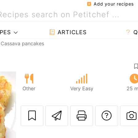
Add your recipes
PES
ARTICLES
Q
Cassava pancakes
Other
Very Easy
25 m
Send this recipe
Print this 
Ask a
P