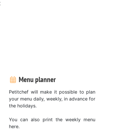
t
Menu planner
Petitchef will make it possible to plan
your menu daily, weekly, in advance for
the holidays.
You can also print the weekly menu
here.