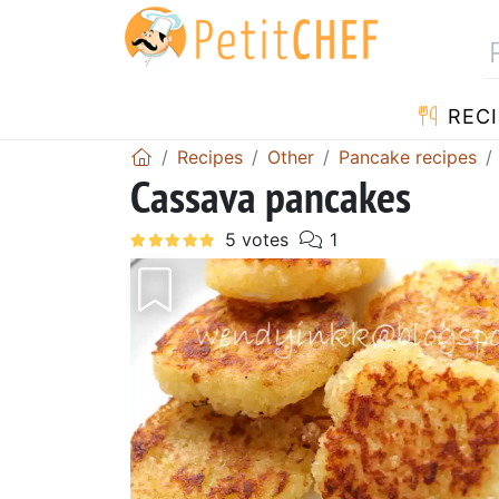
RECI
Recipes
Other
Pancake recipes
Cassava pancakes