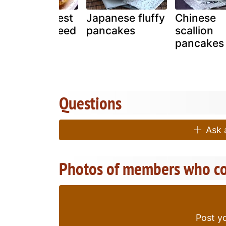
America's Best
Japanese fluffy
Chinese
Pancakes Need
pancakes
scallion
I Say More!
pancakes
Questions
Ask a
Photos of members who co
Post yo