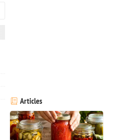
Articles