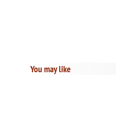
You may like