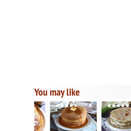
You may like