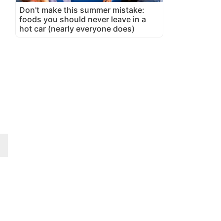
Don't make this summer mistake:
foods you should never leave in a
hot car (nearly everyone does)