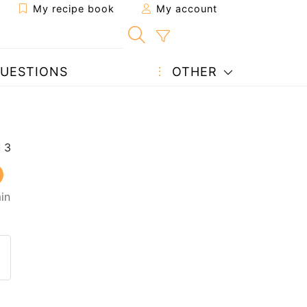
My recipe book
My account
UESTIONS
OTHER
in
 to a friend
page
 question to the author
ost your photo of this recipe