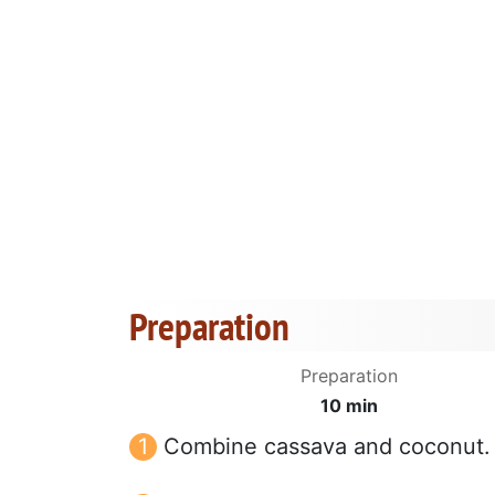
Preparation
Preparation
10 min
Combine cassava and coconut.