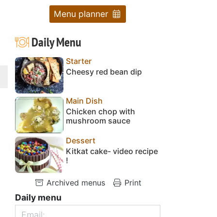
Menu planner
Daily Menu
Starter
Cheesy red bean dip
Main Dish
Chicken chop with
mushroom sauce
Dessert
Kitkat cake- video recipe
!
Archived menus
Print
Daily menu