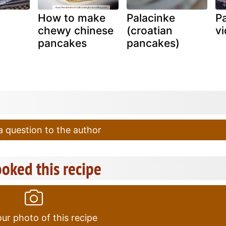
How to make
Palacinke
P
chewy chinese
(croatian
vi
pancakes
pancakes)
 question to the author
oked this recipe
ur photo of this recipe