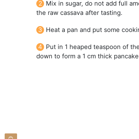
Mix in sugar, do not add full a
the raw cassava after tasting.
Heat a pan and put some cookin
Put in 1 heaped teaspoon of the
down to form a 1 cm thick pancake