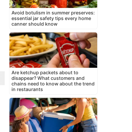
Avoid botulism in summer preserves:
essential jar safety tips every home
canner should know
Are ketchup packets about to
disappear? What customers and
chains need to know about the trend
in restaurants