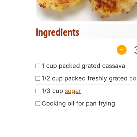
Ingredients
1 cup packed grated cassava
1/2 cup packed freshly grated
co
1/3 cup
sugar
Cooking oil for pan frying