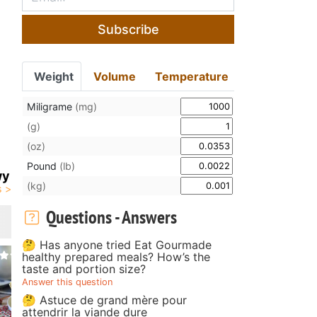
Subscribe
Weight
Volume
Temperature
Miligrame
(mg)
(g)
(oz)
Pound
(lb)
wy
(kg)
Questions - Answers
🤔 Has anyone tried Eat Gourmade
healthy prepared meals? How’s the
taste and portion size?
Answer this question
🤔 Astuce de grand mère pour
attendrir la viande dure