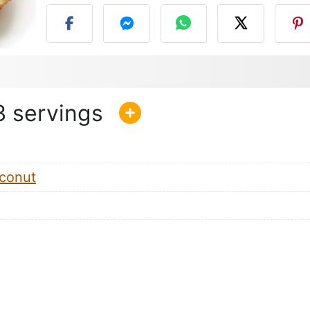
3
conut