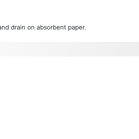
 and drain on absorbent paper.