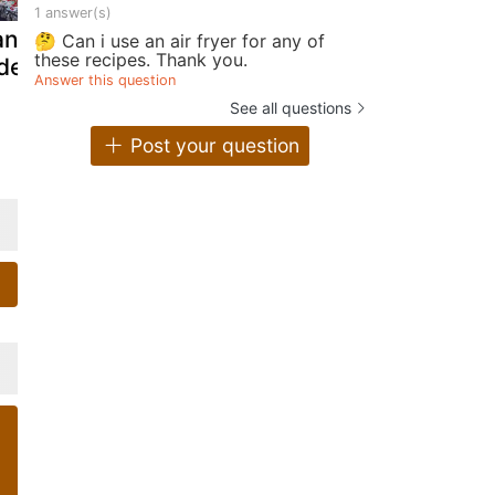
1 answer(s)
ancakes -
Whey protein
Baghrirs, t
🤔 Can i use an air fryer for any of
these recipes. Thank you.
deo recipe !
pancakes: the
moroccan
Answer this question
perfect pre-
pancakes w
See all questions
workout snack!
a thousand
Post your question
holes