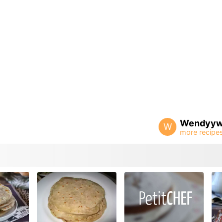
Wendyy
W