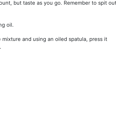
mount, but taste as you go. Remember to spit ou
g oil.
 mixture and using an oiled spatula, press it
.