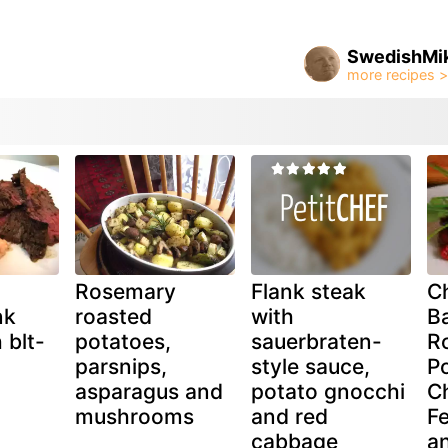
SwedishMi
d
Rosemary
Flank steak
C
nk
roasted
with
B
 blt-
potatoes,
sauerbraten-
R
parsnips,
style sauce,
Po
asparagus and
potato gnocchi
Ch
mushrooms
and red
Fe
cabbage
a