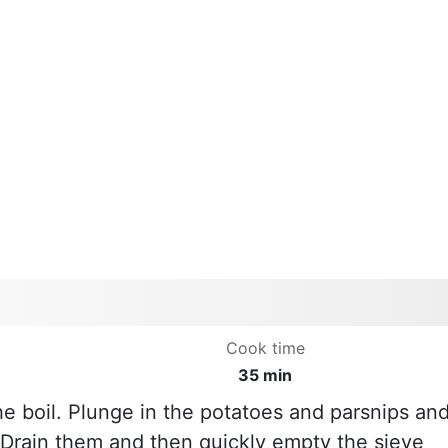
Cook time
35 min
he boil. Plunge in the potatoes and parsnips an
. Drain them and then quickly empty the sieve