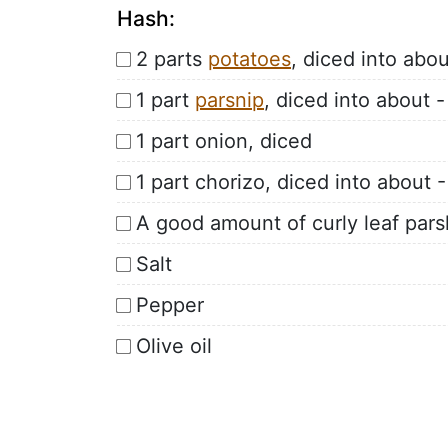
Hash:
2 parts
potatoes
, diced into abo
1 part
parsnip
, diced into about 
1 part onion, diced
1 part chorizo, diced into about 
A good amount of curly leaf pars
Salt
Pepper
Olive oil