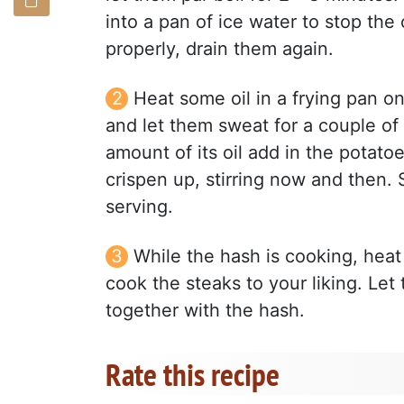
into a pan of ice water to stop th
properly, drain them again.
Heat some oil in a frying pan o
and let them sweat for a couple of
amount of its oil add in the potatoes 
crispen up, stirring now and then. S
serving.
While the hash is cooking, heat
cook the steaks to your liking. Let
together with the hash.
Rate this recipe