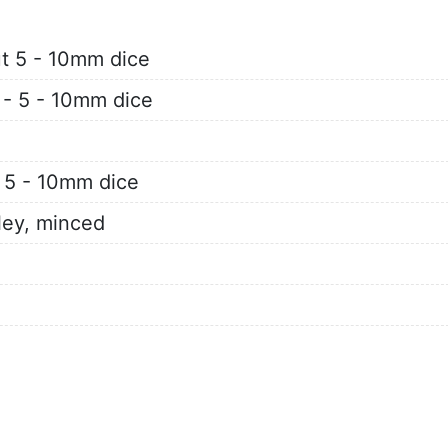
ut 5 - 10mm dice
- - 5 - 10mm dice
- 5 - 10mm dice
ley, minced