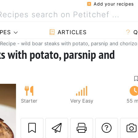
Add your recipes
PES
ARTICLES
Q
Recipe - wild boar steaks with potato, parsnip and chorizo
ks with potato, parsnip and
Starter
Very Easy
55 m
Send this recipe
Print this 
Ask a