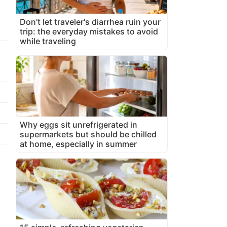
Don't let traveler's diarrhea ruin your
trip: the everyday mistakes to avoid
while traveling
Why eggs sit unrefrigerated in
supermarkets but should be chilled
at home, especially in summer