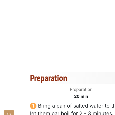
Preparation
Preparation
20 min
Bring a pan of salted water to t
let them par boil for 2 - 3 minutes