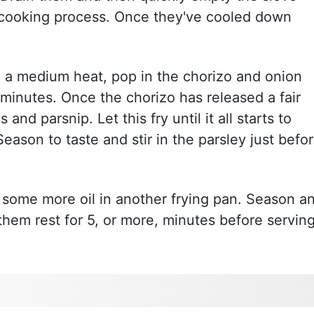
e cooking process. Once they've cooled down
n a medium heat, pop in the chorizo and onion
 minutes. Once the chorizo has released a fair
and parsnip. Let this fry until it all starts to
eason to taste and stir in the parsley just befo
 some more oil in another frying pan. Season a
 them rest for 5, or more, minutes before servin