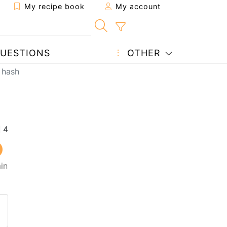
My recipe book
My account
UESTIONS
OTHER
 hash
in
 to a friend
page
 question to the author