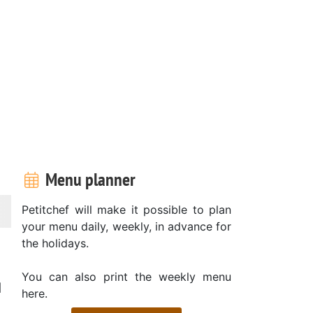
Menu planner
Petitchef will make it possible to plan
your menu daily, weekly, in advance for
the holidays.
You can also print the weekly menu
d
here.