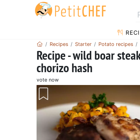
RECI
Recipes
Starter
Potato recipes
Recipe - wild boar stea
chorizo hash
vote now