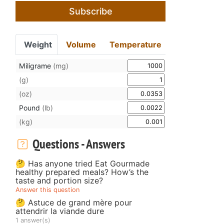
Subscribe
Weight
Volume
Temperature
Miligrame
(mg)
(g)
(oz)
Pound
(lb)
(kg)
Questions - Answers
🤔 Has anyone tried Eat Gourmade
healthy prepared meals? How’s the
taste and portion size?
Answer this question
🤔 Astuce de grand mère pour
attendrir la viande dure
1 answer(s)