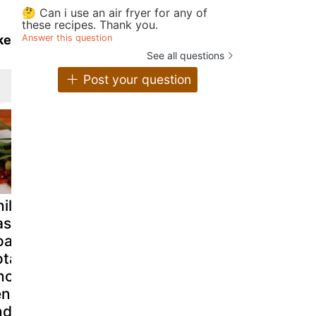
🤔 Can i use an air fryer for any of
these recipes. Thank you.
Answer this question
ke
See all questions
Post your question
hilean Sea
Tuna steak with
Tortilla
ass on Bed of
onions & new
española c
oasted
potatoes rico
chorizo? c
tatoes,
way.
vivir sin ella
orizo,
nnel, Onion
nd Tomato -