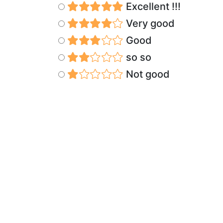
Excellent !!!
Very good
Good
so so
Not good