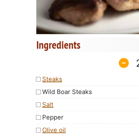
Ingredients
Steaks
Wild Boar Steaks
Salt
Pepper
Olive oil