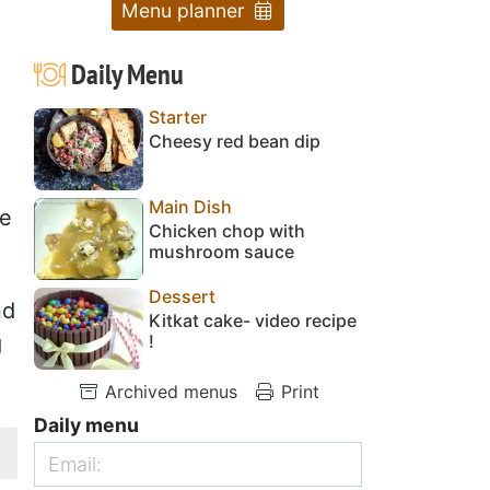
Menu planner
Daily Menu
Starter
Cheesy red bean dip
Main Dish
re
Chicken chop with
mushroom sauce
Dessert
nd
Kitkat cake- video recipe
!
g
Archived menus
Print
Daily menu