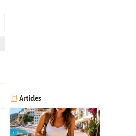
ost your photo of this recipe
Articles