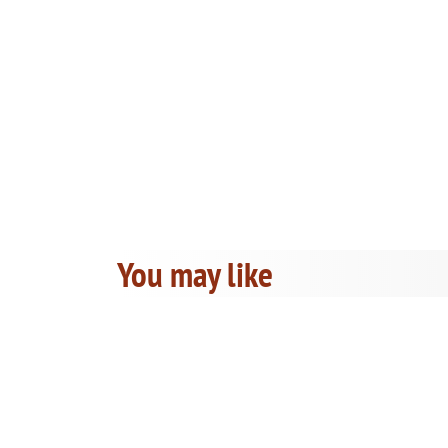
You may like