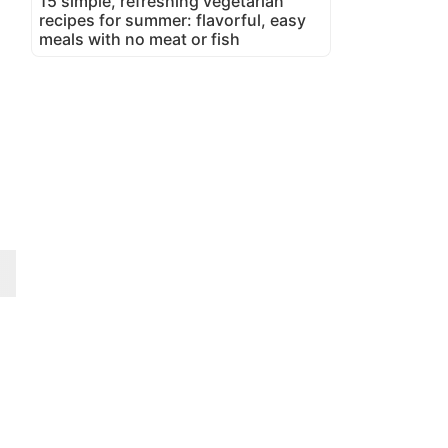
15 simple, refreshing vegetarian
recipes for summer: flavorful, easy
meals with no meat or fish