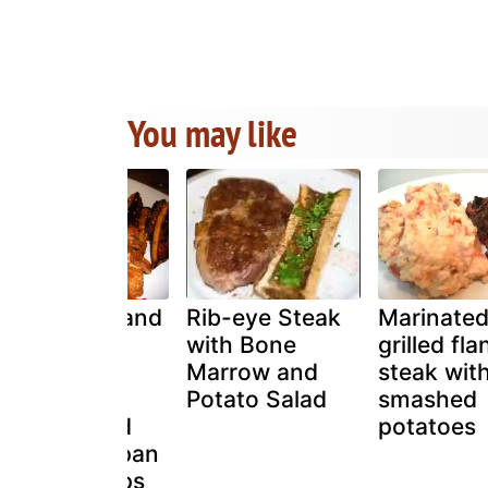
You may like
Tuna steak and
Rib-eye Steak
Marinate
caramelized
with Bone
grilled fla
balsamic
Marrow and
steak with
onions with
Potato Salad
smashed
potato salad
potatoes
and honey pan
fried parsnips