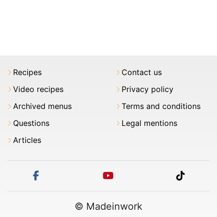
Recipes
Contact us
Video recipes
Privacy policy
Archived menus
Terms and conditions
Questions
Legal mentions
Articles
facebook
youtube
tiktok
© Madeinwork