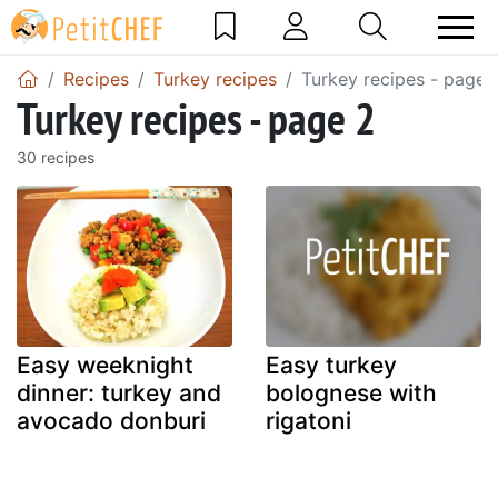
Recipes
Turkey recipes
Turkey recipes - page 
Turkey recipes - page 2
30 recipes
Easy weeknight
Easy turkey
dinner: turkey and
bolognese with
avocado donburi
rigatoni