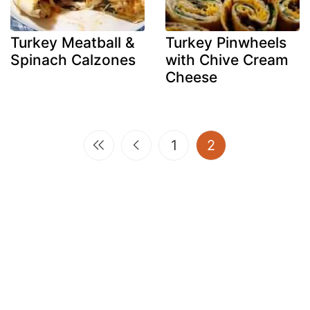
Turkey Meatball &
Turkey Pinwheels
Spinach Calzones
with Chive Cream
Cheese
(current)
1
2