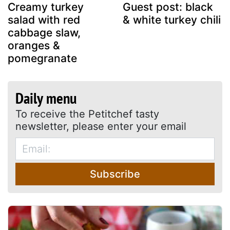
Creamy turkey
Guest post: black
salad with red
& white turkey chili
cabbage slaw,
oranges &
pomegranate
Daily menu
To receive the Petitchef tasty
newsletter, please enter your email
Subscribe