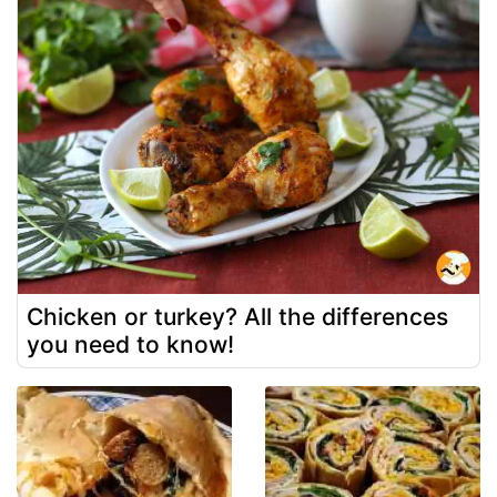
Chicken or turkey? All the differences
you need to know!