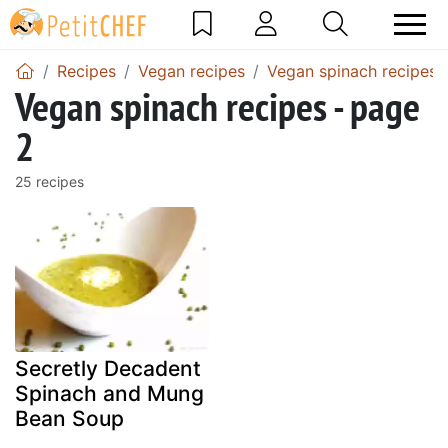
Recipes
Vegan recipes
Vegan spinach recipes
Vegan spinach recipes - page
2
25 recipes
Secretly Decadent
Spinach and Mung
Bean Soup