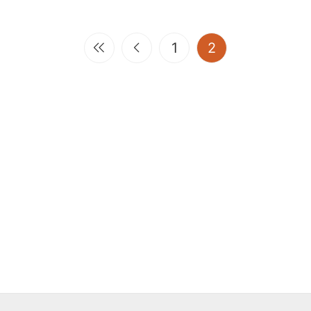
(current)
1
2