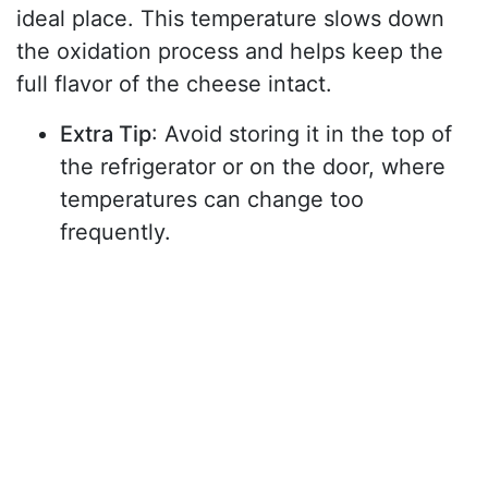
ideal place. This temperature slows down
the oxidation process and helps keep the
full flavor of the cheese intact.
Extra Tip
: Avoid storing it in the top of
the refrigerator or on the door, where
temperatures can change too
frequently.