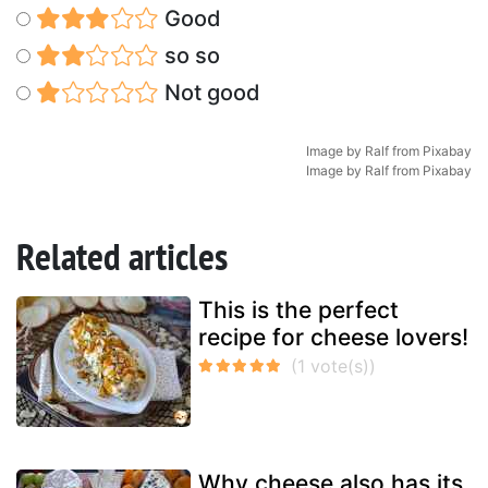
Good
so so
Not good
Image by
Ralf
from
Pixabay
Image by
Ralf
from
Pixabay
Related articles
This is the perfect
recipe for cheese lovers!
Why cheese also has its