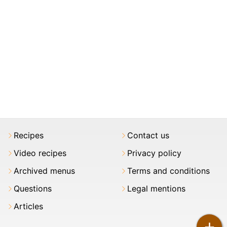
Recipes
Contact us
Video recipes
Privacy policy
Archived menus
Terms and conditions
Questions
Legal mentions
Articles
+