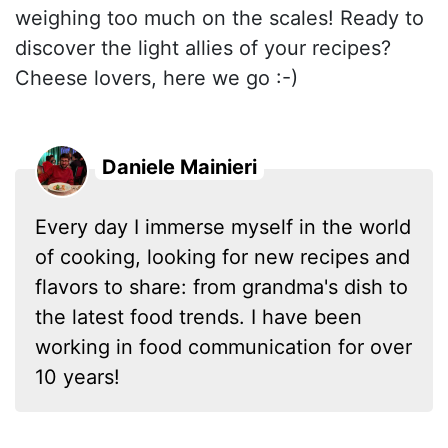
weighing too much on the scales! Ready to
discover the light allies of your recipes?
Cheese lovers, here we go :-)
Daniele Mainieri
Every day I immerse myself in the world
of cooking, looking for new recipes and
flavors to share: from grandma's dish to
the latest food trends. I have been
working in food communication for over
10 years!