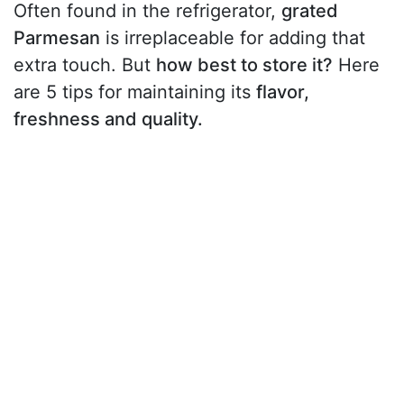
Often found in the refrigerator,
grated
Parmesan
is irreplaceable for adding that
extra touch. But
how best to store it?
Here
are 5 tips for maintaining its
flavor,
freshness and quality.