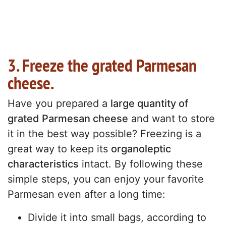
3. Freeze the grated Parmesan
cheese.
Have you prepared a
large quantity of
grated Parmesan cheese
and want to store
it in the best way possible? Freezing is a
great way to keep its
organoleptic
characteristics
intact. By following these
simple steps, you can enjoy your favorite
Parmesan even after a long time:
Divide it into small bags, according to