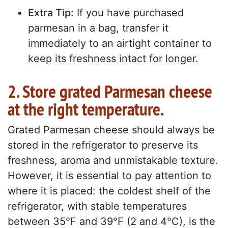
Extra Tip:
If you have purchased
parmesan in a bag, transfer it
immediately to an airtight container to
keep its freshness intact for longer.
2. Store grated Parmesan cheese
at the right temperature.
Grated Parmesan cheese should always be
stored in the refrigerator to preserve its
freshness, aroma and unmistakable texture.
However, it is essential to pay attention to
where it is placed: the coldest shelf of the
refrigerator, with stable temperatures
between 35°F and 39°F (2 and 4°C), is the