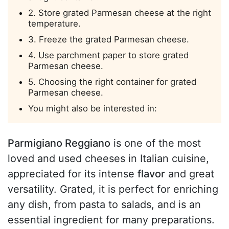
2. Store grated Parmesan cheese at the right
temperature.
3. Freeze the grated Parmesan cheese.
4. Use parchment paper to store grated
Parmesan cheese.
5. Choosing the right container for grated
Parmesan cheese.
You might also be interested in:
Parmigiano Reggiano
is one of the most
loved and used cheeses in Italian cuisine,
appreciated for its intense
flavor
and great
versatility. Grated, it is perfect for enriching
any dish, from pasta to salads, and is an
essential ingredient for many preparations.