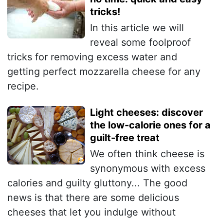
tricks!
In this article we will
reveal some foolproof
tricks for removing excess water and
getting perfect mozzarella cheese for any
recipe.
Light cheeses: discover
the low-calorie ones for a
guilt-free treat
We often think cheese is
synonymous with excess
calories and guilty gluttony... The good
news is that there are some delicious
cheeses that let you indulge without