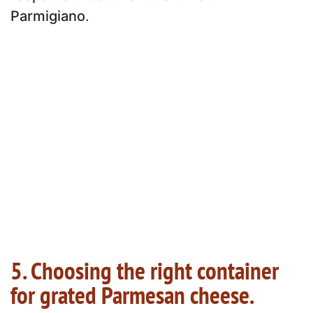
Parmigiano
.
5. Choosing the right container
for grated Parmesan cheese.