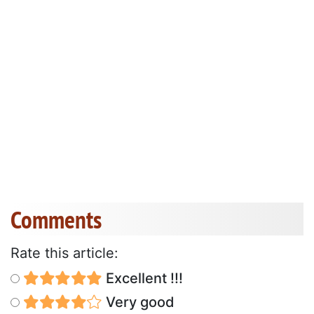
Comments
Rate this article:
Excellent !!!
Very good