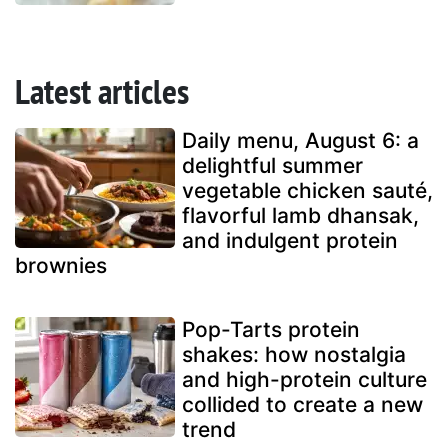
Latest articles
Daily menu, August 6: a
delightful summer
vegetable chicken sauté,
flavorful lamb dhansak,
and indulgent protein
brownies
Pop-Tarts protein
shakes: how nostalgia
and high-protein culture
collided to create a new
trend