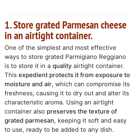
1. Store grated Parmesan cheese
in an airtight container.
One of the simplest and most effective
ways to store grated Parmigiano Reggiano
is to store it in a
quality
airtight container.
This
expedient protects it from exposure to
moisture and air
, which can compromise its
freshness, causing it to dry out and alter its
characteristic aroma. Using an airtight
container also
preserves the texture of
grated parmesan
, keeping it soft and easy
to use, ready to be added to any dish.