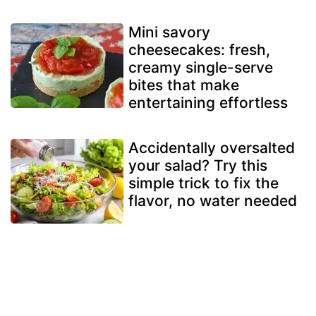
Mini savory
cheesecakes: fresh,
creamy single-serve
bites that make
entertaining effortless
Accidentally oversalted
your salad? Try this
simple trick to fix the
flavor, no water needed