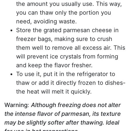
the amount you usually use. This way,
you can thaw only the portion you
need, avoiding waste.
Store the grated parmesan cheese in
freezer bags, making sure to crush
them well to remove all excess air. This
will prevent ice crystals from forming
and keep the flavor fresher.
To use it, put it in the refrigerator to
thaw or add it directly frozen to dishes-
the heat will melt it quickly.
Warning
:
Although freezing does not alter
the intense flavor of parmesan, its texture
may be slightly softer after thawing. Ideal