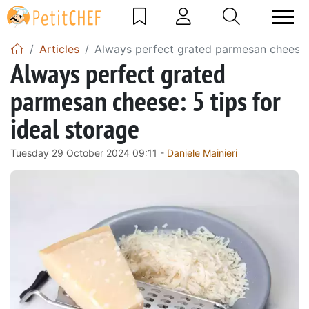
Articles
Always perfect grated parmesan cheese: 
Always perfect grated
parmesan cheese: 5 tips for
ideal storage
Tuesday 29 October 2024 09:11 -
Daniele Mainieri