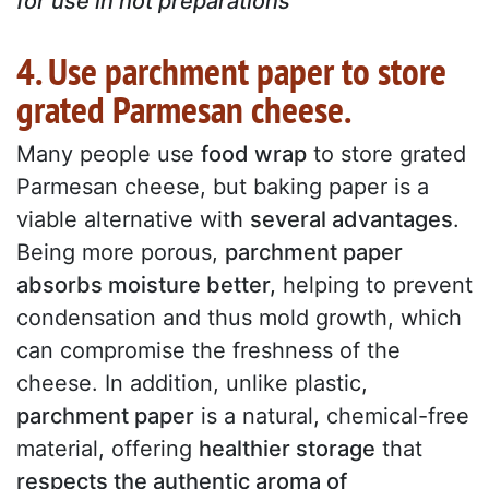
for use in hot preparations
4. Use parchment paper to store
grated Parmesan cheese.
Many people use
food wrap
to store grated
Parmesan cheese, but baking paper is a
viable alternative with
several advantages
.
Being more porous,
parchment paper
absorbs moisture better,
helping to prevent
condensation and thus mold growth, which
can compromise the freshness of the
cheese. In addition, unlike plastic,
parchment paper
is a natural, chemical-free
material, offering
healthier storage
that
respects the authentic aroma of