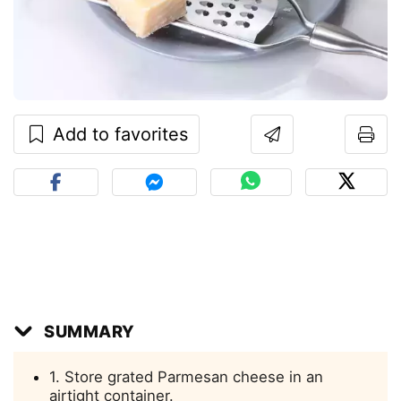
Add to favorites
SUMMARY
1. Store grated Parmesan cheese in an
airtight container.