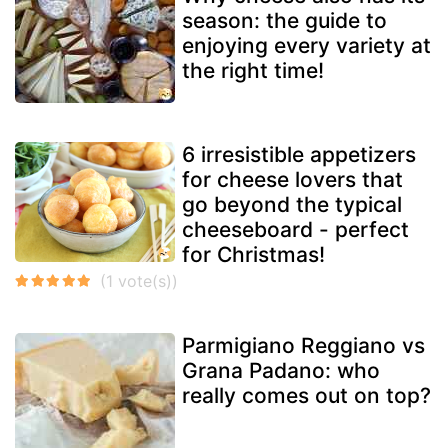
season: the guide to
enjoying every variety at
the right time!
6 irresistible appetizers
for cheese lovers that
go beyond the typical
cheeseboard - perfect
for Christmas!
Parmigiano Reggiano vs
Grana Padano: who
really comes out on top?