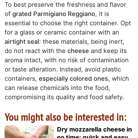
To best preserve the freshness and flavor
of
grated Parmigiano Reggiano
, it is
essential to choose the right container. Opt
for a glass or ceramic container with an
airtight seal
: these materials, being inert,
do not react with the
cheese
and keep its
aroma intact, with no risk of contamination
or taste alteration. Instead, avoid plastic
containers,
especially colored ones
, which
can release chemicals into the food,
compromising its quality and food safety.
You might also be interested in:
Dry mozzarella cheese in
no time: quick and easy