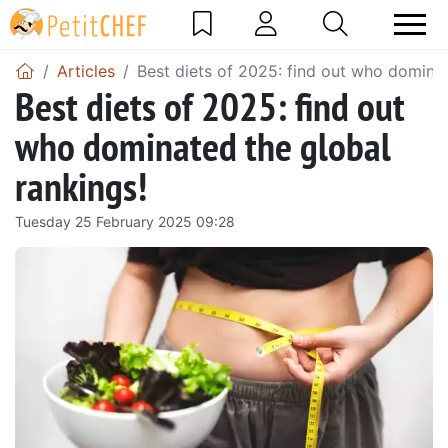
Articles
Best diets of 2025: find out who dominat
Best diets of 2025: find out
who dominated the global
rankings!
Tuesday 25 February 2025 09:28