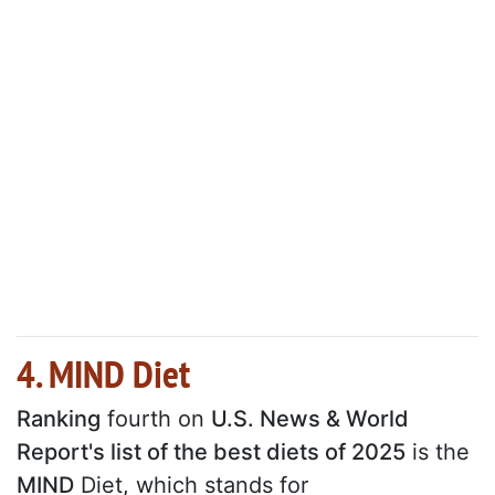
4. MIND Diet
Ranking
fourth on
U.S. News & World
Report's list of the best diets of 2025
is the
MIND
Diet, which stands for