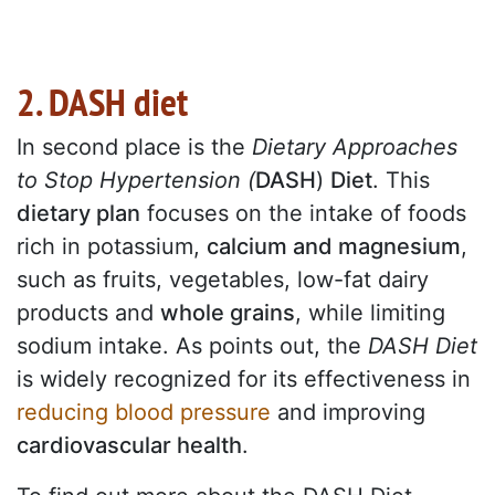
2. DASH diet
In second place is the
Dietary Approaches
to Stop Hypertension (
DASH
)
Diet
. This
dietary plan
focuses on the intake of foods
rich in potassium,
calcium and magnesium
,
such as fruits, vegetables, low-fat dairy
products and
whole grains
, while limiting
sodium intake. As
points out, the
DASH Diet
is
widely recognized for its effectiveness in
reducing blood pressure
and improving
cardiovascular health
.