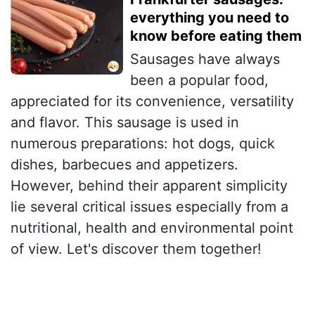
everything you need to
know before eating them
Sausages have always
been a popular food,
appreciated for its convenience, versatility
and flavor. This sausage is used in
numerous preparations: hot dogs, quick
dishes, barbecues and appetizers.
However, behind their apparent simplicity
lie several critical issues especially from a
nutritional, health and environmental point
of view. Let's discover them together!