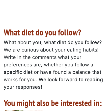
What diet do you follow?
What
about you,
what diet do you follow?
We are curious about your eating habits!
Write in the comments what your
preferences are, whether you follow a
specific diet
or have found a balance that
works for you.
We look forward to reading
your responses!
You might also be interested in: