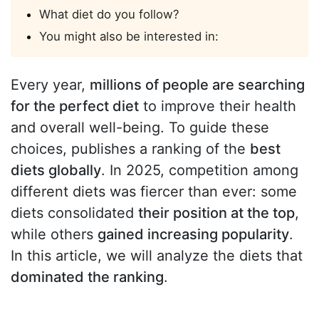
What diet do you follow?
You might also be interested in:
Every year,
millions of people are searching
for the perfect diet
to improve their health
and overall well-being. To guide these
choices, publishes a ranking of the
best
diets globally
. In 2025, competition among
different diets was fiercer than ever: some
diets consolidated
their position at the top
,
while others
gained increasing popularity
.
In this article, we will analyze the diets that
dominated the ranking
.