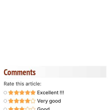
Comments
Rate this article:
Excellent !!!
Very good
Good