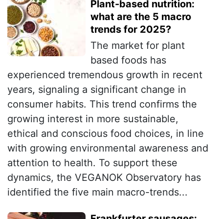
Plant-based nutrition:
what are the 5 macro
trends for 2025?
The market for plant
based foods has
experienced tremendous growth in recent
years, signaling a significant change in
consumer habits. This trend confirms the
growing interest in more sustainable,
ethical and conscious food choices, in line
with growing environmental awareness and
attention to health. To support these
dynamics, the VEGANOK Observatory has
identified the five main macro-trends...
Frankfurter sausages: