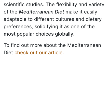
scientific studies. The flexibility and variety
of the
Mediterranean Diet
make it easily
adaptable to different cultures and dietary
preferences, solidifying it as one of the
most popular choices globally
.
To find out more about the Mediterranean
Diet
check out our article.