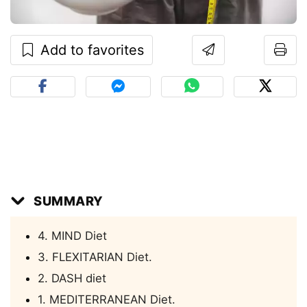
Add to favorites
SUMMARY
4. MIND Diet
3. FLEXITARIAN Diet.
2. DASH diet
1. MEDITERRANEAN Diet.