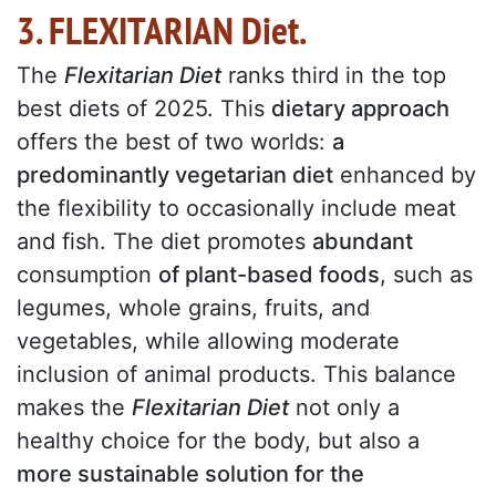
3. FLEXITARIAN Diet.
The
Flexitarian Diet
ranks third in the top
best diets of 2025. This
dietary approach
offers the best of two worlds:
a
predominantly vegetarian diet
enhanced by
the flexibility to occasionally include meat
and fish. The diet promotes
abundant
consumption
of plant-based foods
, such as
legumes, whole grains, fruits, and
vegetables, while allowing moderate
inclusion of animal products. This balance
makes the
Flexitarian Diet
not only a
healthy choice for the body, but also a
more sustainable solution for the