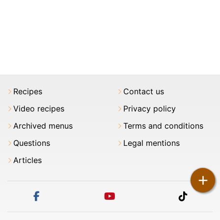
Recipes
Contact us
Video recipes
Privacy policy
Archived menus
Terms and conditions
Questions
Legal mentions
Articles
+
facebook
youtube
tiktok