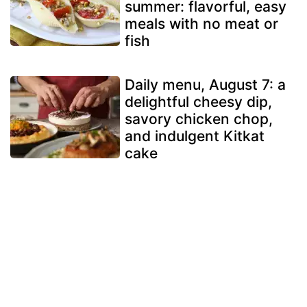
summer: flavorful, easy
meals with no meat or
fish
Daily menu, August 7: a
delightful cheesy dip,
savory chicken chop,
and indulgent Kitkat
cake