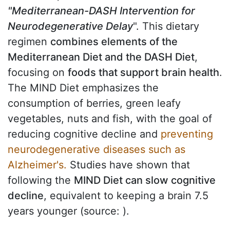
"Mediterranean-DASH Intervention for
Neurodegenerative Delay
". This dietary
regimen
combines elements of the
Mediterranean Diet and the DASH Diet
,
focusing on
foods that support brain health
.
The MIND Diet emphasizes the
consumption of berries, green leafy
vegetables, nuts and fish, with the goal of
reducing cognitive decline and
preventing
neurodegenerative diseases such as
Alzheimer's.
Studies have shown that
following the
MIND Diet can slow cognitive
decline
, equivalent to keeping a brain 7.5
years younger (source:
).