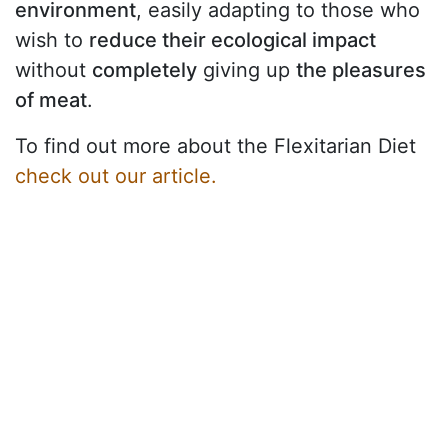
environment
, easily adapting to those who
wish to
reduce their ecological impact
without
completely
giving up
the pleasures
of meat
.
To find out more about the Flexitarian Diet
check out our article.