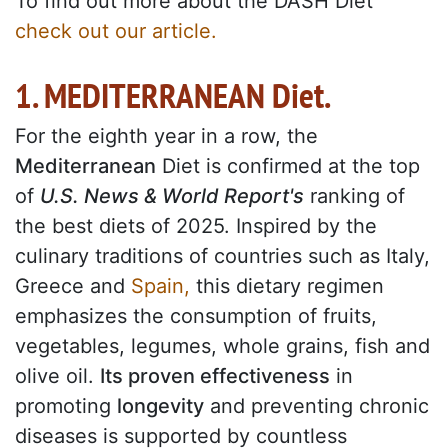
To find out more about the DASH Diet
check out our article.
1. MEDITERRANEAN Diet.
For the eighth year in a row, the
Mediterranean
Diet is confirmed at the top
of
U.S. News & World Report's
ranking of
the best diets of 2025. Inspired by the
culinary traditions of countries such as Italy,
Greece and
Spain,
this dietary regimen
emphasizes the consumption of fruits,
vegetables, legumes, whole grains, fish and
olive oil.
Its proven effectiveness
in
promoting
longevity
and preventing chronic
diseases is supported by countless