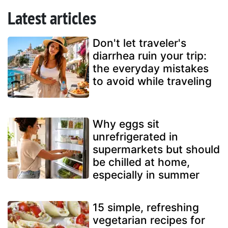
Latest articles
Don't let traveler's
diarrhea ruin your trip:
the everyday mistakes
to avoid while traveling
Why eggs sit
unrefrigerated in
supermarkets but should
be chilled at home,
especially in summer
15 simple, refreshing
vegetarian recipes for