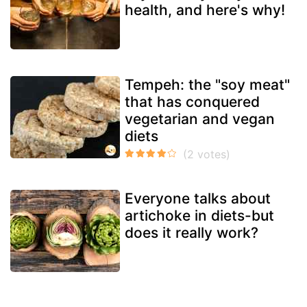
health, and here's why!
Tempeh: the "soy meat"
that has conquered
vegetarian and vegan
diets
Everyone talks about
artichoke in diets-but
does it really work?