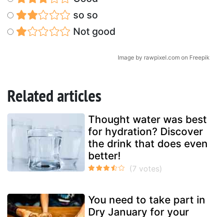
so so
Not good
Image by rawpixel.com on Freepik
Related articles
Thought water was best
for hydration? Discover
the drink that does even
better!
You need to take part in
Dry January for your