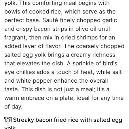
yolk
. This comforting meal begins with
bowls of cooked rice, which serve as the
perfect base. Sauté finely chopped garlic
and crispy bacon strips in olive oil until
fragrant, then mix in dried shrimps for an
added layer of flavor. The coarsely chopped
salted egg yolk brings a creamy richness
that elevates the dish. A sprinkle of bird's
eye chillies adds a touch of heat, while salt
and white pepper enhance the overall
taste. This dish is not just a meal; it's a
warm embrace on a plate, ideal for any time
of day.
Streaky bacon fried rice with salted egg
yolk