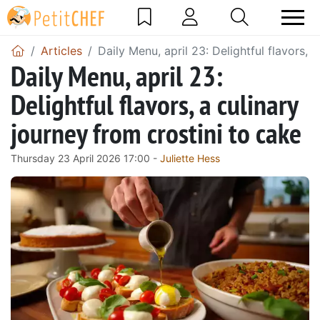
Articles
Daily Menu, april 23: Delightful flavors, 
Daily Menu, april 23:
Delightful flavors, a culinary
journey from crostini to cake
Thursday 23 April 2026 17:00 -
Juliette Hess