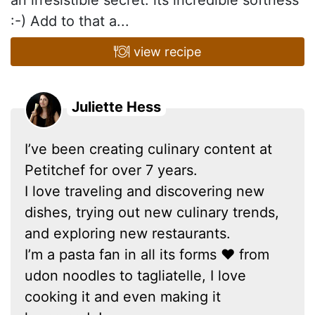
an irresistible secret: its incredible softness
:-) Add to that a...
view recipe
Juliette Hess
I’ve been creating culinary content at
Petitchef for over 7 years.
I love traveling and discovering new
dishes, trying out new culinary trends,
and exploring new restaurants.
I’m a pasta fan in all its forms ❤ from
udon noodles to tagliatelle, I love
cooking it and even making it