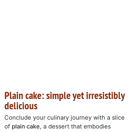
Plain cake: simple yet irresistibly
delicious
Conclude your culinary journey with a slice
of
plain cake
, a dessert that embodies