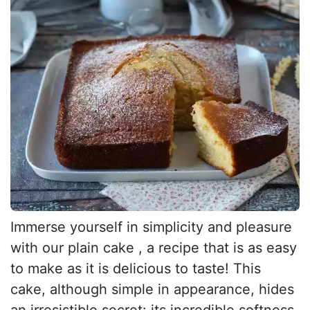
Immerse yourself in simplicity and pleasure
with our plain cake , a recipe that is as easy
to make as it is delicious to taste! This
cake, although simple in appearance, hides