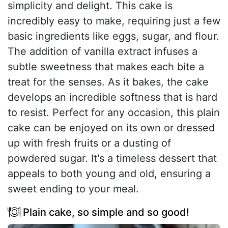
simplicity and delight. This cake is
incredibly easy to make, requiring just a few
basic ingredients like eggs, sugar, and flour.
The addition of vanilla extract infuses a
subtle sweetness that makes each bite a
treat for the senses. As it bakes, the cake
develops an incredible softness that is hard
to resist. Perfect for any occasion, this plain
cake can be enjoyed on its own or dressed
up with fresh fruits or a dusting of
powdered sugar. It's a timeless dessert that
appeals to both young and old, ensuring a
sweet ending to your meal.
Plain cake, so simple and so good!