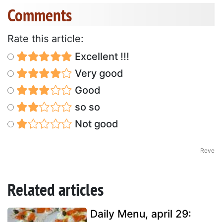
Comments
Rate this article:
Excellent !!!
Very good
Good
so so
Not good
Reve
Related articles
Daily Menu, april 29: