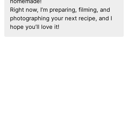
homemade!
Right now, I’m preparing, filming, and
photographing your next recipe, and I
hope you’ll love it!