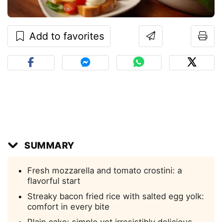
Add to favorites
SUMMARY
Fresh mozzarella and tomato crostini: a
flavorful start
Streaky bacon fried rice with salted egg yolk:
comfort in every bite
Plain cake: simple yet irresistibly delicious