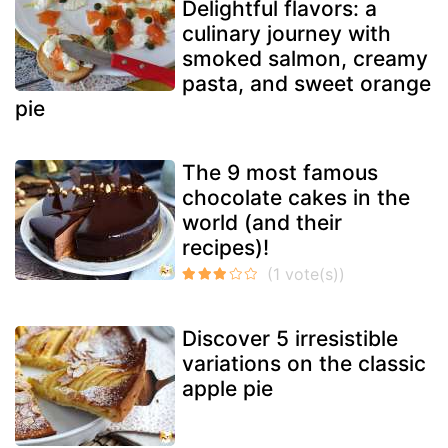
Delightful flavors: a
culinary journey with
smoked salmon, creamy
pasta, and sweet orange
pie
The 9 most famous
chocolate cakes in the
world (and their
recipes)!
Discover 5 irresistible
variations on the classic
apple pie