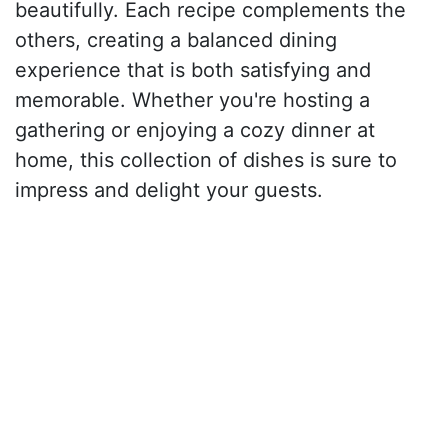
beautifully. Each recipe complements the
others, creating a balanced dining
experience that is both satisfying and
memorable. Whether you're hosting a
gathering or enjoying a cozy dinner at
home, this collection of dishes is sure to
impress and delight your guests.