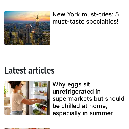
New York must-tries: 5
must-taste specialties!
Latest articles
Why eggs sit
unrefrigerated in
supermarkets but should
be chilled at home,
especially in summer