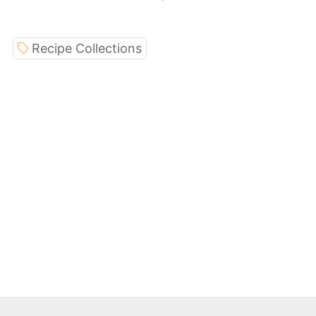
Recipe Collections