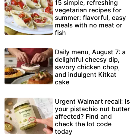
15 simple, refreshing
vegetarian recipes for
summer: flavorful, easy
meals with no meat or
fish
Daily menu, August 7: a
delightful cheesy dip,
savory chicken chop,
and indulgent Kitkat
cake
Urgent Walmart recall: Is
your pistachio nut butter
affected? Find and
check the lot code
today