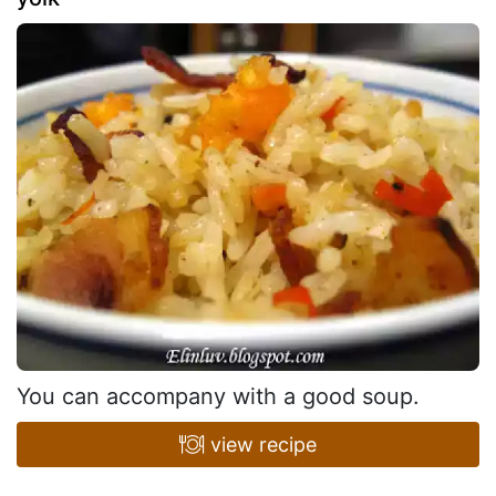
You can accompany with a good soup.
view recipe