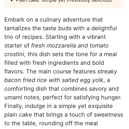
Embark on a culinary adventure that
tantalizes the taste buds with a delightful
trio of recipes. Starting with a vibrant
starter of
fresh mozzarella and tomato
crostini
, this dish sets the tone for a meal
filled with fresh ingredients and bold
flavors. The main course features
streaky
bacon fried rice with salted egg yolk
, a
comforting dish that combines savory and
umami notes, perfect for satisfying hunger.
Finally, indulge in a simple yet exquisite
plain cake
that brings a touch of sweetness
to the table, rounding off the meal