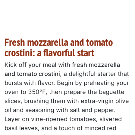
Fresh mozzarella and tomato
crostini: a flavorful start
Kick off your meal with
fresh mozzarella
and tomato crostini
, a delightful starter that
bursts with flavor. Begin by preheating your
oven to 350°F, then prepare the baguette
slices, brushing them with extra-virgin olive
oil and seasoning with salt and pepper.
Layer on vine-ripened tomatoes, slivered
basil leaves, and a touch of minced red