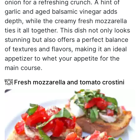
onion for a refreshing crunch. A hint of
garlic and aged balsamic vinegar adds
depth, while the creamy fresh mozzarella
ties it all together. This dish not only looks
stunning but also offers a perfect balance
of textures and flavors, making it an ideal
appetizer to whet your appetite for the
main course.
Fresh mozzarella and tomato crostini