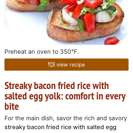
Preheat an oven to 350°F.
view recipe
Streaky bacon fried rice with
salted egg yolk: comfort in every
bite
For the main dish, savor the rich and savory
streaky bacon fried rice with salted egg