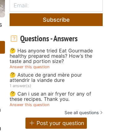
Subscribe
s
Questions - Answers
🤔 Has anyone tried Eat Gourmade
healthy prepared meals? How’s the
taste and portion size?
Answer this question
🤔 Astuce de grand mère pour
attendrir la viande dure
1 answer(s)
🤔 Can i use an air fryer for any of
these recipes. Thank you.
Answer this question
h
See all questions
Post your question
n