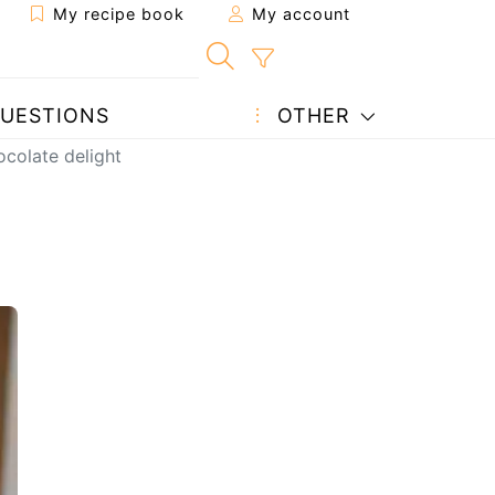
My recipe book
My account
UESTIONS
OTHER
ocolate delight