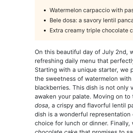
Watermelon carpaccio with pas
Bele dosa: a savory lentil panc
Extra creamy triple chocolate 
On this beautiful day of July 2nd, 
refreshing daily menu that perfect
Starting with a unique starter, we
the sweetness of watermelon with t
blackberries. This dish is not only 
awaken your palate. Moving on to 
dosa
, a crispy and flavorful lentil 
dish is a wonderful representation
choice for lunch or dinner. Finall
chocolate cake
that promises to sat