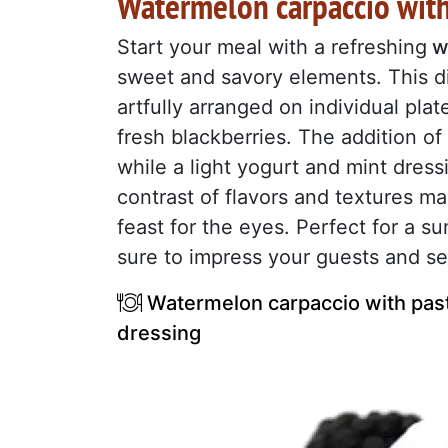
Watermelon carpaccio with
Start your meal with a refreshing
w
sweet and savory elements. This di
artfully arranged on individual plat
fresh blackberries. The addition o
while a light yogurt and mint dress
contrast of flavors and textures ma
feast for the eyes. Perfect for a s
sure to impress your guests and set
Watermelon carpaccio with pastr
dressing