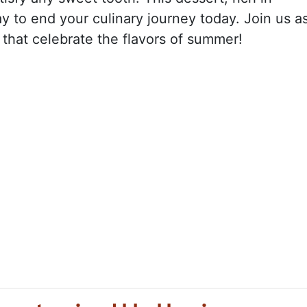
ay to end your culinary journey today. Join us a
 that celebrate the flavors of summer!