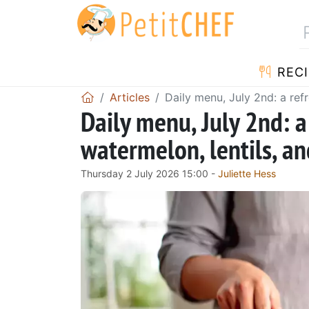
RECI
Articles
Daily menu, July 2nd: a ref
Daily menu, July 2nd: 
watermelon, lentils, an
Thursday 2 July 2026 15:00 -
Juliette Hess