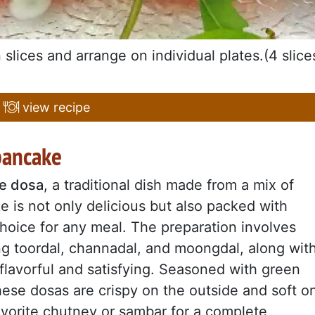
slices and arrange on individual plates.(4 slice
view recipe
 pancake
e dosa
, a traditional dish made from a mix of
ke is not only delicious but also packed with
hoice for any meal. The preparation involves
ding toordal, channadal, and moongdal, along wit
h flavorful and satisfying. Seasoned with green
hese dosas are crispy on the outside and soft o
avorite chutney or sambar for a complete