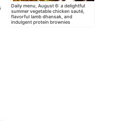
Daily menu, August 6: a delightful
s
summer vegetable chicken sauté,
flavorful lamb dhansak, and
indulgent protein brownies