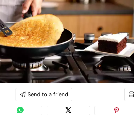
Send to a friend