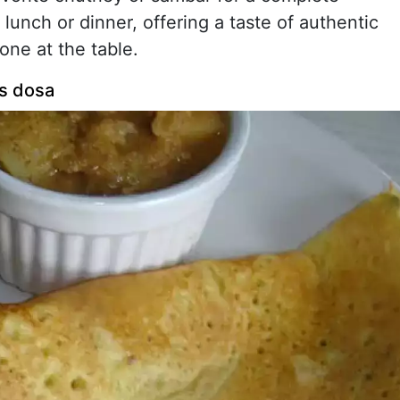
 lunch or dinner, offering a taste of authentic
one at the table.
ls dosa