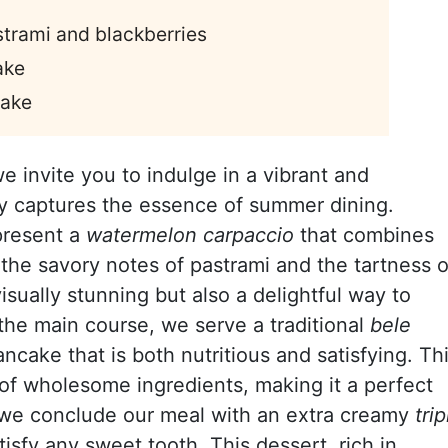
trami and blackberries
ake
cake
we invite you to indulge in a vibrant and
ly captures the essence of summer dining.
 present a
watermelon carpaccio
that combines
he savory notes of pastrami and the tartness o
visually stunning but also a delightful way to
the main course, we serve a traditional
bele
pancake that is both nutritious and satisfying. Th
 of wholesome ingredients, making it a perfect
y, we conclude our meal with an extra creamy
trip
isfy any sweet tooth. This dessert, rich in