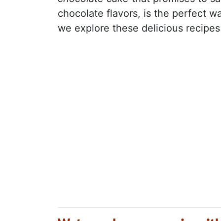
chocolate flavors, is the perfect w
we explore these delicious recipes