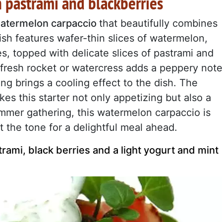
 pastrami and blackberries
atermelon carpaccio
that beautifully combines
sh features wafer-thin slices of watermelon,
es, topped with delicate slices of pastrami and
f fresh rocket or watercress adds a peppery note
ing brings a cooling effect to the dish. The
kes this starter not only appetizing but also a
ummer gathering, this watermelon carpaccio is
 the tone for a delightful meal ahead.
ami, black berries and a light yogurt and mint