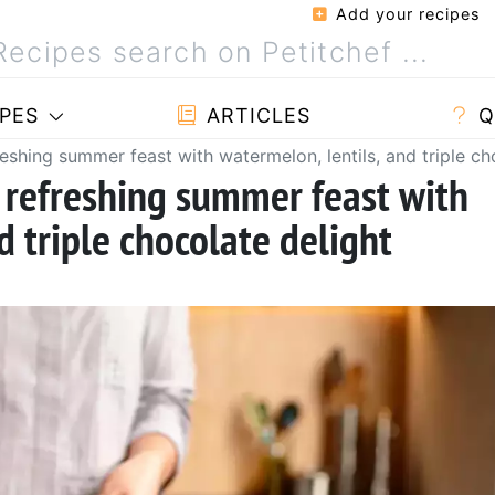
Add your recipes
PES
ARTICLES
Q
reshing summer feast with watermelon, lentils, and triple ch
a refreshing summer feast with
d triple chocolate delight