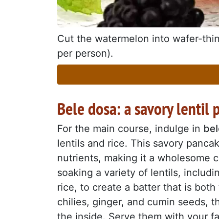
Cut the watermelon into wafer-thin 
per person).
Bele dosa: a savory lentil
For the main course, indulge in
bel
lentils and rice. This savory panca
nutrients, making it a wholesome c
soaking a variety of lentils, inclu
rice, to create a batter that is bot
chilies, ginger, and cumin seeds, t
the inside. Serve them with your f