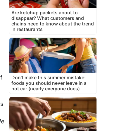
Are ketchup packets about to
disappear? What customers and
chains need to know about the trend
in restaurants
f
Don't make this summer mistake:
foods you should never leave in a
hot car (nearly everyone does)
is
le