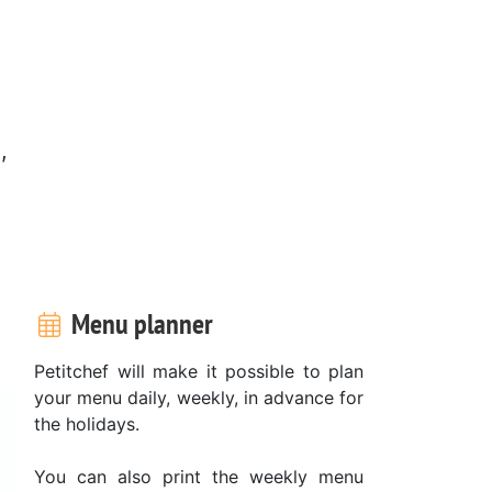
,
Menu planner
Petitchef will make it possible to plan
your menu daily, weekly, in advance for
the holidays.
You can also print the weekly menu