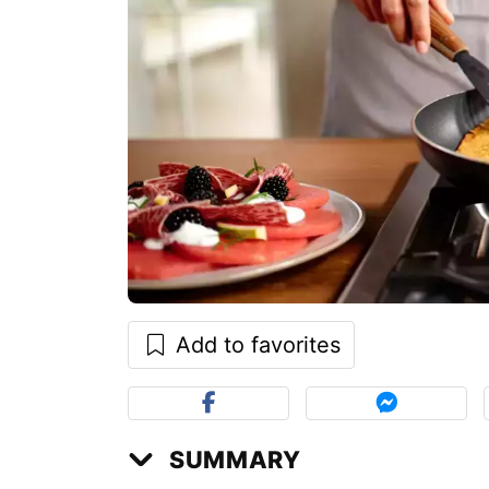
Add to favorites
SUMMARY