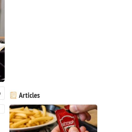
Articles