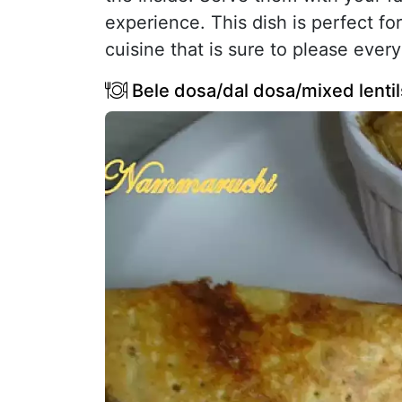
experience. This dish is perfect for
cuisine that is sure to please every
Bele dosa/dal dosa/mixed lenti