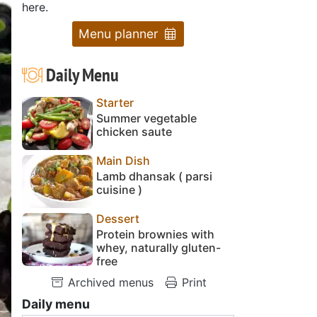
here.
Menu planner
Daily Menu
Starter
Summer vegetable
chicken saute
Main Dish
Lamb dhansak ( parsi
cuisine )
Dessert
Protein brownies with
whey, naturally gluten-
free
Archived menus
Print
Daily menu