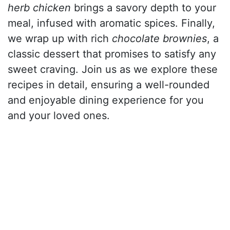
herb chicken
brings a savory depth to your
meal, infused with aromatic spices. Finally,
we wrap up with rich
chocolate brownies
, a
classic dessert that promises to satisfy any
sweet craving. Join us as we explore these
recipes in detail, ensuring a well-rounded
and enjoyable dining experience for you
and your loved ones.