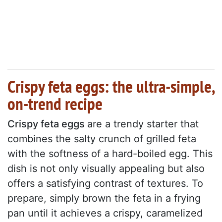
Crispy feta eggs: the ultra-simple,
on-trend recipe
Crispy feta eggs
are a trendy starter that
combines the salty crunch of grilled feta
with the softness of a hard-boiled egg. This
dish is not only visually appealing but also
offers a satisfying contrast of textures. To
prepare, simply brown the feta in a frying
pan until it achieves a crispy, caramelized