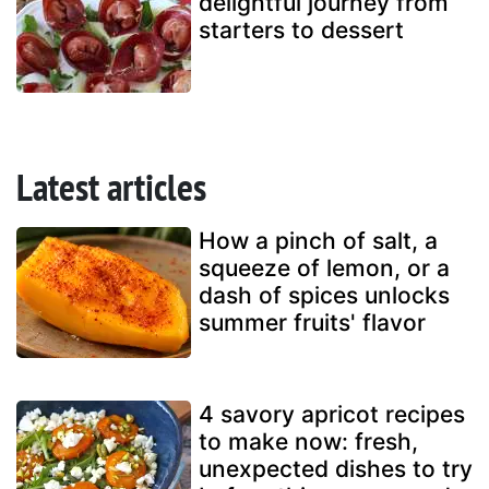
delightful journey from
starters to dessert
Latest articles
How a pinch of salt, a
squeeze of lemon, or a
dash of spices unlocks
summer fruits' flavor
4 savory apricot recipes
to make now: fresh,
unexpected dishes to try