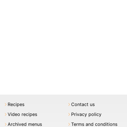
Recipes
Contact us
Video recipes
Privacy policy
Archived menus
Terms and conditions