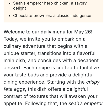
Seah's emperor herb chicken: a savory
delight
Chocolate brownies: a classic indulgence
Welcome to our daily menu for May 26!
Today, we invite you to embark on a
culinary adventure that begins with a
unique starter, transitions into a flavorful
main dish, and concludes with a decadent
dessert. Each recipe is crafted to tantalize
your taste buds and provide a delightful
dining experience. Starting with the
crispy
feta eggs
, this dish offers a delightful
contrast of textures that will awaken your
appetite. Following that, the
seah's emperor