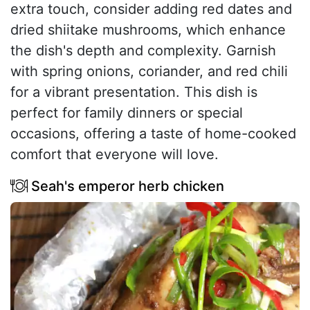
extra touch, consider adding red dates and
dried shiitake mushrooms, which enhance
the dish's depth and complexity. Garnish
with spring onions, coriander, and red chili
for a vibrant presentation. This dish is
perfect for family dinners or special
occasions, offering a taste of home-cooked
comfort that everyone will love.
Seah's emperor herb chicken