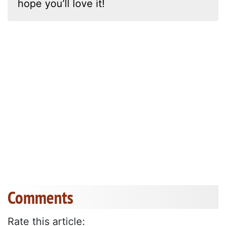
hope you’ll love it!
Comments
Rate this article: