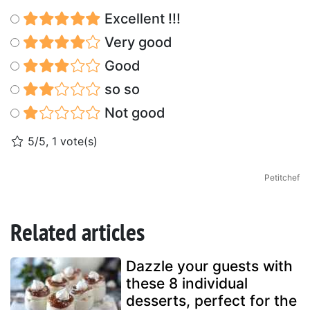
Excellent !!!
Very good
Good
so so
Not good
5/5, 1 vote(s)
Petitchef
Related articles
Dazzle your guests with
these 8 individual
desserts, perfect for the