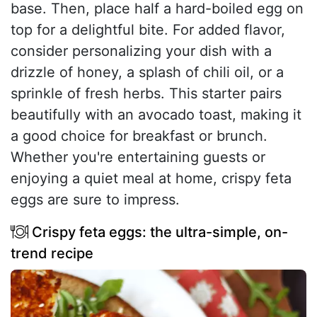
base. Then, place half a hard-boiled egg on
top for a delightful bite. For added flavor,
consider personalizing your dish with a
drizzle of honey, a splash of chili oil, or a
sprinkle of fresh herbs. This starter pairs
beautifully with an avocado toast, making it
a good choice for breakfast or brunch.
Whether you're entertaining guests or
enjoying a quiet meal at home, crispy feta
eggs are sure to impress.
Crispy feta eggs: the ultra-simple, on-
trend recipe