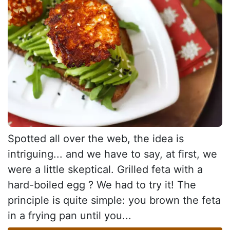
Spotted all over the web, the idea is
intriguing... and we have to say, at first, we
were a little skeptical. Grilled feta with a
hard-boiled egg ? We had to try it! The
principle is quite simple: you brown the feta
in a frying pan until you...