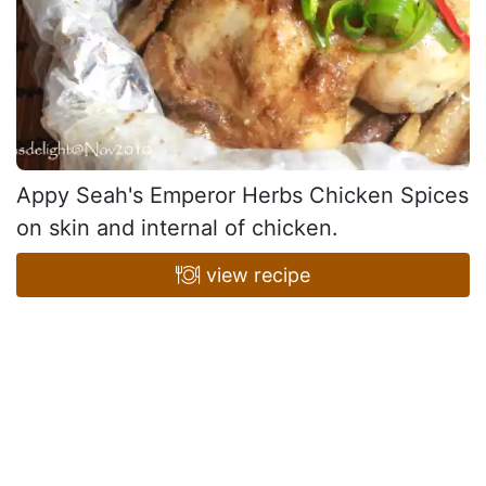
Appy Seah's Emperor Herbs Chicken Spices
on skin and internal of chicken.
view recipe