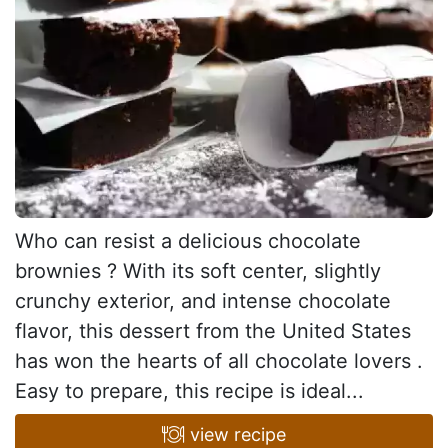
Who can resist a delicious chocolate
brownies ? With its soft center, slightly
crunchy exterior, and intense chocolate
flavor, this dessert from the United States
has won the hearts of all chocolate lovers .
Easy to prepare, this recipe is ideal...
view recipe