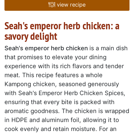
view recipe
Seah's emperor herb chicken: a
savory delight
Seah's emperor herb chicken
is a main dish
that promises to elevate your dining
experience with its rich flavors and tender
meat. This recipe features a whole
Kampong chicken, seasoned generously
with Seah's Emperor Herb Chicken Spices,
ensuring that every bite is packed with
aromatic goodness. The chicken is wrapped
in HDPE and aluminum foil, allowing it to
cook evenly and retain moisture. For an