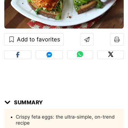
Add to favorites
SUMMARY
Crispy feta eggs: the ultra-simple, on-trend
recipe