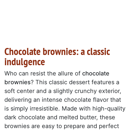
Chocolate brownies: a classic
indulgence
Who can resist the allure of
chocolate
brownies
? This classic dessert features a
soft center and a slightly crunchy exterior,
delivering an intense chocolate flavor that
is simply irresistible. Made with high-quality
dark chocolate and melted butter, these
brownies are easy to prepare and perfect