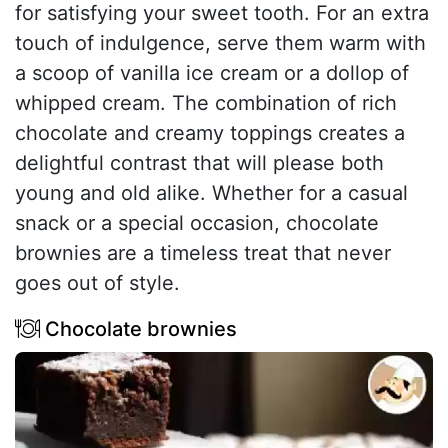
for satisfying your sweet tooth. For an extra
touch of indulgence, serve them warm with
a scoop of vanilla ice cream or a dollop of
whipped cream. The combination of rich
chocolate and creamy toppings creates a
delightful contrast that will please both
young and old alike. Whether for a casual
snack or a special occasion, chocolate
brownies are a timeless treat that never
goes out of style.
Chocolate brownies