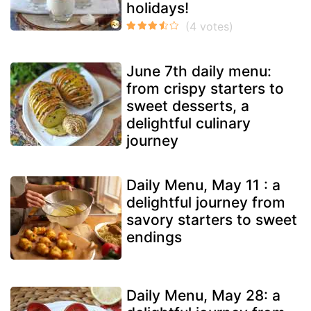
holidays!
June 7th daily menu:
from crispy starters to
sweet desserts, a
delightful culinary
journey
Daily Menu, May 11 : a
delightful journey from
savory starters to sweet
endings
Daily Menu, May 28: a