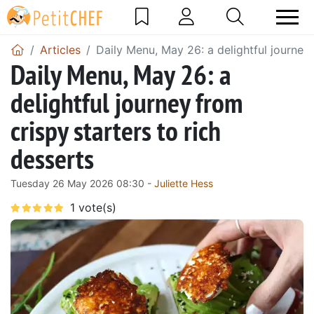
Articles
Daily Menu, May 26: a delightful journey 
Daily Menu, May 26: a
delightful journey from
crispy starters to rich
desserts
Tuesday 26 May 2026 08:30 -
Juliette Hess