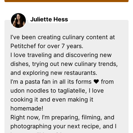
Juliette Hess
I’ve been creating culinary content at
Petitchef for over 7 years.
I love traveling and discovering new
dishes, trying out new culinary trends,
and exploring new restaurants.
I’m a pasta fan in all its forms ❤ from
udon noodles to tagliatelle, I love
cooking it and even making it
homemade!
Right now, I’m preparing, filming, and
photographing your next recipe, and I