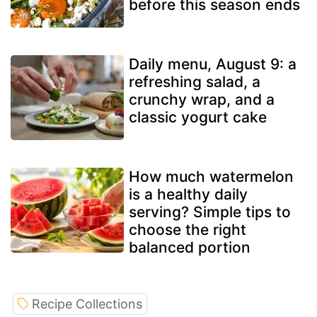
before this season ends
Daily menu, August 9: a
refreshing salad, a
crunchy wrap, and a
classic yogurt cake
How much watermelon
is a healthy daily
serving? Simple tips to
choose the right
balanced portion
Recipe Collections