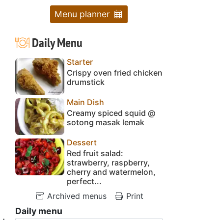
Menu planner
Daily Menu
Starter
Crispy oven fried chicken
drumstick
Main Dish
Creamy spiced squid @
sotong masak lemak
Dessert
Red fruit salad:
strawberry, raspberry,
cherry and watermelon,
perfect...
Archived menus
Print
Daily menu