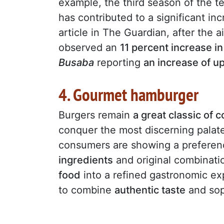
example, the third season of the te
has contributed to a significant in
article in The Guardian, after the a
observed an
11 percent increase i
Busaba
reporting
an increase of u
4. Gourmet hamburger
Burgers remain
a great classic of 
conquer the most discerning palat
consumers are showing a preferenc
ingredients
and original combinati
food
into a refined gastronomic exp
to combine
authentic taste
and soph