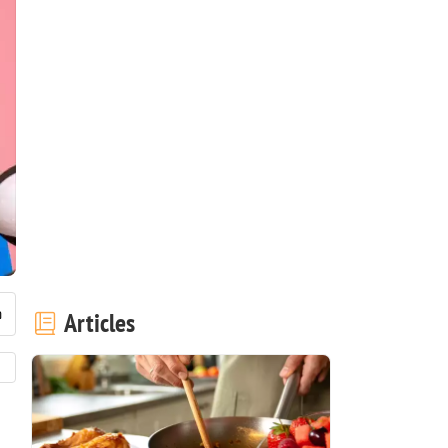
Articles