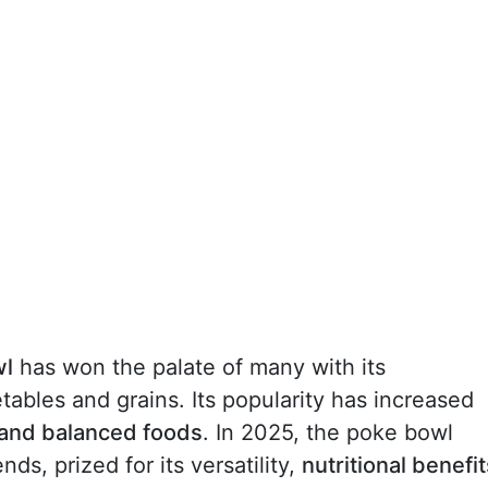
wl
has won the palate of many with its
tables and grains. Its popularity has increased
 and balanced foods
. In 2025, the poke bowl
ds, prized for its versatility,
nutritional benefit