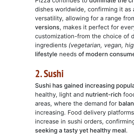
Pizza continues to
dominate the c
dishes worldwide, confirming it as
versatility, allowing for a range fr
versions
, makes it perfect for eve
customization-from the choice of
ingredients
(vegetarian, vegan, hi
lifestyle
needs
of modern consum
2. Sushi
Sushi has gained increasing popula
healthy, light and
nutrient-rich
food
areas, where the demand for
bala
increasing. Food delivery platform
increase in sushi orders, confirmi
seeking a tasty yet healthy meal
.