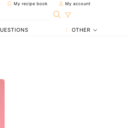
My recipe book
My account
UESTIONS
OTHER