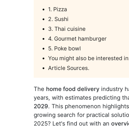
1. Pizza
2. Sushi
3. Thai cuisine
4. Gourmet hamburger
5. Poke bowl
You might also be interested in
Article Sources.
The
home food delivery
industry h
years, with estimates predicting tha
2029
. This phenomenon highlight
growing search for practical soluti
2025? Let's find out with an
overvi