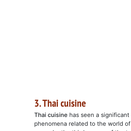
3. Thai cuisine
Thai cuisine
has seen a significant 
phenomena related to the world of