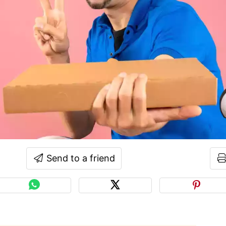
Send to a friend