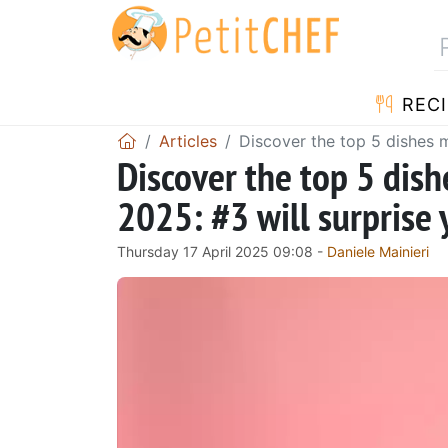
RECI
Articles
Discover the top 5 dishes m
Discover the top 5 dis
2025: #3 will surprise 
Thursday 17 April 2025 09:08 -
Daniele Mainieri