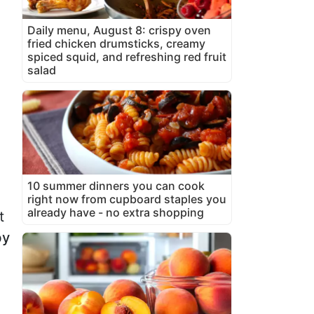
Daily menu, August 8: crispy oven
fried chicken drumsticks, creamy
spiced squid, and refreshing red fruit
salad
10 summer dinners you can cook
right now from cupboard staples you
already have - no extra shopping
t
by