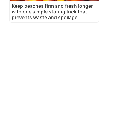
Keep peaches firm and fresh longer
with one simple storing trick that
prevents waste and spoilage