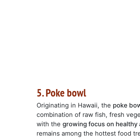
5. Poke bowl
Originating in Hawaii, the
poke bo
combination of raw fish, fresh vege
with the
growing focus on healthy
remains among the hottest food tren