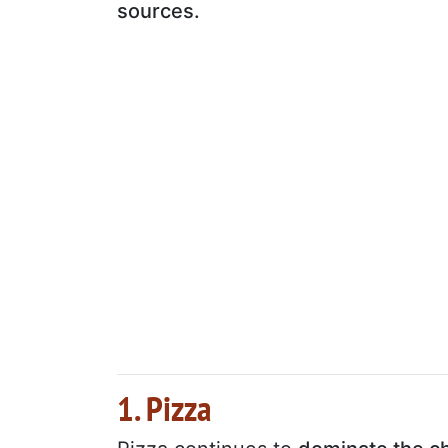
sources.
1. Pizza