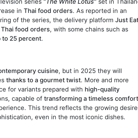
levision series "
The White Lotus
" set in Thailan
crease in
Thai food orders
. As reported in an
iring of the series, the delivery platform
Just Ea
n Thai food orders
, with some chains such as
p to 25 percent
.
contemporary cuisine
, but in 2025 they will
es
thanks to a gourmet twist
. More and more
e for variants prepared with
high-quality
ons, capable of
transforming a timeless comfor
erience. This trend reflects the growing desire
istication, even in the most iconic dishes.