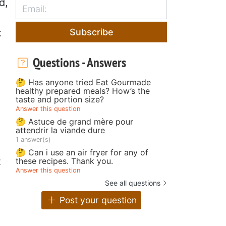
d,
Subscribe
t
Questions - Answers
🤔 Has anyone tried Eat Gourmade
healthy prepared meals? How’s the
taste and portion size?
Answer this question
🤔 Astuce de grand mère pour
attendrir la viande dure
1 answer(s)
🤔 Can i use an air fryer for any of
t
these recipes. Thank you.
Answer this question
See all questions
Post your question