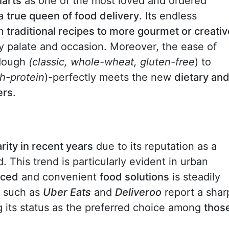
harts
as one of the most loved and ordered
 a
true queen of food delivery
. Its endless
om
traditional recipes to more gourmet or creativ
ry palate and occasion. Moreover, the ease of
 dough
(classic, whole-wheat, gluten-free
) to
gh-protein
)-perfectly meets the new
dietary an
ers
.
rity in recent years
due to its reputation as a
. This trend is particularly evident in urban
nced
and convenient
food solutions
is steadily
s such as
Uber Eats
and
Deliveroo
report a shar
ng its status as the preferred choice among
thos