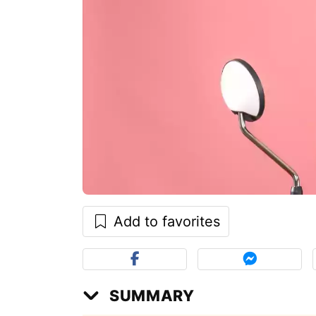
Add to favorites
SUMMARY