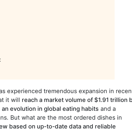
:
as experienced tremendous expansion in recen
t it will
reach a market volume of $1.91 trillion 
s
an evolution in global eating habits
and a
ons. But what are the most ordered dishes in
ew based on up-to-date data and reliable