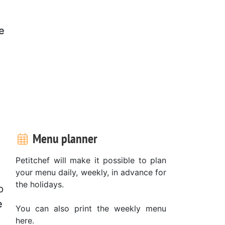
e
d
Menu planner
Petitchef will make it possible to plan
your menu daily, weekly, in advance for
the holidays.
p
e
You can also print the weekly menu
here.