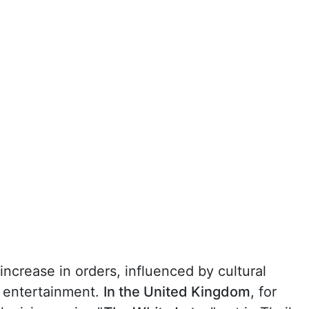
increase in orders, influenced by cultural
 entertainment.
In the United Kingdom
, for