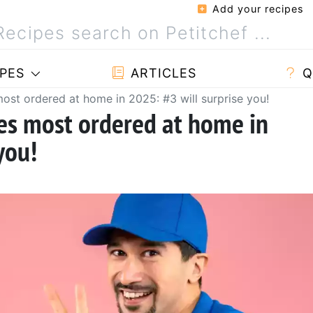
Add your recipes
PES
ARTICLES
Q
ost ordered at home in 2025: #3 will surprise you!
hes most ordered at home in
you!