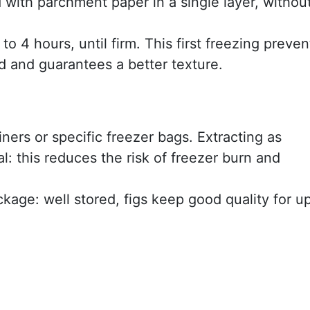
d with parchment paper in a single layer, withou
to 4 hours, until firm. This first freezing preven
d and guarantees a better texture.
iners or specific freezer bags. Extracting as
al: this reduces the risk of freezer burn and
kage: well stored, figs keep good quality for u