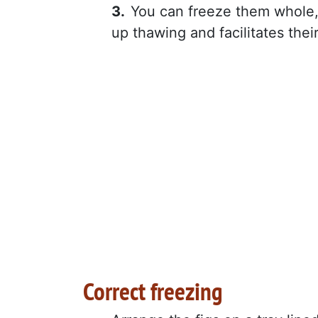
You can freeze them whole, 
up thawing and facilitates thei
Correct freezing