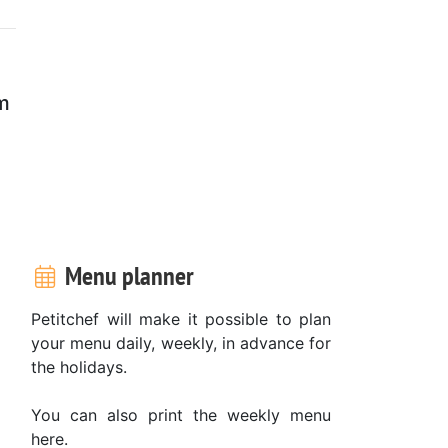
rm
Menu planner
Petitchef will make it possible to plan
your menu daily, weekly, in advance for
the holidays.
You can also print the weekly menu
here.