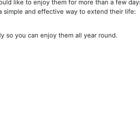
ld like to enjoy them for more than a few day
simple and effective way to extend their life:
ly so you can enjoy them all year round.