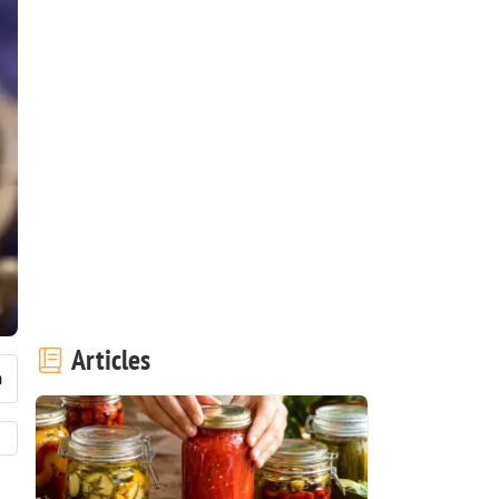
Articles