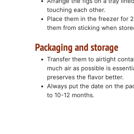
Arrange the figs on a tray line
touching each other.
Place them in the freezer for 2 
them from sticking when store
Packaging and storage
Transfer them to airtight conta
much air as possible is essenti
preserves the flavor better.
Always put the date on the pac
to 10-12 months.