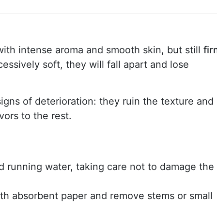
with intense aroma and smooth skin, but still
fi
cessively soft, they will fall apart and lose
igns of deterioration: they ruin the texture and
vors to the rest.
 running water, taking care not to damage the
th absorbent paper and remove stems or small