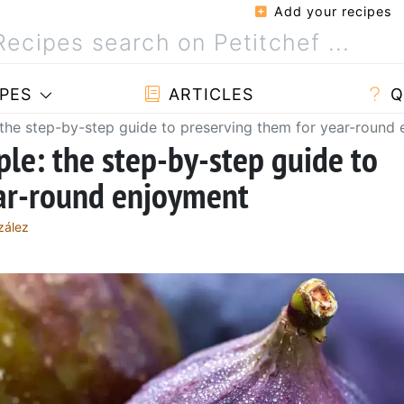
Add your recipes
PES
ARTICLES
Q
 the step-by-step guide to preserving them for year-round
ple: the step-by-step guide to
ear-round enjoyment
zález