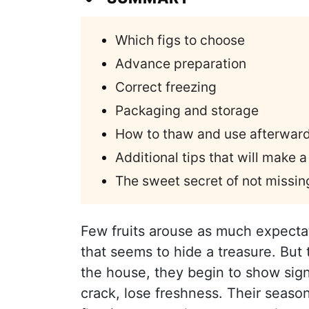
Which figs to choose
Advance preparation
Correct freezing
Packaging and storage
How to thaw and use afterwar
Additional tips that will make a
The sweet secret of not missing
Few fruits arouse as much expectati
that seems to hide a treasure. But t
the house, they begin to show sign
crack, lose freshness. Their season