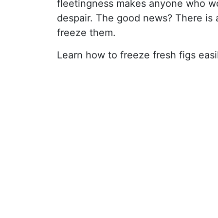
fleetingness makes anyone who wou
despair. The good news? There is a 
freeze them.
Learn how to freeze fresh figs easi