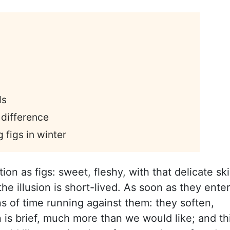
ds
 difference
 figs in winter
on as figs: sweet, fleshy, with that delicate sk
he illusion is short-lived. As soon as they enter
s of time running against them: they soften,
 is brief, much more than we would like; and th