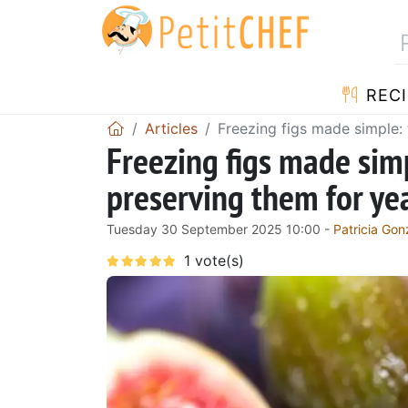
RECI
Articles
Freezing figs made simple:
Freezing figs made sim
preserving them for y
Tuesday 30 September 2025 10:00 -
Patricia Gon