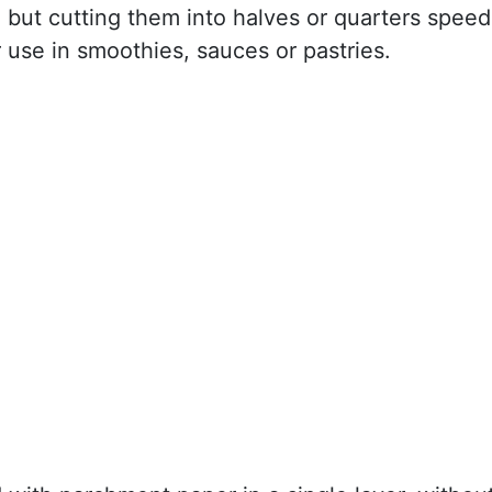
but cutting them into halves or quarters speed
r use in smoothies, sauces or pastries.