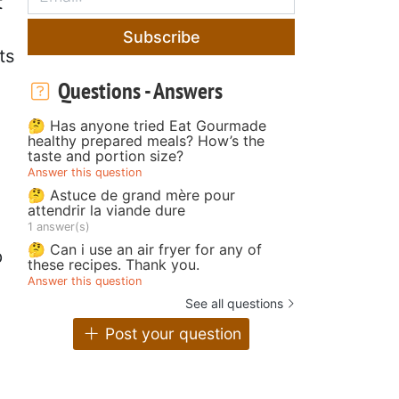
t
Subscribe
ts
Questions - Answers
🤔 Has anyone tried Eat Gourmade
healthy prepared meals? How’s the
taste and portion size?
Answer this question
🤔 Astuce de grand mère pour
attendrir la viande dure
1 answer(s)
🤔 Can i use an air fryer for any of
p
these recipes. Thank you.
Answer this question
See all questions
Post your question