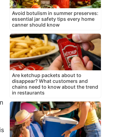
Avoid botulism in summer preserves:
essential jar safety tips every home
canner should know
Are ketchup packets about to
disappear? What customers and
chains need to know about the trend
in restaurants
in
is