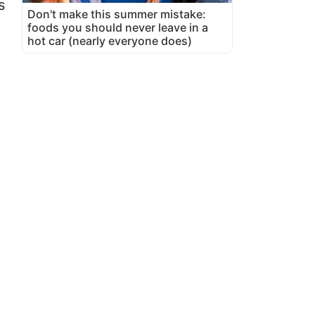
s
Don't make this summer mistake:
foods you should never leave in a
hot car (nearly everyone does)