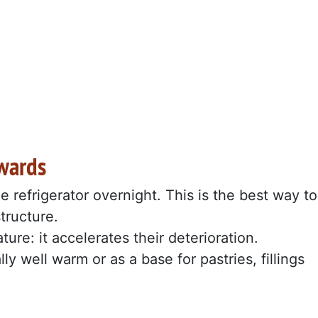
wards
he refrigerator overnight. This is the best way to
structure.
re: it accelerates their deterioration.
y well warm or as a base for pastries, fillings