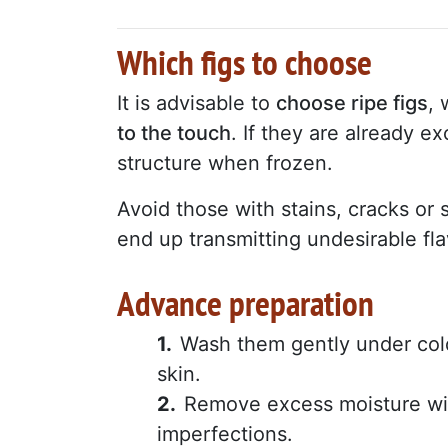
Which figs to choose
It is advisable to
choose ripe figs
, 
to the touch
. If they are already ex
structure when frozen.
Avoid those with stains, cracks or s
end up transmitting undesirable fla
Advance preparation
Wash them gently under cold
skin.
Remove excess moisture wi
imperfections.