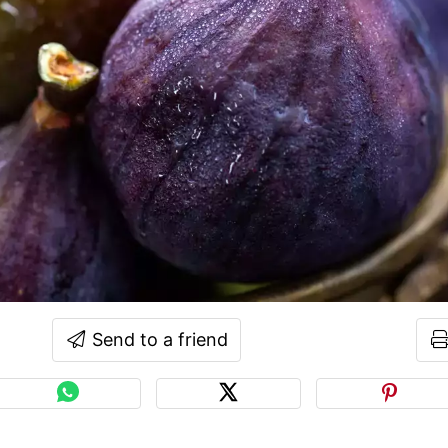
Send to a friend