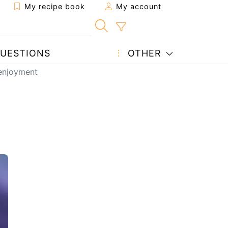
My recipe book
My account
UESTIONS
OTHER
 enjoyment