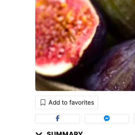
Add to favorites
SUMMARY