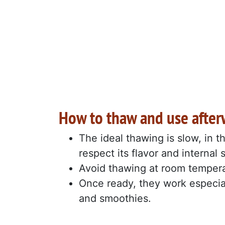
How to thaw and use after
The ideal thawing is slow, in t
respect its flavor and internal 
Avoid thawing at room temperatu
Once ready, they work especiall
and smoothies.