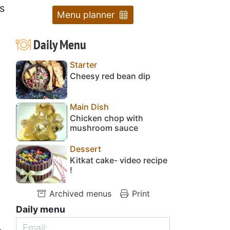
s
Menu planner
Daily Menu
Starter
Cheesy red bean dip
Main Dish
Chicken chop with
mushroom sauce
Dessert
Kitkat cake- video recipe
!
Archived menus
Print
Daily menu