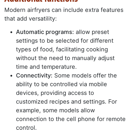
Modern airfryers can include extra features
that add versatility:
Automatic programs:
allow preset
settings to be selected for different
types of food, facilitating cooking
without the need to manually adjust
time and temperature.
Connectivity:
Some models offer the
ability to be controlled via mobile
devices, providing access to
customized recipes and settings. For
example, some models allow
connection to the cell phone for remote
control.