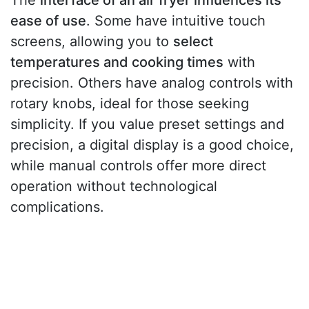
The
interface of an air fryer influences its
ease of use
. Some have intuitive touch
screens, allowing you to
select
temperatures and cooking times
with
precision. Others have analog controls with
rotary knobs, ideal for those seeking
simplicity. If you value preset settings and
precision, a digital display is a good choice,
while manual controls offer more direct
operation without technological
complications.