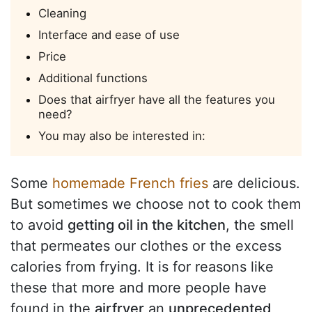
Cleaning
Interface and ease of use
Price
Additional functions
Does that airfryer have all the features you
need?
You may also be interested in:
Some
homemade French fries
are delicious.
But sometimes we choose not to cook them
to avoid
getting oil in the kitchen
, the smell
that permeates our clothes or the excess
calories from frying. It is for reasons like
these that more and more people have
found in the
airfryer
an
unprecedented