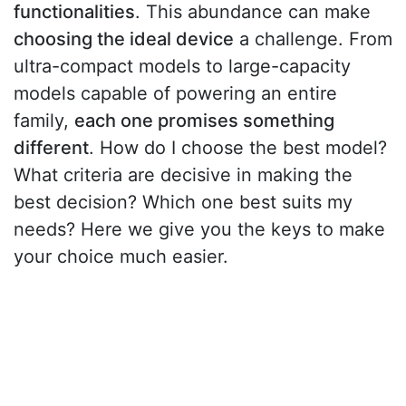
functionalities
. This abundance can make
choosing the ideal device
a challenge. From
ultra-compact models to large-capacity
models capable of powering an entire
family,
each one promises something
different
. How do I choose the best model?
What criteria are decisive in making the
best decision? Which one best suits my
needs? Here we give you the keys to make
your choice much easier.