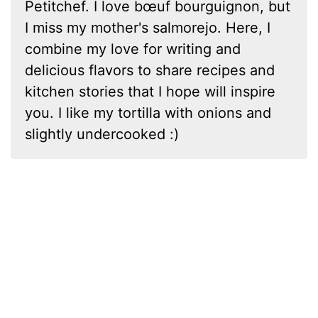
Petitchef. I love bœuf bourguignon, but
I miss my mother's salmorejo. Here, I
combine my love for writing and
delicious flavors to share recipes and
kitchen stories that I hope will inspire
you. I like my tortilla with onions and
slightly undercooked :)