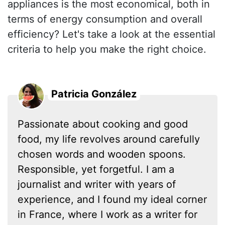
appliances is the most economical, both in
terms of energy consumption and overall
efficiency? Let's take a look at the essential
criteria to help you make the right choice.
Patricia González
Passionate about cooking and good
food, my life revolves around carefully
chosen words and wooden spoons.
Responsible, yet forgetful. I am a
journalist and writer with years of
experience, and I found my ideal corner
in France, where I work as a writer for