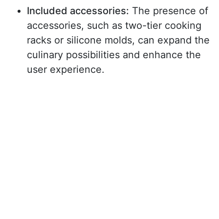
Included accessories:
The presence of
accessories, such as two-tier cooking
racks or silicone molds, can expand the
culinary possibilities and enhance the
user experience.