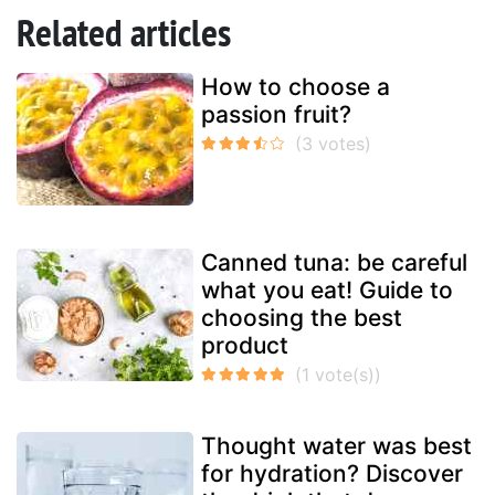
Related articles
How to choose a
passion fruit?
Canned tuna: be careful
what you eat! Guide to
choosing the best
product
Thought water was best
for hydration? Discover