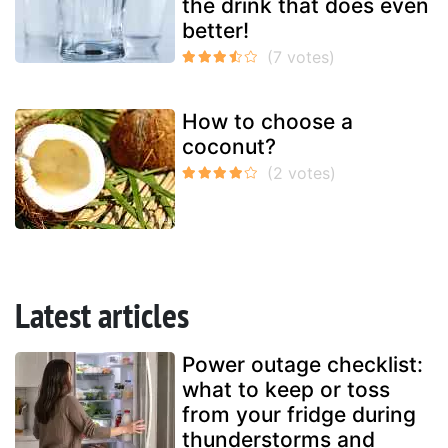
the drink that does even
better!
How to choose a
coconut?
Latest articles
Power outage checklist:
what to keep or toss
from your fridge during
thunderstorms and