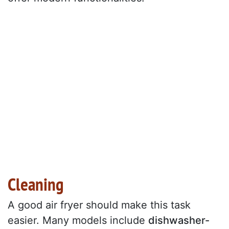
Cleaning
A good air fryer should make this task
easier. Many models include
dishwasher-