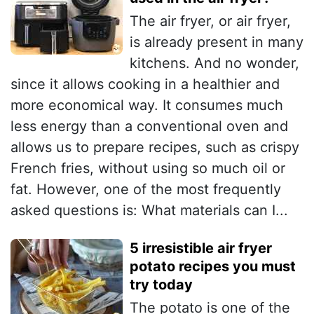
The air fryer, or air fryer,
is already present in many
kitchens. And no wonder,
since it allows cooking in a healthier and
more economical way. It consumes much
less energy than a conventional oven and
allows us to prepare recipes, such as crispy
French fries, without using so much oil or
fat. However, one of the most frequently
asked questions is: What materials can I...
5 irresistible air fryer
potato recipes you must
try today
The potato is one of the