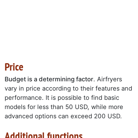
Price
Budget is a determining factor
. Airfryers
vary in price according to their features and
performance. It is possible to find basic
models for less than 50 USD, while more
advanced options can exceed 200 USD.
Additional functions