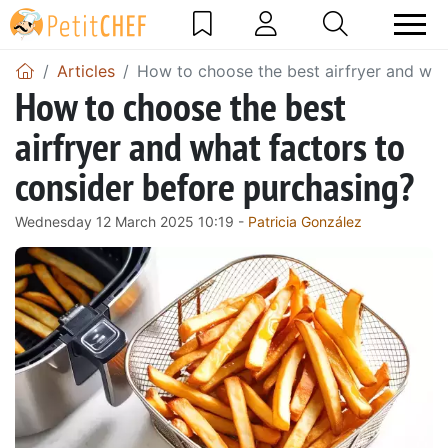
Articles
How to choose the best airfryer and wha
How to choose the best
airfryer and what factors to
consider before purchasing?
Wednesday 12 March 2025 10:19 -
Patricia González