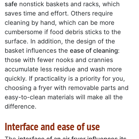
safe
nonstick baskets and racks, which
saves time and effort. Others require
cleaning by hand, which can be more
cumbersome if food debris sticks to the
surface. In addition, the design of the
basket influences the
ease of cleaning
:
those with fewer nooks and crannies
accumulate less residue and wash more
quickly. If practicality is a priority for you,
choosing a fryer with removable parts and
easy-to-clean materials will make all the
difference.
Interface and ease of use