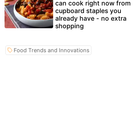
can cook right now from
cupboard staples you
already have - no extra
shopping
Food Trends and Innovations