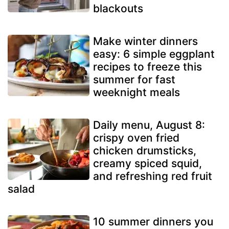
blackouts
Make winter dinners
easy: 6 simple eggplant
recipes to freeze this
summer for fast
weeknight meals
Daily menu, August 8:
crispy oven fried
chicken drumsticks,
creamy spiced squid,
and refreshing red fruit
salad
10 summer dinners you