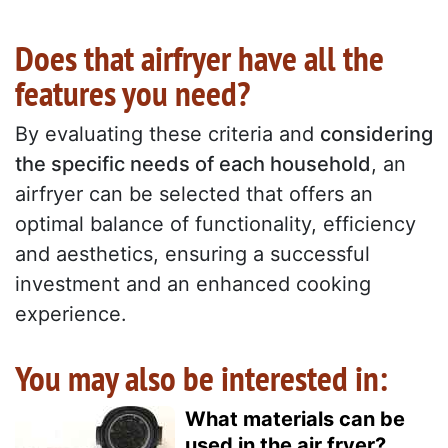
Does that airfryer have all the
features you need?
By evaluating these criteria and
considering
the specific needs of each household
, an
airfryer can be selected that offers an
optimal balance of functionality, efficiency
and aesthetics, ensuring a successful
investment and an enhanced cooking
experience.
You may also be interested in:
What materials can be
used in the air fryer?