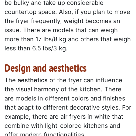
be bulky and take up considerable
countertop space. Also, if you plan to move
the fryer frequently,
weight
becomes an
issue. There are models that can weigh
more than 17 lbs/8 kg and others that weigh
less than 6.5 lbs/3 kg.
Design and aesthetics
The
aesthetics
of the fryer can influence
the visual harmony of the kitchen. There
are models in different colors and finishes
that adapt to different decorative styles. For
example, there are air fryers in white that
combine with light-colored kitchens and
offer modern functionalities.