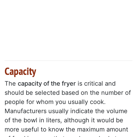
Capacity
The
capacity of the fryer
is critical and
should be selected based on the number of
people for whom you usually cook.
Manufacturers usually indicate the volume
of the bowl in liters, although it would be
more useful to know the maximum amount