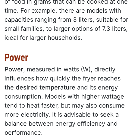
of food in grams that can be cooked at one
time. For example, there are models with
capacities ranging from 3 liters, suitable for
small families, to larger options of 7.3 liters,
ideal for larger households.
Power
Power
, measured in watts (W), directly
influences how quickly the fryer reaches
the
desired temperature
and its energy
consumption. Models with higher wattage
tend to heat faster, but may also consume
more electricity. It is advisable to seek a
balance between energy efficiency and
performance.