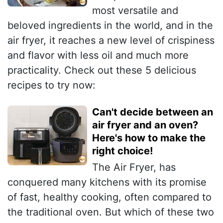
most versatile and
beloved ingredients in the world, and in the
air fryer, it reaches a new level of crispiness
and flavor with less oil and much more
practicality. Check out these 5 delicious
recipes to try now:
Can't decide between an
air fryer and an oven?
Here's how to make the
right choice!
The Air Fryer, has
conquered many kitchens with its promise
of fast, healthy cooking, often compared to
the traditional oven. But which of these two