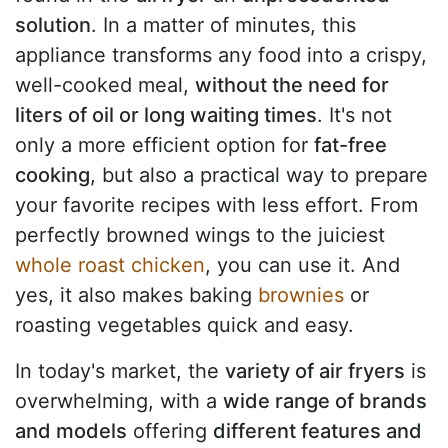
solution
. In a matter of minutes, this
appliance transforms any food into a crispy,
well-cooked meal,
without the need for
liters of oil or long waiting times
. It's not
only a more efficient option for
fat-free
cooking
, but also a practical way to prepare
your favorite recipes with less effort. From
perfectly browned wings to the juiciest
whole roast chicken
, you can use it. And
yes, it also makes baking
brownies
or
roasting vegetables quick and easy.
In today's market, the
variety of air fryers
is
overwhelming, with a
wide range of brands
and models
offering
different features and