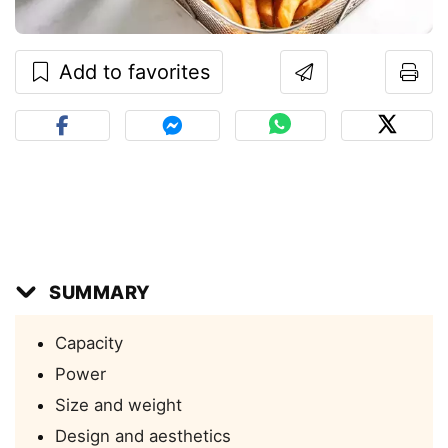
Add to favorites
SUMMARY
Capacity
Power
Size and weight
Design and aesthetics