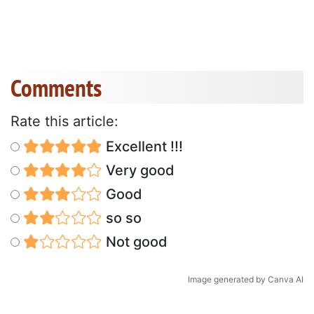
Comments
Rate this article:
Excellent !!!
Very good
Good
so so
Not good
Image generated by Canva AI