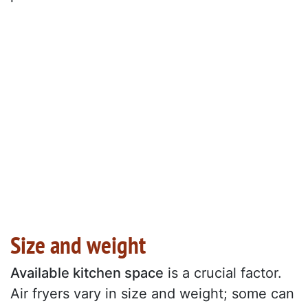
Size and weight
Available kitchen space
is a crucial factor.
Air fryers vary in size and weight; some can