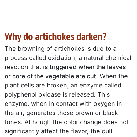
Why do artichokes darken?
The browning of artichokes is due to a
process called
oxidation
, a natural chemical
reaction that
is triggered when the leaves
or core of the vegetable are cut
. When the
plant cells are broken, an enzyme called
polyphenol oxidase is released. This
enzyme, when in contact with oxygen in
the air, generates those brown or black
tones. Although the color change does not
significantly affect the flavor, the dull