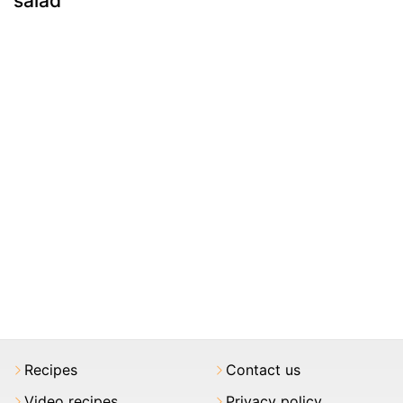
salad
Recipes
Contact us
Video recipes
Privacy policy