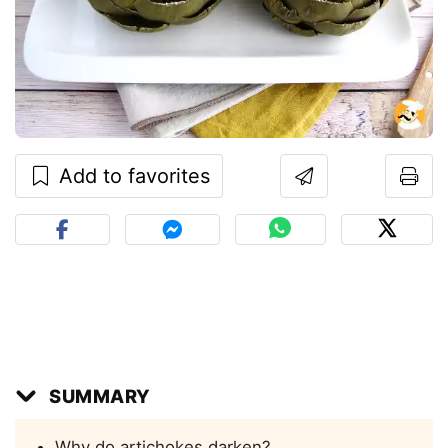
Add to favorites
SUMMARY
Why do artichokes darken?