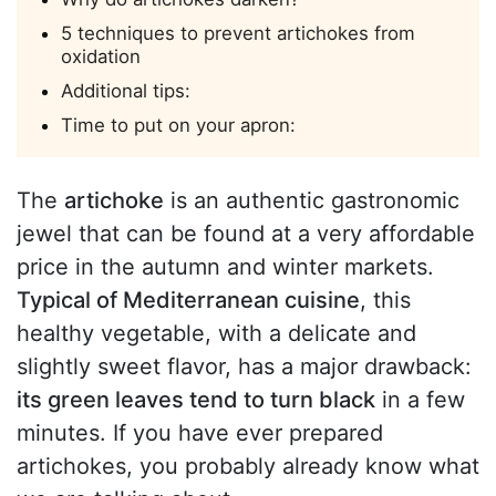
5 techniques to prevent artichokes from
oxidation
Additional tips:
Time to put on your apron:
The
artichoke
is an authentic gastronomic
jewel that can be found at a very affordable
price in the autumn and winter markets.
Typical of Mediterranean cuisine
, this
healthy vegetable, with a delicate and
slightly sweet flavor, has a major drawback:
its green leaves tend to turn black
in a few
minutes. If you have ever prepared
artichokes, you probably already know what