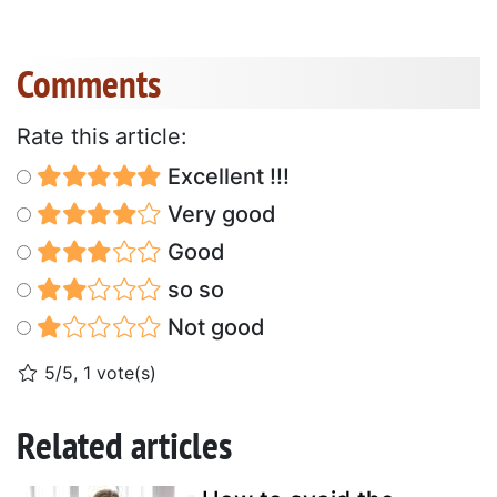
Comments
Rate this article:
Excellent !!!
Very good
Good
so so
Not good
5/5, 1 vote(s)
Related articles