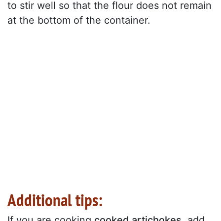
to stir well so that the flour does not remain
at the bottom of the container.
Additional tips:
If you are cooking
cooked artichokes
, add