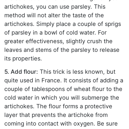
artichokes, you can use parsley. This
method will not alter the taste of the
artichokes. Simply place a couple of sprigs
of parsley in a bowl of cold water. For
greater effectiveness, slightly crush the
leaves and stems of the parsley to release
its properties.
5. Add flour:
This trick is less known, but
quite used in France. It consists of adding a
couple of tablespoons of wheat flour to the
cold water in which you will submerge the
artichokes. The flour forms a protective
layer that prevents the artichoke from
coming into contact with oxygen. Be sure