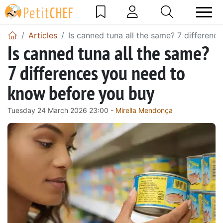
Articles
Is canned tuna all the same? 7 differen
Is canned tuna all the same?
7 differences you need to
know before you buy
Tuesday 24 March 2026 23:00 -
Mirella Mendonça