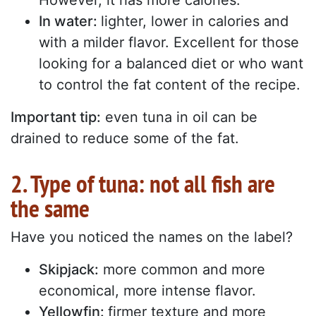
However, it has more calories.
In water:
lighter, lower in calories and
with a milder flavor. Excellent for those
looking for a balanced diet or who want
to control the fat content of the recipe.
Important tip:
even tuna in oil can be
drained to reduce some of the fat.
2. Type of tuna: not all fish are
the same
Have you noticed the names on the label?
Skipjack:
more common and more
economical, more intense flavor.
Yellowfin:
firmer texture and more