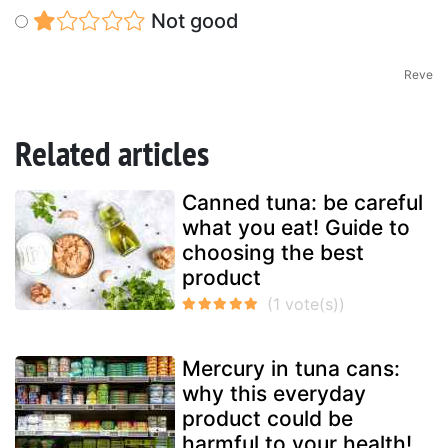
Not good
Reve
Related articles
Canned tuna: be careful
what you eat! Guide to
choosing the best
product
Mercury in tuna cans:
why this everyday
product could be
harmful to your health!