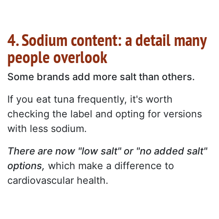
4. Sodium content: a detail many
people overlook
Some brands add more salt than others.
If you eat tuna frequently, it's worth
checking the label and opting for versions
with less sodium.
There are now "low salt" or "no added salt"
options,
which make a difference to
cardiovascular health.