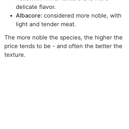
delicate flavor.
Albacore:
considered more noble, with
light and tender meat.
The more noble the species, the higher the
price tends to be - and often the better the
texture.