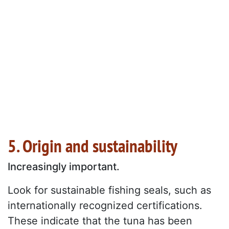
5. Origin and sustainability
Increasingly important.
Look for sustainable fishing seals, such as
internationally recognized certifications.
These indicate that the tuna has been