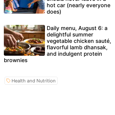
hot car (nearly everyone
does)
Daily menu, August 6: a
delightful summer
vegetable chicken sauté,
flavorful lamb dhansak,
and indulgent protein
brownies
Health and Nutrition