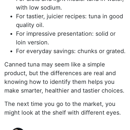
with low sodium.
For tastier, juicier recipes: tuna in good
quality oil.
For impressive presentation: solid or
loin version.
For everyday savings: chunks or grated.
Canned tuna may seem like a simple
product, but the differences are real and
knowing how to identify them helps you
make smarter, healthier and tastier choices.
The next time you go to the market, you
might look at the shelf with different eyes.