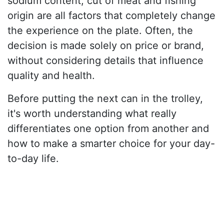
sodium content, cut of meat and fishing
origin are all factors that completely change
the experience on the plate. Often, the
decision is made solely on price or brand,
without considering details that influence
quality and health.
Before putting the next can in the trolley,
it's worth understanding what really
differentiates one option from another and
how to make a smarter choice for your day-
to-day life.