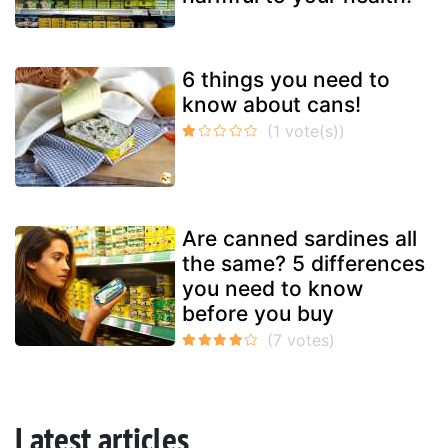
6 things you need to
know about cans!
Are canned sardines all
the same? 5 differences
you need to know
before you buy
Latest articles