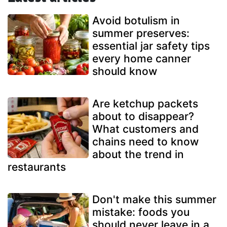
Avoid botulism in
summer preserves:
essential jar safety tips
every home canner
should know
Are ketchup packets
about to disappear?
What customers and
chains need to know
about the trend in
restaurants
Don't make this summer
mistake: foods you
should never leave in a