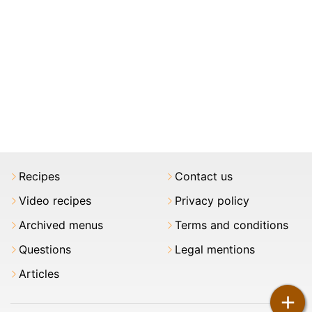
Recipes
Contact us
Video recipes
Privacy policy
Archived menus
Terms and conditions
Questions
Legal mentions
Articles
+