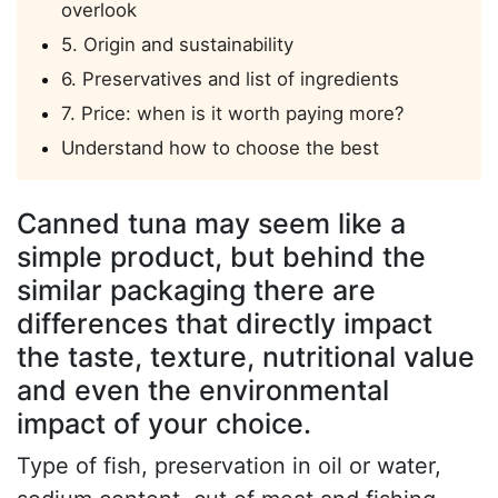
overlook
5. Origin and sustainability
6. Preservatives and list of ingredients
7. Price: when is it worth paying more?
Understand how to choose the best
Canned tuna may seem like a
simple product, but behind the
similar packaging there are
differences that directly impact
the taste, texture, nutritional value
and even the environmental
impact of your choice.
Type of fish, preservation in oil or water,