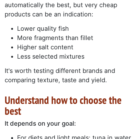
automatically the best, but very cheap
products can be an indication:
Lower quality fish
More fragments than fillet
Higher salt content
Less selected mixtures
It's worth testing different brands and
comparing texture, taste and yield.
Understand how to choose the
best
It depends on your goal:
For diets and light meals: tuna in water,