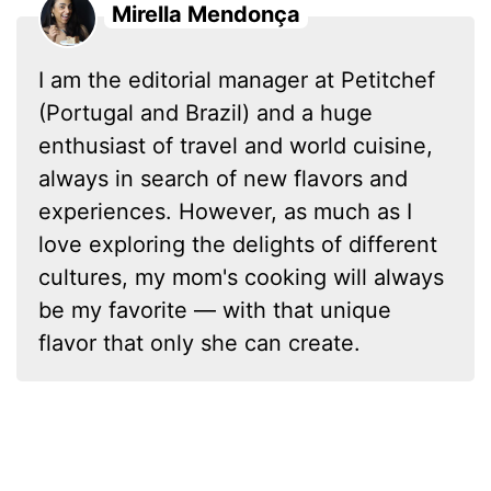
Mirella Mendonça
I am the editorial manager at Petitchef
(Portugal and Brazil) and a huge
enthusiast of travel and world cuisine,
always in search of new flavors and
experiences. However, as much as I
love exploring the delights of different
cultures, my mom's cooking will always
be my favorite — with that unique
flavor that only she can create.