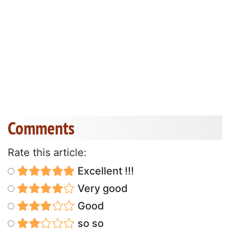
Comments
Rate this article:
Excellent !!!
Very good
Good
so so