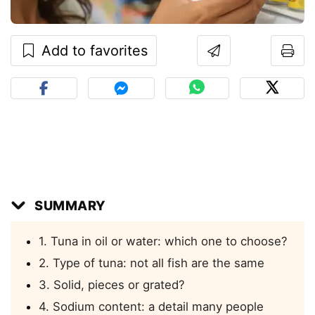
Add to favorites
SUMMARY
1. Tuna in oil or water: which one to choose?
2. Type of tuna: not all fish are the same
3. Solid, pieces or grated?
4. Sodium content: a detail many people