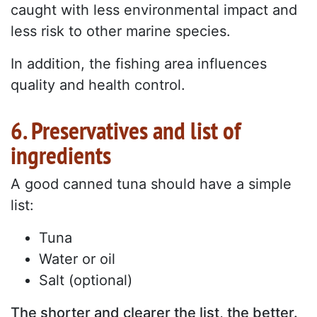
caught with less environmental impact and
less risk to other marine species.
In addition, the fishing area influences
quality and health control.
6. Preservatives and list of
ingredients
A good canned tuna should have a simple
list:
Tuna
Water or oil
Salt (optional)
The shorter and clearer the list, the better.