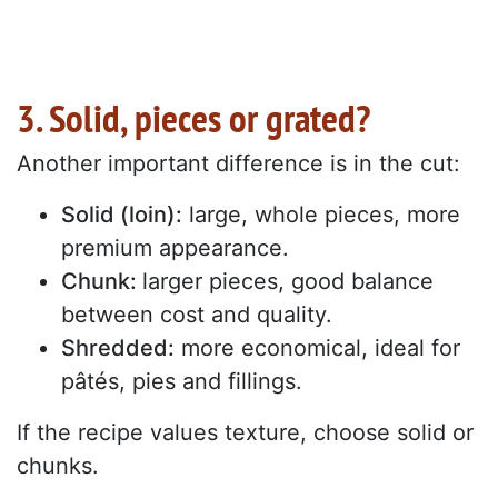
3. Solid, pieces or grated?
Another important difference is in the cut:
Solid (loin):
large, whole pieces, more
premium appearance.
Chunk:
larger pieces, good balance
between cost and quality.
Shredded:
more economical, ideal for
pâtés, pies and fillings.
If the recipe values texture, choose solid or
chunks.