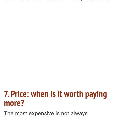
7. Price: when is it worth paying
more?
The most expensive is not always