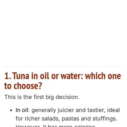
1. Tuna in oil or water: which one
to choose?
This is the first big decision.
In oil
: generally juicier and tastier, ideal
for richer salads, pastas and stuffings.