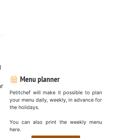
d
Menu planner
ar
Petitchef will make it possible to plan
your menu daily, weekly, in advance for
the holidays.
,
You can also print the weekly menu
here.