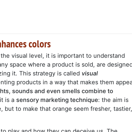
enhances colors
he visual level, it is important to understand
any space where a product is sold, are designe
ing it. This strategy is called
visual
senting products in a way that makes them appe
ights, sounds and even smells combine to
it is a
sensory marketing technique
: the aim is
, but to make that orange seem fresher, tastier
nto play and how they can deceive us. The