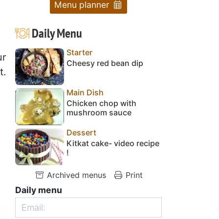
Menu planner
Daily Menu
Starter
ur
Cheesy red bean dip
t.
Main Dish
Chicken chop with
mushroom sauce
Dessert
Kitkat cake- video recipe
!
Archived menus
Print
Daily menu