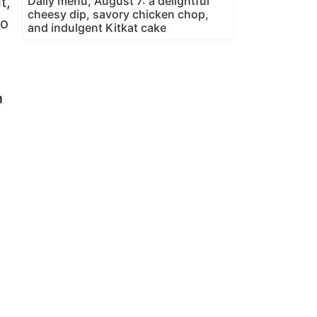
Daily menu, August 7: a delightful
t,
cheesy dip, savory chicken chop,
to
and indulgent Kitkat cake
n