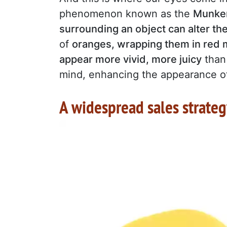
phenomenon known as the
Munker
surrounding an object can alter the
of
oranges, wrapping them in red m
appear more vivid, more juicy
than 
mind, enhancing the appearance of
A widespread sales strate