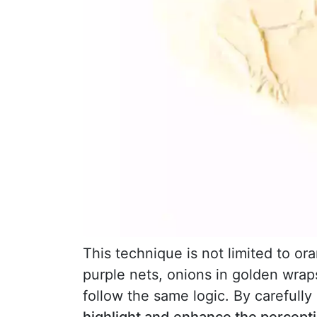
This technique is not limited to or
purple nets, onions in golden wrap
follow the same logic. By carefully 
highlight and enhance the perceptio