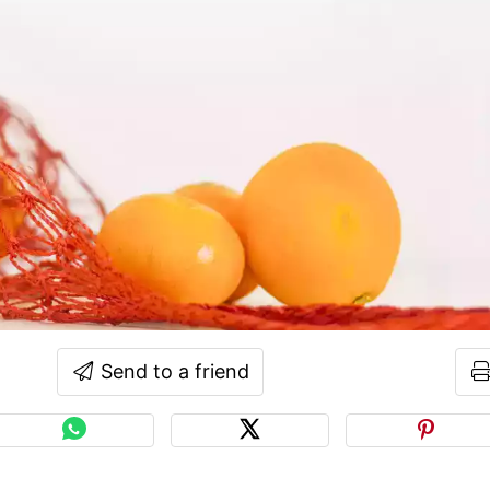
Send to a friend