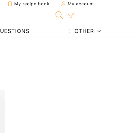
My recipe book
My account
UESTIONS
OTHER