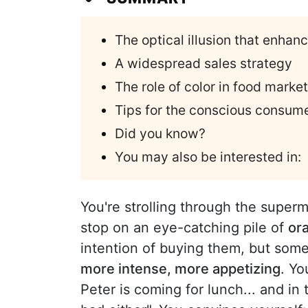
The optical illusion that enhan
A widespread sales strategy
The role of color in food marke
Tips for the conscious consum
Did you know?
You may also be interested in:
You're strolling through the superm
stop on an eye-catching pile of
or
intention of buying them, but som
more intense, more appetizing
. Yo
Peter is coming for lunch... and in