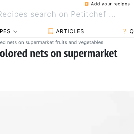
Add your recipes
PES
ARTICLES
Q
red nets on supermarket fruits and vegetables
colored nets on supermarket