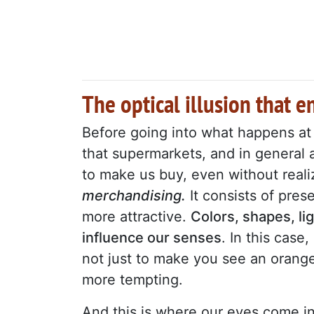
The optical illusion that 
Before going into what happens at t
that supermarkets, and in general 
to make us buy, even without realiz
merchandising.
It consists of pre
more attractive.
Colors, shapes, l
influence our senses
. In this case, 
not just to make you see an orange
more tempting.
And this is where our eyes come i