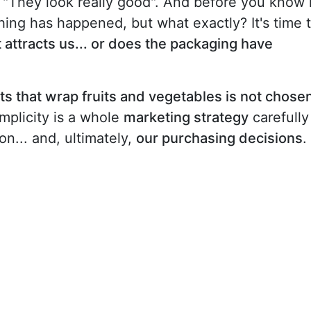
 "They look really good". And before you know i
hing has happened, but what exactly? It's time 
that attracts us... or does the packaging have
ets that wrap fruits and vegetables is not chose
implicity is a whole
marketing strategy
carefully
n... and, ultimately,
our purchasing decisions
.