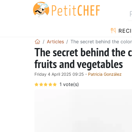
RECI
Articles
The secret behind the colo
The secret behind the 
fruits and vegetables
Friday 4 April 2025 09:25 -
Patricia González