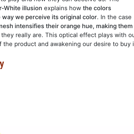
-White illusion
explains how
the colors
 way we perceive its original color
. In the case
esh intensifies their orange hue, making them
they really are. This optical effect plays with o
 the product and awakening our desire to buy i
gy