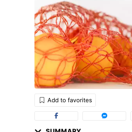
Add to favorites
SUMMARY