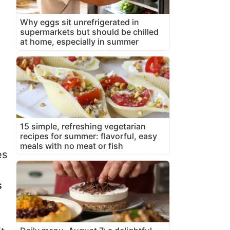
Why eggs sit unrefrigerated in
supermarkets but should be chilled
at home, especially in summer
15 simple, refreshing vegetarian
recipes for summer: flavorful, easy
meals with no meat or fish
es
s