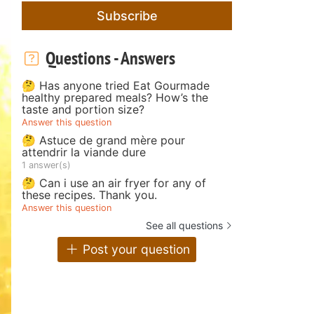
Subscribe
Questions - Answers
🤔 Has anyone tried Eat Gourmade
healthy prepared meals? How’s the
taste and portion size?
Answer this question
🤔 Astuce de grand mère pour
attendrir la viande dure
1 answer(s)
🤔 Can i use an air fryer for any of
these recipes. Thank you.
Answer this question
See all questions
Post your question