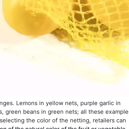
anges. Lemons in yellow nets, purple garlic in
s, green beans in green nets; all these example
selecting the color of the netting, retailers can
n of the natural color of the fruit or vegetable
,