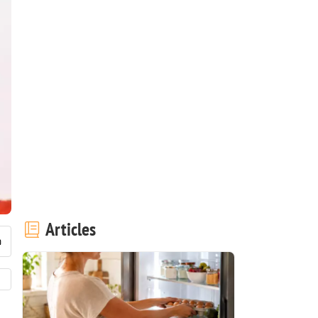
Articles