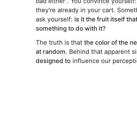
bad either". You convince yourself:
they're already in your cart. Somet
ask yourself:
is it the fruit itself 
something to do with it?
The truth is that
the color of the n
at random
. Behind that apparent s
designed to
influence our perceptio