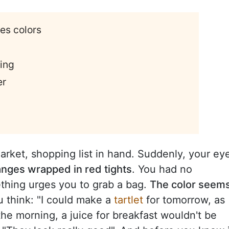
ces colors
ting
er
arket, shopping list in hand. Suddenly, your ey
anges wrapped in red tights
. You had no
ething urges you to grab a bag.
The color seem
u think: "I could make a
tartlet
for tomorrow, as
 the morning, a juice for breakfast wouldn't be