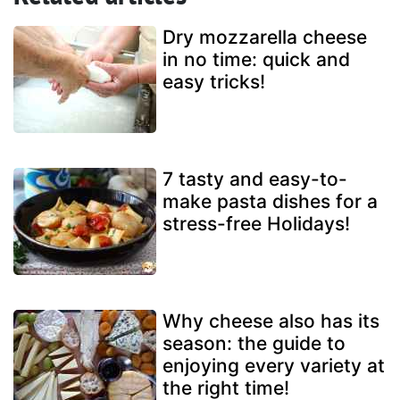
Dry mozzarella cheese
in no time: quick and
easy tricks!
7 tasty and easy-to-
make pasta dishes for a
stress-free Holidays!
Why cheese also has its
season: the guide to
enjoying every variety at
the right time!