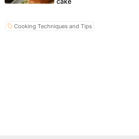
cake
Cooking Techniques and Tips