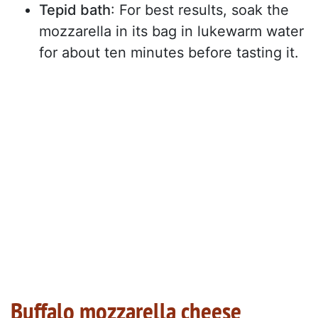
Tepid bath
: For best results, soak the
mozzarella in its bag in lukewarm water
for about ten minutes before tasting it.
Buffalo mozzarella cheese