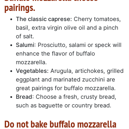
pairings.
The classic caprese:
Cherry tomatoes,
basil, extra virgin olive oil and a pinch
of salt.
Salumi
: Prosciutto, salami or speck will
enhance the flavor of buffalo
mozzarella.
Vegetables:
Arugula, artichokes, grilled
eggplant and marinated zucchini are
great pairings for buffalo mozzarella.
Bread
: Choose a fresh, crusty bread,
such as baguette or country bread.
Do not bake buffalo mozzarella