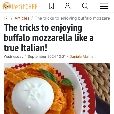
Articles
The tricks to enjoying buffalo mozzarella l
The tricks to enjoying
buffalo mozzarella like a
true Italian!
Wednesday 4 September 2024 10:21 -
Daniele Mainieri