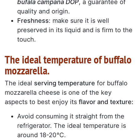
bufala campana DOP
, a guarantee of
quality and origin.
Freshness
: make sure it is well
preserved in its liquid and is firm to the
touch.
The ideal temperature of buffalo
mozzarella.
The ideal
serving temperature
for buffalo
mozzarella cheese is one of the key
aspects to best enjoy its
flavor and texture:
Avoid consuming it straight from the
refrigerator. The ideal temperature is
around 18-20°C.