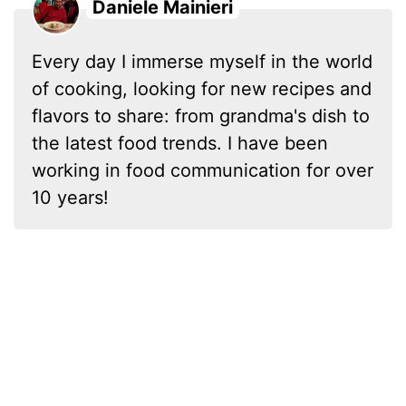
Daniele Mainieri
Every day I immerse myself in the world
of cooking, looking for new recipes and
flavors to share: from grandma's dish to
the latest food trends. I have been
working in food communication for over
10 years!