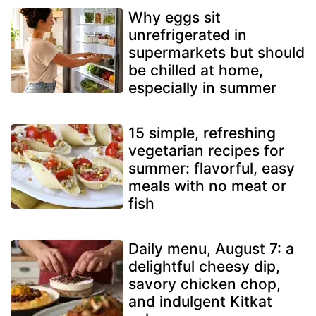
Why eggs sit
unrefrigerated in
supermarkets but should
be chilled at home,
especially in summer
15 simple, refreshing
vegetarian recipes for
summer: flavorful, easy
meals with no meat or
fish
Daily menu, August 7: a
delightful cheesy dip,
savory chicken chop,
and indulgent Kitkat