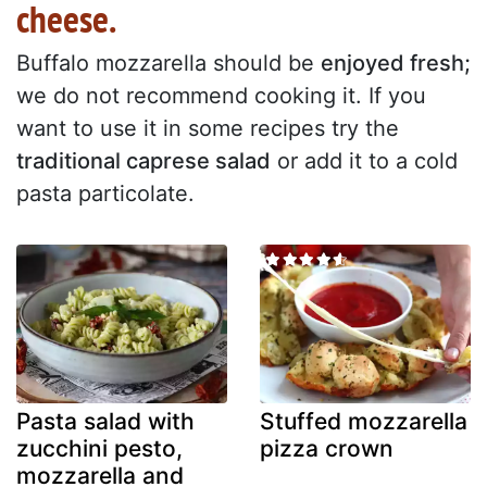
cheese.
Buffalo mozzarella should be
enjoyed fresh;
we do not recommend cooking it. If you
want to use it in some recipes try the
traditional caprese salad
or add it to a cold
pasta particolate.
Pasta salad with
Stuffed mozzarella
zucchini pesto,
pizza crown
mozzarella and