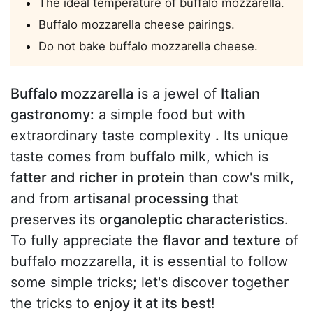
The ideal temperature of buffalo mozzarella.
Buffalo mozzarella cheese pairings.
Do not bake buffalo mozzarella cheese.
Buffalo mozzarella
is a jewel of
Italian
gastronomy:
a simple food but with
extraordinary taste complexity
.
Its unique
taste comes from buffalo milk, which is
fatter and richer in protein
than cow's milk,
and from
artisanal processing
that
preserves its
organoleptic characteristics
.
To fully appreciate the
flavor and texture
of
buffalo mozzarella, it is essential to follow
some simple tricks; let's discover together
the tricks to
enjoy it at its best
!