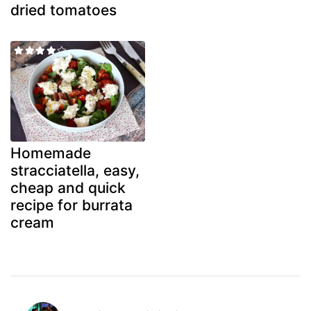
dried tomatoes
Homemade
stracciatella, easy,
cheap and quick
recipe for burrata
cream