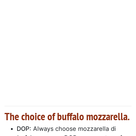
The choice of buffalo mozzarella.
DOP:
Always choose mozzarella di