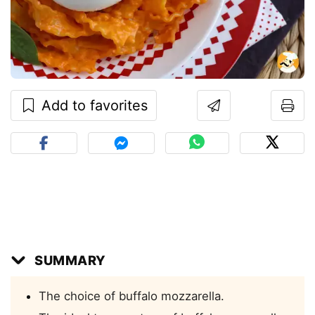
Add to favorites
SUMMARY
The choice of buffalo mozzarella.