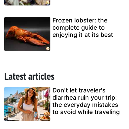
Frozen lobster: the
complete guide to
enjoying it at its best
Latest articles
Don't let traveler's
diarrhea ruin your trip:
the everyday mistakes
to avoid while traveling