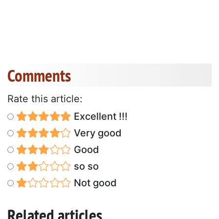
Comments
Rate this article:
Excellent !!!
Very good
Good
so so
Not good
Related articles