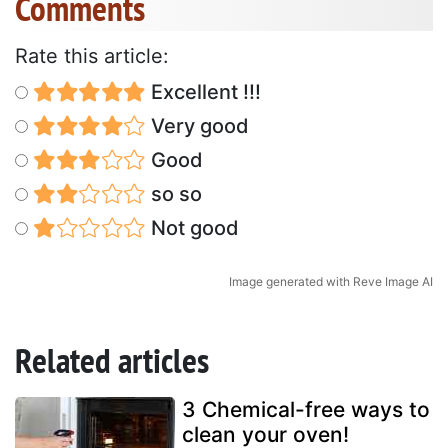
Comments
Rate this article:
Excellent !!!
Very good
Good
so so
Not good
Image generated with Reve Image AI
Related articles
3 Chemical-free ways to
clean your oven!