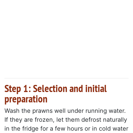
Step 1: Selection and initial
preparation
Wash the prawns well under running water.
If they are frozen, let them defrost naturally
in the fridge for a few hours or in cold water