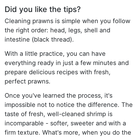
Did you like the tips?
Cleaning prawns is simple when you follow
the right order: head, legs, shell and
intestine (black thread).
With a little practice, you can have
everything ready in just a few minutes and
prepare delicious recipes with fresh,
perfect prawns.
Once you've learned the process, it's
impossible not to notice the difference. The
taste of fresh, well-cleaned shrimp is
incomparable - softer, sweeter and with a
firm texture. What's more, when you do the