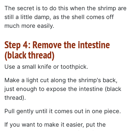
The secret is to do this when the shrimp are
still a little damp, as the shell comes off
much more easily.
Step 4: Remove the intestine
(black thread)
Use a small knife or toothpick.
Make a light cut along the shrimp's back,
just enough to expose the intestine (black
thread).
Pull gently until it comes out in one piece.
If you want to make it easier, put the