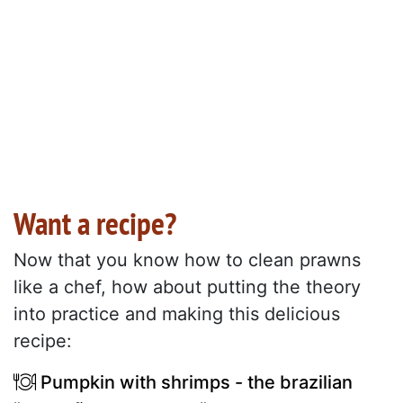
Want a recipe?
Now that you know how to clean prawns
like a chef, how about putting the theory
into practice and making this delicious
recipe:
Pumpkin with shrimps - the brazilian