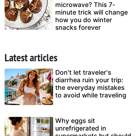
microwave? This 7-
minute trick will change
how you do winter
snacks forever
Latest articles
Don't let traveler's
diarrhea ruin your trip:
the everyday mistakes
to avoid while traveling
Why eggs sit
unrefrigerated in
supermarkets but should