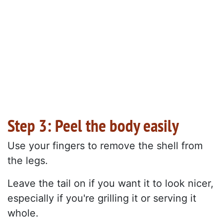
Step 3: Peel the body easily
Use your fingers to remove the shell from
the legs.
Leave the tail on if you want it to look nicer,
especially if you're grilling it or serving it
whole.