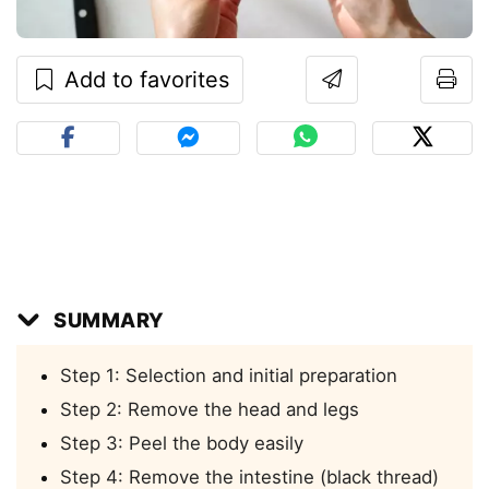
Add to favorites
SUMMARY
Step 1: Selection and initial preparation
Step 2: Remove the head and legs
Step 3: Peel the body easily
Step 4: Remove the intestine (black thread)