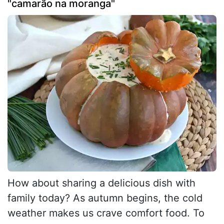
"camarão na moranga"
How about sharing a delicious dish with
family today? As autumn begins, the cold
weather makes us crave comfort food. To