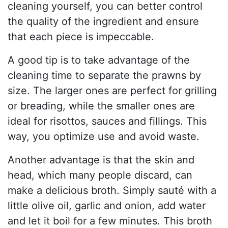
cleaning yourself, you can better control
the quality of the ingredient and ensure
that each piece is impeccable.
A good tip is to take advantage of the
cleaning time to separate the prawns by
size. The larger ones are perfect for grilling
or breading, while the smaller ones are
ideal for risottos, sauces and fillings. This
way, you optimize use and avoid waste.
Another advantage is that the skin and
head, which many people discard, can
make a delicious broth. Simply sauté with a
little olive oil, garlic and onion, add water
and let it boil for a few minutes. This broth