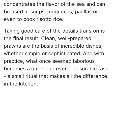
concentrates the flavor of the sea and can
be used in soups, moquecas, paellas or
even to cook risotto rice.
Taking good care of the details transforms
the final result. Clean, well-prepared
prawns are the basis of incredible dishes,
whether simple or sophisticated. And with
practice, what once seemed laborious
becomes a quick and even pleasurable task
- a small ritual that makes all the difference
in the kitchen.