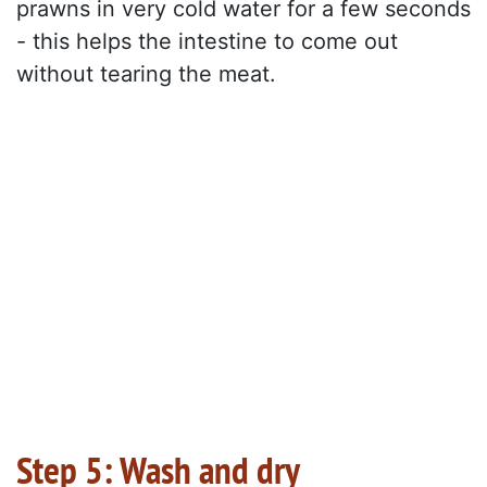
prawns in very cold water for a few seconds
- this helps the intestine to come out
without tearing the meat.
Step 5: Wash and dry