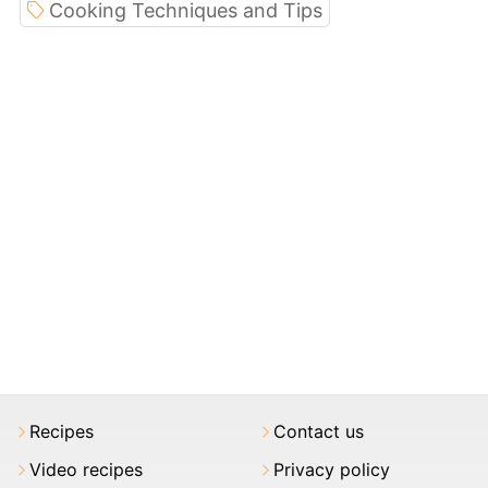
Cooking Techniques and Tips
Recipes
Contact us
Video recipes
Privacy policy