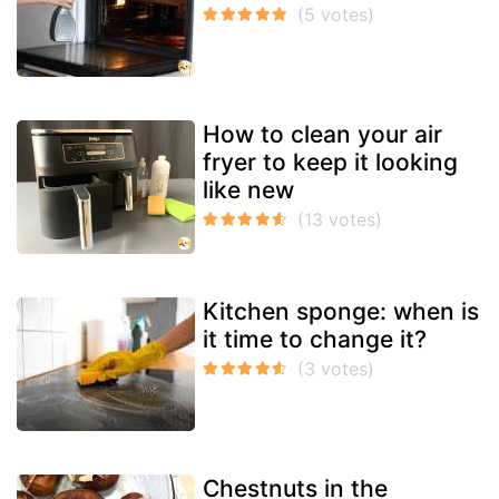
How to clean your air
fryer to keep it looking
like new
Kitchen sponge: when is
it time to change it?
Chestnuts in the