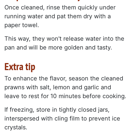
Once cleaned, rinse them quickly under
running water and pat them dry with a
paper towel.
This way, they won't release water into the
pan and will be more golden and tasty.
Extra tip
To enhance the flavor, season the cleaned
prawns with salt, lemon and garlic and
leave to rest for 10 minutes before cooking.
If freezing, store in tightly closed jars,
interspersed with cling film to prevent ice
crystals.