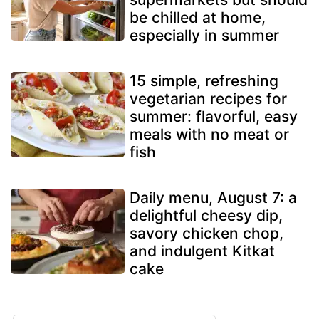
be chilled at home,
especially in summer
15 simple, refreshing
vegetarian recipes for
summer: flavorful, easy
meals with no meat or
fish
Daily menu, August 7: a
delightful cheesy dip,
savory chicken chop,
and indulgent Kitkat
cake