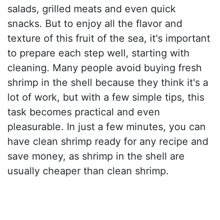
salads, grilled meats and even quick
snacks. But to enjoy all the flavor and
texture of this fruit of the sea, it's important
to prepare each step well, starting with
cleaning. Many people avoid buying fresh
shrimp in the shell because they think it's a
lot of work, but with a few simple tips, this
task becomes practical and even
pleasurable. In just a few minutes, you can
have clean shrimp ready for any recipe and
save money, as shrimp in the shell are
usually cheaper than clean shrimp.