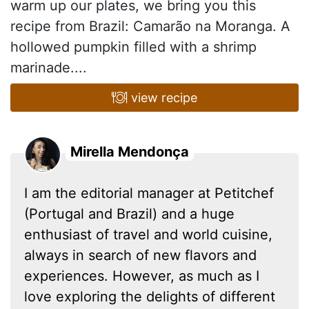
warm up our plates, we bring you this
recipe from Brazil: Camarão na Moranga. A
hollowed pumpkin filled with a shrimp
marinade....
view recipe
Mirella Mendonça
I am the editorial manager at Petitchef
(Portugal and Brazil) and a huge
enthusiast of travel and world cuisine,
always in search of new flavors and
experiences. However, as much as I
love exploring the delights of different