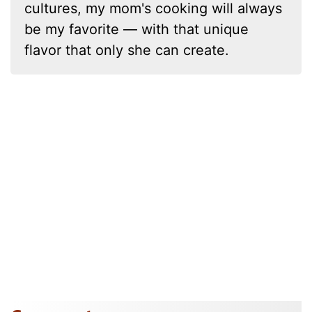
cultures, my mom's cooking will always
be my favorite — with that unique
flavor that only she can create.