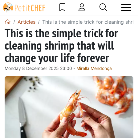
Articles
This is the simple trick for cleaning shri
This is the simple trick for
cleaning shrimp that will
change your life forever
Monday 8 December 2025 23:00 -
Mirella Mendonça