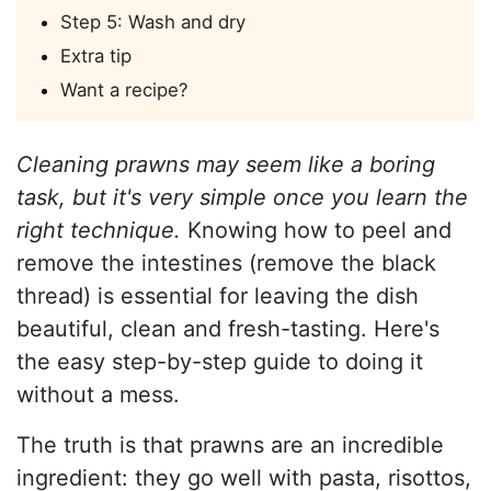
Step 5: Wash and dry
Extra tip
Want a recipe?
Cleaning prawns may seem like a boring
task, but it's very simple once you learn the
right technique.
Knowing how to peel and
remove the intestines (remove the black
thread) is essential for leaving the dish
beautiful, clean and fresh-tasting. Here's
the easy step-by-step guide to doing it
without a mess.
The truth is that prawns are an incredible
ingredient: they go well with pasta, risottos,