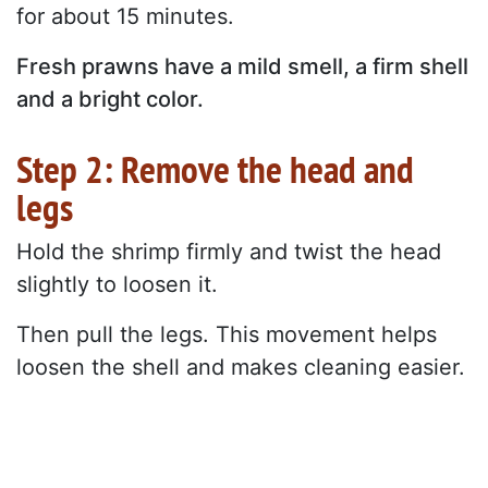
for about 15 minutes.
Fresh prawns have a mild smell, a firm shell
and a bright color.
Step 2: Remove the head and
legs
Hold the shrimp firmly and twist the head
slightly to loosen it.
Then pull the legs. This movement helps
loosen the shell and makes cleaning easier.