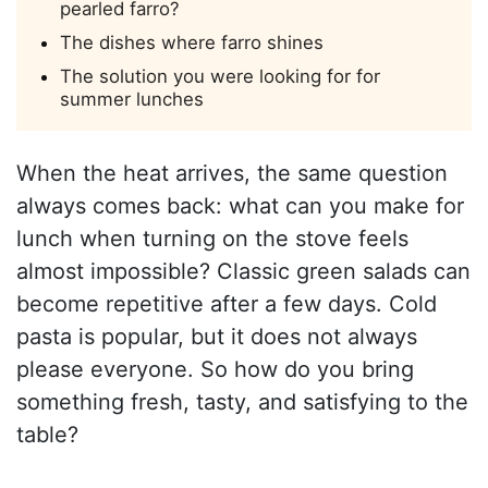
pearled farro?
The dishes where farro shines
The solution you were looking for for
summer lunches
When the heat arrives, the same question
always comes back: what can you make for
lunch when turning on the stove feels
almost impossible? Classic green salads can
become repetitive after a few days. Cold
pasta is popular, but it does not always
please everyone. So how do you bring
something fresh, tasty, and satisfying to the
table?