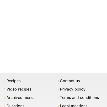
Recipes
Contact us
Video recipes
Privacy policy
Archived menus
Terms and conditions
Questions
Legal mentions