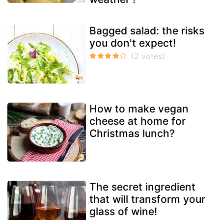
Bagged salad: the risks
you don't expect!
How to make vegan
cheese at home for
Christmas lunch?
The secret ingredient
that will transform your
glass of wine!