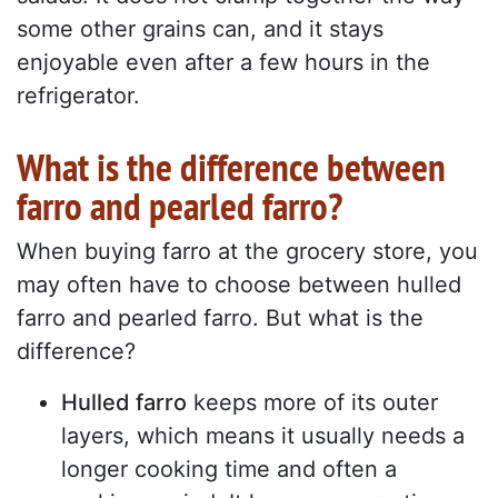
some other grains can, and it stays
enjoyable even after a few hours in the
refrigerator.
What is the difference between
farro and pearled farro?
When buying farro at the grocery store, you
may often have to choose between hulled
farro and pearled farro. But what is the
difference?
Hulled farro
keeps more of its outer
layers, which means it usually needs a
longer cooking time and often a