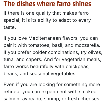
The dishes where farro shines
If there is one quality that makes farro
special, it is its ability to adapt to every
taste.
If you love Mediterranean flavors, you can
pair it with tomatoes, basil, and mozzarella.
If you prefer bolder combinations, try olives,
tuna, and capers. And for vegetarian meals,
farro works beautifully with chickpeas,
beans, and seasonal vegetables.
Even if you are looking for something more
refined, you can experiment with smoked
salmon, avocado, shrimp, or fresh cheeses.