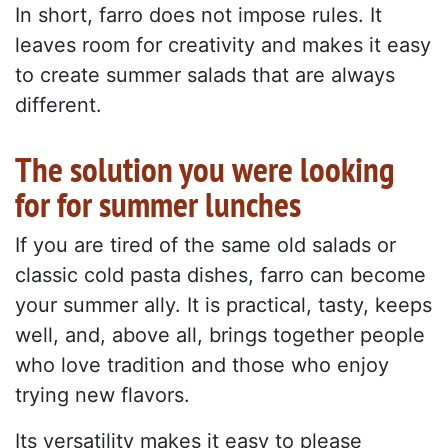
In short, farro does not impose rules. It
leaves room for creativity and makes it easy
to create summer salads that are always
different.
The solution you were looking
for for summer lunches
If you are tired of the same old salads or
classic cold pasta dishes, farro can become
your summer ally. It is practical, tasty, keeps
well, and, above all, brings together people
who love tradition and those who enjoy
trying new flavors.
Its versatility makes it easy to please