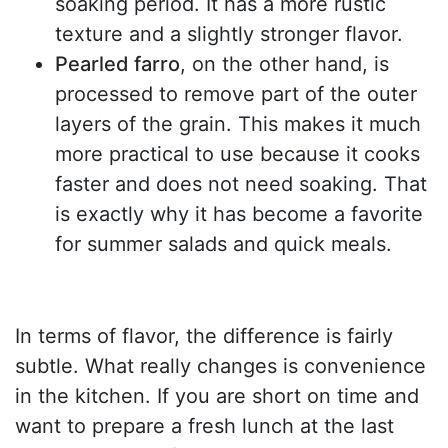
soaking period. It has a more rustic
texture and a slightly stronger flavor.
Pearled farro
, on the other hand, is
processed to remove part of the outer
layers of the grain. This makes it much
more practical to use because it cooks
faster and does not need soaking. That
is exactly why it has become a favorite
for summer salads and quick meals.
In terms of flavor, the difference is fairly
subtle. What really changes is convenience
in the kitchen. If you are short on time and
want to prepare a fresh lunch at the last