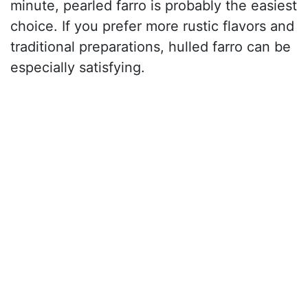
minute, pearled farro is probably the easiest
choice. If you prefer more rustic flavors and
traditional preparations, hulled farro can be
especially satisfying.