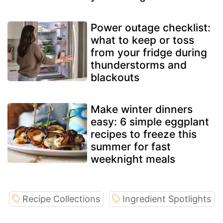
Power outage checklist:
what to keep or toss
from your fridge during
thunderstorms and
blackouts
Make winter dinners
easy: 6 simple eggplant
recipes to freeze this
summer for fast
weeknight meals
Recipe Collections
Ingredient Spotlights