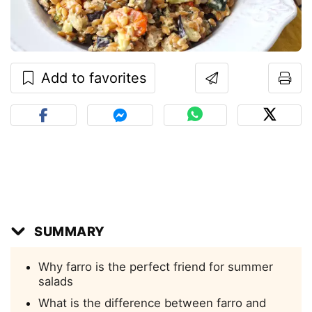
Add to favorites
SUMMARY
Why farro is the perfect friend for summer
salads
What is the difference between farro and