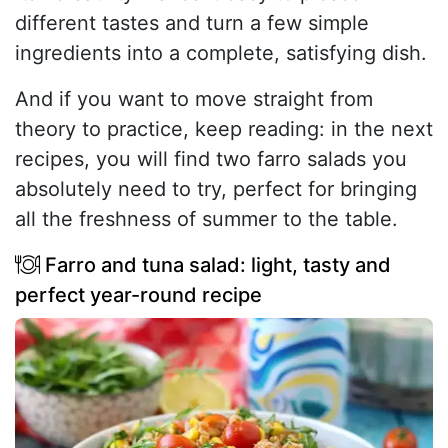
different tastes and turn a few simple
ingredients into a complete, satisfying dish.
And if you want to move straight from
theory to practice, keep reading: in the next
recipes, you will find two farro salads you
absolutely need to try, perfect for bringing
all the freshness of summer to the table.
Farro and tuna salad: light, tasty and
perfect year-round recipe