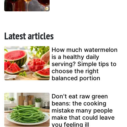
Latest articles
How much watermelon
is a healthy daily
serving? Simple tips to
choose the right
balanced portion
Don't eat raw green
beans: the cooking
mistake many people
make that could leave
you feeling ill