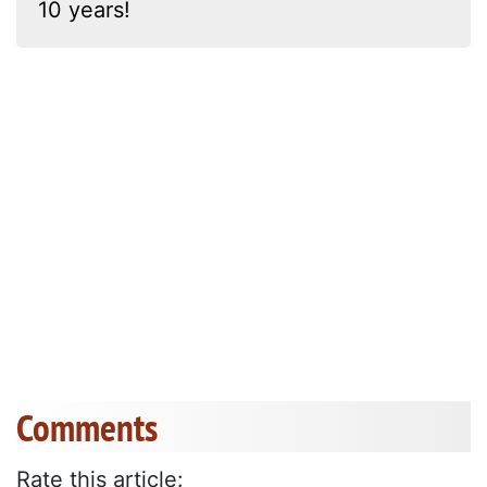
10 years!
Comments
Rate this article: