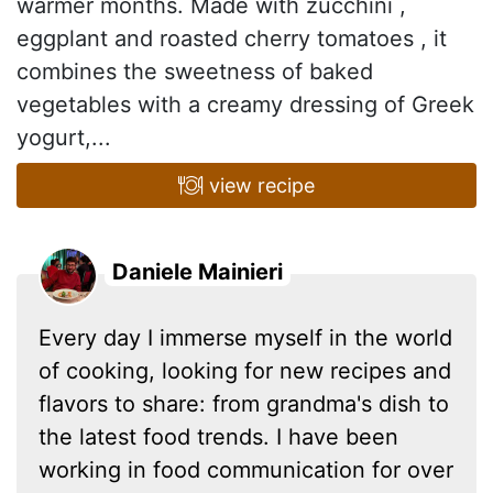
warmer months. Made with zucchini ,
eggplant and roasted cherry tomatoes , it
combines the sweetness of baked
vegetables with a creamy dressing of Greek
yogurt,...
view recipe
Daniele Mainieri
Every day I immerse myself in the world
of cooking, looking for new recipes and
flavors to share: from grandma's dish to
the latest food trends. I have been
working in food communication for over