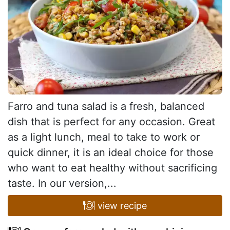
Farro and tuna salad is a fresh, balanced
dish that is perfect for any occasion. Great
as a light lunch, meal to take to work or
quick dinner, it is an ideal choice for those
who want to eat healthy without sacrificing
taste. In our version,...
view recipe