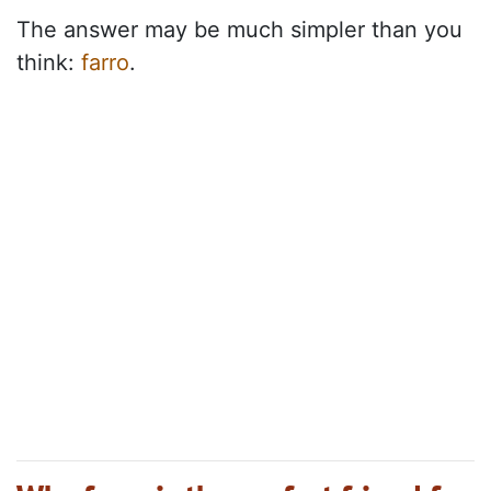
The answer may be much simpler than you
think:
farro
.