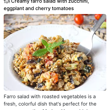
Creamy farro salad with zucchini,
eggplant and cherry tomatoes
Farro salad with roasted vegetables is a
fresh, colorful dish that's perfect for the