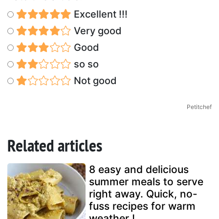
Excellent !!!
Very good
Good
so so
Not good
Petitchef
Related articles
8 easy and delicious
summer meals to serve
right away. Quick, no-
fuss recipes for warm
weather !