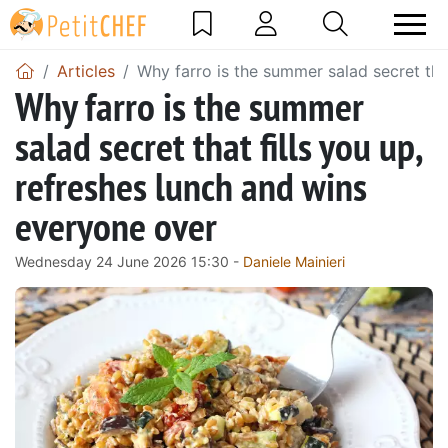
Articles
Why farro is the summer salad secret tha
Why farro is the summer
salad secret that fills you up,
refreshes lunch and wins
everyone over
Wednesday 24 June 2026 15:30 -
Daniele Mainieri