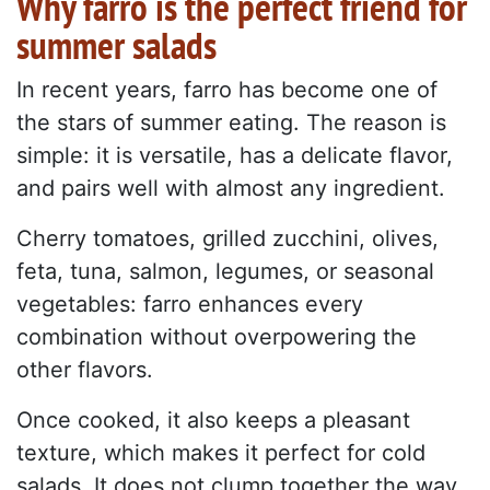
Why farro is the perfect friend for
summer salads
In recent years, farro has become one of
the stars of summer eating. The reason is
simple: it is versatile, has a delicate flavor,
and pairs well with almost any ingredient.
Cherry tomatoes, grilled zucchini, olives,
feta, tuna, salmon, legumes, or seasonal
vegetables: farro enhances every
combination without overpowering the
other flavors.
Once cooked, it also keeps a pleasant
texture, which makes it perfect for cold
salads. It does not clump together the way