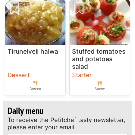
Tirunelveli halwa
Stuffed tomatoes
and potatoes
salad
Dessert
Starter
Dessert
Starter
Daily menu
To receive the Petitchef tasty newsletter,
please enter your email