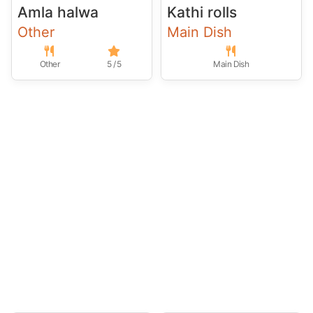
Amla halwa
Kathi rolls
Other
Main Dish
Other
5 / 5
Main Dish