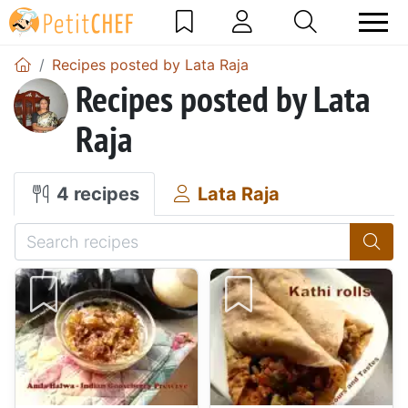
Recipes posted by Lata Raja
Recipes posted by Lata
Raja
4 recipes
Lata Raja