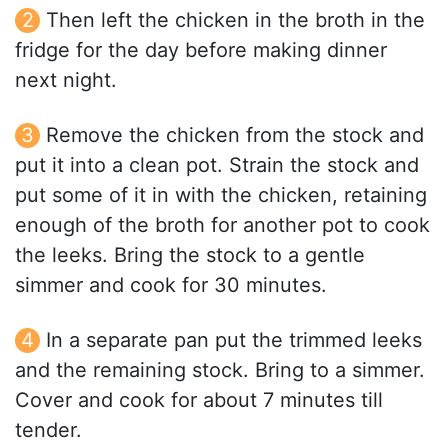
Then left the chicken in the broth in the
fridge for the day before making dinner
next night.
Remove the chicken from the stock and
put it into a clean pot. Strain the stock and
put some of it in with the chicken, retaining
enough of the broth for another pot to cook
the leeks. Bring the stock to a gentle
simmer and cook for 30 minutes.
In a separate pan put the trimmed leeks
and the remaining stock. Bring to a simmer.
Cover and cook for about 7 minutes till
tender.