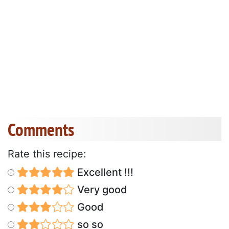
Comments
Rate this recipe:
Excellent !!!
Very good
Good
so so