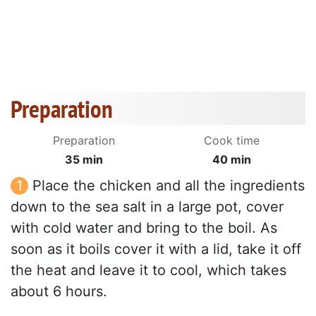
Preparation
Preparation
Cook time
35 min
40 min
Place the chicken and all the ingredients
down to the sea salt in a large pot, cover
with cold water and bring to the boil. As
soon as it boils cover it with a lid, take it off
the heat and leave it to cool, which takes
about 6 hours.