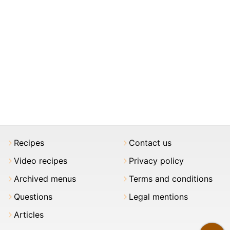
Recipes
Contact us
Video recipes
Privacy policy
Archived menus
Terms and conditions
Questions
Legal mentions
Articles