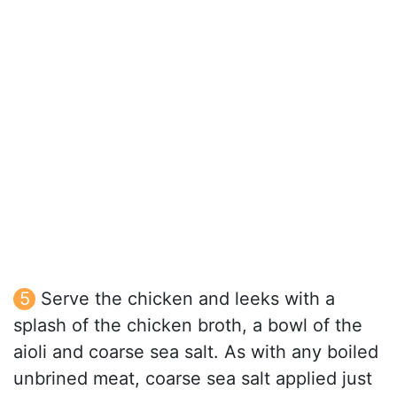
Serve the chicken and leeks with a
splash of the chicken broth, a bowl of the
aioli and coarse sea salt. As with any boiled
unbrined meat, coarse sea salt applied just