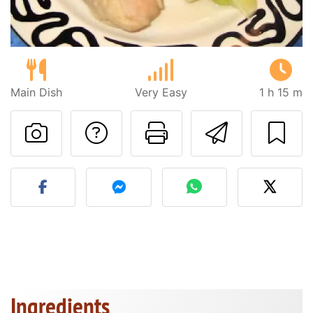
Main Dish
Very Easy
1 h 15 m
Ask a question to 
Print this pa
Send thi
Post your photo of this re
Ingredients