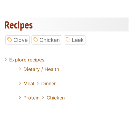
Recipes
Clove
Chicken
Leek
Explore recipes
Dietary / Health
Meal
Dinner
Protein
Chicken