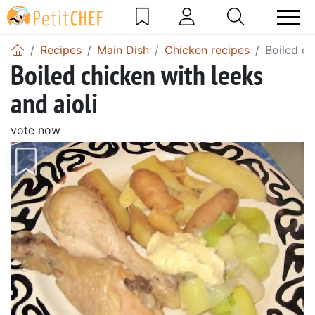
Recipes
Main Dish
Chicken recipes
Boiled ch
Boiled chicken with leeks
and aioli
vote now