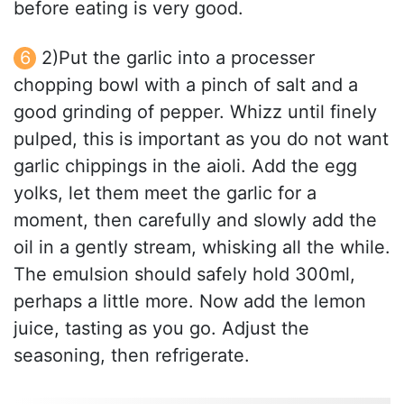
before eating is very good.
2)Put the garlic into a processer
chopping bowl with a pinch of salt and a
good grinding of pepper. Whizz until finely
pulped, this is important as you do not want
garlic chippings in the aioli. Add the egg
yolks, let them meet the garlic for a
moment, then carefully and slowly add the
oil in a gently stream, whisking all the while.
The emulsion should safely hold 300ml,
perhaps a little more. Now add the lemon
juice, tasting as you go. Adjust the
seasoning, then refrigerate.