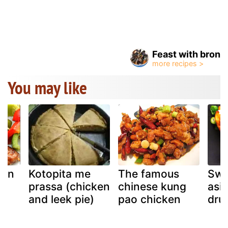
Feast with bron
You may like
ken
Kotopita me
The famous
Swe
prassa (chicken
chinese kung
asi
u
and leek pie)
pao chicken
dru