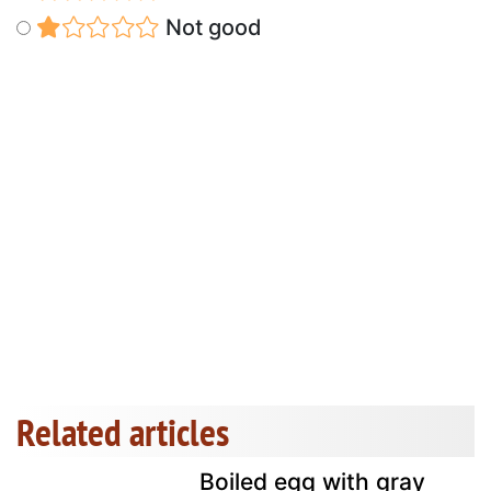
Not good
Related articles
Boiled egg with gray