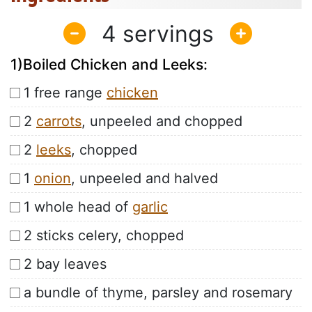
4
1)Boiled Chicken and Leeks:
1 free range
chicken
2
carrots
, unpeeled and chopped
2
leeks
, chopped
1
onion
, unpeeled and halved
1 whole head of
garlic
2 sticks celery, chopped
2 bay leaves
a bundle of thyme, parsley and rosemary