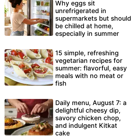
Why eggs sit
unrefrigerated in
supermarkets but should
be chilled at home,
especially in summer
15 simple, refreshing
vegetarian recipes for
summer: flavorful, easy
meals with no meat or
fish
Daily menu, August 7: a
delightful cheesy dip,
savory chicken chop,
and indulgent Kitkat
cake