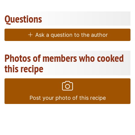
Questions
Ask a question to the author
Photos of members who cooked
this recipe
Post your photo of this recipe