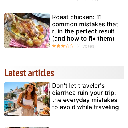
Roast chicken: 11
common mistakes that
ruin the perfect result
(and how to fix them)
Latest articles
Don't let traveler's
diarrhea ruin your trip:
the everyday mistakes
to avoid while traveling