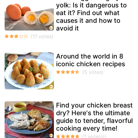
yolk: Is it dangerous to
eat it? Find out what
causes it and how to
avoid it
Around the world in 8
iconic chicken recipes
Find your chicken breast
dry? Here's the ultimate
guide to tender, flavorful
cooking every time!