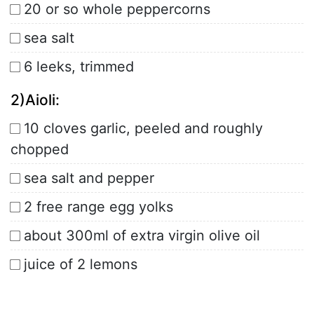
20 or so whole peppercorns
sea salt
6 leeks, trimmed
2)Aioli:
10 cloves garlic, peeled and roughly
chopped
sea salt and pepper
2 free range egg yolks
about 300ml of extra virgin olive oil
juice of 2 lemons