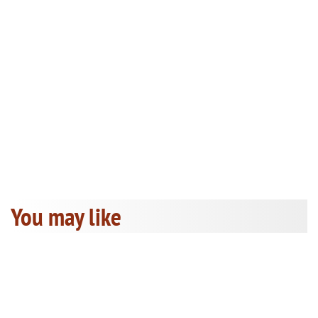
You may like