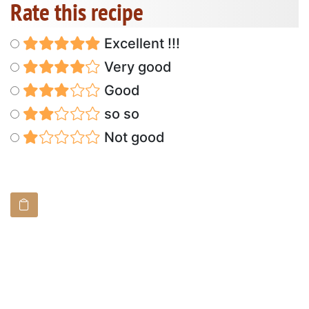
Rate this recipe
Excellent !!!
Very good
Good
so so
Not good