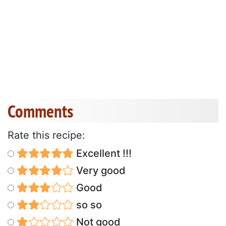
Comments
Rate this recipe:
Excellent !!!
Very good
Good
so so
Not good