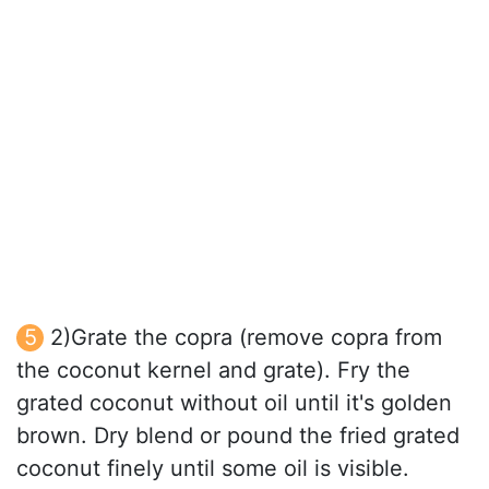
2)Grate the copra (remove copra from
the coconut kernel and grate). Fry the
grated coconut without oil until it's golden
brown. Dry blend or pound the fried grated
coconut finely until some oil is visible.