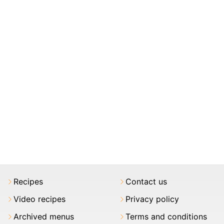
Recipes
Contact us
Video recipes
Privacy policy
Archived menus
Terms and conditions