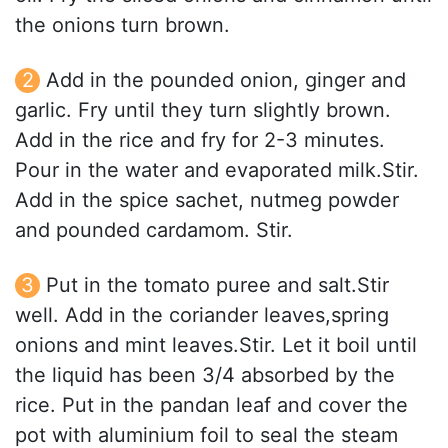
the onions turn brown.
Add in the pounded onion, ginger and
garlic. Fry until they turn slightly brown.
Add in the rice and fry for 2-3 minutes.
Pour in the water and evaporated milk.Stir.
Add in the spice sachet, nutmeg powder
and pounded cardamom. Stir.
Put in the tomato puree and salt.Stir
well. Add in the coriander leaves,spring
onions and mint leaves.Stir. Let it boil until
the liquid has been 3/4 absorbed by the
rice. Put in the pandan leaf and cover the
pot with aluminium foil to seal the steam