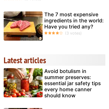
The 7 most expensive
ingredients in the world:
Have you tried any?
Latest articles
Avoid botulism in
summer preserves:
essential jar safety tips
every home canner
should know