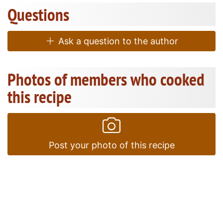
Questions
Ask a question to the author
Photos of members who cooked
this recipe
Post your photo of this recipe