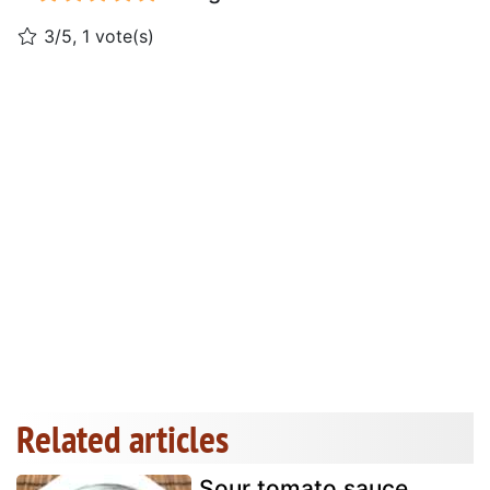
3/5, 1 vote(s)
Related articles
Sour tomato sauce,