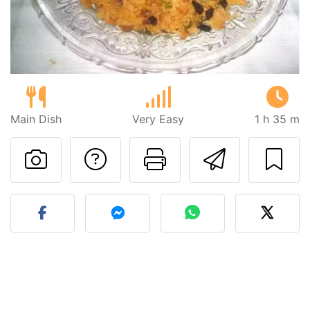
Main Dish
Very Easy
1 h 35 m
Ask a question to 
Print this pa
Send thi
Post your photo of this re