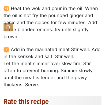
Heat the wok and pour in the oil. When
the oil is hot fry the pounded ginger and
garlic and the spices for few minutes. Add
in the blended onions. fry until slightly
brown.
Add in the marinated meat.Stir well. Add
in the kerisek and salt. Stir well.
Let the meat simmer over slow fire. Stir
often to prevent burning. Simmer slowly
until the meat is tender and the gravy
thickens. Serve.
Rate this recipe