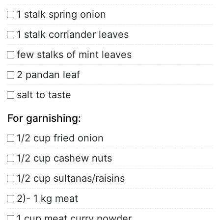
1 stalk spring onion
1 stalk corriander leaves
few stalks of mint leaves
2 pandan leaf
salt to taste
For garnishing:
1/2 cup fried onion
1/2 cup cashew nuts
1/2 cup sultanas/raisins
2)- 1 kg meat
1 cup meat curry powder