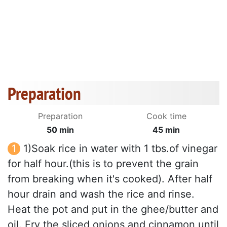
Preparation
Preparation
Cook time
50 min
45 min
1)Soak rice in water with 1 tbs.of vinegar
for half hour.(this is to prevent the grain
from breaking when it's cooked). After half
hour drain and wash the rice and rinse.
Heat the pot and put in the ghee/butter and
oil. Fry the sliced onions and cinnamon until