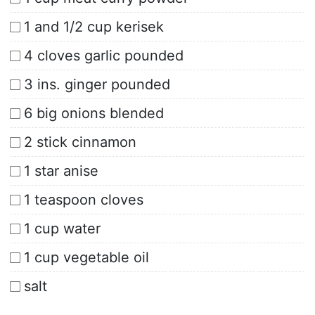
1 and 1/2 cup kerisek
4 cloves garlic pounded
3 ins. ginger pounded
6 big onions blended
2 stick cinnamon
1 star anise
1 teaspoon cloves
1 cup water
1 cup vegetable oil
salt