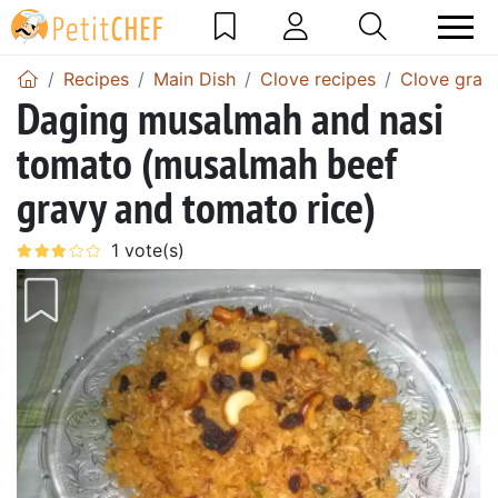
Recipes
Main Dish
Clove recipes
Clove gravy
Daging musalmah and nasi
tomato (musalmah beef
gravy and tomato rice)