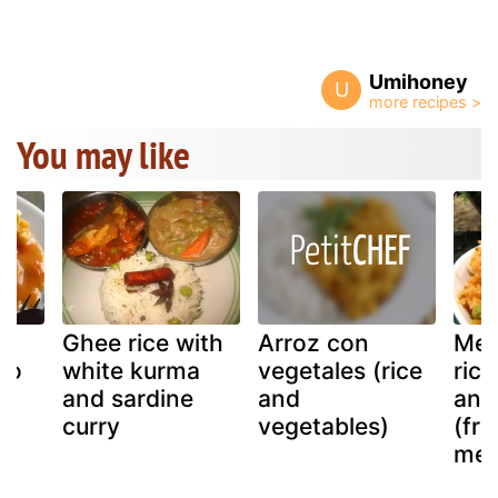
Umihoney
U
You may like
Ghee rice with
Arroz con
Mex
to
white kurma
vegetales (rice
rice
and sardine
and
and
curry
vegetables)
(fri
mex