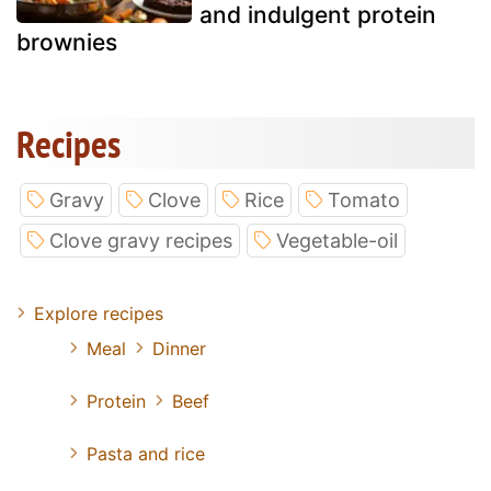
and indulgent protein
brownies
Recipes
Gravy
Clove
Rice
Tomato
Clove gravy recipes
Vegetable-oil
Explore recipes
Meal
Dinner
Protein
Beef
Pasta and rice