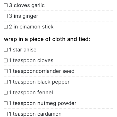
3 cloves garlic
3 ins ginger
2 in cinamon stick
wrap in a piece of cloth and tied:
1 star anise
1 teaspoon cloves
1 teaspooncorriander seed
1 teaspoon black pepper
1 teaspoon fennel
1 teaspoon nutmeg powder
1 teaspoon cardamon