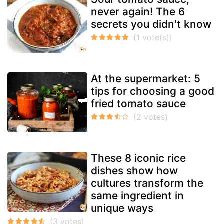
never again! The 6
secrets you didn't know
At the supermarket: 5
tips for choosing a good
fried tomato sauce
These 8 iconic rice
dishes show how
cultures transform the
same ingredient in
unique ways