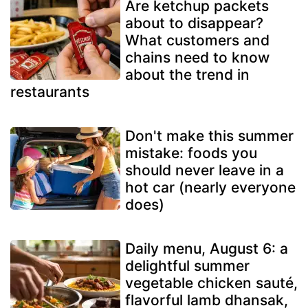
Are ketchup packets
about to disappear?
What customers and
chains need to know
about the trend in
restaurants
Don't make this summer
mistake: foods you
should never leave in a
hot car (nearly everyone
does)
Daily menu, August 6: a
delightful summer
vegetable chicken sauté,
flavorful lamb dhansak,