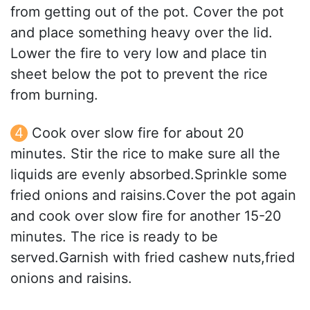
from getting out of the pot. Cover the pot
and place something heavy over the lid.
Lower the fire to very low and place tin
sheet below the pot to prevent the rice
from burning.
Cook over slow fire for about 20
minutes. Stir the rice to make sure all the
liquids are evenly absorbed.Sprinkle some
fried onions and raisins.Cover the pot again
and cook over slow fire for another 15-20
minutes. The rice is ready to be
served.Garnish with fried cashew nuts,fried
onions and raisins.