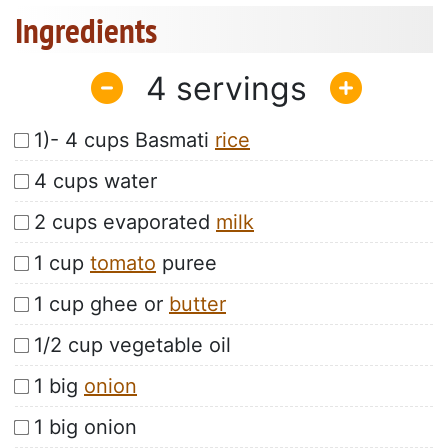
Ingredients
4
1)- 4 cups Basmati
rice
4 cups water
2 cups evaporated
milk
1 cup
tomato
puree
1 cup ghee or
butter
1/2 cup vegetable oil
1 big
onion
1 big onion