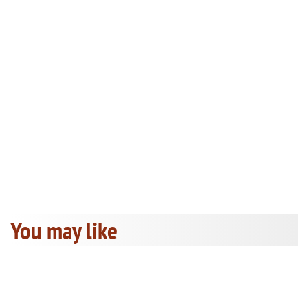
You may like