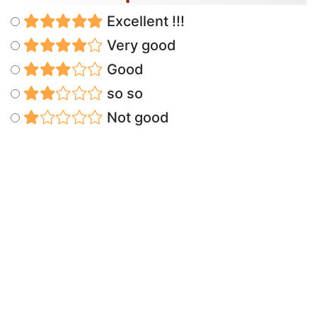
Excellent !!!
Very good
Good
so so
Not good