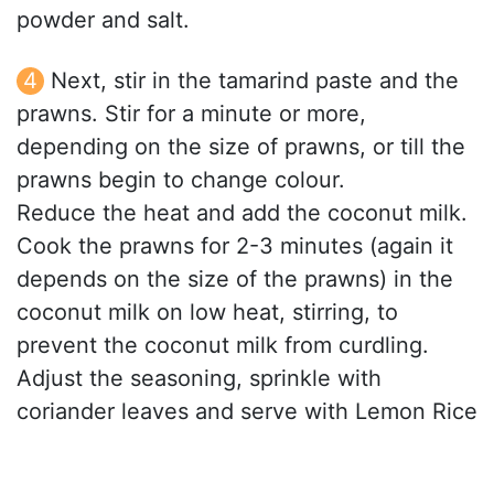
powder and salt.
Next, stir in the tamarind paste and the
prawns. Stir for a minute or more,
depending on the size of prawns, or till the
prawns begin to change colour.
Reduce the heat and add the coconut milk.
Cook the prawns for 2-3 minutes (again it
depends on the size of the prawns) in the
coconut milk on low heat, stirring, to
prevent the coconut milk from curdling.
Adjust the seasoning, sprinkle with
coriander leaves and serve with Lemon Rice