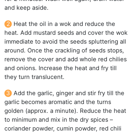
and keep aside.
Heat the oil in a wok and reduce the
heat. Add mustard seeds and cover the wok
immediate to avoid the seeds spluttering all
around. Once the crackling of seeds stops,
remove the cover and add whole red chilies
and onions. Increase the heat and fry till
they turn translucent.
Add the garlic, ginger and stir fry till the
garlic becomes aromatic and the turns
golden (approx. a minute). Reduce the heat
to minimum and mix in the dry spices –
coriander powder, cumin powder, red chili