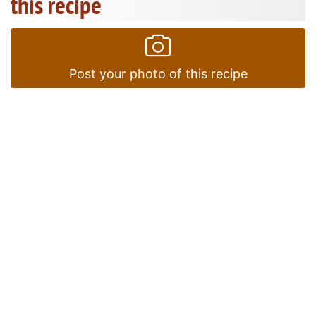
this recipe
Post your photo of this recipe