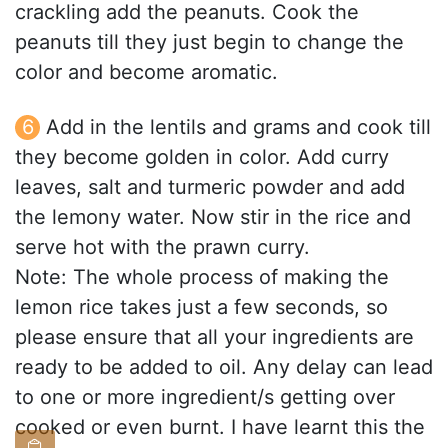
crackling add the peanuts. Cook the
peanuts till they just begin to change the
color and become aromatic.
Add in the lentils and grams and cook till
they become golden in color. Add curry
leaves, salt and turmeric powder and add
the lemony water. Now stir in the rice and
serve hot with the prawn curry.
Note: The whole process of making the
lemon rice takes just a few seconds, so
please ensure that all your ingredients are
ready to be added to oil. Any delay can lead
to one or more ingredient/s getting over
cooked or even burnt. I have learnt this the