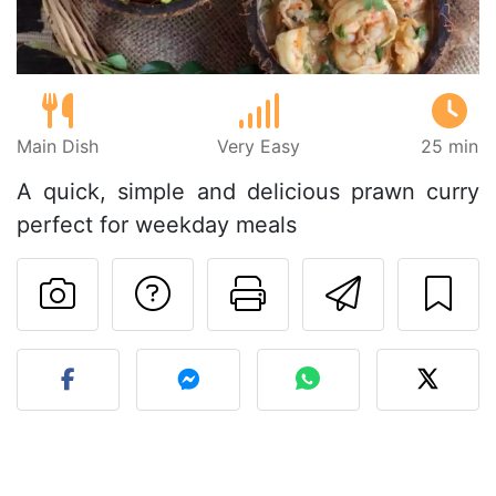
Main Dish
Very Easy
25 min
A quick, simple and delicious prawn curry
perfect for weekday meals
Ask a question to 
Print this pa
Send thi
Post your photo of this re