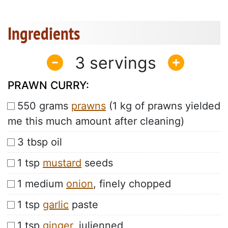
Ingredients
3
PRAWN CURRY:
550 grams
prawns
(1 kg of prawns yielded
me this much amount after cleaning)
3 tbsp oil
1 tsp
mustard
seeds
1 medium
onion
, finely chopped
1 tsp
garlic
paste
1 tsp
ginger
, julienned