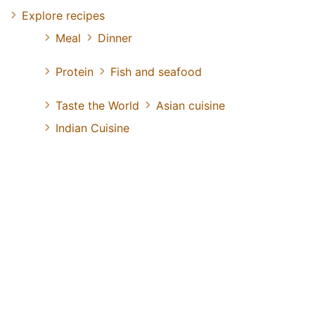
Explore recipes
Meal
Dinner
Protein
Fish and seafood
Taste the World
Asian cuisine
Indian Cuisine