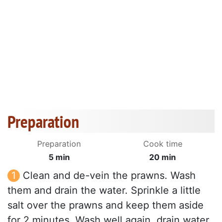
Preparation
Preparation
Cook time
5 min
20 min
Clean and de-vein the prawns. Wash
them and drain the water. Sprinkle a little
salt over the prawns and keep them aside
for 2 minutes. Wash well again, drain water