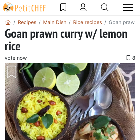
Recipes
Main Dish
Rice recipes
Goan prawn c
Goan prawn curry w/ lemon
rice
vote now