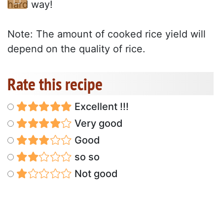
hard way!
Note: The amount of cooked rice yield will
depend on the quality of rice.
Rate this recipe
Excellent !!!
Very good
Good
so so
Not good