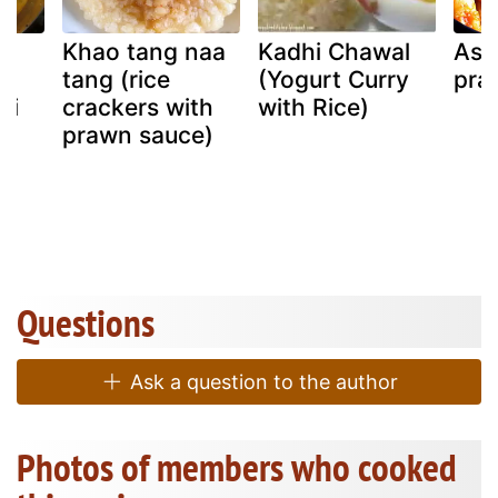
Khao tang naa
Kadhi Chawal
Ass
tang (rice
(Yogurt Curry
pra
ai
crackers with
with Rice)
u)
prawn sauce)
Questions
Ask a question to the author
Photos of members who cooked