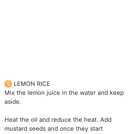
LEMON RICE
Mix the lemon juice in the water and keep
aside.
Heat the oil and reduce the heat. Add
mustard seeds and once they start