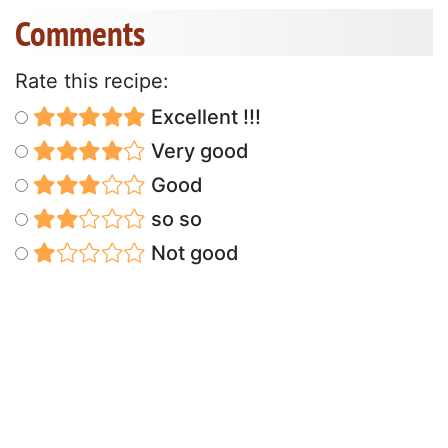
Comments
Rate this recipe:
Excellent !!!
Very good
Good
so so
Not good