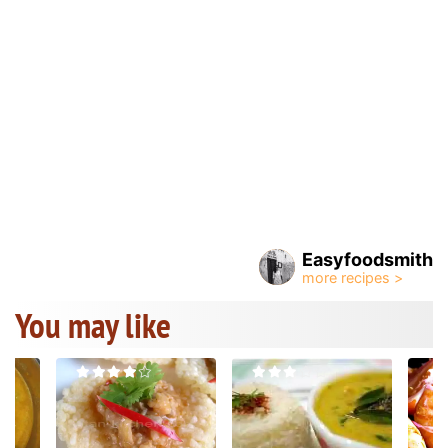
Easyfoodsmith
You may like