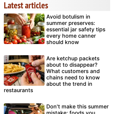
Latest articles
Avoid botulism in
summer preserves:
essential jar safety tips
every home canner
should know
Are ketchup packets
about to disappear?
What customers and
chains need to know
about the trend in
restaurants
Don't make this summer
mistake: foods you