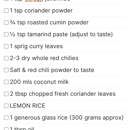
1 tsp coriander powder
¾ tsp roasted cumin powder
½ tsp tamarind paste (adjust to taste)
1 sprig curry leaves
2-3 dry whole red chilies
Salt & red chili powder to taste
200 mls coconut milk
2 tbsp chopped fresh coriander leaves
LEMON RICE
1 generous glass rice (300 grams approx)
1 tbsp oil