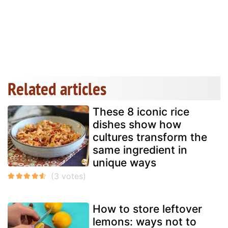
Related articles
These 8 iconic rice
dishes show how
cultures transform the
same ingredient in
unique ways
How to store leftover
lemons: ways not to