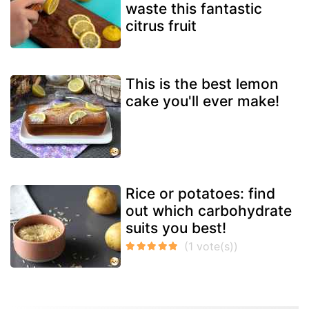
waste this fantastic
citrus fruit
This is the best lemon
cake you'll ever make!
Rice or potatoes: find
out which carbohydrate
suits you best!