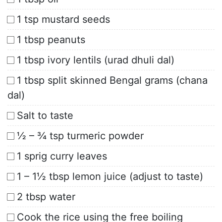
1 tsp mustard seeds
1 tbsp peanuts
1 tbsp ivory lentils (urad dhuli dal)
1 tbsp split skinned Bengal grams (chana
dal)
Salt to taste
½ – ¾ tsp turmeric powder
1 sprig curry leaves
1 – 1½ tbsp lemon juice (adjust to taste)
2 tbsp water
Cook the rice using the free boiling