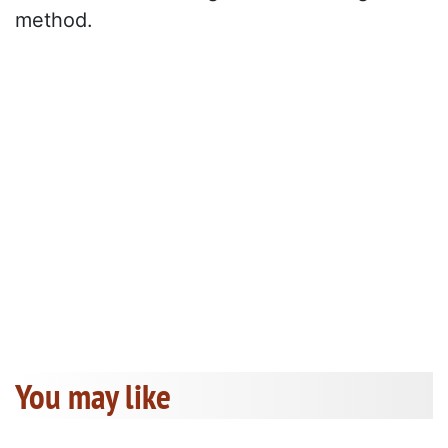
method.
You may like