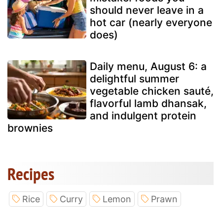
should never leave in a
hot car (nearly everyone
does)
Daily menu, August 6: a
delightful summer
vegetable chicken sauté,
flavorful lamb dhansak,
and indulgent protein
brownies
Recipes
Rice
Curry
Lemon
Prawn