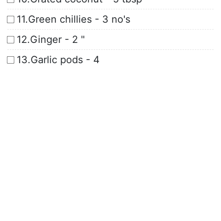
11.Green chillies - 3 no's
12.Ginger - 2 "
13.Garlic pods - 4