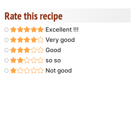
Rate this recipe
Excellent !!!
Very good
Good
so so
Not good