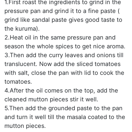
1.First roast the ingredients to grind in the
pressure pan and grind it to a fine paste (
grind like sandal paste gives good taste to
the kuruma).
2.Heat oil in the same pressure pan and
season the whole spices to get nice aroma.
3.Then add the curry leaves and onions till
translucent. Now add the sliced tomatoes
with salt, close the pan with lid to cook the
tomatoes.
4.After the oil comes on the top, add the
cleaned mutton pieces stir it well.
5.Then add the grounded paste to the pan
and turn it well till the masala coated to the
mutton pieces.