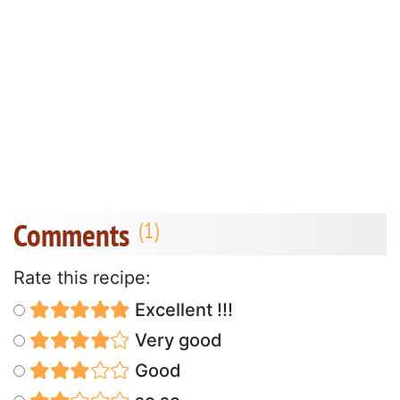
Comments
Rate this recipe:
Excellent !!!
Very good
Good