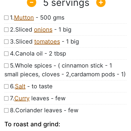
5
1.
Mutton
- 500 gms
2.Sliced
onions
- 1 big
3.Sliced
tomatoes
- 1 big
4.Canola oil - 2 tbsp
5.Whole spices - ( cinnamon stick - 1
small pieces, cloves - 2,cardamom pods - 1)
6.
Salt
- to taste
7.
Curry
leaves - few
8.Coriander leaves - few
To roast and grind: