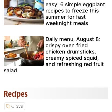
easy: 6 simple eggplant
recipes to freeze this
summer for fast
weeknight meals
Daily menu, August 8:
crispy oven fried
chicken drumsticks,
creamy spiced squid,
and refreshing red fruit
salad
Recipes
Clove