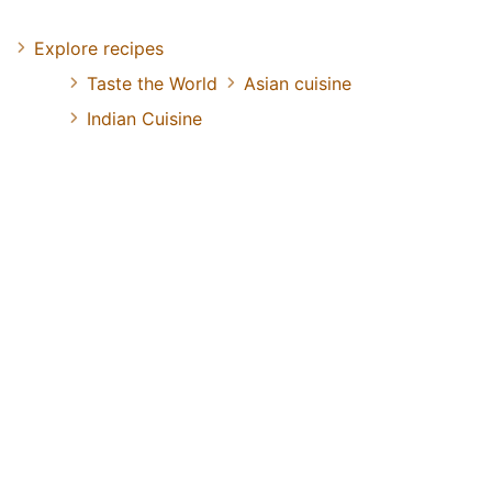
Explore recipes
Taste the World
Asian cuisine
Indian Cuisine