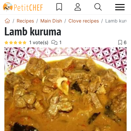
Recipes
Main Dish
Clove recipes
Lamb kuru
Lamb kuruma