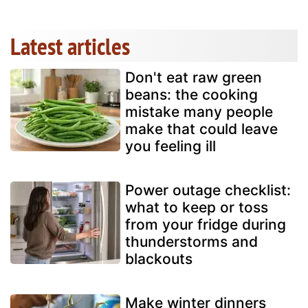
Latest articles
Don't eat raw green
beans: the cooking
mistake many people
make that could leave
you feeling ill
Power outage checklist:
what to keep or toss
from your fridge during
thunderstorms and
blackouts
Make winter dinners