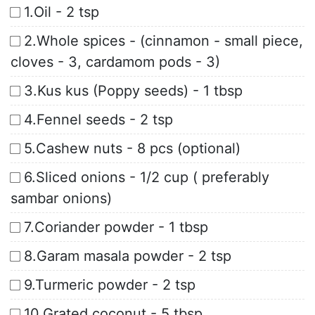
1.Oil - 2 tsp
2.Whole spices - (cinnamon - small piece,
cloves - 3, cardamom pods - 3)
3.Kus kus (Poppy seeds) - 1 tbsp
4.Fennel seeds - 2 tsp
5.Cashew nuts - 8 pcs (optional)
6.Sliced onions - 1/2 cup ( preferably
sambar onions)
7.Coriander powder - 1 tbsp
8.Garam masala powder - 2 tsp
9.Turmeric powder - 2 tsp
10.Grated coconut - 5 tbsp