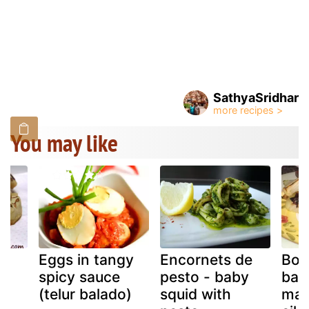
SathyaSridhar
You may like
Eggs in tangy
Encornets de
Bob
spicy sauce
pesto - baby
bar
(telur balado)
squid with
mah