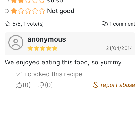
so so
Not good
5/5, 1 vote(s)
1 comment
anonymous
21/04/2014
We enjoyed eating this food, so yummy.
i cooked this recipe
I apreciate
I do not appreciate
report abuse