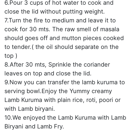
6.Pour 3 cups of hot water to cook and
close the lid without putting weight.
7.Turn the fire to medium and leave it to
cook for 30 mts. The raw smell of masala
should goes off and mutton pieces cooked
to tender.( the oil should separate on the
top )
8.After 30 mts, Sprinkle the coriander
leaves on top and close the lid.
9.Now you can transfer the lamb kuruma to
serving bowl.Enjoy the Yummy creamy
Lamb Kuruma with plain rice, roti, poori or
with Lamb biryani.
10.We enjoyed the Lamb Kuruma with Lamb
Biryani and Lamb Fry.