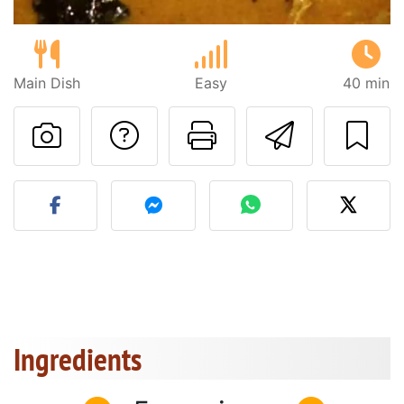
Main Dish
Easy
40 min
Ask a question to 
Print this pa
Send thi
Post your photo of this re
Ingredients