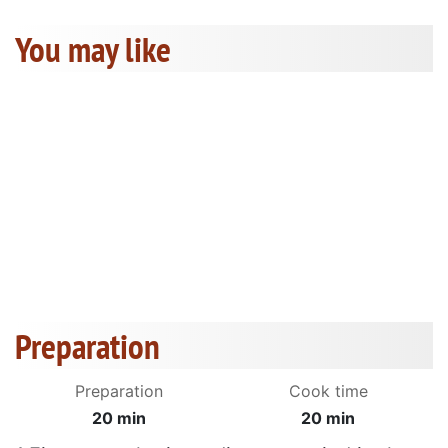
You may like
Preparation
Preparation
Cook time
20 min
20 min