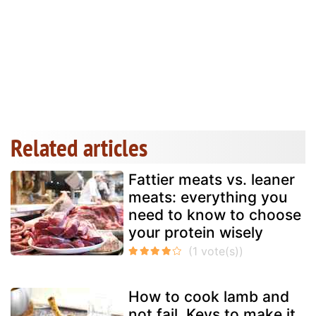
Related articles
Fattier meats vs. leaner
meats: everything you
need to know to choose
your protein wisely
How to cook lamb and
not fail. Keys to make it