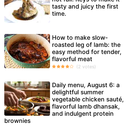
tasty and juicy the first
time.
How to make slow-
roasted leg of lamb: the
easy method for tender,
flavorful meat
Daily menu, August 6: a
delightful summer
vegetable chicken sauté,
flavorful lamb dhansak,
and indulgent protein
brownies