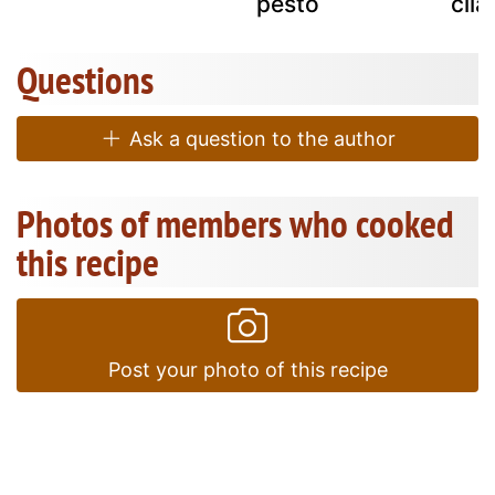
pesto
cila
Questions
Ask a question to the author
Photos of members who cooked
this recipe
Post your photo of this recipe