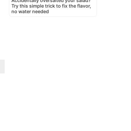
Accidentally oversalted your salad?
Try this simple trick to fix the flavor,
no water needed