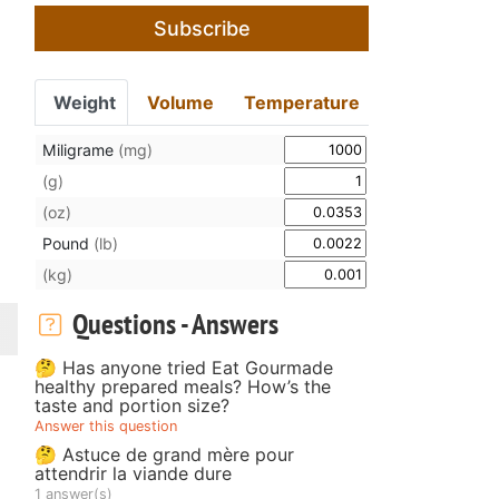
Subscribe
Weight
Volume
Temperature
Miligrame
(mg)
(g)
(oz)
Pound
(lb)
(kg)
Questions - Answers
🤔 Has anyone tried Eat Gourmade
healthy prepared meals? How’s the
taste and portion size?
Answer this question
🤔 Astuce de grand mère pour
attendrir la viande dure
1 answer(s)