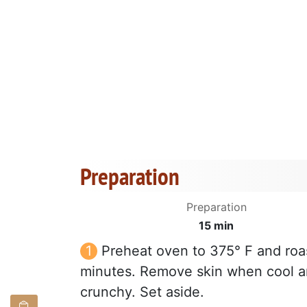
Preparation
Preparation
15 min
Preheat oven to 375° F and roas
minutes. Remove skin when cool and
crunchy. Set aside.