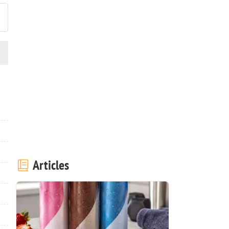
Articles