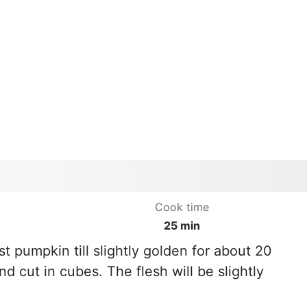
Cook time
25 min
t pumpkin till slightly golden for about 20
 cut in cubes. The flesh will be slightly