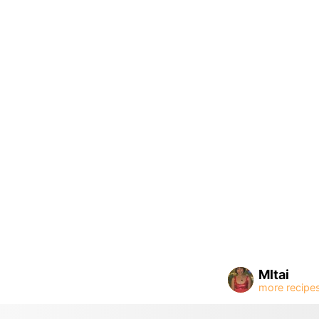
Mltai