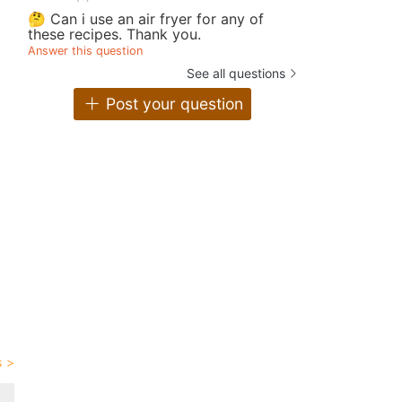
🤔 Can i use an air fryer for any of
these recipes. Thank you.
Answer this question
See all questions
Post your question