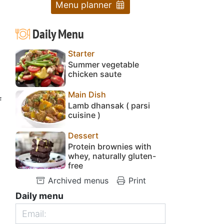
Menu planner
Daily Menu
Starter
Summer vegetable
chicken saute
Main Dish
f
Lamb dhansak ( parsi
cuisine )
Dessert
Protein brownies with
whey, naturally gluten-
free
Archived menus
Print
Daily menu