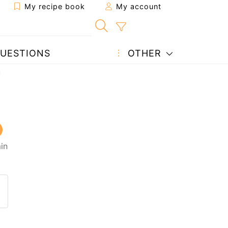
My recipe book
My account
UESTIONS
OTHER
u
in
 to a friend
page
 question to the author
ost your photo of this recipe