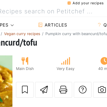
Add your recipes
PES
ARTICLES
Q
Vegan curry recipes
Pumpkin curry with beancurd/tof
ancurd/tofu
Main Dish
Very Easy
40 m
Send this recipe
Print this 
Ask a
P