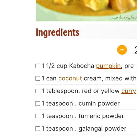
Ingredients
1 1/2 cup Kabocha
pumpkin
, pre
1 can
coconut
cream, mixed with
1 tablespoon. red or yellow
curry
1 teaspoon . cumin powder
1 teaspoon . tumeric powder
1 teaspoon . galangal powder