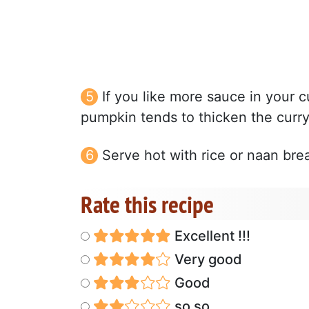
If you like more sauce in your c
pumpkin tends to thicken the curry 
Serve hot with rice or naan bre
Rate this recipe
Excellent !!!
Very good
Good
so so