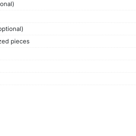
onal)
ptional)
ized pieces