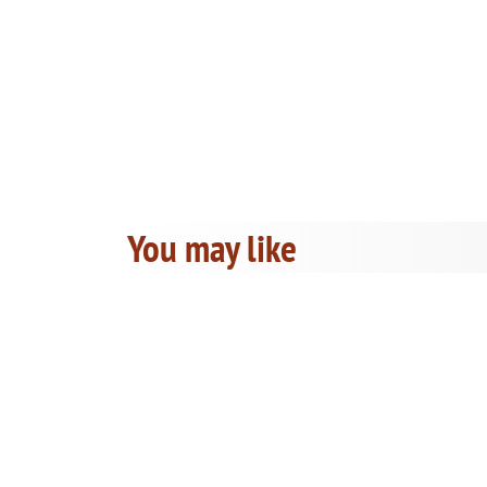
You may like