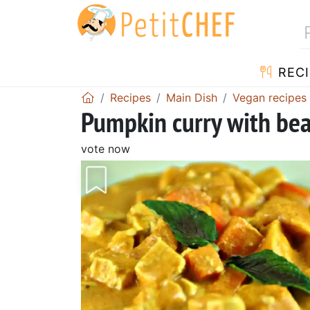
RECI
Recipes
Main Dish
Vegan recipes
Pumpkin curry with be
vote now