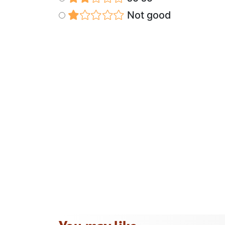
Not good