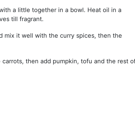
th a little together in a bowl. Heat oil in a
ves till fragrant.
 mix it well with the curry spices, then the
carrots, then add pumpkin, tofu and the rest o