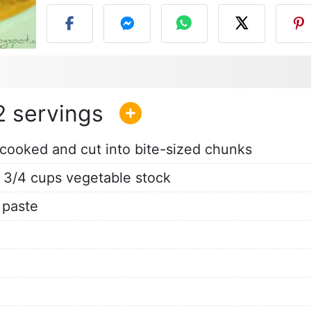
2
-cooked and cut into bite-sized chunks
 3/4 cups vegetable stock
paste