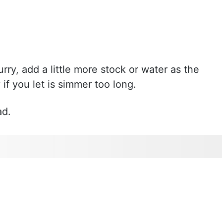
urry, add a little more stock or water as the
if you let is simmer too long.
ad.