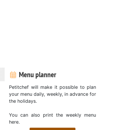
Menu planner
Petitchef will make it possible to plan
your menu daily, weekly, in advance for
the holidays.
You can also print the weekly menu
here.