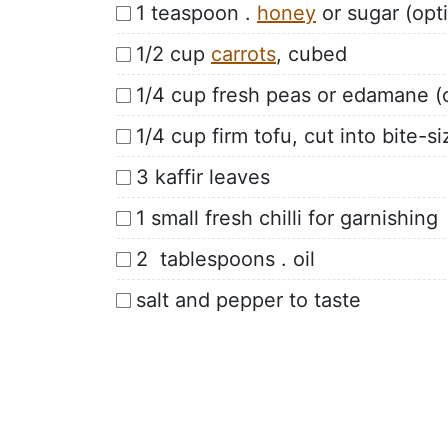
1 teaspoon .
honey
or sugar (opti
1/2 cup
carrots
, cubed
1/4 cup fresh peas or edamane (o
1/4 cup firm tofu, cut into bite-s
3 kaffir leaves
1 small fresh chilli for garnishing
2 tablespoons . oil
salt and pepper to taste