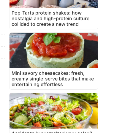
Pop-Tarts protein shakes: how
nostalgia and high-protein culture
collided to create a new trend
Mini savory cheesecakes: fresh,
creamy single-serve bites that make
entertaining effortless