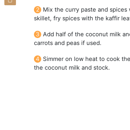
Mix the curry paste and spices wi
skillet, fry spices with the kaffir lea
Add half of the coconut milk and
carrots and peas if used.
Simmer on low heat to cook the 
the coconut milk and stock.