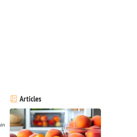
Articles
in