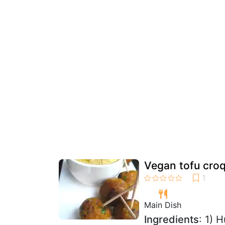
Vegan tofu cro
Main Dish
Ingredients
: 1) 