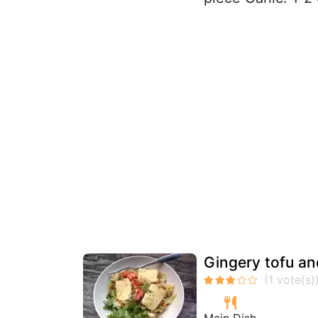
Gingery tofu an
Main Dish