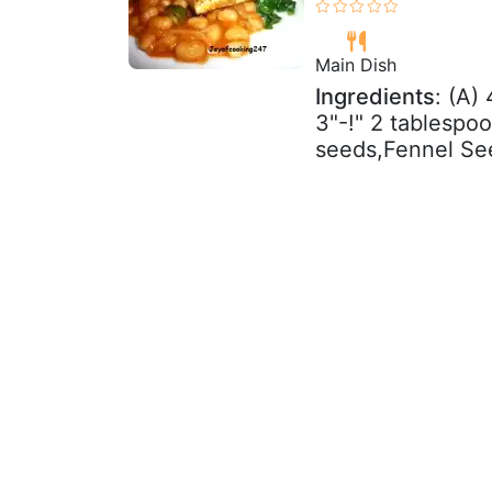
Main Dish
Ingredients
: (A)
3"-!" 2 tablesp
seeds,Fennel Se