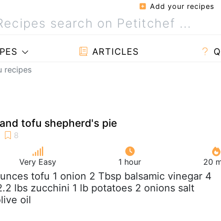
Add your recipes
PES
ARTICLES
Q
u recipes
and tofu shepherd's pie
Very Easy
1 hour
20 m
ounces tofu 1 onion 2 Tbsp balsamic vinegar 4
2 lbs zucchini 1 lb potatoes 2 onions salt
ive oil