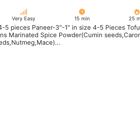
Very Easy
15 min
25 m
 4-5 pieces Paneer-3"-1" in size 4-5 Pieces Tofu
oons Marinated Spice Powder(Cumin seeds,Caro
eds,Nutmeg,Mace)...