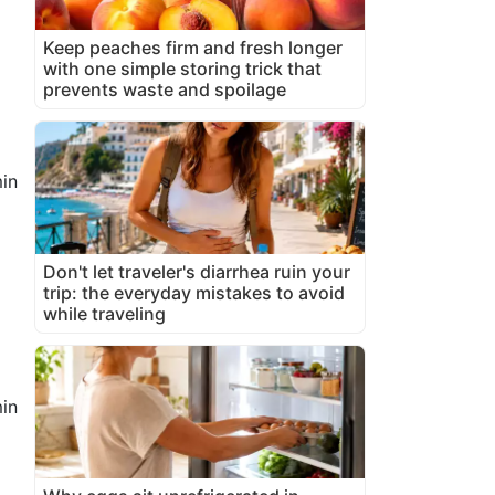
Keep peaches firm and fresh longer
with one simple storing trick that
prevents waste and spoilage
in
Don't let traveler's diarrhea ruin your
trip: the everyday mistakes to avoid
while traveling
in