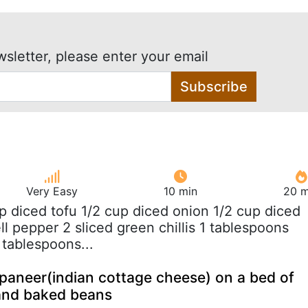
wsletter, please enter your email
Subscribe
Very Easy
10 min
20 m
up diced tofu 1/2 cup diced onion 1/2 cup diced
l pepper 2 sliced green chillis 1 tablespoons
 tablespoons...
paneer(indian cottage cheese) on a bed of
 and baked beans