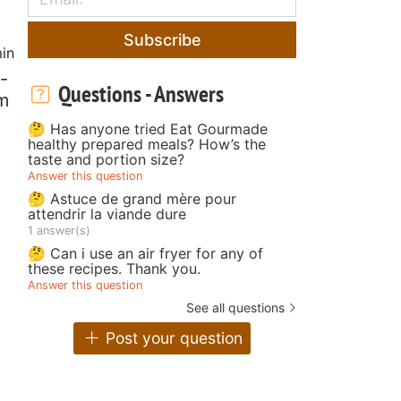
Subscribe
in
-
Questions - Answers
m
🤔 Has anyone tried Eat Gourmade
healthy prepared meals? How’s the
taste and portion size?
Answer this question
🤔 Astuce de grand mère pour
attendrir la viande dure
1 answer(s)
🤔 Can i use an air fryer for any of
these recipes. Thank you.
Answer this question
See all questions
Post your question