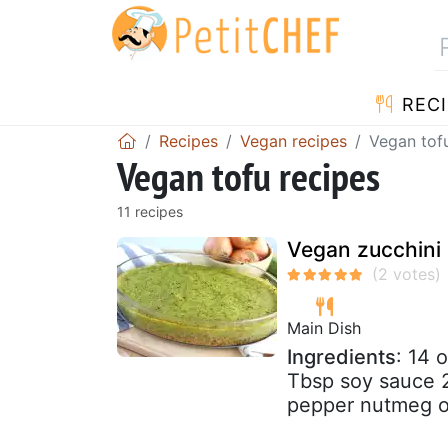
RECI
Recipes
Vegan recipes
Vegan tof
Vegan tofu recipes
11 recipes
Vegan zucchini 
Main Dish
Ingredients
: 14 
Tbsp soy sauce 2.
pepper nutmeg ol