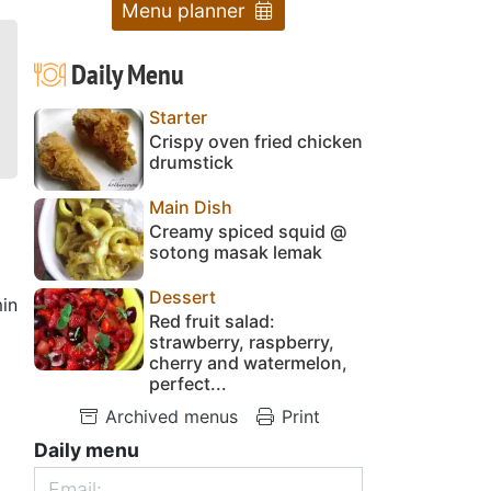
Menu planner
Daily Menu
Starter
Crispy oven fried chicken
drumstick
Main Dish
Creamy spiced squid @
sotong masak lemak
Dessert
in
Red fruit salad:
strawberry, raspberry,
cherry and watermelon,
perfect...
Archived menus
Print
Daily menu