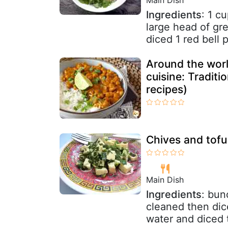
Ingredients
: 1 c
large head of gre
diced 1 red bell p
Around the world
cuisine: Traditi
recipes)
Chives and tofu 
Main Dish
Ingredients
: bun
cleaned then dice
water and diced t