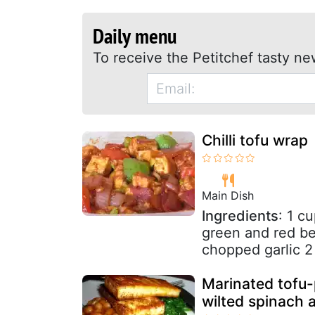
Daily menu
To receive the Petitchef tasty ne
Chilli tofu wrap
Main Dish
Ingredients
: 1 c
green and red bel
chopped garlic 2
Marinated tofu-
wilted spinach