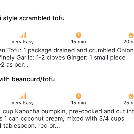
i style scrambled tofu
Very Easy
15 min
20 m
ken Tofu: 1 package drained and crumbled Onion
inely Garlic: 1-2 cloves Ginger: 1 small piece
-2 as per...
with beancurd/tofu
Very Easy
15 min
25 m
/2 cup Kabocha pumpkin, pre-cooked and cut in
s 1 can coconut cream, mixed with 3/4 cups
 tablespoon. red or...