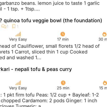
garbanzo beans. lemon juice to taste 1 garlic
 - 1 tsp. + 1tsp....
 quinoa tofu veggie bowl (the foundation)
Very Easy
17 min
30 m
 head of Cauliflower, small florets 1/2 head of
lorets 1 Carrot, sliced thin 1 cup Cooked
ed and washed 1...
rkari - nepali tofu & peas curry
Very Easy
25 min
15 m
u: 1 pkt firm tofu Peas: 1/2 cup + Bayleaf: 1-2
 chopped Cardamom: 2 pods Ginger: 1 inch
 cloves Turmeric: a...