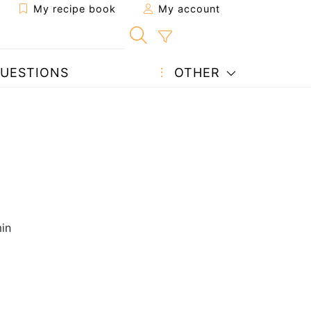
My recipe book
My account
UESTIONS
OTHER
in