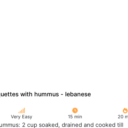
quettes with hummus - lebanese
Very Easy
15 min
20 m
Hummus: 2 cup soaked, drained and cooked till