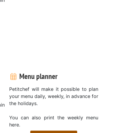
Menu planner
Petitchef will make it possible to plan
your menu daily, weekly, in advance for
the holidays.
in
You can also print the weekly menu
here.