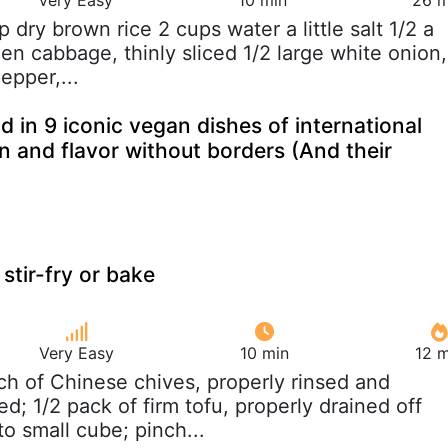
up dry brown rice 2 cups water a little salt 1/2 a
en cabbage, thinly sliced 1/2 large white onion,
epper,...
 in 9 iconic vegan dishes of international
on and flavor without borders (And their
stir-fry or bake
Very Easy
10 min
12 m
ch of Chinese chives, properly rinsed and
d; 1/2 pack of firm tofu, properly drained off
o small cube; pinch...