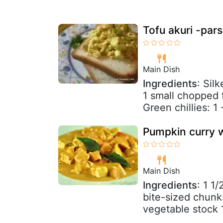
Tofu akuri -pars
Main Dish
Ingredients
: Sil
1 small chopped f
Green chillies: 1 
Pumpkin curry 
Main Dish
Ingredients
: 1 1
bite-sized chunk
vegetable stock 1