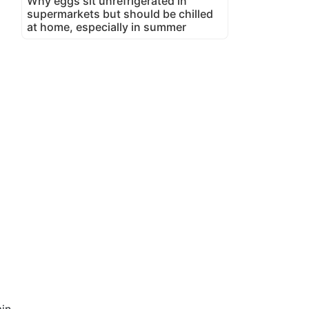
Why eggs sit unrefrigerated in
supermarkets but should be chilled
at home, especially in summer
in