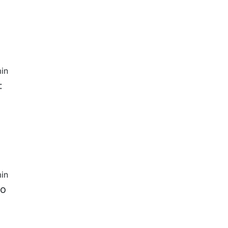
in
:
in
to