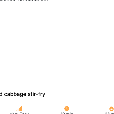
d cabbage stir-fry
Very Easy
10 min
26 m