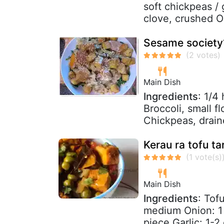
soft chickpeas / 
clove, crushed Oil
Sesame society?
Main Dish
Ingredients
: 1/4
Broccoli, small f
Chickpeas, drain
Kerau ra tofu ta
Main Dish
Ingredients
: Tof
medium Onion: 1
piece Garlic: 1-2