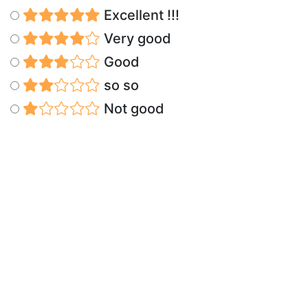
Excellent !!!
Very good
Good
so so
Not good