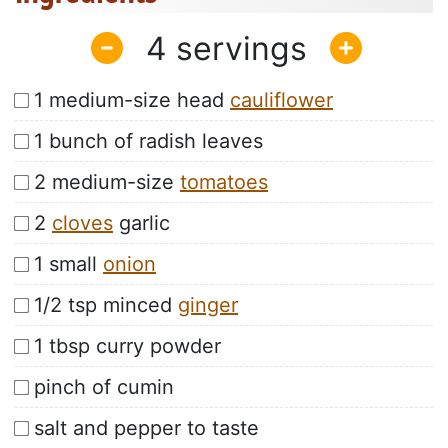
4
1 medium-size head
cauliflower
1 bunch of radish leaves
2 medium-size
tomatoes
2
cloves
garlic
1 small
onion
1/2 tsp minced
ginger
1 tbsp curry powder
pinch of cumin
salt and pepper to taste