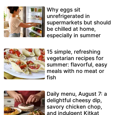
Why eggs sit
unrefrigerated in
supermarkets but should
be chilled at home,
especially in summer
15 simple, refreshing
vegetarian recipes for
summer: flavorful, easy
meals with no meat or
fish
Daily menu, August 7: a
delightful cheesy dip,
savory chicken chop,
and indulgent Kitkat