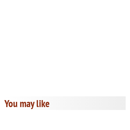
You may like