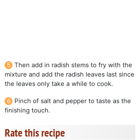
Then add in radish stems to fry with the
mixture and add the radish leaves last since
the leaves only take a while to cook.
Pinch of salt and pepper to taste as the
finishing touch.
Rate this recipe