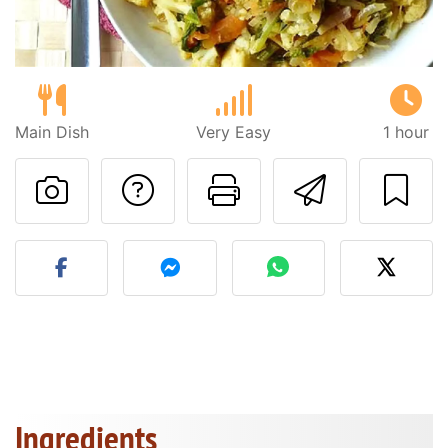
Main Dish
Very Easy
1 hour
Ask a question to 
Print this pa
Send thi
Post your photo of this re
Ingredients