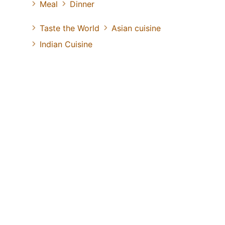
Meal
Dinner
Taste the World
Asian cuisine
Indian Cuisine