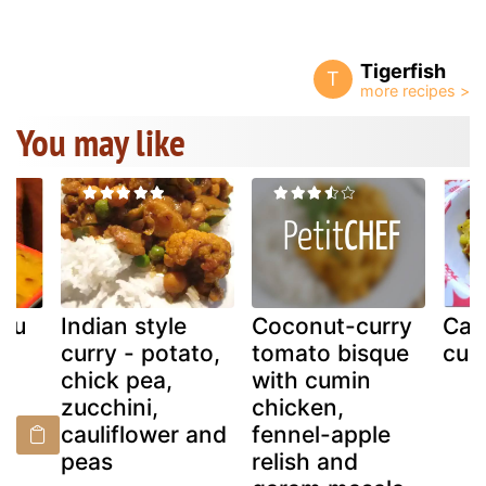
Tigerfish
T
You may like
ppu
Indian style
Coconut-curry
Cau
la
curry - potato,
tomato bisque
cur
chick pea,
with cumin
zucchini,
chicken,
cauliflower and
fennel-apple
peas
relish and