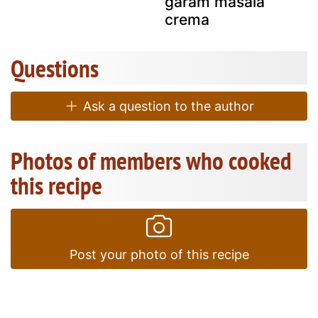
garam masala
crema
Questions
Ask a question to the author
Photos of members who cooked
this recipe
Post your photo of this recipe