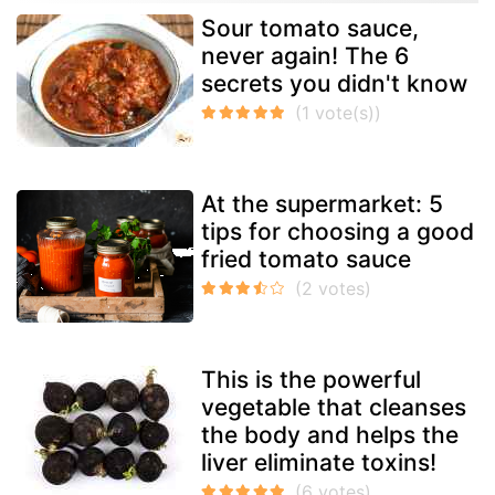
Sour tomato sauce,
never again! The 6
secrets you didn't know
At the supermarket: 5
tips for choosing a good
fried tomato sauce
This is the powerful
vegetable that cleanses
the body and helps the
liver eliminate toxins!