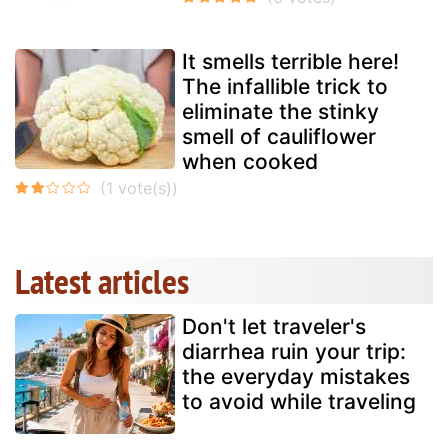
It smells terrible here!
The infallible trick to
eliminate the stinky
smell of cauliflower
when cooked
Latest articles
Don't let traveler's
diarrhea ruin your trip:
the everyday mistakes
to avoid while traveling