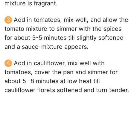
mixture is fragrant.
Add in tomatoes, mix well, and allow the
tomato mixture to simmer with the spices
for about 3-5 minutes till slightly softened
and a sauce-mixture appears.
Add in cauliflower, mix well with
tomatoes, cover the pan and simmer for
about 5 -8 minutes at low heat till
cauliflower florets softened and turn tender.