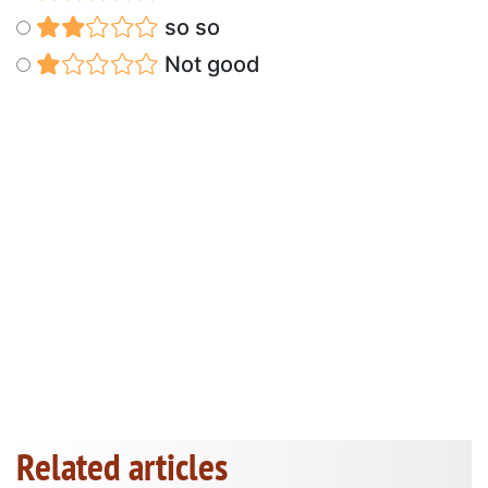
so so
Not good
Related articles