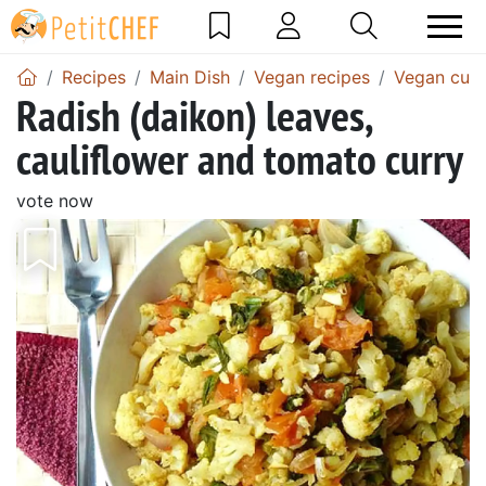
Recipes
Main Dish
Vegan recipes
Vegan curr
Radish (daikon) leaves,
cauliflower and tomato curry
vote now