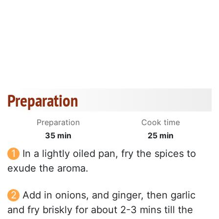
Preparation
Preparation
Cook time
35 min
25 min
In a lightly oiled pan, fry the spices to
exude the aroma.
Add in onions, and ginger, then garlic
and fry briskly for about 2-3 mins till the