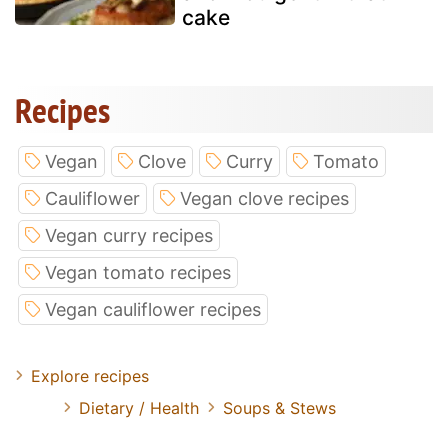
cake
Recipes
Vegan
Clove
Curry
Tomato
Cauliflower
Vegan clove recipes
Vegan curry recipes
Vegan tomato recipes
Vegan cauliflower recipes
Explore recipes
Dietary / Health
Soups & Stews