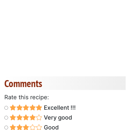
Comments
Rate this recipe:
Excellent !!!
Very good
Good