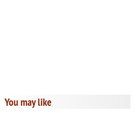
You may like