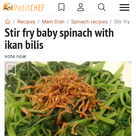
Recipes
Main Dish
Spinach recipes
Stir fry b
Stir fry baby spinach with
ikan bilis
vote now