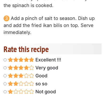
the spinach is cooked.
Add a pinch of salt to season. Dish up
and add the fried ikan bilis on top. Serve
immediately.
Rate this recipe
Excellent !!!
Very good
Good
so so
Not good