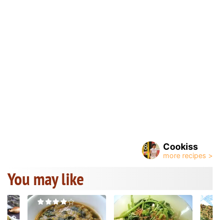
Cookiss
You may like