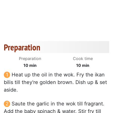
Preparation
Preparation
Cook time
10 min
10 min
Heat up the oil in the wok. Fry the ikan
bilis till they're golden brown. Dish up & set
aside.
Saute the garlic in the wok till fragrant.
Add the baby spinach & water. Stir fry till