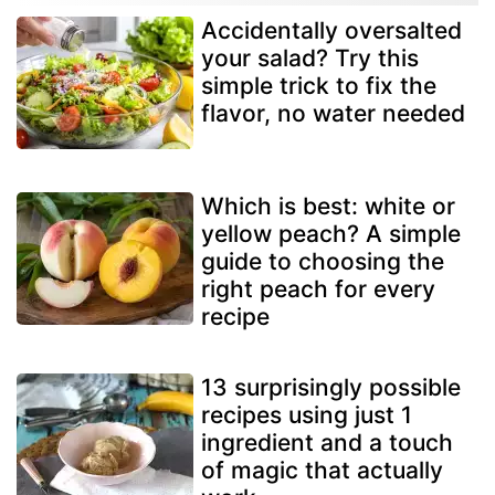
Accidentally oversalted
your salad? Try this
simple trick to fix the
flavor, no water needed
Which is best: white or
yellow peach? A simple
guide to choosing the
right peach for every
recipe
13 surprisingly possible
recipes using just 1
ingredient and a touch
of magic that actually