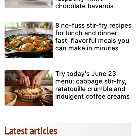
chocolate bavarois
8 no-fuss stir-fry recipes
for lunch and dinner:
fast, flavorful meals you
can make in minutes
Try today's June 23
menu: cabbage stir-fry,
ratatouille crumble and
indulgent coffee creams
Latest articles