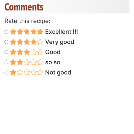
Comments
Rate this recipe:
Excellent !!!
Very good
Good
so so
Not good