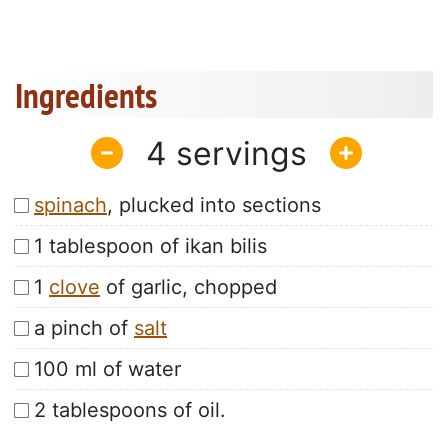
Ingredients
4
spinach
, plucked into sections
1 tablespoon of ikan bilis
1
clove
of garlic, chopped
a pinch of
salt
100 ml of water
2 tablespoons of oil.