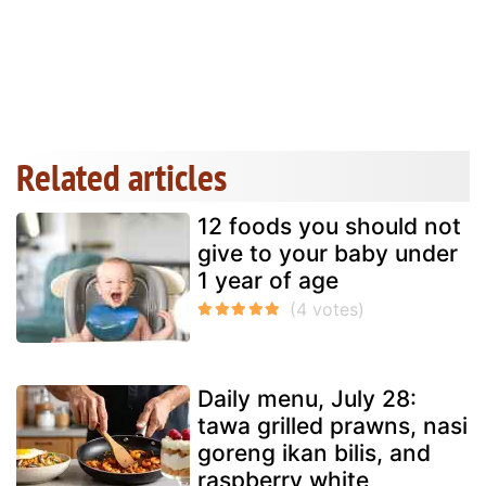
Related articles
12 foods you should not
give to your baby under
1 year of age
Daily menu, July 28:
tawa grilled prawns, nasi
goreng ikan bilis, and
raspberry white