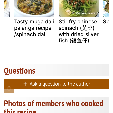
ek:
Tasty muga dali
Stir fry chinese
Spi
d
palanga recipe
spinach (苋菜)
d
/spinach dal
with dried silver
fish (银鱼仔)
d
Questions
Ask a question to the author
Photos of members who cooked
this recipe