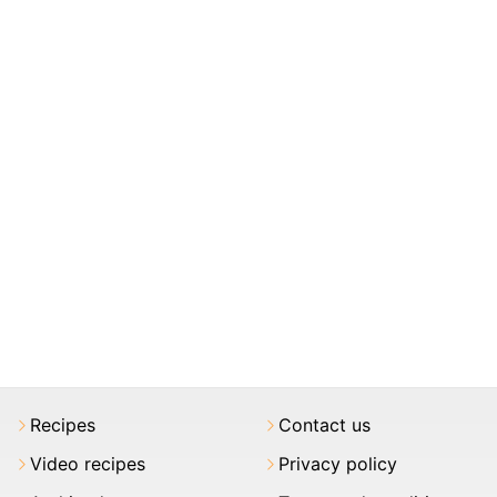
Recipes
Contact us
Video recipes
Privacy policy