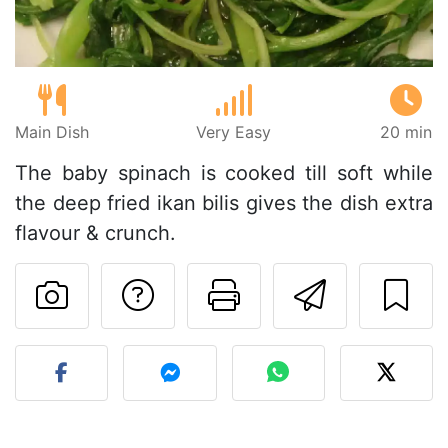
Main Dish
Very Easy
20 min
The baby spinach is cooked till soft while
the deep fried ikan bilis gives the dish extra
flavour & crunch.
Ask a question to 
Print this pa
Send thi
Post your photo of this re