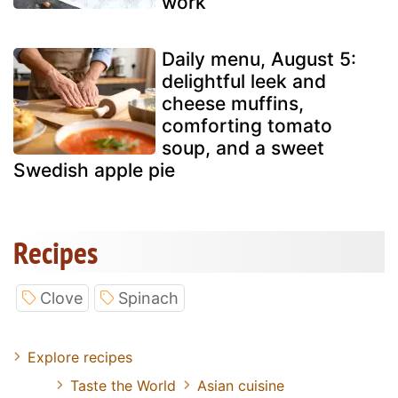
work
Daily menu, August 5:
delightful leek and
cheese muffins,
comforting tomato
soup, and a sweet
Swedish apple pie
Recipes
Clove
Spinach
Explore recipes
Taste the World
Asian cuisine