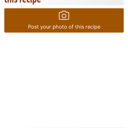
Post your photo of this recipe