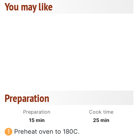
You may like
Preparation
Preparation
Cook time
15 min
25 min
Preheat oven to 180C.