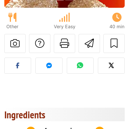
Other
Very Easy
40 min
Ask a question to 
Print this pa
Send thi
Post your photo of this re
Ingredients