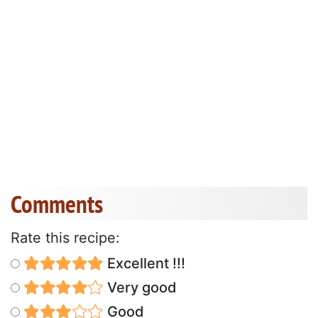
Comments
Rate this recipe:
Excellent !!!
Very good
Good