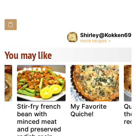
Shirley@Kokken69
You may like
ns
Stir-fry french
My Favorite
Quic
bean with
Quiche!
the 
st
minced meat
reci
and preserved