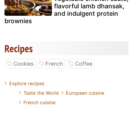
flavorful lamb dhansak,
and indulgent protein
brownies
Recipes
Cookies
French
Coffee
Explore recipes
Taste the World
European cuisine
French cuisine