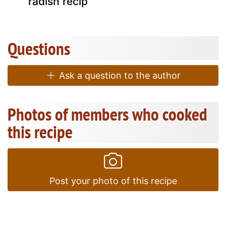
radish recip
Questions
Ask a question to the author
Photos of members who cooked
this recipe
Post your photo of this recipe