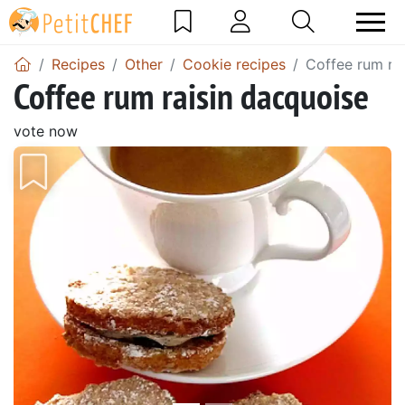
Recipes
Other
Cookie recipes
Coffee rum ra
Coffee rum raisin dacquoise
vote now
Previous
Next