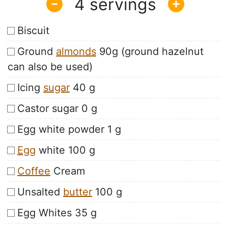
4
Biscuit
Ground
almonds
90g (ground hazelnut
can also be used)
Icing
sugar
40 g
Castor sugar 0 g
Egg white powder 1 g
Egg
white 100 g
Coffee
Cream
Unsalted
butter
100 g
Egg Whites 35 g