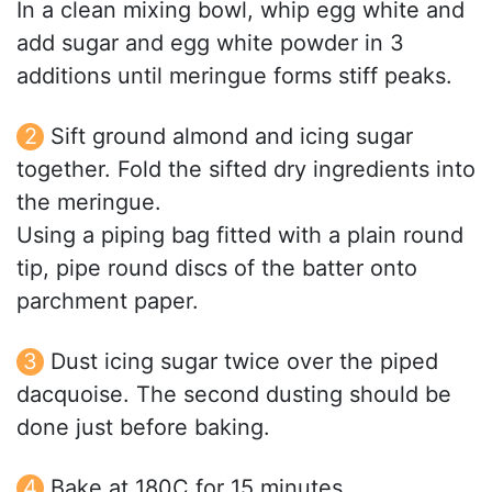
In a clean mixing bowl, whip egg white and
add sugar and egg white powder in 3
additions until meringue forms stiff peaks.
Sift ground almond and icing sugar
together. Fold the sifted dry ingredients into
the meringue.
Using a piping bag fitted with a plain round
tip, pipe round discs of the batter onto
parchment paper.
Dust icing sugar twice over the piped
dacquoise. The second dusting should be
done just before baking.
Bake at 180C for 15 minutes.