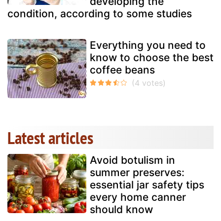
developing the
condition, according to some studies
Everything you need to
know to choose the best
coffee beans
Latest articles
Avoid botulism in
summer preserves:
essential jar safety tips
every home canner
should know