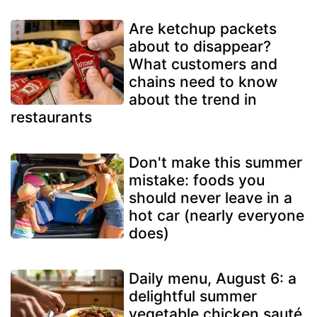
Are ketchup packets
about to disappear?
What customers and
chains need to know
about the trend in
restaurants
Don't make this summer
mistake: foods you
should never leave in a
hot car (nearly everyone
does)
Daily menu, August 6: a
delightful summer
vegetable chicken sauté,