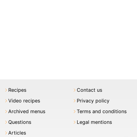
Recipes
Contact us
Video recipes
Privacy policy
Archived menus
Terms and conditions
Questions
Legal mentions
Articles