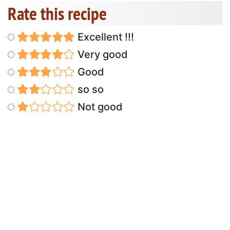
Rate this recipe
Excellent !!!
Very good
Good
so so
Not good