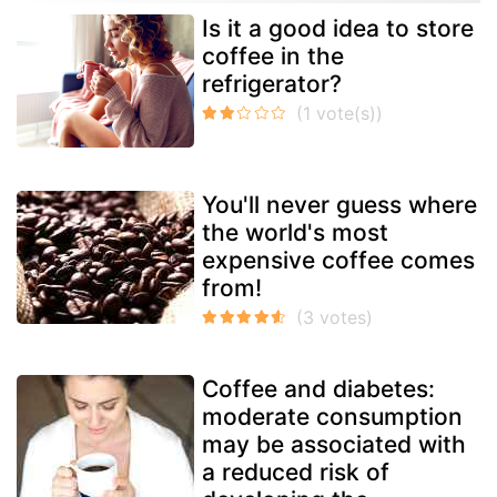
Is it a good idea to store
coffee in the
refrigerator?
You'll never guess where
the world's most
expensive coffee comes
from!
Coffee and diabetes:
moderate consumption
may be associated with
a reduced risk of