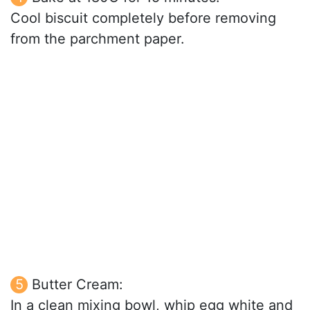
Cool biscuit completely before removing
from the parchment paper.
Butter Cream:
In a clean mixing bowl, whip egg white and