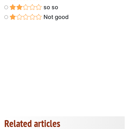
so so
Not good
Related articles