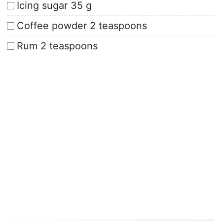
Icing sugar 35 g
Coffee powder 2 teaspoons
Rum 2 teaspoons