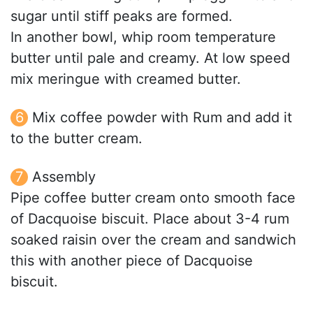
sugar until stiff peaks are formed.
In another bowl, whip room temperature
butter until pale and creamy. At low speed
mix meringue with creamed butter.
Mix coffee powder with Rum and add it
to the butter cream.
Assembly
Pipe coffee butter cream onto smooth face
of Dacquoise biscuit. Place about 3-4 rum
soaked raisin over the cream and sandwich
this with another piece of Dacquoise
biscuit.