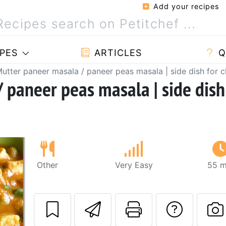
Add your recipes
PES
ARTICLES
Q
utter paneer masala / paneer peas masala | side dish for c
 paneer peas masala | side dish
Other
Very Easy
55 m
Send this recipe
Print this 
Ask a