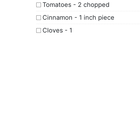
Tomatoes - 2 chopped
Cinnamon - 1 inch piece
Cloves - 1