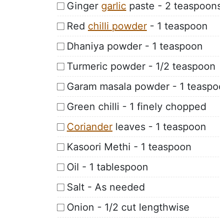
Ginger
garlic
paste - 2 teaspoon
Red
chilli powder
- 1 teaspoon
Dhaniya powder - 1 teaspoon
Turmeric powder - 1/2 teaspoon
Garam masala powder - 1 teasp
Green chilli - 1 finely chopped
Coriander
leaves - 1 teaspoon
Kasoori Methi - 1 teaspoon
Oil - 1 tablespoon
Salt - As needed
Onion - 1/2 cut lengthwise