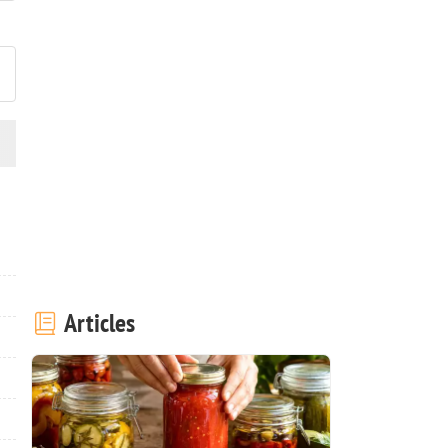
ost your photo of this recipe
Articles