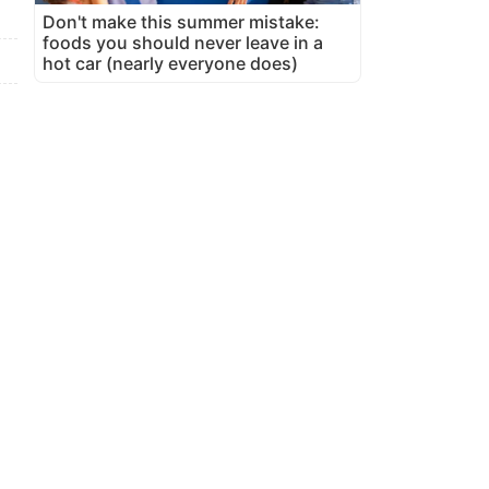
Don't make this summer mistake:
foods you should never leave in a
hot car (nearly everyone does)