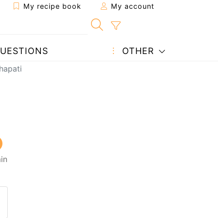
My recipe book
My account
UESTIONS
OTHER
hapati
in
 to a friend
page
 question to the author