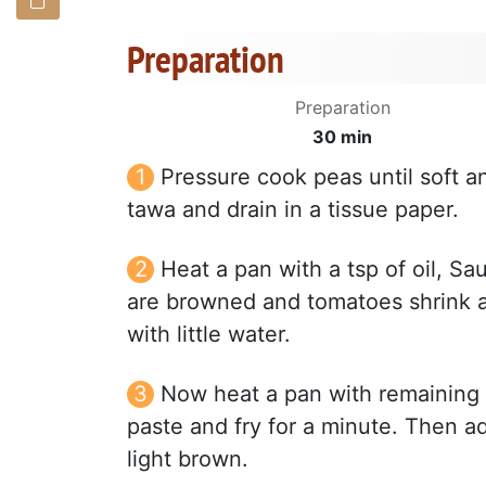
Preparation
Preparation
30 min
Pressure cook peas until soft a
tawa and drain in a tissue paper.
Heat a pan with a tsp of oil, Sau
are browned and tomatoes shrink a
with little water.
Now heat a pan with remaining oi
paste and fry for a minute. Then add
light brown.