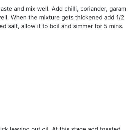
ste and mix well. Add chilli, coriander, garam
ell. When the mixture gets thickened add 1/2
d salt, allow it to boil and simmer for 5 mins.
ck leaving out oil. At this stage add toasted