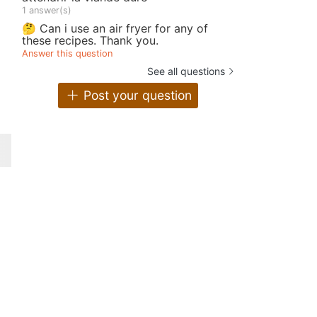
1 answer(s)
🤔 Can i use an air fryer for any of
these recipes. Thank you.
Answer this question
See all questions
Post your question