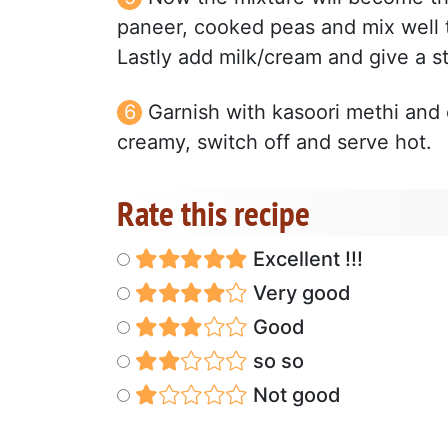
paneer, cooked peas and mix well t
Lastly add milk/cream and give a st
Garnish with kasoori methi and 
creamy, switch off and serve hot.
Rate this recipe
Excellent !!!
Very good
Good
so so
Not good