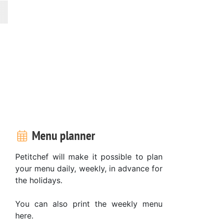
Menu planner
Petitchef will make it possible to plan
your menu daily, weekly, in advance for
the holidays.
You can also print the weekly menu
here.