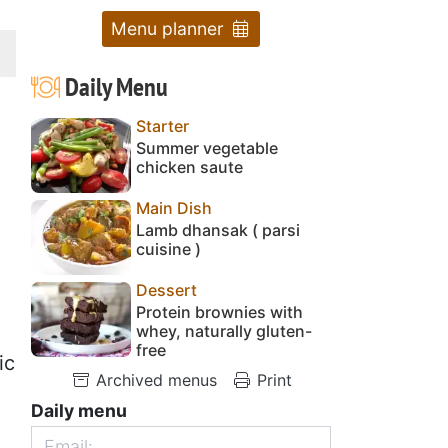
Menu planner
Daily Menu
Starter
Summer vegetable
chicken saute
Main Dish
Lamb dhansak ( parsi
cuisine )
Dessert
Protein brownies with
whey, naturally gluten-
free
ic
Archived menus
Print
Daily menu