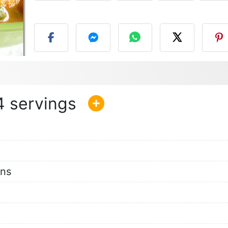
P
4
ons