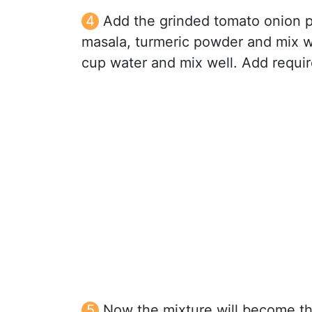
Add the grinded tomato onion pa
masala, turmeric powder and mix w
cup water and mix well. Add require
Now the mixture will become thi