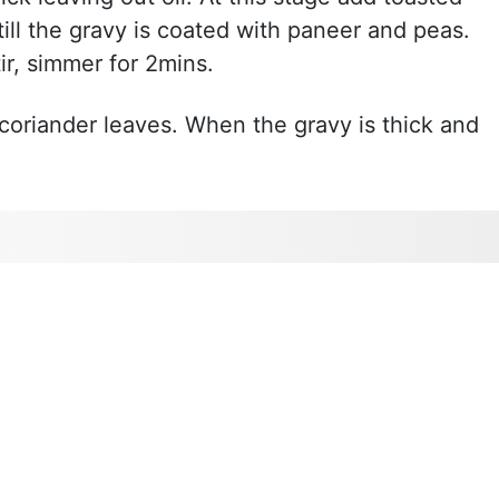
ill the gravy is coated with paneer and peas.
ir, simmer for 2mins.
coriander leaves. When the gravy is thick and