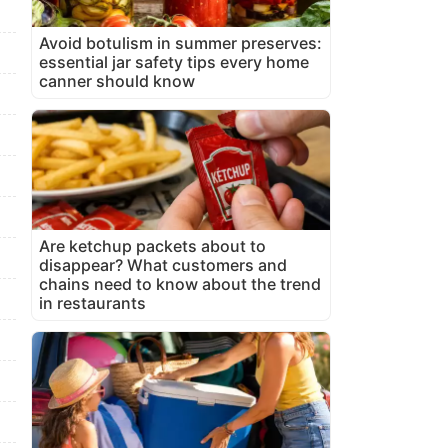
Avoid botulism in summer preserves:
essential jar safety tips every home
canner should know
Are ketchup packets about to
disappear? What customers and
chains need to know about the trend
in restaurants