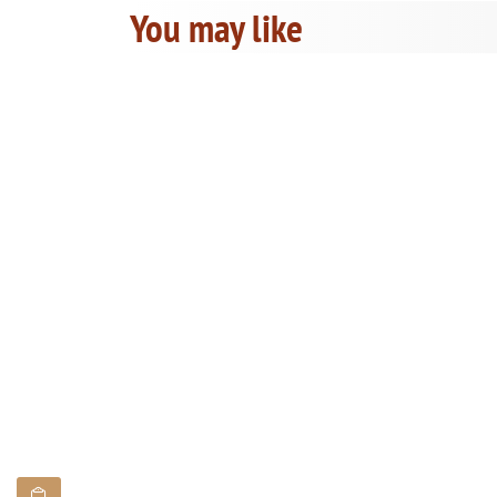
You may like