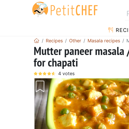
RECI
Recipes
Other
Masala recipes
M
Mutter paneer masala /
for chapati