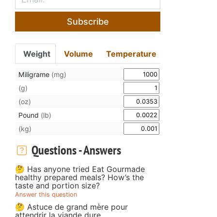
Subscribe
Weight
Volume
Temperature
Miligrame
(mg)
(g)
(oz)
Pound
(lb)
(kg)
Questions - Answers
🤔 Has anyone tried Eat Gourmade
healthy prepared meals? How’s the
taste and portion size?
Answer this question
🤔 Astuce de grand mère pour
attendrir la viande dure