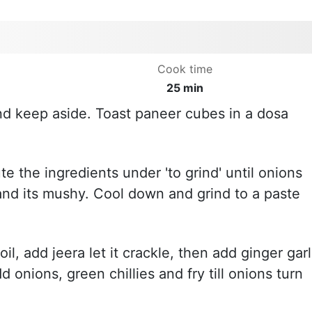
Cook time
25 min
nd keep aside. Toast paneer cubes in a dosa
te the ingredients under 'to grind' until onions
nd its mushy. Cool down and grind to a paste
l, add jeera let it crackle, then add ginger garl
 onions, green chillies and fry till onions turn