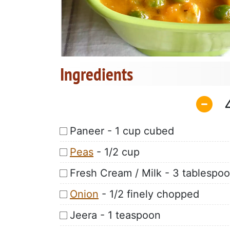
Ingredients
Paneer - 1 cup cubed
Peas
- 1/2 cup
Fresh Cream / Milk - 3 tablespo
Onion
- 1/2 finely chopped
Jeera - 1 teaspoon