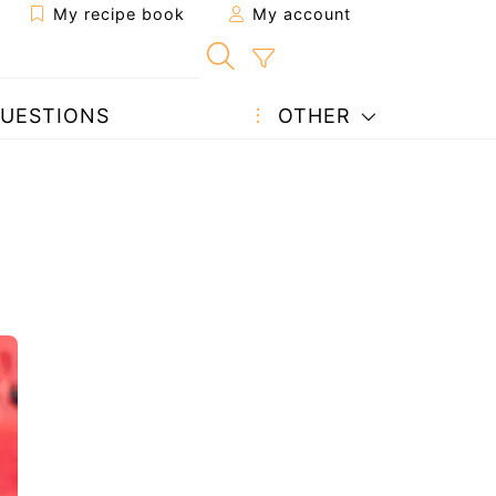
My recipe book
My account
UESTIONS
OTHER