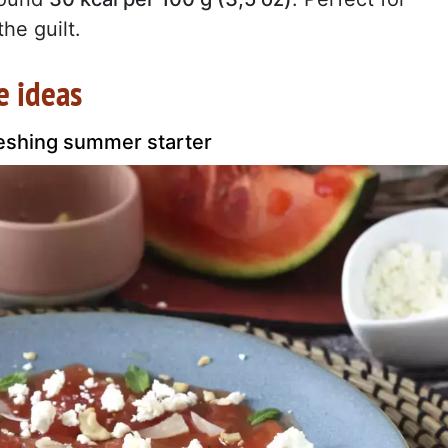
he guilt.
e ideas
eshing summer starter