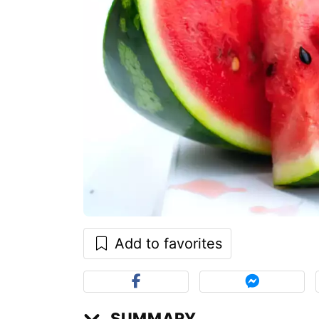
Add to favorites
SUMMARY