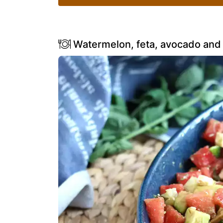
Watermelon, feta, avocado and 