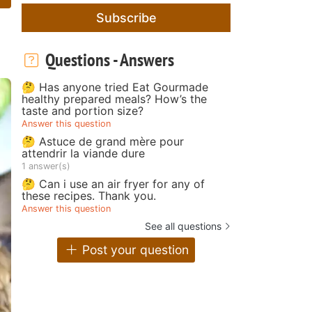
Subscribe
Questions - Answers
🤔 Has anyone tried Eat Gourmade
healthy prepared meals? How’s the
taste and portion size?
Answer this question
🤔 Astuce de grand mère pour
attendrir la viande dure
1 answer(s)
🤔 Can i use an air fryer for any of
these recipes. Thank you.
Answer this question
See all questions
Post your question