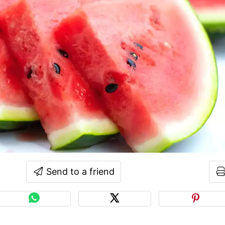
Send to a friend