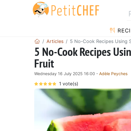
RECI
Articles
5 No-Cook Recipes Using S
5 No-Cook Recipes Usi
Fruit
Wednesday 16 July 2025 16:00 -
Adèle Peyches