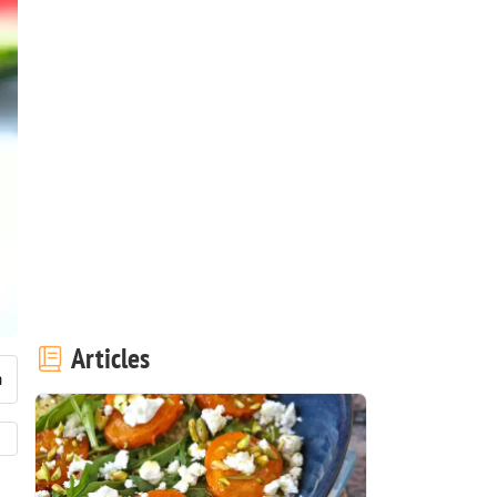
Articles