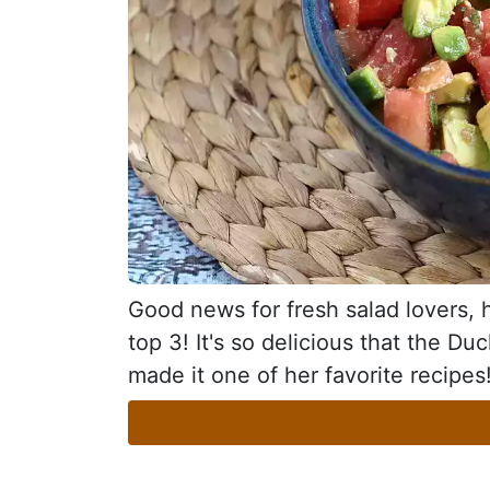
Good news for fresh salad lovers, he
top 3! It's so delicious that the D
made it one of her favorite recipes!