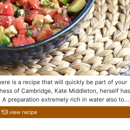
re is a recipe that will quickly be part of your
uchess of Cambridge, Kate Middleton, herself has
 A preparation extremely rich in water also to...
view recipe