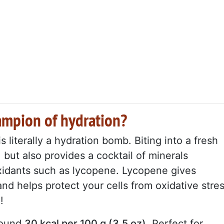
ampion of hydration?
 literally a hydration bomb. Biting into a fresh
 but also provides a cocktail of minerals
xidants such as lycopene. Lycopene gives
and helps protect your cells from oxidative stre
!
around
30 kcal per 100 g (3,5 oz)
. Perfect for