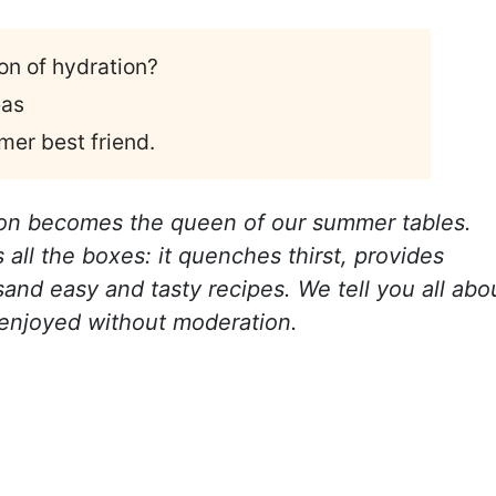
n of hydration?
eas
mer best friend.
on becomes the queen of our summer tables.
s all the boxes: it quenches thirst, provides
usand easy and tasty recipes. We tell you all abo
e enjoyed without moderation.