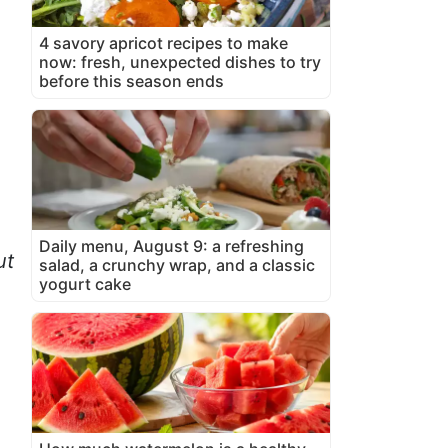
4 savory apricot recipes to make
now: fresh, unexpected dishes to try
before this season ends
Daily menu, August 9: a refreshing
ut
salad, a crunchy wrap, and a classic
yogurt cake