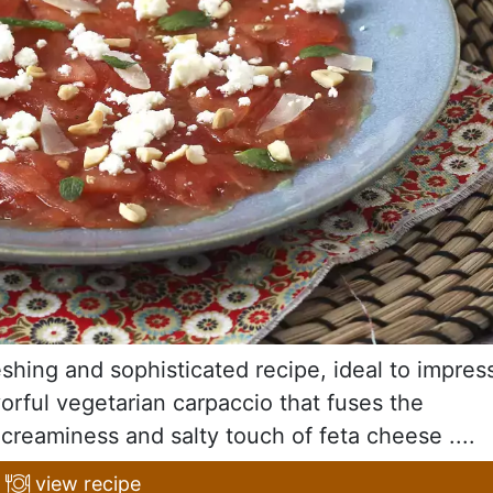
shing and sophisticated recipe, ideal to impres
vorful vegetarian carpaccio that fuses the
reaminess and salty touch of feta cheese ....
view recipe