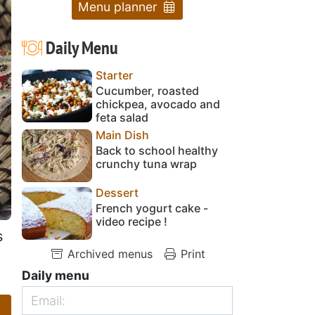
Menu planner
Daily Menu
Starter
Cucumber, roasted
chickpea, avocado and
feta salad
Main Dish
Back to school healthy
crunchy tuna wrap
Dessert
French yogurt cake -
video recipe !
s
Archived menus
Print
Daily menu