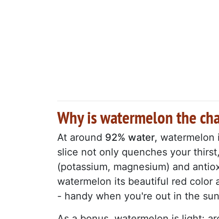
Why is watermelon the ch
At around
92% water,
watermelon is
slice not only quenches your thirst,
(potassium, magnesium) and antio
watermelon its beautiful red color 
- handy when you're out in the sun
As a bonus, watermelon is light: 