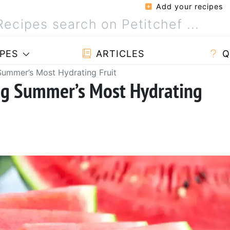
Add your recipes
PES
ARTICLES
Q
ummer’s Most Hydrating Fruit
ng Summer’s Most Hydrating