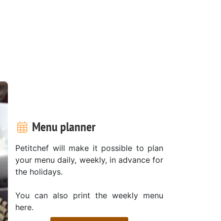
Menu planner
Petitchef will make it possible to plan
your menu daily, weekly, in advance for
the holidays.
You can also print the weekly menu
here.