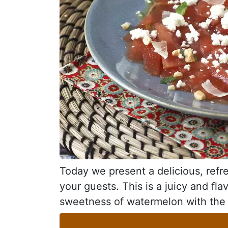
Today we present a delicious, refre
your guests. This is a juicy and fla
sweetness of watermelon with the c