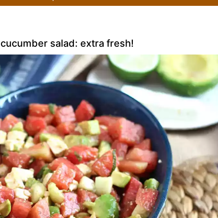
cucumber salad: extra fresh!