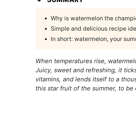
Why is watermelon the champio
Simple and delicious recipe id
In short: watermelon, your sum
When temperatures rise, watermel
Juicy, sweet and refreshing, it tick
vitamins, and lends itself to a tho
this star fruit of the summer, to b