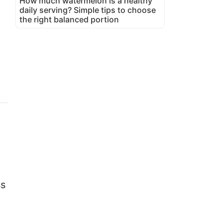
How much watermelon is a healthy
daily serving? Simple tips to choose
the right balanced portion
ss