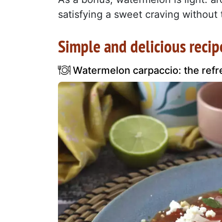
satisfying a sweet craving without t
Simple and delicious recip
Watermelon carpaccio: the refr