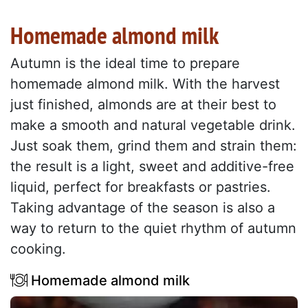
Homemade almond milk
Autumn is the ideal time to prepare
homemade almond milk. With the harvest
just finished, almonds are at their best to
make a smooth and natural vegetable drink.
Just soak them, grind them and strain them:
the result is a light, sweet and additive-free
liquid, perfect for breakfasts or pastries.
Taking advantage of the season is also a
way to return to the quiet rhythm of autumn
cooking.
Homemade almond milk