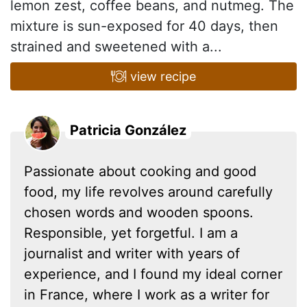
lemon zest, coffee beans, and nutmeg. The
mixture is sun-exposed for 40 days, then
strained and sweetened with a...
view recipe
Patricia González
Passionate about cooking and good
food, my life revolves around carefully
chosen words and wooden spoons.
Responsible, yet forgetful. I am a
journalist and writer with years of
experience, and I found my ideal corner
in France, where I work as a writer for