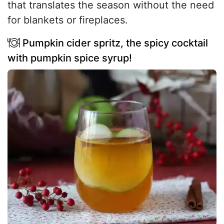
that translates the season without the need
for blankets or fireplaces.
Pumpkin cider spritz, the spicy cocktail
with pumpkin spice syrup!