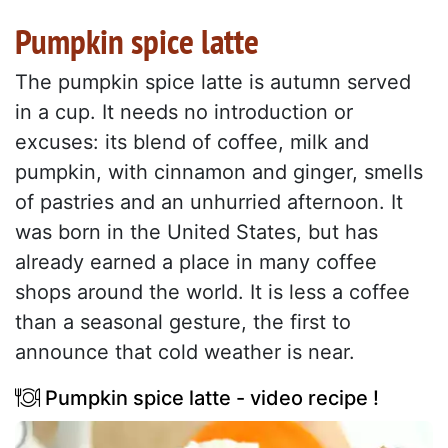
Pumpkin spice latte
The pumpkin spice latte is autumn served
in a cup. It needs no introduction or
excuses: its blend of coffee, milk and
pumpkin, with cinnamon and ginger, smells
of pastries and an unhurried afternoon. It
was born in the United States, but has
already earned a place in many coffee
shops around the world. It is less a coffee
than a seasonal gesture, the first to
announce that cold weather is near.
Pumpkin spice latte - video recipe !