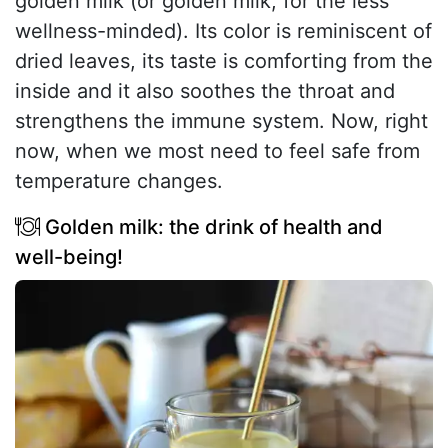
golden milk (or golden milk, for the less
wellness-minded). Its color is reminiscent of
dried leaves, its taste is comforting from the
inside and it also soothes the throat and
strengthens the immune system. Now, right
now, when we most need to feel safe from
temperature changes.
Golden milk: the drink of health and
well-being!