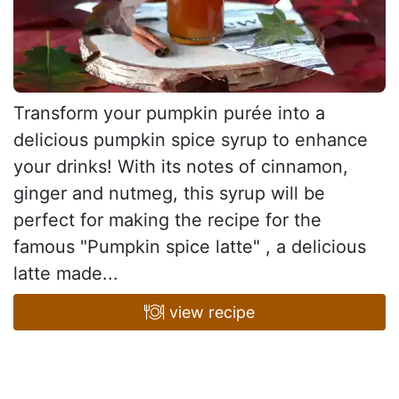
Transform your pumpkin purée into a
delicious pumpkin spice syrup to enhance
your drinks! With its notes of cinnamon,
ginger and nutmeg, this syrup will be
perfect for making the recipe for the
famous "Pumpkin spice latte" , a delicious
latte made...
view recipe