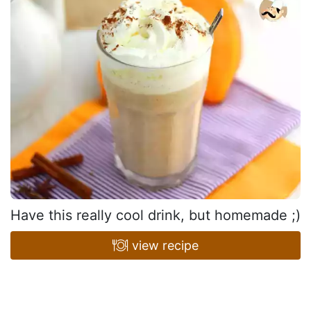
Have this really cool drink, but homemade ;)
view recipe