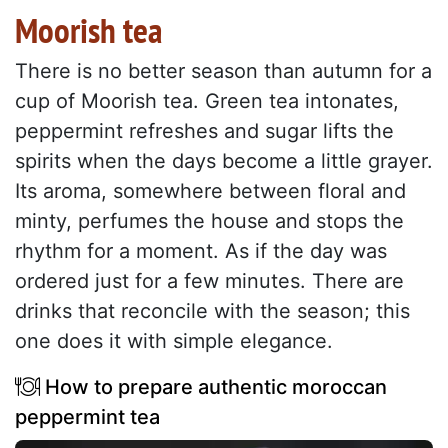
Moorish tea
There is no better season than autumn for a
cup of Moorish tea. Green tea intonates,
peppermint refreshes and sugar lifts the
spirits when the days become a little grayer.
Its aroma, somewhere between floral and
minty, perfumes the house and stops the
rhythm for a moment. As if the day was
ordered just for a few minutes. There are
drinks that reconcile with the season; this
one does it with simple elegance.
How to prepare authentic moroccan
peppermint tea