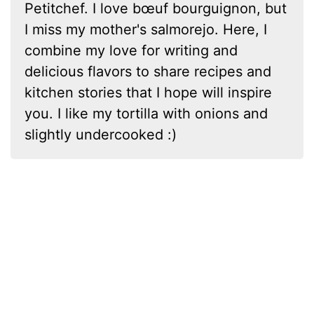
Petitchef. I love bœuf bourguignon, but
I miss my mother's salmorejo. Here, I
combine my love for writing and
delicious flavors to share recipes and
kitchen stories that I hope will inspire
you. I like my tortilla with onions and
slightly undercooked :)