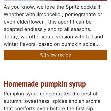
As you know, we love the Spritz cocktail!
Whether with limoncello , pomegranate or
even elderflower , this aperitif can be
adapted endlessly and to all seasons.
Today, we offer you a version with fall and
winter flavors, based on pumpkin spice...
view recipe
Homemade pumpkin syrup
Pumpkin syrup concentrates the best of
autumn: sweetness, spices and an aroma
that comforts even before the first sip.