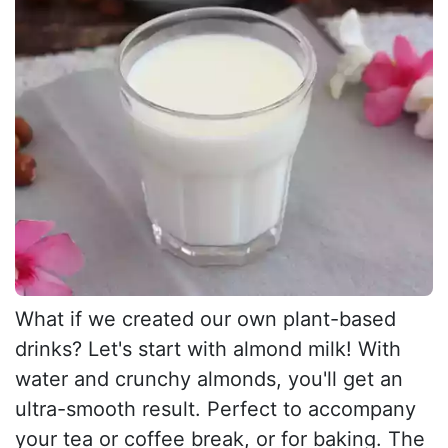
What if we created our own plant-based
drinks? Let's start with almond milk! With
water and crunchy almonds, you'll get an
ultra-smooth result. Perfect to accompany
your tea or coffee break, or for baking. The