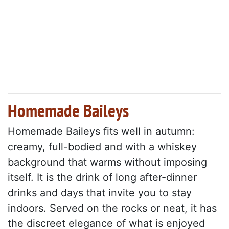
Homemade Baileys
Homemade Baileys fits well in autumn:
creamy, full-bodied and with a whiskey
background that warms without imposing
itself. It is the drink of long after-dinner
drinks and days that invite you to stay
indoors. Served on the rocks or neat, it has
the discreet elegance of what is enjoyed