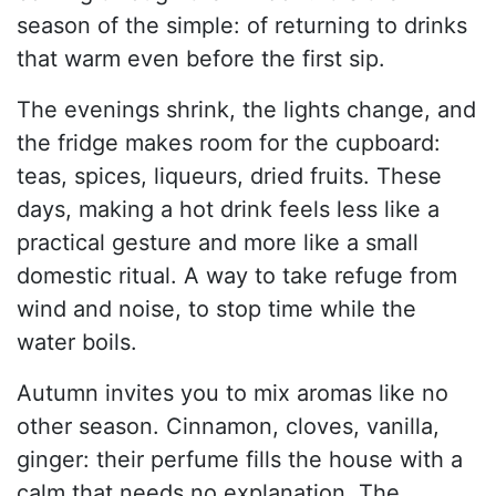
season of the simple: of returning to drinks
that warm even before the first sip.
The evenings shrink, the lights change, and
the fridge makes room for the cupboard:
teas, spices, liqueurs, dried fruits. These
days, making a hot drink feels less like a
practical gesture and more like a small
domestic ritual. A way to take refuge from
wind and noise, to stop time while the
water boils.
Autumn invites you to mix aromas like no
other season. Cinnamon, cloves, vanilla,
ginger: their perfume fills the house with a
calm that needs no explanation. The