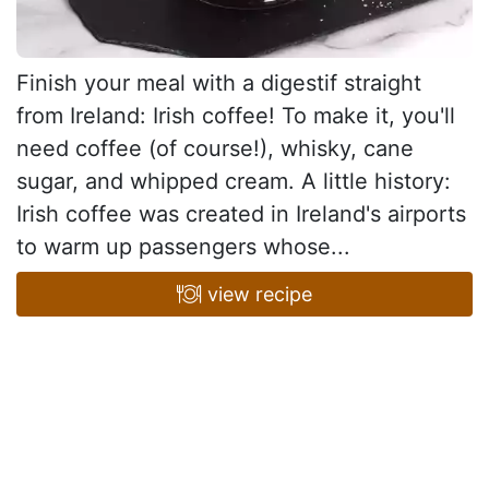
Finish your meal with a digestif straight
from Ireland: Irish coffee! To make it, you'll
need coffee (of course!), whisky, cane
sugar, and whipped cream. A little history:
Irish coffee was created in Ireland's airports
to warm up passengers whose...
view recipe