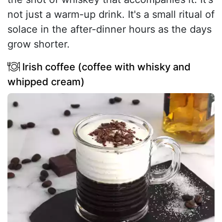
not just a warm-up drink. It's a small ritual of
solace in the after-dinner hours as the days
grow shorter.
Irish coffee (coffee with whisky and
whipped cream)