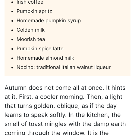
Irish coffee
Pumpkin spritz
Homemade pumpkin syrup
Golden milk
Moorish tea
Pumpkin spice latte
Homemade almond milk
Nocino: traditional Italian walnut liqueur
Autumn does not come all at once. It hints
at it. First, a cooler morning. Then, a light
that turns golden, oblique, as if the day
learns to speak softly. In the kitchen, the
smell of toast mingles with the damp earth
coming through the window. It is the