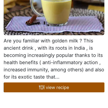
Are you familiar with golden milk ? This
ancient drink , with its roots in India , is
becoming increasingly popular thanks to its
health benefits ( anti-inflammatory action ,
increased immunity, among others) and also
for its exotic taste that...
view recipe