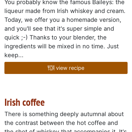
You probably know the famous Baileys: the
liqueur made from Irish whiskey and cream.
Today, we offer you a homemade version,
and you'll see that it's super simple and
quick ;-) Thanks to your blender, the
ingredients will be mixed in no time. Just
keep...
view recipe
Irish coffee
There is something deeply autumnal about
the contrast between the hot coffee and
the shot of whiskey that accompanies it. It's