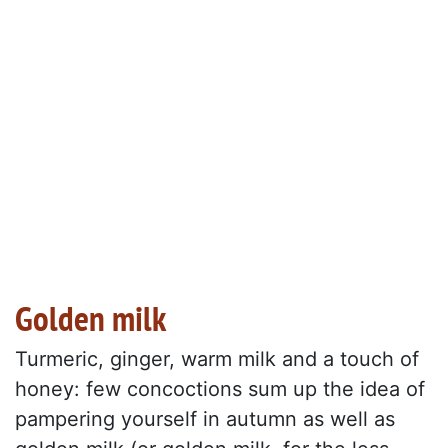
Golden milk
Turmeric, ginger, warm milk and a touch of
honey: few concoctions sum up the idea of
pampering yourself in autumn as well as