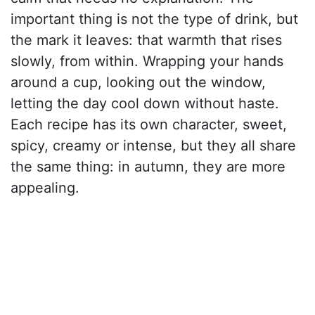
important thing is not the type of drink, but
the mark it leaves: that warmth that rises
slowly, from within. Wrapping your hands
around a cup, looking out the window,
letting the day cool down without haste.
Each recipe has its own character, sweet,
spicy, creamy or intense, but they all share
the same thing: in autumn, they are more
appealing.