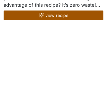
advantage of this recipe? It's zero waste!...
view recipe