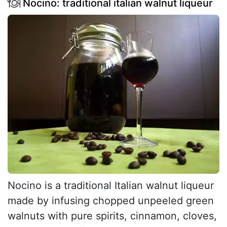
Nocino: traditional italian walnut liqueur
Nocino is a traditional Italian walnut liqueur
made by infusing chopped unpeeled green
walnuts with pure spirits, cinnamon, cloves,