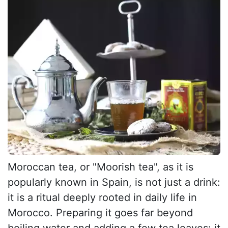
Moroccan tea, or "Moorish tea", as it is
popularly known in Spain, is not just a drink:
it is a ritual deeply rooted in daily life in
Morocco. Preparing it goes far beyond