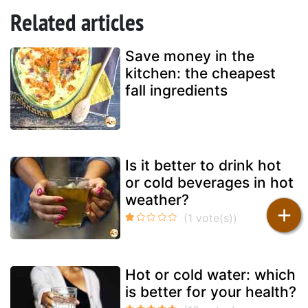
Related articles
Save money in the
kitchen: the cheapest
fall ingredients
Is it better to drink hot
or cold beverages in hot
weather?
+
Hot or cold water: which
is better for your health?