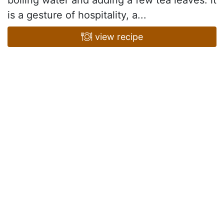
boiling water and adding a few tea leaves: it
is a gesture of hospitality, a...
view recipe