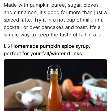
Made with pumpkin puree, sugar, cloves
and cinnamon, it's good for more than just a
spiced latte. Try it in a hot cup of milk, in a
cocktail or over pancakes and toast. It's a
simple way to keep the taste of fall in a jar.
Homemade pumpkin spice syrup,
perfect for your fall/winter drinks