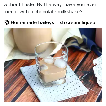
without haste. By the way, have you ever
tried it with a chocolate milkshake?
Homemade baileys irish cream liqueur