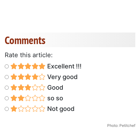
Comments
Rate this article:
Excellent !!!
Very good
Good
so so
Not good
Photo: Petitchef