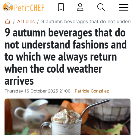
Articles
9 autumn beverages that do not understa
9 autumn beverages that do
not understand fashions and
to which we always return
when the cold weather
arrives
Thursday 16 October 2025 21:00 -
Patricia González