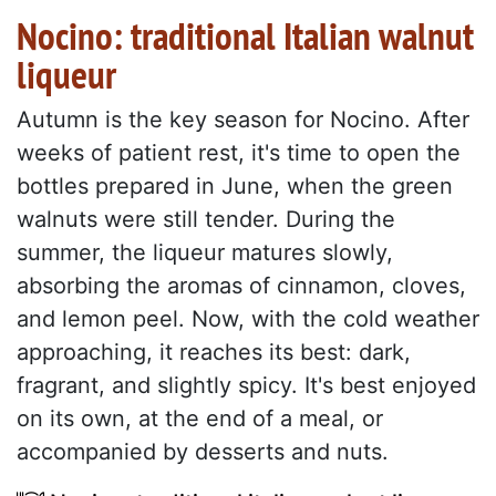
Nocino: traditional Italian walnut
liqueur
Autumn is the key season for Nocino. After
weeks of patient rest, it's time to open the
bottles prepared in June, when the green
walnuts were still tender. During the
summer, the liqueur matures slowly,
absorbing the aromas of cinnamon, cloves,
and lemon peel. Now, with the cold weather
approaching, it reaches its best: dark,
fragrant, and slightly spicy. It's best enjoyed
on its own, at the end of a meal, or
accompanied by desserts and nuts.