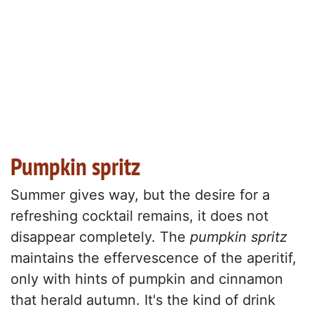
Pumpkin spritz
Summer gives way, but the desire for a
refreshing cocktail remains, it does not
disappear completely. The
pumpkin spritz
maintains the effervescence of the aperitif,
only with hints of pumpkin and cinnamon
that herald autumn. It's the kind of drink