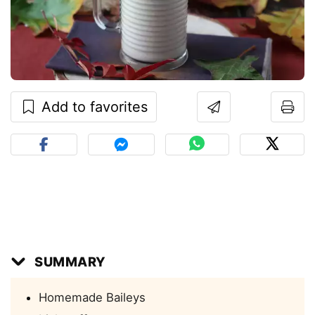
Add to favorites
SUMMARY
Homemade Baileys