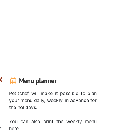
k
Menu planner
Petitchef will make it possible to plan
your menu daily, weekly, in advance for
the holidays.
You can also print the weekly menu
,
here.