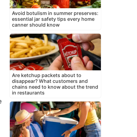
Avoid botulism in summer preserves:
essential jar safety tips every home
canner should know
Are ketchup packets about to
disappear? What customers and
chains need to know about the trend
in restaurants
e