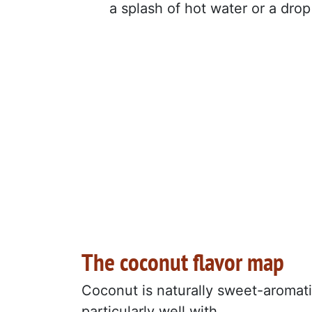
a splash of hot water or a drop 
The coconut flavor map
Coconut is naturally sweet-aromatic
particularly well with