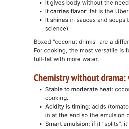
It gives body
without the need
It carries flavor
: fat is the Ube
It shines
in sauces and soups be
science).
Boxed "coconut drinks" are a differ
For cooking, the most versatile is ful
full-fat with more water.
Chemistry without drama: w
Stable to moderate heat:
cocon
cooking.
Acidity is timing:
acids (tomato
in at the end so the emulsion 
Smart emulsion:
if it "splits",