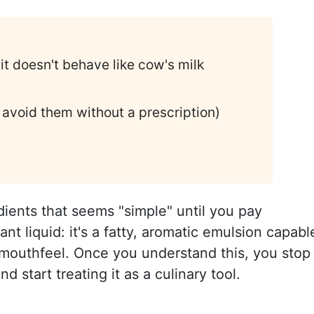
t doesn't behave like cow's milk
void them without a prescription)
dients that seems "simple" until you pay
grant liquid: it's a fatty, aromatic emulsion capabl
 mouthfeel. Once you understand this, you stop
nd start treating it as a culinary tool.