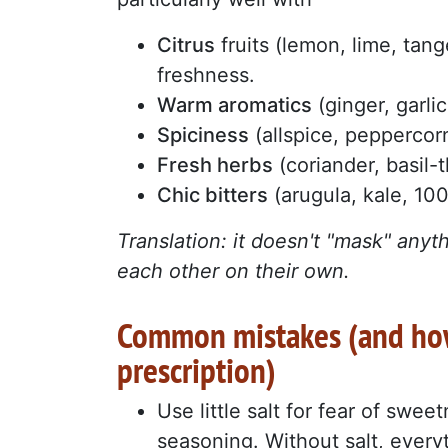
Citrus
fruits (lemon, lime, tang
freshness.
Warm aromatics
(ginger, garli
Spiciness
(allspice, peppercorn
Fresh herbs
(coriander, basil-
Chic bitters
(arugula, kale, 10
Translation: it doesn't "mask" anyt
each other on their own.
Common mistakes (and how
prescription)
Use little salt for fear of swee
seasoning. Without salt, everyth