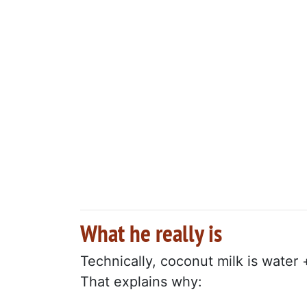
What he really is
Technically, coconut milk is water 
That explains why: