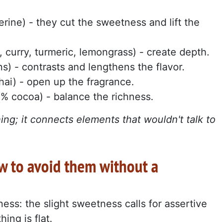
erine) - they cut the sweetness and lift the
c, curry, turmeric, lemongrass) - create depth.
s) - contrasts and lengthens the flavor.
thai) - open up the fragrance.
0% cocoa) - balance the richness.
hing; it connects elements that wouldn't talk to
 to avoid them without a
tness: the slight sweetness calls for assertive
ing is flat.