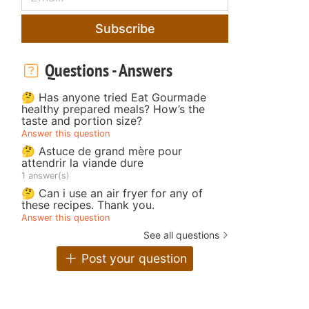
Subscribe
Questions - Answers
🤔 Has anyone tried Eat Gourmade
healthy prepared meals? How’s the
taste and portion size?
Answer this question
🤔 Astuce de grand mère pour
attendrir la viande dure
1 answer(s)
🤔 Can i use an air fryer for any of
these recipes. Thank you.
Answer this question
See all questions
Post your question