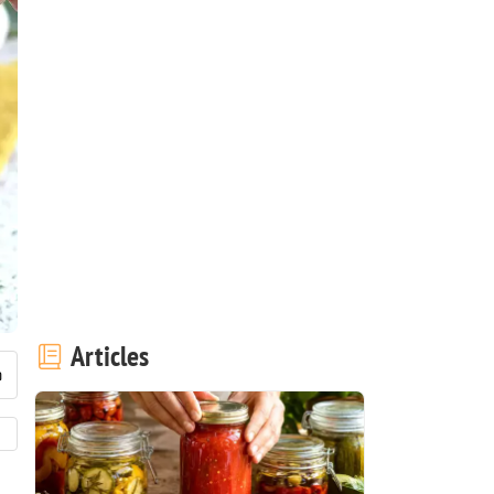
Articles