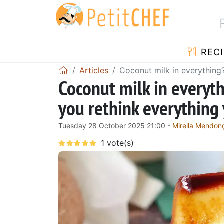
RECI
Articles
Coconut milk in everything
Coconut milk in everyt
you rethink everything
Tuesday 28 October 2025 21:00 -
Mirella Mendon