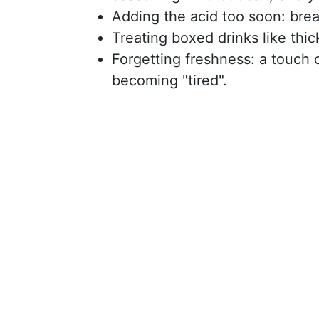
Adding the acid too soon: brea
Treating boxed drinks like thic
Forgetting freshness: a touch o
becoming "tired".