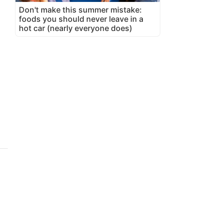
Don't make this summer mistake:
foods you should never leave in a
hot car (nearly everyone does)