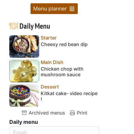
Menu planner
Daily Menu
Starter
Cheesy red bean dip
Main Dish
Chicken chop with
mushroom sauce
Dessert
Kitkat cake- video recipe
!
Archived menus
Print
Daily menu