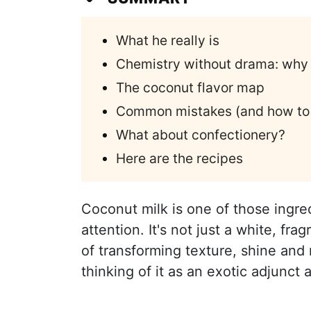
What he really is
Chemistry without drama: why i
The coconut flavor map
Common mistakes (and how to a
What about confectionery?
Here are the recipes
Coconut milk is one of those ingre
attention. It's not just a white, fra
of transforming texture, shine and
thinking of it as an exotic adjunct a