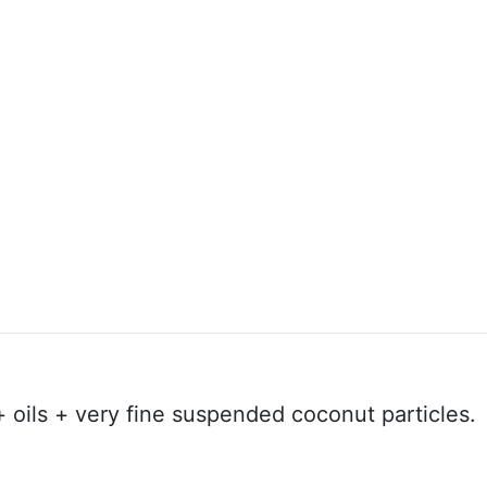
+ oils + very fine suspended coconut particles.