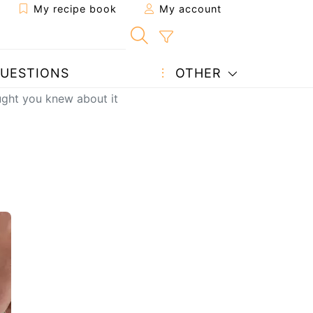
My recipe book
My account
UESTIONS
OTHER
ught you knew about it