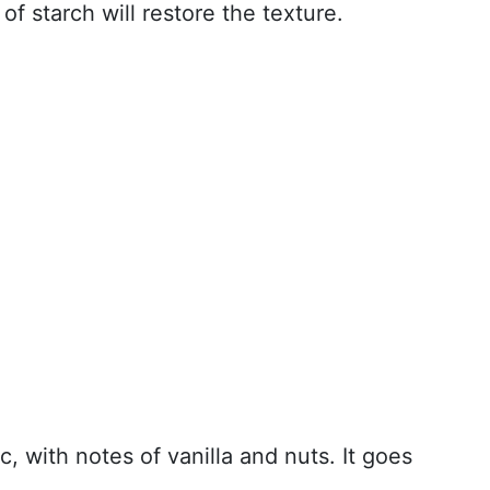
of starch will restore the texture.
, with notes of vanilla and nuts. It goes