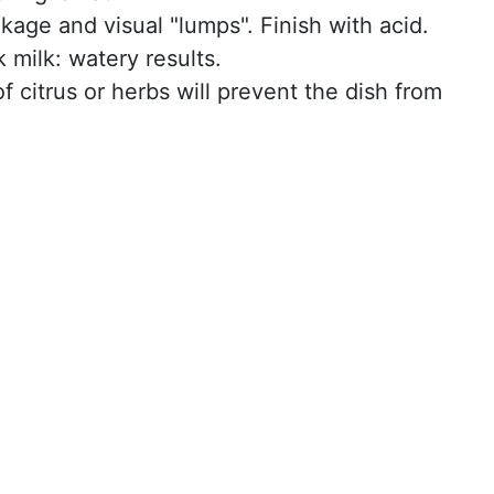
kage and visual "lumps". Finish with acid.
k milk: watery results.
f citrus or herbs will prevent the dish from