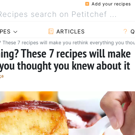
Add your recipes
PES
ARTICLES
Q
? These 7 recipes will make you rethink everything you tho
hing? These 7 recipes will make
 you thought you knew about it
ça