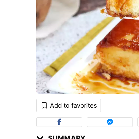
Add to favorites
SUMMARY