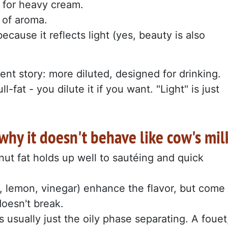
 for heavy cream.
r of aroma.
cause it reflects light (yes, beauty is also
ent story: more diluted, designed for drinking.
l-fat - you dilute it if you want. "Light" is just
hy it doesn't behave like cow's mil
ut fat holds up well to sautéing and quick
, lemon, vinegar) enhance the flavor, but come
doesn't break.
 it's usually just the oily phase separating. A fouet