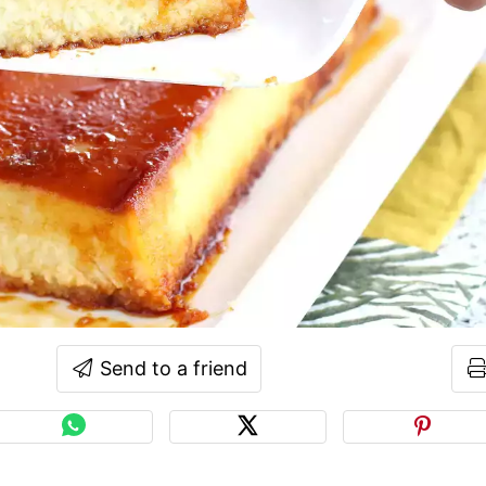
Send to a friend