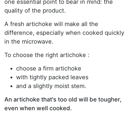
one essential point to bear in mind: the
quality of the product.
A fresh artichoke will make all the
difference, especially when cooked quickly
in the microwave.
To choose the right artichoke :
choose a firm artichoke
with tightly packed leaves
and a slightly moist stem.
An artichoke that's too old will be tougher,
even when well cooked.