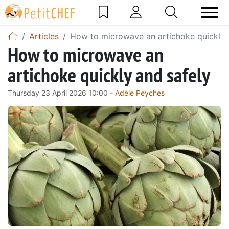
Articles
How to microwave an artichoke quickly 
How to microwave an
artichoke quickly and safely
Thursday 23 April 2026 10:00 -
Adèle Peyches