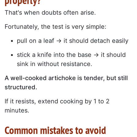
properly?
That's when doubts often arise.
Fortunately, the test is very simple:
pull on a leaf → it should detach easily
stick a knife into the base → it should
sink in without resistance.
A well-cooked artichoke is tender, but still
structured.
If it resists, extend cooking by 1 to 2
minutes.
Common mistakes to avoid