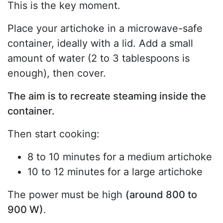
This is the key moment.
Place your artichoke in a microwave-safe
container, ideally with a lid. Add a small
amount of water (2 to 3 tablespoons is
enough), then cover.
The aim is to recreate steaming inside the
container.
Then start cooking:
8 to 10 minutes for a medium artichoke
10 to 12 minutes for a large artichoke
The power must be high
(around 800 to
900 W)
.