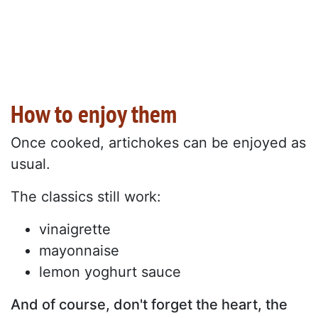
How to enjoy them
Once cooked, artichokes can be enjoyed as
usual.
The classics still work:
vinaigrette
mayonnaise
lemon yoghurt sauce
And of course, don't forget the heart, the