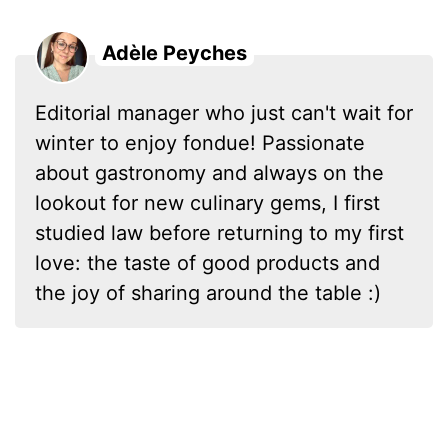
Adèle Peyches
Editorial manager who just can't wait for
winter to enjoy fondue! Passionate
about gastronomy and always on the
lookout for new culinary gems, I first
studied law before returning to my first
love: the taste of good products and
the joy of sharing around the table :)