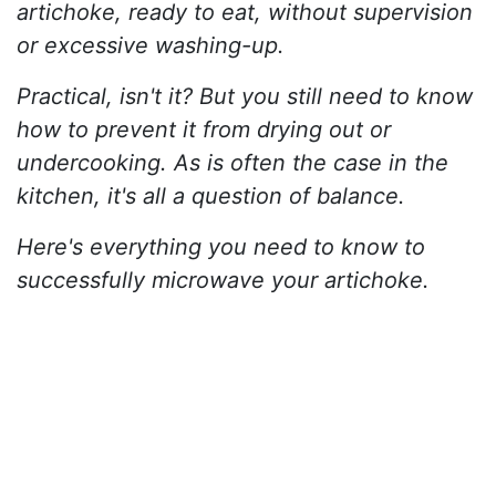
artichoke, ready to eat, without supervision
or excessive washing-up.
Practical, isn't it? But you still need to know
how to prevent it from drying out or
undercooking. As is often the case in the
kitchen, it's all a question of balance.
Here's everything you need to know to
successfully microwave your artichoke.