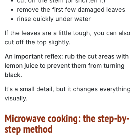
cut off the stem (or shorten it)
remove the first few damaged leaves
rinse quickly under water
If the leaves are a little tough, you can also
cut off the top slightly.
An important reflex: rub the cut areas with
lemon juice to prevent them from turning
black.
It's a small detail, but it changes everything
visually.
Microwave cooking: the step-by-
step method