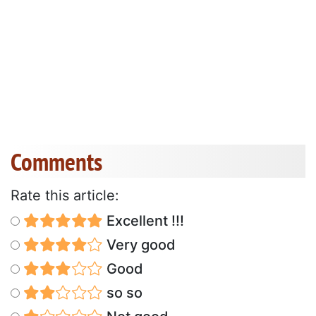
Comments
Rate this article:
Excellent !!!
Very good
Good
so so