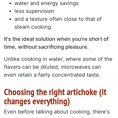
water and energy savings
less supervision
and a texture often close to that of
steam cooking
It's the ideal solution when you're short of
time, without sacrificing pleasure.
Unlike cooking in water, where some of the
flavors can be diluted, microwaves can
even retain a fairly concentrated taste.
Choosing the right artichoke (it
changes everything)
Even before talking about cooking, there's