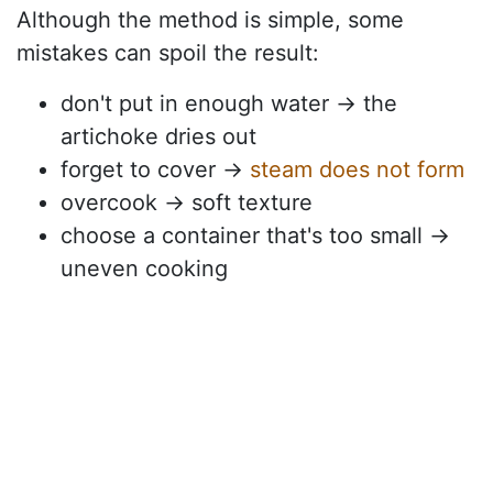
Although the method is simple, some
mistakes can spoil the result:
don't put in enough water → the
artichoke dries out
forget to cover →
steam does not form
overcook → soft texture
choose a container that's too small →
uneven cooking