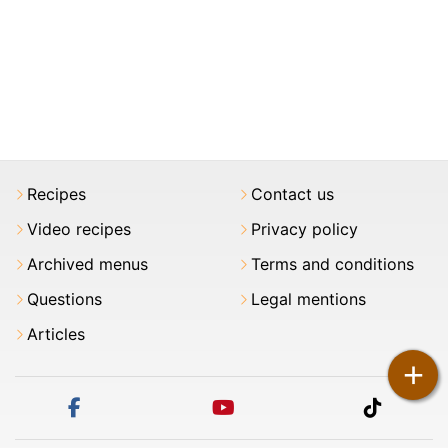
Recipes
Contact us
Video recipes
Privacy policy
Archived menus
Terms and conditions
Questions
Legal mentions
Articles
+
facebook
youtube
tiktok