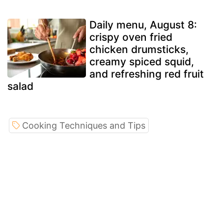
Daily menu, August 8:
crispy oven fried
chicken drumsticks,
creamy spiced squid,
and refreshing red fruit
salad
Cooking Techniques and Tips