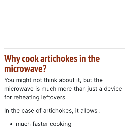
Why cook artichokes in the
microwave?
You might not think about it, but the
microwave is much more than just a device
for reheating leftovers.
In the case of artichokes, it allows :
much faster cooking