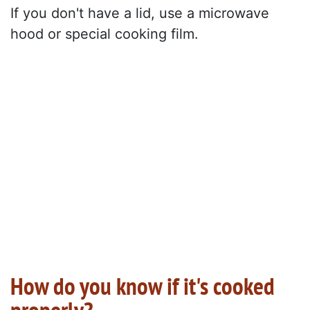
If you don't have a lid, use a microwave
hood or special cooking film.
How do you know if it's cooked