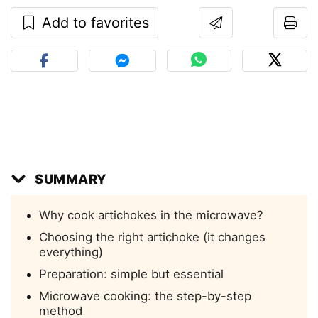
Add to favorites
SUMMARY
Why cook artichokes in the microwave?
Choosing the right artichoke (it changes
everything)
Preparation: simple but essential
Microwave cooking: the step-by-step
method