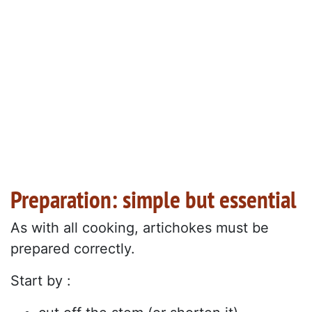
Preparation: simple but essential
As with all cooking, artichokes must be
prepared correctly.
Start by :