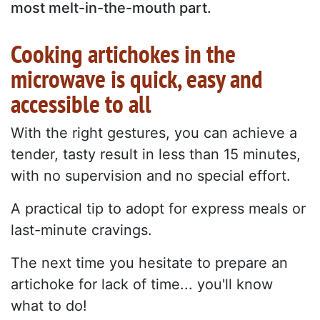
most melt-in-the-mouth part.
Cooking artichokes in the
microwave is quick, easy and
accessible to all
With the right gestures, you can achieve a
tender, tasty result in less than 15 minutes,
with no supervision and no special effort.
A practical tip to adopt for express meals or
last-minute cravings.
The next time you hesitate to prepare an
artichoke for lack of time... you'll know
what to do!