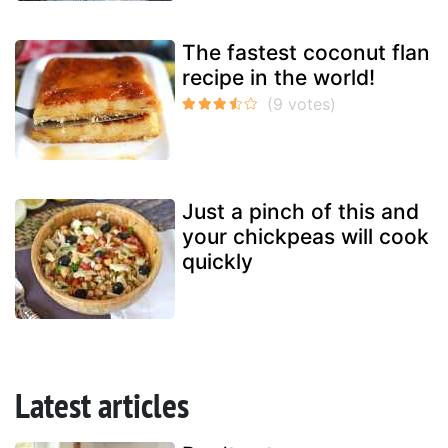
The fastest coconut flan
recipe in the world!
Just a pinch of this and
your chickpeas will cook
quickly
Latest articles