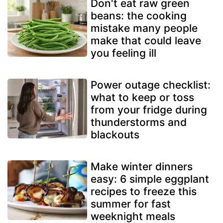
Don't eat raw green
beans: the cooking
mistake many people
make that could leave
you feeling ill
Power outage checklist:
what to keep or toss
from your fridge during
thunderstorms and
blackouts
Make winter dinners
easy: 6 simple eggplant
recipes to freeze this
summer for fast
weeknight meals