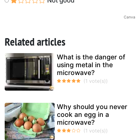
Not good
Canva
Related articles
What is the danger of
using metal in the
microwave?
Why should you never
cook an egg in a
microwave?