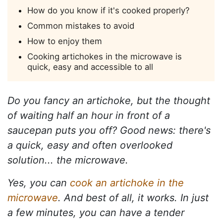
How do you know if it's cooked properly?
Common mistakes to avoid
How to enjoy them
Cooking artichokes in the microwave is
quick, easy and accessible to all
Do you fancy an artichoke, but the thought
of waiting half an hour in front of a
saucepan puts you off? Good news: there's
a quick, easy and often overlooked
solution... the microwave.
Yes, you can
cook an artichoke in the
microwave
. And best of all, it works. In just
a few minutes, you can have a tender