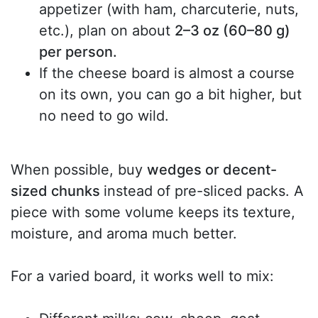
appetizer (with ham, charcuterie, nuts,
etc.), plan on about
2–3 oz (60–80 g)
per person.
If the cheese board is almost a course
on its own, you can go a bit higher, but
no need to go wild.
When possible, buy
wedges or decent-
sized chunks
instead of pre-sliced packs. A
piece with some volume keeps its texture,
moisture, and aroma much better.
For a varied board, it works well to mix: