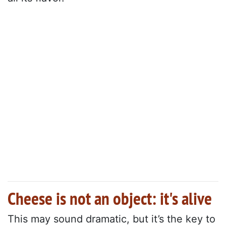
Cheese is not an object: it's alive
This may sound dramatic, but it’s the key to