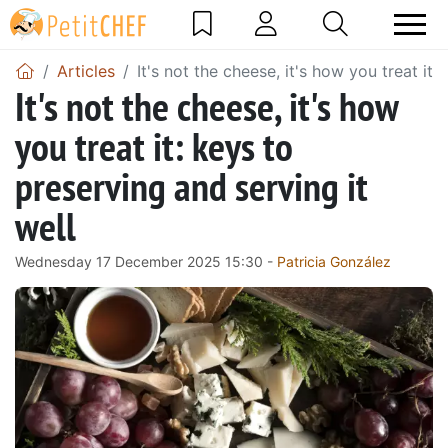
Articles
It's not the cheese, it's how you treat it:
It's not the cheese, it's how
you treat it: keys to
preserving and serving it
well
Wednesday 17 December 2025 15:30 -
Patricia González