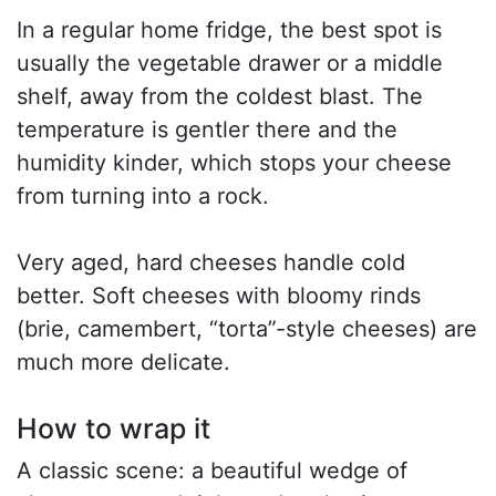
In a regular home fridge, the best spot is
usually the vegetable drawer or a middle
shelf, away from the coldest blast. The
temperature is gentler there and the
humidity kinder, which stops your cheese
from turning into a rock.
Very aged, hard cheeses handle cold
better. Soft cheeses with bloomy rinds
(brie, camembert, “torta”-style cheeses) are
much more delicate.
How to wrap it
A classic scene: a beautiful wedge of