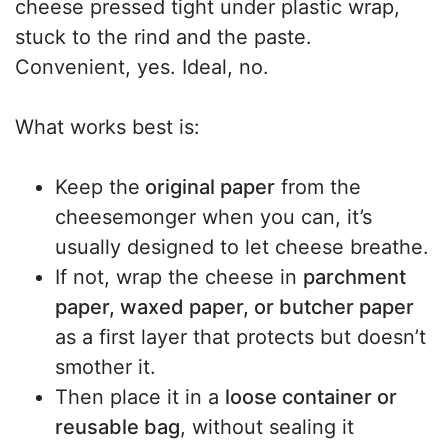
cheese pressed tight under plastic wrap,
stuck to the rind and the paste.
Convenient, yes. Ideal, no.
What works best is:
Keep the
original paper
from the
cheesemonger when you can, it’s
usually designed to let cheese breathe.
If not, wrap the cheese in
parchment
paper, waxed paper, or butcher paper
as a first layer that protects but doesn’t
smother it.
Then place it in a
loose container or
reusable bag
, without sealing it