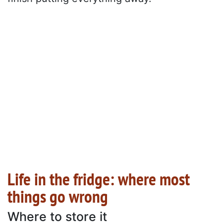
Life in the fridge: where most
things go wrong
Where to store it