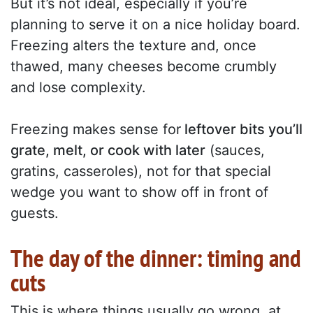
But it’s not ideal, especially if you’re
planning to serve it on a nice holiday board.
Freezing alters the texture and, once
thawed, many cheeses become crumbly
and lose complexity.
Freezing makes sense for
leftover bits you’ll
grate, melt, or cook with later
(sauces,
gratins, casseroles), not for that special
wedge you want to show off in front of
guests.
The day of the dinner: timing and
cuts
This is where things usually go wrong, at