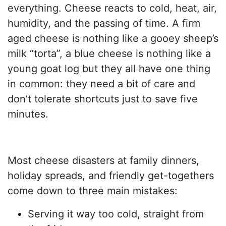
everything. Cheese reacts to cold, heat, air,
humidity, and the passing of time. A firm
aged cheese is nothing like a gooey sheep’s
milk “torta”, a blue cheese is nothing like a
young goat log but they all have one thing
in common: they need a bit of care and
don’t tolerate shortcuts just to save five
minutes.
Most cheese disasters at family dinners,
holiday spreads, and friendly get-togethers
come down to three main mistakes:
Serving it way too cold, straight from