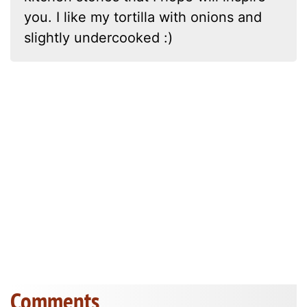
you. I like my tortilla with onions and
slightly undercooked :)
Comments