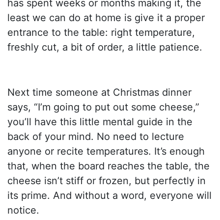
has spent weeks or months making it, the
least we can do at home is give it a proper
entrance to the table: right temperature,
freshly cut, a bit of order, a little patience.
Next time someone at Christmas dinner
says, “I’m going to put out some cheese,”
you’ll have this little mental guide in the
back of your mind. No need to lecture
anyone or recite temperatures. It’s enough
that, when the board reaches the table, the
cheese isn’t stiff or frozen, but perfectly in
its prime. And without a word, everyone will
notice.