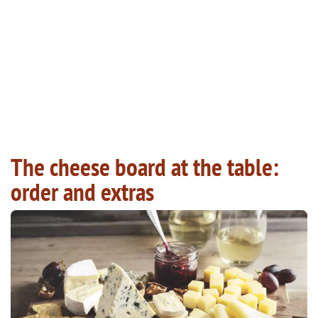
The cheese board at the table:
order and extras