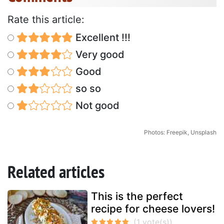
Rate this article:
Excellent !!!
Very good
Good
so so
Not good
Photos: Freepik, Unsplash
Related articles
This is the perfect
recipe for cheese lovers!