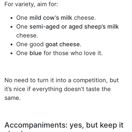
For variety, aim for:
One
mild cow’s milk
cheese.
One
semi-aged or aged sheep’s milk
cheese.
One good
goat cheese
.
One
blue
for those who love it.
No need to turn it into a competition, but
it’s nice if everything doesn’t taste the
same.
Accompaniments: yes, but keep it