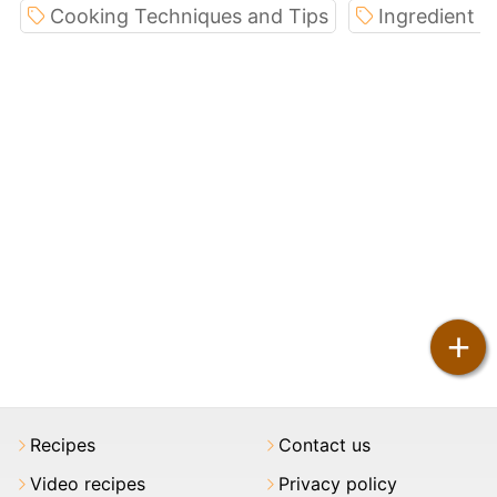
Cooking Techniques and Tips
Ingredient S
+
Recipes
Contact us
Video recipes
Privacy policy