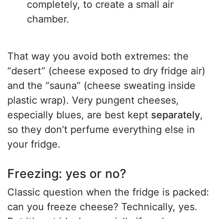
completely, to create a small air
chamber.
That way you avoid both extremes: the
“desert” (cheese exposed to dry fridge air)
and the “sauna” (cheese sweating inside
plastic wrap). Very pungent cheeses,
especially blues, are best kept
separately
,
so they don’t perfume everything else in
your fridge.
Freezing: yes or no?
Classic question when the fridge is packed:
can you freeze cheese? Technically, yes.