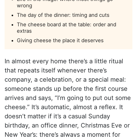
wrong
The day of the dinner: timing and cuts
The cheese board at the table: order and
extras
Giving cheese the place it deserves
In almost every home there’s a little ritual
that repeats itself whenever there’s
company, a celebration, or a special meal:
someone stands up before the first course
arrives and says, “I’m going to put out some
cheese.” It’s automatic, almost a reflex. It
doesn’t matter if it’s a casual Sunday
birthday, an office dinner, Christmas Eve or
New Year’s: there’s always a moment for