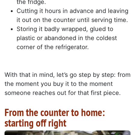
the fridge.
Cutting it hours in advance and leaving
it out on the counter until serving time.
Storing it badly wrapped, glued to
plastic or abandoned in the coldest
corner of the refrigerator.
With that in mind, let’s go step by step: from
the moment you buy it to the moment
someone reaches out for that first piece.
From the counter to home:
starting off right