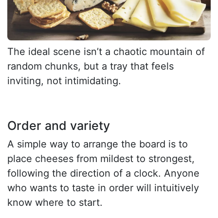
The ideal scene isn’t a chaotic mountain of
random chunks, but a tray that feels
inviting, not intimidating.
Order and variety
A simple way to arrange the board is to
place cheeses from mildest to strongest,
following the direction of a clock. Anyone
who wants to taste in order will intuitively
know where to start.