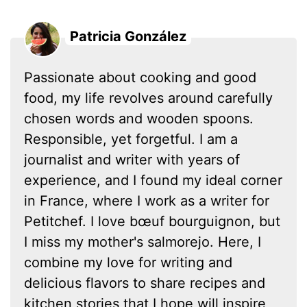
Patricia González
Passionate about cooking and good
food, my life revolves around carefully
chosen words and wooden spoons.
Responsible, yet forgetful. I am a
journalist and writer with years of
experience, and I found my ideal corner
in France, where I work as a writer for
Petitchef. I love bœuf bourguignon, but
I miss my mother's salmorejo. Here, I
combine my love for writing and
delicious flavors to share recipes and
kitchen stories that I hope will inspire