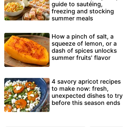
guide to sautéing,
freezing and stocking
summer meals
How a pinch of salt, a
squeeze of lemon, or a
dash of spices unlocks
summer fruits' flavor
4 savory apricot recipes
to make now: fresh,
unexpected dishes to try
before this season ends