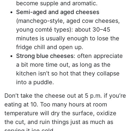
become supple and aromatic.
Semi-aged and aged cheeses
(manchego-style, aged cow cheeses,
young comté types): about 30–45
minutes is usually enough to lose the
fridge chill and open up.
Strong blue cheeses
: often appreciate
a bit more time out, as long as the
kitchen isn’t so hot that they collapse
into a puddle.
Don’t take the cheese out at 5 p.m. if you’re
eating at 10. Too many hours at room
temperature will dry the surface, oxidize
the cut, and ruin things just as much as
serving it ice cold.