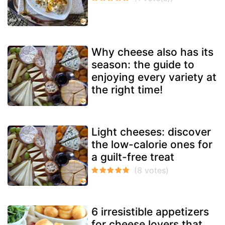
Why cheese also has its
season: the guide to
enjoying every variety at
the right time!
Light cheeses: discover
the low-calorie ones for
a guilt-free treat
6 irresistible appetizers
for cheese lovers that