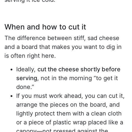
When and how to cut it
The difference between stiff, sad cheese
and a board that makes you want to dig in
is often right here.
Ideally,
cut the cheese shortly before
serving
, not in the morning “to get it
done.”
If you must work ahead, you can cut it,
arrange the pieces on the board, and
lightly protect them with a clean cloth
or a piece of plastic wrap placed like a
canopy—not pressed against the