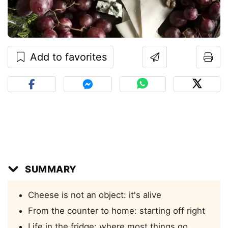
Add to favorites
SUMMARY
Cheese is not an object: it's alive
From the counter to home: starting off right
Life in the fridge: where most things go