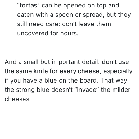
“tortas”
can be opened on top and
eaten with a spoon or spread, but they
still need care: don’t leave them
uncovered for hours.
And a small but important detail:
don’t use
the same knife for every cheese
, especially
if you have a blue on the board. That way
the strong blue doesn’t “invade” the milder
cheeses.