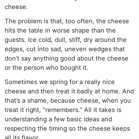
cheese.
The problem is that, too often, the cheese
hits the table in worse shape than the
guests. Ice cold, dull, stiff, dry around the
edges, cut into sad, uneven wedges that
don’t say anything good about the cheese
or the person who bought it.
Sometimes we spring for a really nice
cheese and then treat it badly at home. And
that’s a shame, because cheese, when you
treat it right, “remembers.” All it takes is
understanding a few basic ideas and
respecting the timing so the cheese keeps
all its flavor.