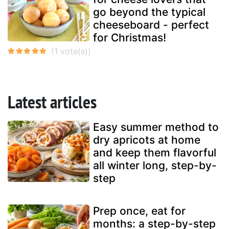
go beyond the typical
cheeseboard - perfect
for Christmas!
Latest articles
Easy summer method to
dry apricots at home
and keep them flavorful
all winter long, step-by-
step
Prep once, eat for
months: a step-by-step