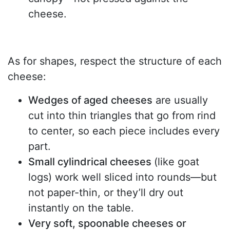
cheese.
As for shapes, respect the structure of each
cheese:
Wedges of aged cheeses
are usually
cut into thin triangles that go from rind
to center, so each piece includes every
part.
Small cylindrical cheeses
(like goat
logs) work well sliced into rounds—but
not paper-thin, or they’ll dry out
instantly on the table.
Very soft, spoonable cheeses or