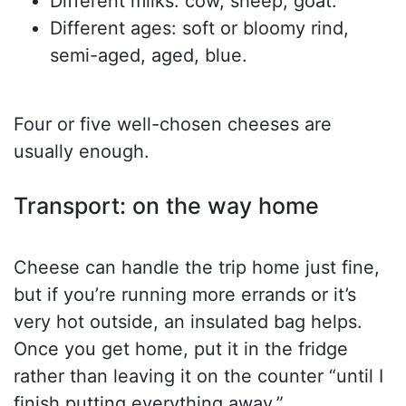
Different milks: cow, sheep, goat.
Different ages: soft or bloomy rind,
semi-aged, aged, blue.
Four or five well-chosen cheeses are
usually enough.
Transport: on the way home
Cheese can handle the trip home just fine,
but if you’re running more errands or it’s
very hot outside, an insulated bag helps.
Once you get home, put it in the fridge
rather than leaving it on the counter “until I
finish putting everything away.”