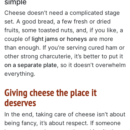
simple
Cheese doesn’t need a complicated stage
set. A good bread, a few fresh or dried
fruits, some toasted nuts, and, if you like, a
couple of
light jams or honeys
are more
than enough. If you’re serving cured ham or
other strong charcuterie, it’s better to put it
on a separate plate
, so it doesn’t overwhelm
everything.
Giving cheese the place it
deserves
In the end, taking care of cheese isn’t about
being fancy, it’s about respect. If someone