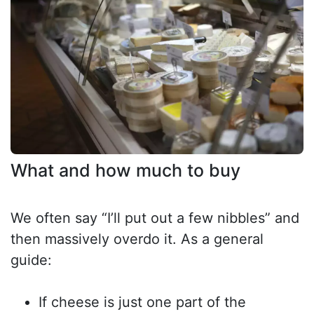
What and how much to buy
We often say “I’ll put out a few nibbles” and
then massively overdo it. As a general
guide:
If cheese is just one part of the