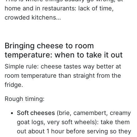
home and in restaurants: lack of time,
crowded kitchens…
Bringing cheese to room
temperature: when to take it out
Simple rule: cheese tastes way better at
room temperature than straight from the
fridge.
Rough timing:
Soft cheeses
(brie, camembert, creamy
goat logs, very soft wheels): take them
out about 1 hour before serving so they