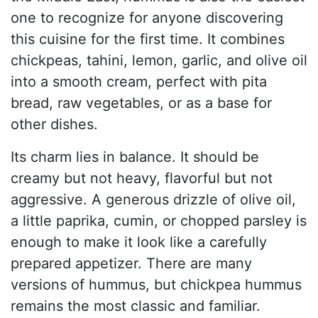
one to recognize for anyone discovering
this cuisine for the first time. It combines
chickpeas, tahini, lemon, garlic, and olive oil
into a smooth cream, perfect with pita
bread, raw vegetables, or as a base for
other dishes.
Its charm lies in balance. It should be
creamy but not heavy, flavorful but not
aggressive. A generous drizzle of olive oil,
a little paprika, cumin, or chopped parsley is
enough to make it look like a carefully
prepared appetizer. There are many
versions of hummus, but chickpea hummus
remains the most classic and familiar.