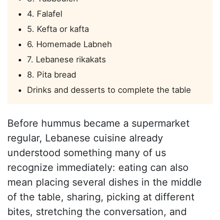
4. Falafel
5. Kefta or kafta
6. Homemade Labneh
7. Lebanese rikakats
8. Pita bread
Drinks and desserts to complete the table
Before hummus became a supermarket
regular, Lebanese cuisine already
understood something many of us
recognize immediately: eating can also
mean placing several dishes in the middle
of the table, sharing, picking at different
bites, stretching the conversation, and