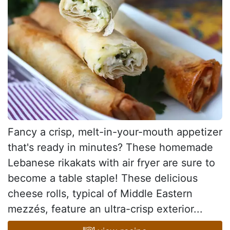
Fancy a crisp, melt-in-your-mouth appetizer
that's ready in minutes? These homemade
Lebanese rikakats with air fryer are sure to
become a table staple! These delicious
cheese rolls, typical of Middle Eastern
mezzés, feature an ultra-crisp exterior...