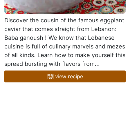
Discover the cousin of the famous eggplant
caviar that comes straight from Lebanon:
Baba ganoush ! We know that Lebanese
cuisine is full of culinary marvels and mezes
of all kinds. Learn how to make yourself this
spread bursting with flavors from...
view recipe