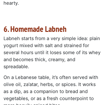
hearty.
6. Homemade Labneh
Labneh starts from a very simple idea: plain
yogurt mixed with salt and strained for
several hours until it loses some of its whey
and becomes thick, creamy, and
spreadable.
On a Lebanese table, it’s often served with
olive oil, za’atar, herbs, or spices. It works
as a dip, as a companion to bread and
vegetables, or as a fresh counterpoint to