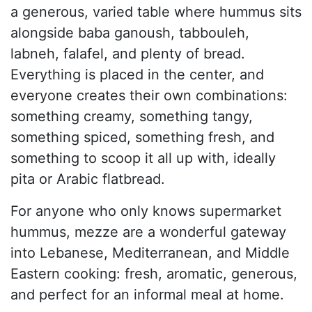
a generous, varied table where hummus sits
alongside baba ganoush, tabbouleh,
labneh, falafel, and plenty of bread.
Everything is placed in the center, and
everyone creates their own combinations:
something creamy, something tangy,
something spiced, something fresh, and
something to scoop it all up with, ideally
pita or Arabic flatbread.
For anyone who only knows supermarket
hummus, mezze are a wonderful gateway
into Lebanese, Mediterranean, and Middle
Eastern cooking: fresh, aromatic, generous,
and perfect for an informal meal at home.