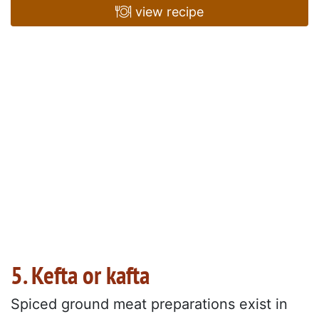
view recipe
5. Kefta or kafta
Spiced ground meat preparations exist in