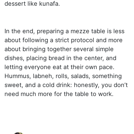
dessert like kunafa.
In the end, preparing a mezze table is less
about following a strict protocol and more
about bringing together several simple
dishes, placing bread in the center, and
letting everyone eat at their own pace.
Hummus, labneh, rolls, salads, something
sweet, and a cold drink: honestly, you don’t
need much more for the table to work.