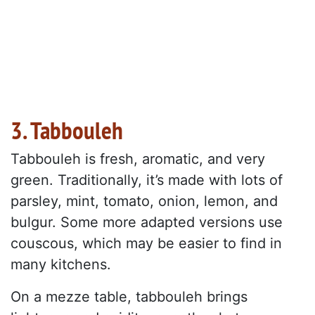
3. Tabbouleh
Tabbouleh is fresh, aromatic, and very
green. Traditionally, it’s made with lots of
parsley, mint, tomato, onion, lemon, and
bulgur. Some more adapted versions use
couscous, which may be easier to find in
many kitchens.
On a mezze table, tabbouleh brings