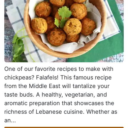
One of our favorite recipes to make with
chickpeas? Falafels! This famous recipe
from the Middle East will tantalize your
taste buds. A healthy, vegetarian, and
aromatic preparation that showcases the
richness of Lebanese cuisine. Whether as
an...