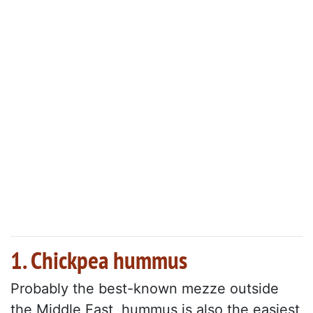
1. Chickpea hummus
Probably the best-known mezze outside
the Middle East, hummus is also the easiest