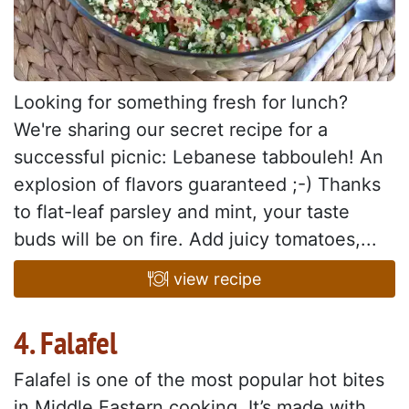
Looking for something fresh for lunch?
We're sharing our secret recipe for a
successful picnic: Lebanese tabbouleh! An
explosion of flavors guaranteed ;-) Thanks
to flat-leaf parsley and mint, your taste
buds will be on fire. Add juicy tomatoes,...
view recipe
4. Falafel
Falafel is one of the most popular hot bites
in Middle Eastern cooking. It’s made with