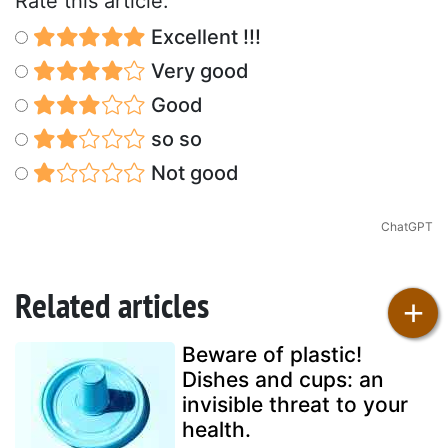
Rate this article:
Excellent !!!
Very good
Good
so so
Not good
ChatGPT
Related articles
+
Beware of plastic!
Dishes and cups: an
invisible threat to your
health.