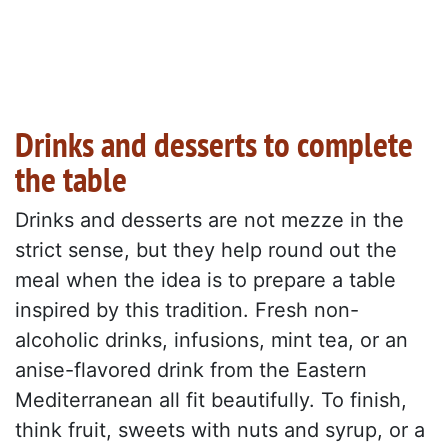
Drinks and desserts to complete
the table
Drinks and desserts are not mezze in the
strict sense, but they help round out the
meal when the idea is to prepare a table
inspired by this tradition. Fresh non-
alcoholic drinks, infusions, mint tea, or an
anise-flavored drink from the Eastern
Mediterranean all fit beautifully. To finish,
think fruit, sweets with nuts and syrup, or a