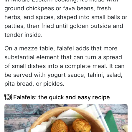
ground chickpeas or fava beans, fresh
herbs, and spices, shaped into small balls or
patties, then fried until golden outside and
tender inside.
On a mezze table, falafel adds that more
substantial element that can turn a spread
of small dishes into a complete meal. It can
be served with yogurt sauce, tahini, salad,
pita bread, or pickles.
Falafels: the quick and easy recipe