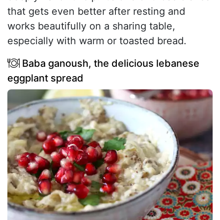
that gets even better after resting and
works beautifully on a sharing table,
especially with warm or toasted bread.
Baba ganoush, the delicious lebanese
eggplant spread