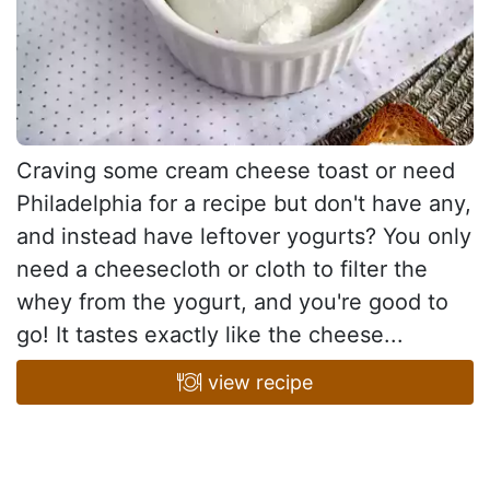
Craving some cream cheese toast or need
Philadelphia for a recipe but don't have any,
and instead have leftover yogurts? You only
need a cheesecloth or cloth to filter the
whey from the yogurt, and you're good to
go! It tastes exactly like the cheese...
view recipe