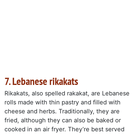
7. Lebanese rikakats
Rikakats, also spelled rakakat, are Lebanese
rolls made with thin pastry and filled with
cheese and herbs. Traditionally, they are
fried, although they can also be baked or
cooked in an air fryer. They’re best served