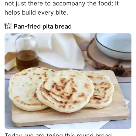
not just there to accompany the food; it
helps build every bite.
Pan-fried pita bread
Today, we are trying this round bread