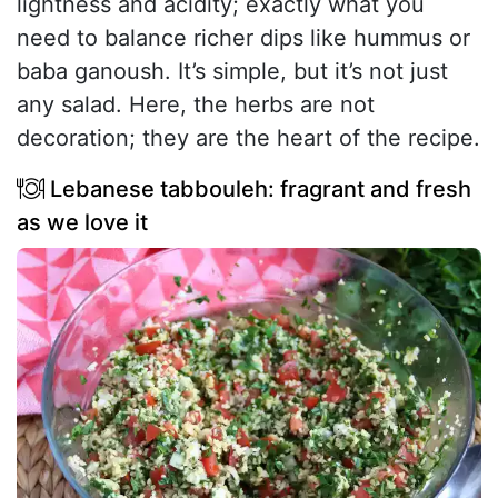
lightness and acidity; exactly what you
need to balance richer dips like hummus or
baba ganoush. It’s simple, but it’s not just
any salad. Here, the herbs are not
decoration; they are the heart of the recipe.
Lebanese tabbouleh: fragrant and fresh
as we love it