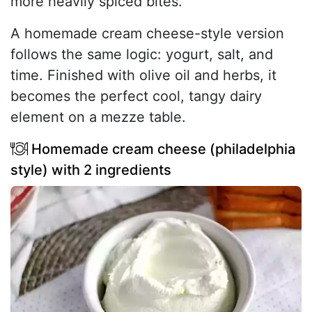
more heavily spiced bites.
A homemade cream cheese-style version
follows the same logic: yogurt, salt, and
time. Finished with olive oil and herbs, it
becomes the perfect cool, tangy dairy
element on a mezze table.
Homemade cream cheese (philadelphia
style) with 2 ingredients