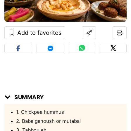
Add to favorites
SUMMARY
1. Chickpea hummus
2. Baba ganoush or mutabal
3. Tabbouleh