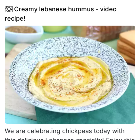
Creamy lebanese hummus - video
recipe!
We are celebrating chickpeas today with