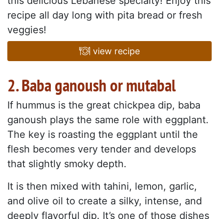
this delicious Lebanese specialty! Enjoy this
recipe all day long with pita bread or fresh
veggies!
view recipe
2. Baba ganoush or mutabal
If hummus is the great chickpea dip, baba
ganoush plays the same role with eggplant.
The key is roasting the eggplant until the
flesh becomes very tender and develops
that slightly smoky depth.
It is then mixed with tahini, lemon, garlic,
and olive oil to create a silky, intense, and
deeply flavorful dip. It’s one of those dishes