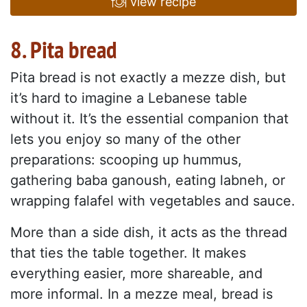
view recipe
8. Pita bread
Pita bread is not exactly a mezze dish, but
it’s hard to imagine a Lebanese table
without it. It’s the essential companion that
lets you enjoy so many of the other
preparations: scooping up hummus,
gathering baba ganoush, eating labneh, or
wrapping falafel with vegetables and sauce.
More than a side dish, it acts as the thread
that ties the table together. It makes
everything easier, more shareable, and
more informal. In a mezze meal, bread is