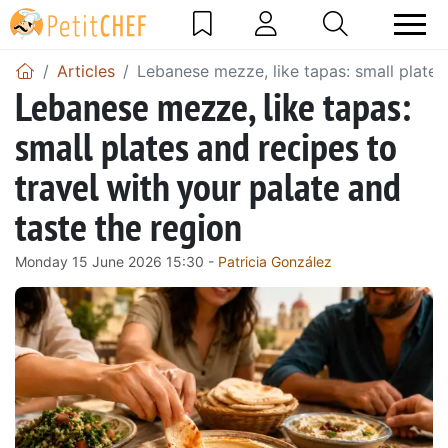
Articles
Lebanese mezze, like tapas: small plates 
Lebanese mezze, like tapas:
small plates and recipes to
travel with your palate and
taste the region
Monday 15 June 2026 15:30 -
Patricia González