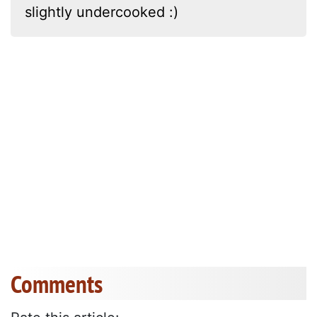
slightly undercooked :)
Comments