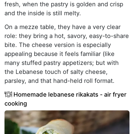
fresh, when the pastry is golden and crisp
and the inside is still melty.
On a mezze table, they have a very clear
role: they bring a hot, savory, easy-to-share
bite. The cheese version is especially
appealing because it feels familiar (like
many stuffed pastry appetizers; but with
the Lebanese touch of salty cheese,
parsley, and that hand-held roll format.
Homemade lebanese rikakats - air fryer
cooking