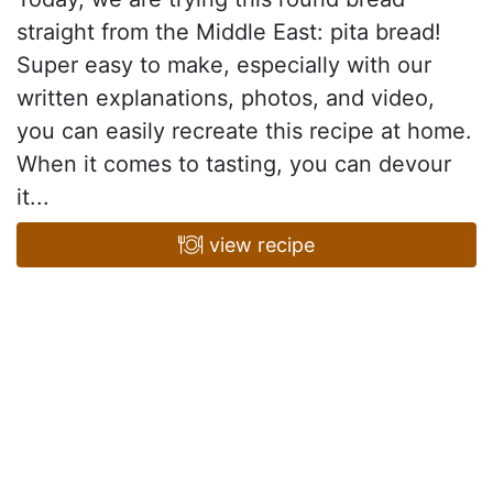
straight from the Middle East: pita bread!
Super easy to make, especially with our
written explanations, photos, and video,
you can easily recreate this recipe at home.
When it comes to tasting, you can devour
it...
view recipe