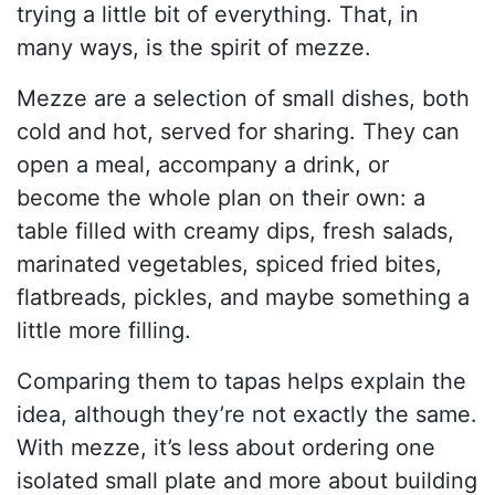
trying a little bit of everything. That, in
many ways, is the spirit of mezze.
Mezze are a selection of small dishes, both
cold and hot, served for sharing. They can
open a meal, accompany a drink, or
become the whole plan on their own: a
table filled with creamy dips, fresh salads,
marinated vegetables, spiced fried bites,
flatbreads, pickles, and maybe something a
little more filling.
Comparing them to tapas helps explain the
idea, although they’re not exactly the same.
With mezze, it’s less about ordering one
isolated small plate and more about building