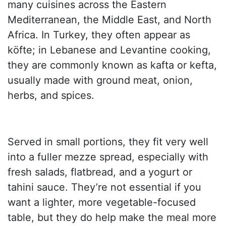
many cuisines across the Eastern
Mediterranean, the Middle East, and North
Africa. In Turkey, they often appear as
köfte; in Lebanese and Levantine cooking,
they are commonly known as kafta or kefta,
usually made with ground meat, onion,
herbs, and spices.
Served in small portions, they fit very well
into a fuller mezze spread, especially with
fresh salads, flatbread, and a yogurt or
tahini sauce. They’re not essential if you
want a lighter, more vegetable-focused
table, but they do help make the meal more