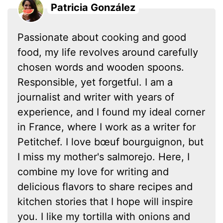
Patricia González
Passionate about cooking and good
food, my life revolves around carefully
chosen words and wooden spoons.
Responsible, yet forgetful. I am a
journalist and writer with years of
experience, and I found my ideal corner
in France, where I work as a writer for
Petitchef. I love bœuf bourguignon, but
I miss my mother's salmorejo. Here, I
combine my love for writing and
delicious flavors to share recipes and
kitchen stories that I hope will inspire
you. I like my tortilla with onions and