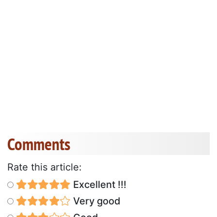
Comments
Rate this article:
Excellent !!!
Very good