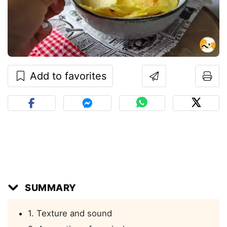
Add to favorites
SUMMARY
1. Texture and sound