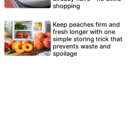
shopping
Keep peaches firm and
fresh longer with one
simple storing trick that
prevents waste and
spoilage