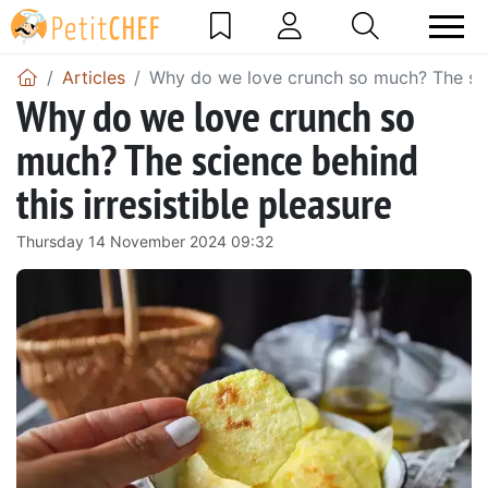
Articles
Why do we love crunch so much? The scien
Why do we love crunch so
much? The science behind
this irresistible pleasure
Thursday 14 November 2024 09:32