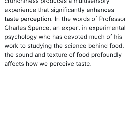
crunchiness produces a multisensory
experience that significantly
enhances
taste perception
. In the words of Professor
Charles Spence, an expert in experimental
psychology who has devoted much of his
work to studying the science behind food,
the sound and texture of food profoundly
affects how we perceive taste.