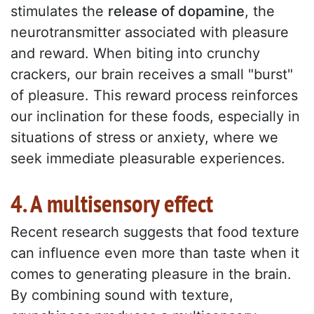
stimulates the
release of dopamine
, the
neurotransmitter associated with pleasure
and reward. When biting into crunchy
crackers, our brain receives a small "burst"
of pleasure. This reward process reinforces
our inclination for these foods, especially in
situations of stress or anxiety, where we
seek immediate pleasurable experiences.
4. A multisensory effect
Recent research suggests that food texture
can influence even more than taste when it
comes to generating pleasure in the brain.
By combining sound with texture,