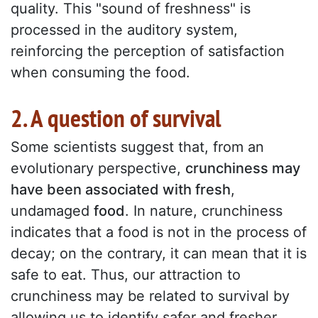
quality. This "sound of freshness" is
processed in the auditory system,
reinforcing the perception of satisfaction
when consuming the food.
2. A question of survival
Some scientists suggest that, from an
evolutionary perspective,
crunchiness may
have been associated with fresh
,
undamaged
food
. In nature, crunchiness
indicates that a food is not in the process of
decay; on the contrary, it can mean that it is
safe to eat. Thus, our attraction to
crunchiness may be related to survival by
allowing us to identify safer and fresher