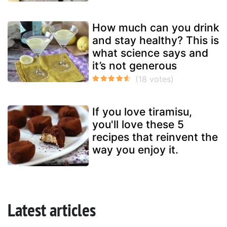
How much can you drink
and stay healthy? This is
what science says and
it’s not generous
If you love tiramisu,
you'll love these 5
recipes that reinvent the
way you enjoy it.
Latest articles