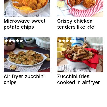
Microwave sweet
Crispy chicken
potato chips
tenders like kfc
Air fryer zucchini
Zucchini fries
chips
cooked in airfryer