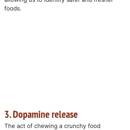
foods.
3. Dopamine release
The act of chewing a crunchy food