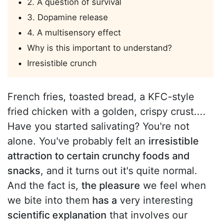
2. A question of survival
3. Dopamine release
4. A multisensory effect
Why is this important to understand?
Irresistible crunch
French fries, toasted bread, a KFC-style
fried chicken with a golden, crispy crust....
Have you started salivating? You're not
alone. You've probably felt an
irresistible
attraction to certain crunchy foods and
snacks
, and it turns out it's quite normal.
And the fact is,
the pleasure
we feel when
we bite into them
has a
very interesting
scientific explanation
that involves our