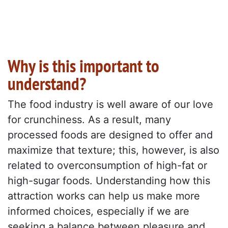
Why is this important to
understand?
The food industry is well aware of our love
for crunchiness. As a result, many
processed foods are designed to offer and
maximize that texture; this, however, is also
related to overconsumption of high-fat or
high-sugar foods. Understanding how this
attraction works can help us make more
informed choices, especially if we are
seeking a balance between pleasure and