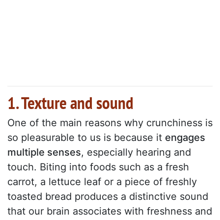
1. Texture and sound
One of the main reasons why crunchiness is
so pleasurable to us is because it
engages
multiple senses
, especially hearing and
touch. Biting into foods such as a fresh
carrot, a lettuce leaf or a piece of freshly
toasted bread produces a distinctive sound
that our brain associates with freshness and