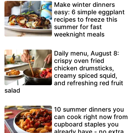
Make winter dinners
easy: 6 simple eggplant
recipes to freeze this
summer for fast
weeknight meals
Daily menu, August 8:
crispy oven fried
chicken drumsticks,
creamy spiced squid,
and refreshing red fruit
salad
10 summer dinners you
can cook right now from
cupboard staples you
already have - no extra