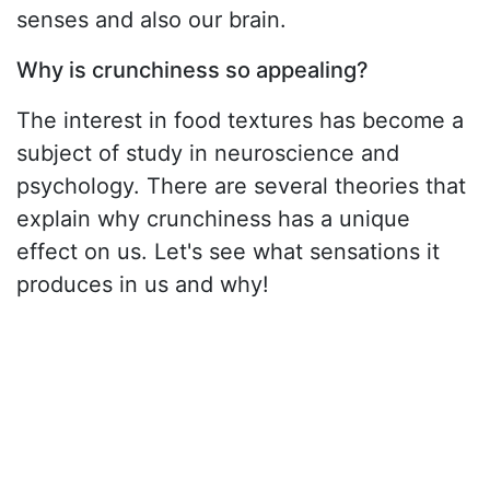
senses and also our brain.
Why is crunchiness so appealing?
The interest in food textures has become a
subject of study in neuroscience and
psychology. There are several theories that
explain why crunchiness has a unique
effect on us. Let's see what sensations it
produces in us and why!