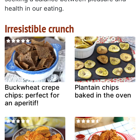
health in our eating.
Irresistible crunch
Buckwheat crepe
Plantain chips
chips: perfect for
baked in the oven
an aperitif!