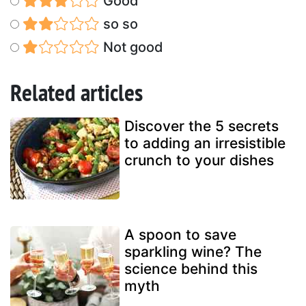
Good
so so
Not good
Related articles
Discover the 5 secrets
to adding an irresistible
crunch to your dishes
A spoon to save
sparkling wine? The
science behind this
myth