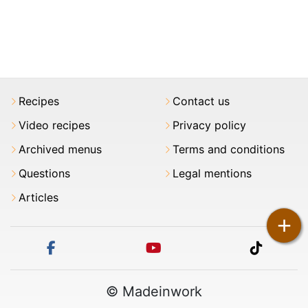
Recipes
Contact us
Video recipes
Privacy policy
Archived menus
Terms and conditions
Questions
Legal mentions
Articles
+
facebook
youtube
tiktok
© Madeinwork