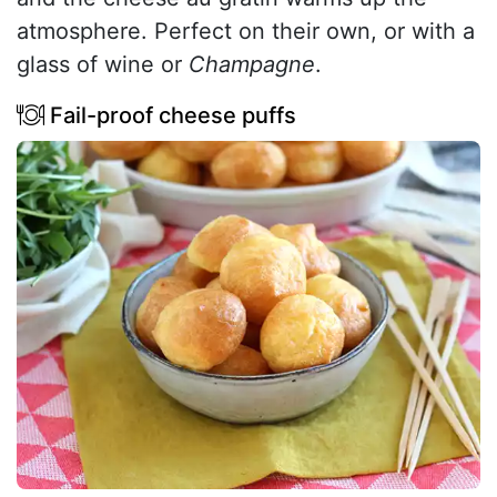
atmosphere. Perfect on their own, or with a
glass of wine or
Champagne
.
Fail-proof cheese puffs