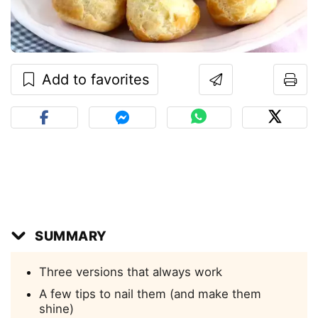
Add to favorites
SUMMARY
Three versions that always work
A few tips to nail them (and make them
shine)