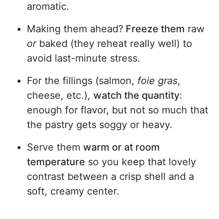
aromatic.
Making them ahead?
Freeze them
raw
or
baked (they reheat really well) to
avoid last-minute stress.
For the fillings (salmon,
foie gras
,
cheese, etc.),
watch the quantity
:
enough for flavor, but not so much that
the pastry gets soggy or heavy.
Serve them
warm or at room
temperature
so you keep that lovely
contrast between a crisp shell and a
soft, creamy center.