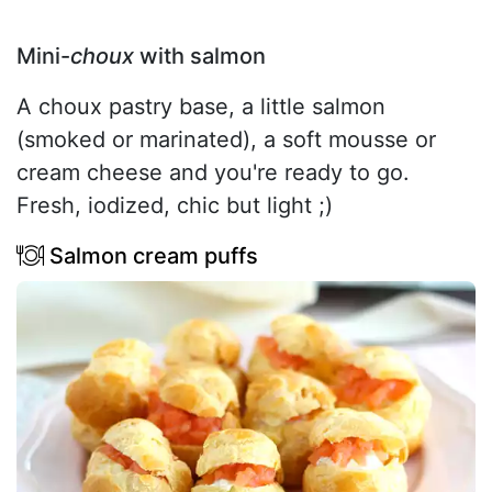
Mini-
choux
with salmon
A choux pastry base, a little salmon
(smoked or marinated), a soft mousse or
cream cheese and you're ready to go.
Fresh, iodized, chic but light ;)
Salmon cream puffs