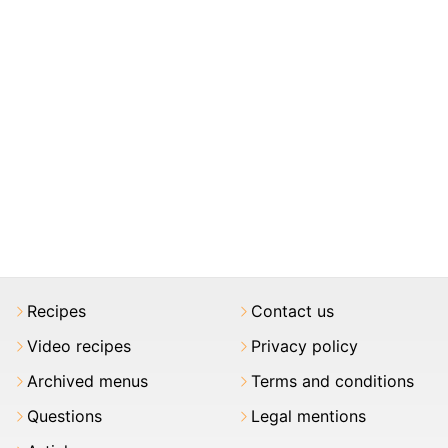
Recipes
Contact us
Video recipes
Privacy policy
Archived menus
Terms and conditions
Questions
Legal mentions