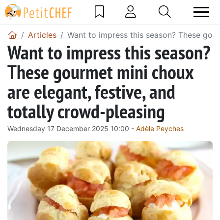
Articles
Want to impress this season? These gourm
Want to impress this season?
These gourmet mini choux
are elegant, festive, and
totally crowd-pleasing
Wednesday 17 December 2025 10:00 -
Adèle Peyches