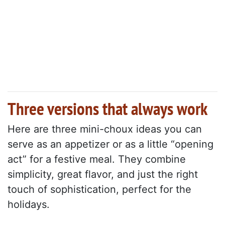
Three versions that always work
Here are three mini-choux ideas you can
serve as an appetizer or as a little “opening
act” for a festive meal. They combine
simplicity, great flavor, and just the right
touch of sophistication, perfect for the
holidays.