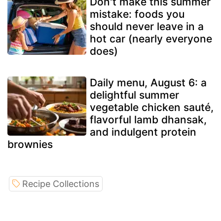
Don't make this summer
mistake: foods you
should never leave in a
hot car (nearly everyone
does)
Daily menu, August 6: a
delightful summer
vegetable chicken sauté,
flavorful lamb dhansak,
and indulgent protein
brownies
Recipe Collections