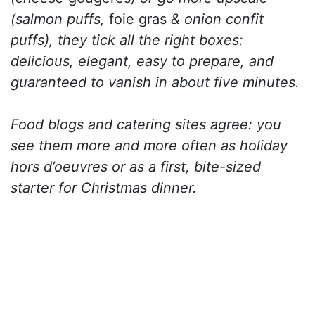
(salmon puffs,
foie gras
& onion confit
puffs), they tick all the right boxes:
delicious, elegant, easy to prepare, and
guaranteed to vanish in about five minutes.
Food blogs and catering sites agree: you
see them more and more often as holiday
hors d’oeuvres or as a first, bite-sized
starter for Christmas dinner.