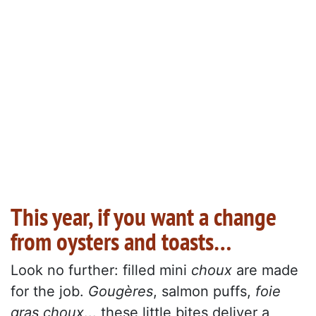
This year, if you want a change
from oysters and toasts…
Look no further: filled mini
choux
are made
for the job.
Gougères
, salmon puffs,
foie
gras choux
... these little bites deliver a