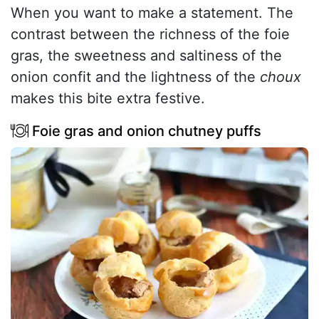
When you want to make a statement. The
contrast between the richness of the foie
gras, the sweetness and saltiness of the
onion confit and the lightness of the
choux
makes this bite extra festive.
Foie gras and onion chutney puffs