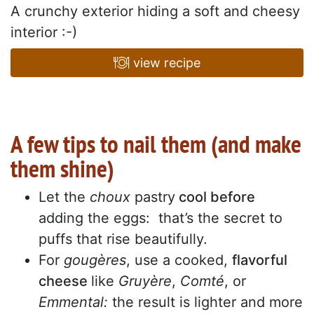
A crunchy exterior hiding a soft and cheesy
interior :-)
view recipe
A few tips to nail them (and make
them shine)
Let the
choux
pastry
cool before
adding the eggs: that’s the secret to
puffs that rise beautifully.
For
gougères
, use a cooked,
flavorful
cheese
like
Gruyère
,
Comté
, or
Emmental:
the result is lighter and more