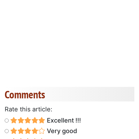
Comments
Rate this article:
Excellent !!!
Very good