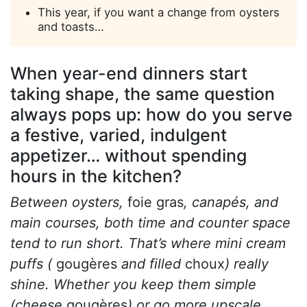
This year, if you want a change from oysters
and toasts…
When year-end dinners start
taking shape, the same question
always pops up: how do you serve
a festive, varied, indulgent
appetizer… without spending
hours in the kitchen?
Between oysters,
foie gras
, canapés, and
main courses, both time and counter space
tend to run short. That’s where mini cream
puffs (
gougères
and filled
choux
) really
shine. Whether you keep them simple
(cheese
gougères
) or go more upscale