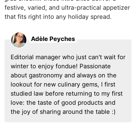
festive, varied, and ultra-practical appetizer
that fits right into any holiday spread.
Adèle Peyches
Editorial manager who just can't wait for
winter to enjoy fondue! Passionate
about gastronomy and always on the
lookout for new culinary gems, I first
studied law before returning to my first
love: the taste of good products and
the joy of sharing around the table :)