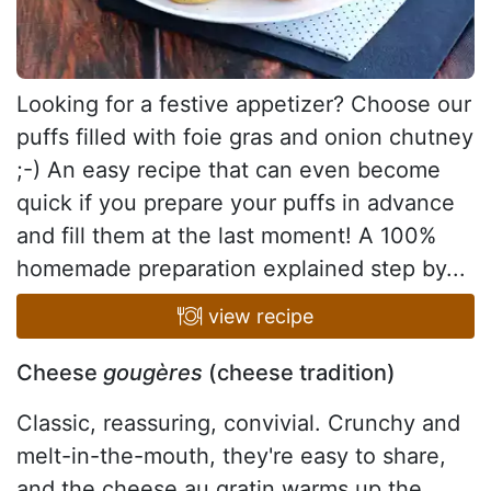
Looking for a festive appetizer? Choose our
puffs filled with foie gras and onion chutney
;-) An easy recipe that can even become
quick if you prepare your puffs in advance
and fill them at the last moment! A 100%
homemade preparation explained step by...
view recipe
Cheese
gougères
(cheese tradition)
Classic, reassuring, convivial. Crunchy and
melt-in-the-mouth, they're easy to share,
and the cheese au gratin warms up the