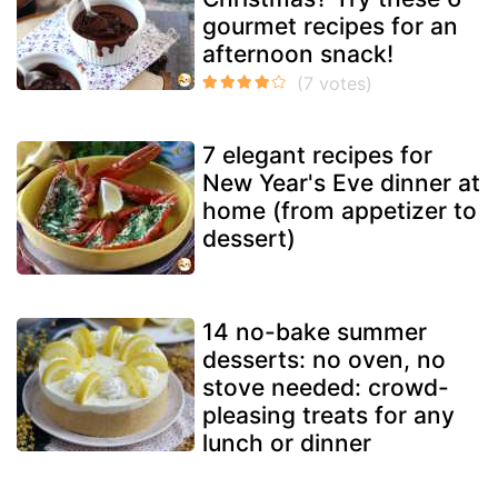
gourmet recipes for an
afternoon snack!
7 elegant recipes for
New Year's Eve dinner at
home (from appetizer to
dessert)
14 no-bake summer
desserts: no oven, no
stove needed: crowd-
pleasing treats for any
lunch or dinner