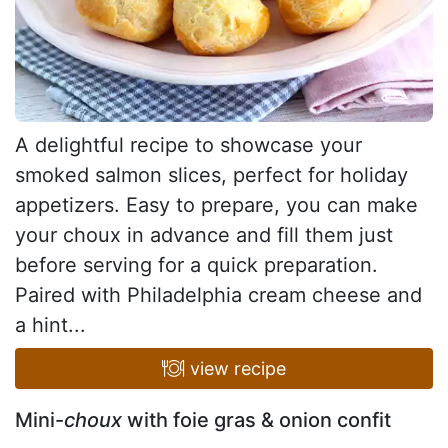
A delightful recipe to showcase your
smoked salmon slices, perfect for holiday
appetizers. Easy to prepare, you can make
your choux in advance and fill them just
before serving for a quick preparation.
Paired with Philadelphia cream cheese and
a hint...
view recipe
Mini-
choux
with foie gras & onion confit