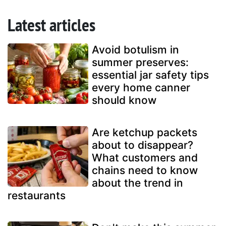
Latest articles
Avoid botulism in
summer preserves:
essential jar safety tips
every home canner
should know
Are ketchup packets
about to disappear?
What customers and
chains need to know
about the trend in
restaurants