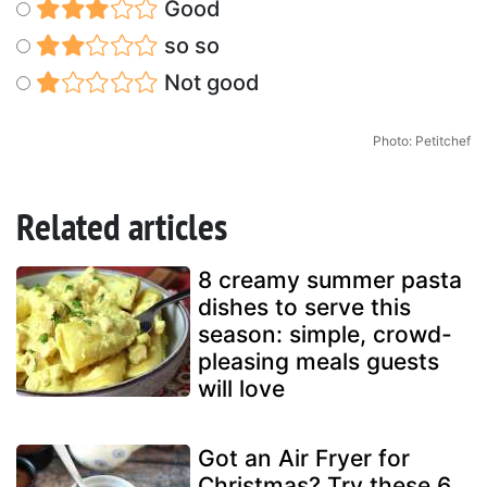
Good
so so
Not good
Photo: Petitchef
Related articles
8 creamy summer pasta
dishes to serve this
season: simple, crowd-
pleasing meals guests
will love
Got an Air Fryer for
Christmas? Try these 6