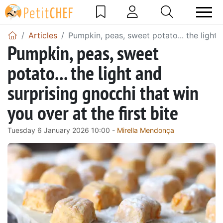
Articles
Pumpkin, peas, sweet potato... the light a
Pumpkin, peas, sweet
potato... the light and
surprising gnocchi that win
you over at the first bite
Tuesday 6 January 2026 10:00 -
Mirella Mendonça