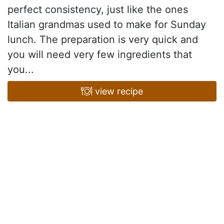
perfect consistency, just like the ones
Italian grandmas used to make for Sunday
lunch. The preparation is very quick and
you will need very few ingredients that
you...
view recipe