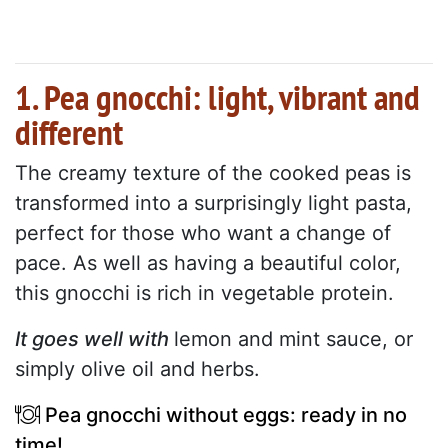
1. Pea gnocchi: light, vibrant and
different
The creamy texture of the cooked peas is
transformed into a surprisingly light pasta,
perfect for those who want a change of
pace. As well as having a beautiful color,
this gnocchi is rich in vegetable protein.
It goes well with
lemon and mint sauce, or
simply olive oil and herbs.
Pea gnocchi without eggs: ready in no
time!