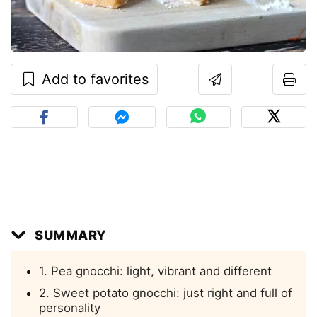
Add to favorites
SUMMARY
1. Pea gnocchi: light, vibrant and different
2. Sweet potato gnocchi: just right and full of
personality