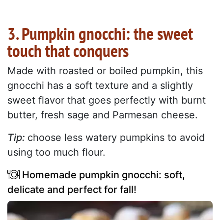
3. Pumpkin gnocchi: the sweet
touch that conquers
Made with roasted or boiled pumpkin, this
gnocchi has a soft texture and a slightly
sweet flavor that goes perfectly with burnt
butter, fresh sage and Parmesan cheese.
Tip:
choose less watery pumpkins to avoid
using too much flour.
Homemade pumpkin gnocchi: soft,
delicate and perfect for fall!