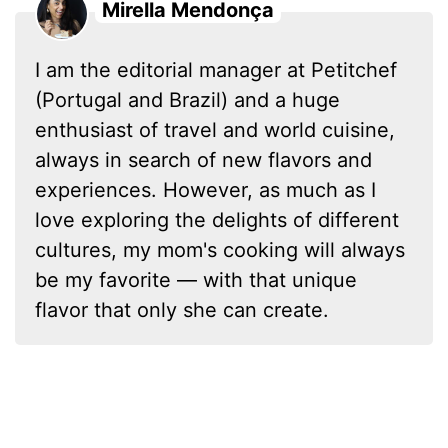
Mirella Mendonça
I am the editorial manager at Petitchef
(Portugal and Brazil) and a huge
enthusiast of travel and world cuisine,
always in search of new flavors and
experiences. However, as much as I
love exploring the delights of different
cultures, my mom's cooking will always
be my favorite — with that unique
flavor that only she can create.