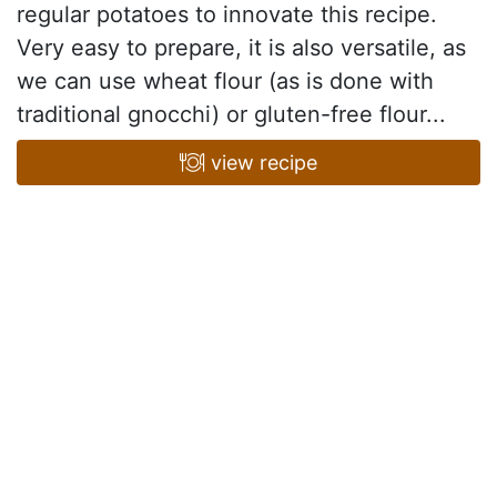
regular potatoes to innovate this recipe.
Very easy to prepare, it is also versatile, as
we can use wheat flour (as is done with
traditional gnocchi) or gluten-free flour...
view recipe