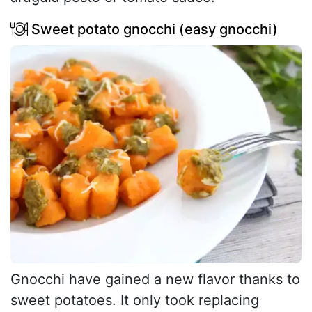
Sweet potato gnocchi (easy gnocchi)
Gnocchi have gained a new flavor thanks to
sweet potatoes. It only took replacing