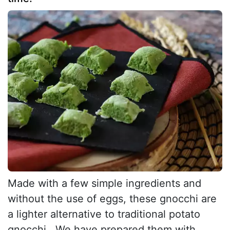
Made with a few simple ingredients and
without the use of eggs, these gnocchi are
a lighter alternative to traditional potato
gnocchi . We have prepared them with