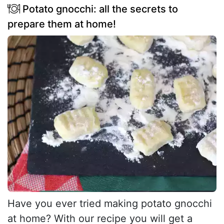
Potato gnocchi: all the secrets to
prepare them at home!
Have you ever tried making potato gnocchi
at home? With our recipe you will get a