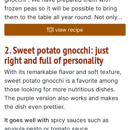
frozen peas so it will be possible to bring
them to the table all year round. Not only...
view recipe
2. Sweet potato gnocchi: just
right and full of personality
With its remarkable flavor and soft texture,
sweet potato gnocchi is a favorite among
those looking for more nutritious dishes.
The purple version also works and makes
the dish even prettier.
It goes well with
spicy sauces such as
arugula pesto or tomato sauce.