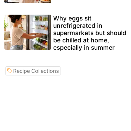
Why eggs sit
unrefrigerated in
supermarkets but should
be chilled at home,
especially in summer
Recipe Collections