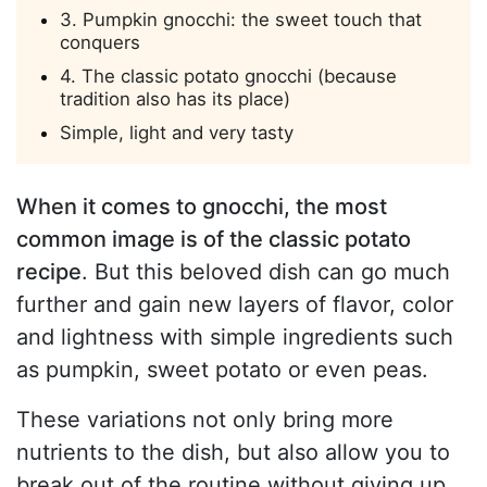
3. Pumpkin gnocchi: the sweet touch that
conquers
4. The classic potato gnocchi (because
tradition also has its place)
Simple, light and very tasty
When it comes to gnocchi, the most
common image is of the classic potato
recipe
. But this beloved dish can go much
further and gain new layers of flavor, color
and lightness with simple ingredients such
as pumpkin, sweet potato or even peas.
These variations not only bring more
nutrients to the dish, but also allow you to
break out of the routine without giving up