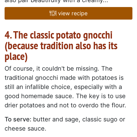
view recipe
4. The classic potato gnocchi
(because tradition also has its
place)
Of course, it couldn't be missing. The
traditional gnocchi made with potatoes is
still an infallible choice, especially with a
good homemade sauce. The key is to use
drier potatoes and not to overdo the flour.
To serve:
butter and sage, classic sugo or
cheese sauce.