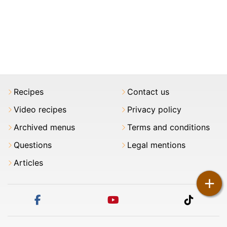
Recipes
Contact us
Video recipes
Privacy policy
Archived menus
Terms and conditions
Questions
Legal mentions
Articles
+
facebook
youtube
tiktok