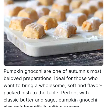
Pumpkin gnocchi are one of autumn's most
beloved preparations, ideal for those who
want to bring a wholesome, soft and flavor-
packed dish to the table. Perfect with
classic butter and sage, pumpkin gnocchi
also pair beautifully with a creamy...