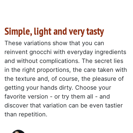
Simple, light and very tasty
These variations show that you can
reinvent gnocchi with everyday ingredients
and without complications. The secret lies
in the right proportions, the care taken with
the texture and, of course, the pleasure of
getting your hands dirty. Choose your
favorite version - or try them all - and
discover that variation can be even tastier
than repetition.