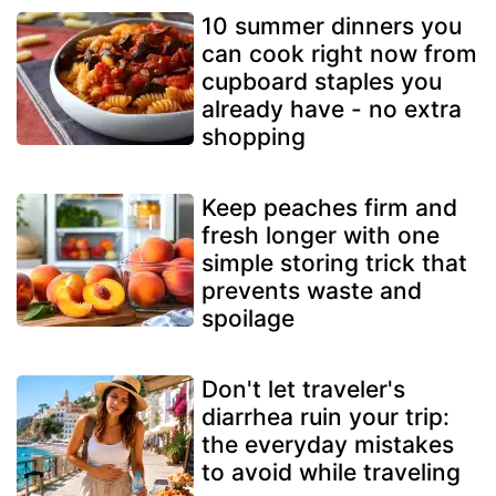
10 summer dinners you
can cook right now from
cupboard staples you
already have - no extra
shopping
Keep peaches firm and
fresh longer with one
simple storing trick that
prevents waste and
spoilage
Don't let traveler's
diarrhea ruin your trip:
the everyday mistakes
to avoid while traveling