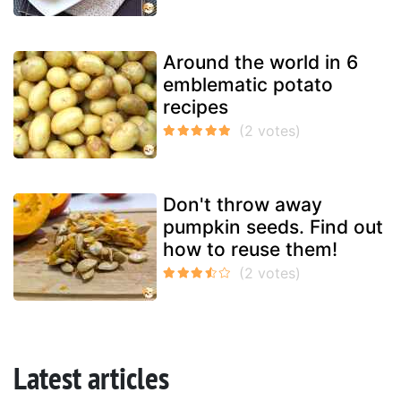
Around the world in 6
emblematic potato
recipes
Don't throw away
pumpkin seeds. Find out
how to reuse them!
Latest articles