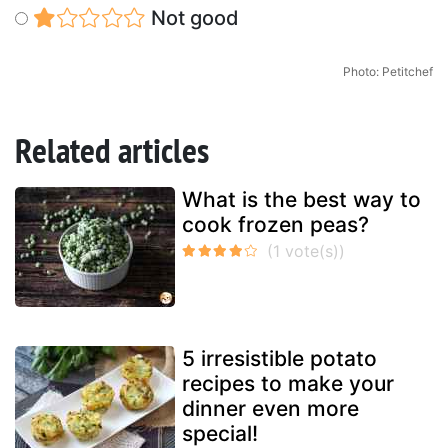
Not good
Photo: Petitchef
Related articles
What is the best way to
cook frozen peas?
5 irresistible potato
recipes to make your
dinner even more
special!