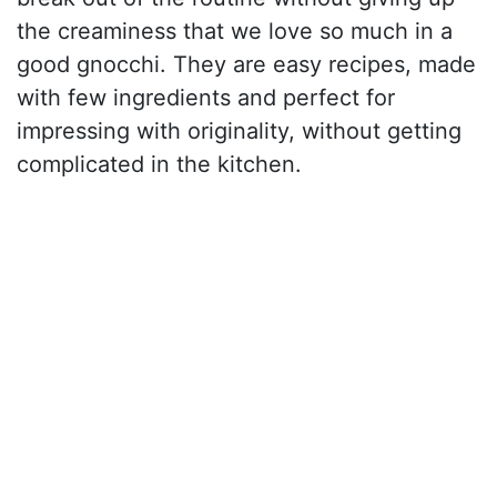
the creaminess that we love so much in a
good gnocchi. They are easy recipes, made
with few ingredients and perfect for
impressing with originality, without getting
complicated in the kitchen.