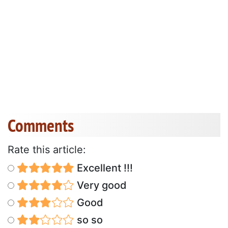
Comments
Rate this article:
Excellent !!!
Very good
Good
so so