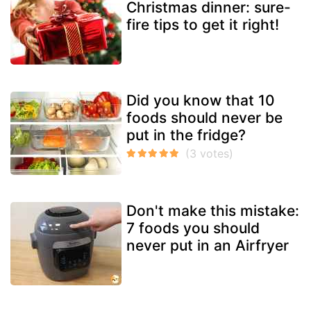
Christmas dinner: sure-
fire tips to get it right!
Did you know that 10
foods should never be
put in the fridge?
Don't make this mistake:
7 foods you should
never put in an Airfryer