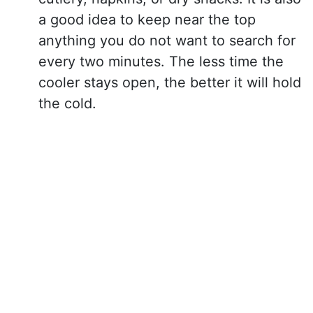
a good idea to keep near the top
anything you do not want to search for
every two minutes. The less time the
cooler stays open, the better it will hold
the cold.