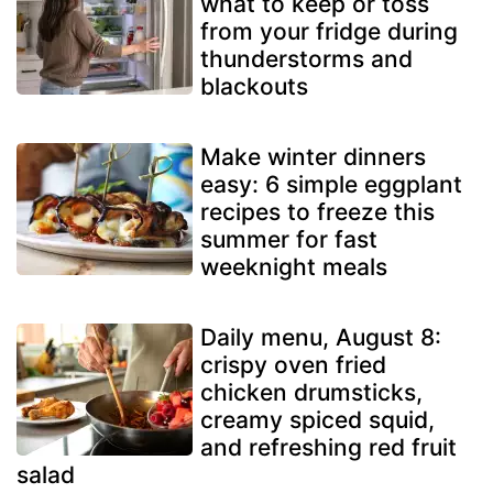
what to keep or toss
from your fridge during
thunderstorms and
blackouts
Make winter dinners
easy: 6 simple eggplant
recipes to freeze this
summer for fast
weeknight meals
Daily menu, August 8:
crispy oven fried
chicken drumsticks,
creamy spiced squid,
and refreshing red fruit
salad