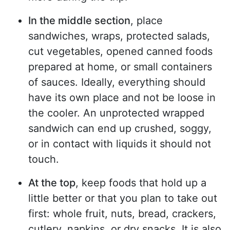
In the middle section
, place
sandwiches, wraps, protected salads,
cut vegetables, opened canned foods
prepared at home, or small containers
of sauces. Ideally, everything should
have its own place and not be loose in
the cooler. An unprotected wrapped
sandwich can end up crushed, soggy,
or in contact with liquids it should not
touch.
At the top
, keep foods that hold up a
little better or that you plan to take out
first: whole fruit, nuts, bread, crackers,
cutlery, napkins, or dry snacks. It is also