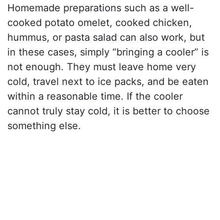
Homemade preparations such as a well-
cooked potato omelet, cooked chicken,
hummus, or pasta salad can also work, but
in these cases, simply “bringing a cooler” is
not enough. They must leave home very
cold, travel next to ice packs, and be eaten
within a reasonable time. If the cooler
cannot truly stay cold, it is better to choose
something else.