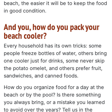
beach, the easier it will be to keep the food
in good condition.
And you, how do you pack your
beach cooler?
Every household has its own tricks: some
people freeze bottles of water, others bring
one cooler just for drinks, some never skip
the potato omelet, and others prefer fruit,
sandwiches, and canned foods.
How do you organize food for a day at the
beach or by the pool? Is there something
you always bring, or a mistake you learned
to avoid over the years? Tell us in the