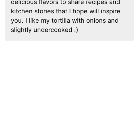
delicious flavors to share recipes and
kitchen stories that I hope will inspire
you. I like my tortilla with onions and
slightly undercooked :)