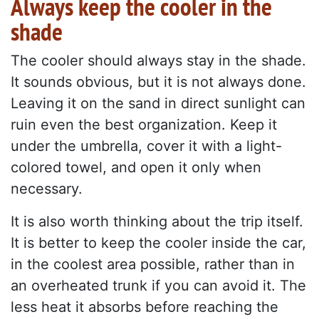
Always keep the cooler in the
shade
The cooler should always stay in the shade.
It sounds obvious, but it is not always done.
Leaving it on the sand in direct sunlight can
ruin even the best organization. Keep it
under the umbrella, cover it with a light-
colored towel, and open it only when
necessary.
It is also worth thinking about the trip itself.
It is better to keep the cooler inside the car,
in the coolest area possible, rather than in
an overheated trunk if you can avoid it. The
less heat it absorbs before reaching the