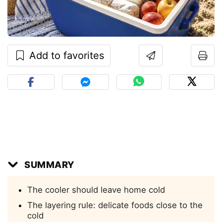
Add to favorites
SUMMARY
The cooler should leave home cold
The layering rule: delicate foods close to the
cold