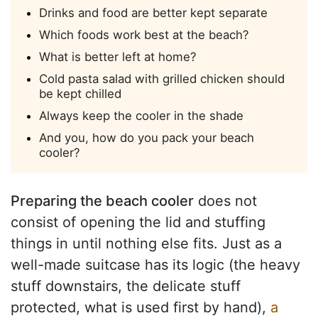
Drinks and food are better kept separate
Which foods work best at the beach?
What is better left at home?
Cold pasta salad with grilled chicken should
be kept chilled
Always keep the cooler in the shade
And you, how do you pack your beach
cooler?
Preparing the beach cooler
does not
consist of opening the lid and stuffing
things in until nothing else fits. Just as a
well-made suitcase has its logic (the heavy
stuff downstairs, the delicate stuff
protected, what is used first by hand),
a