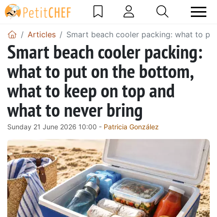
Articles
Smart beach cooler packing: what to put
Smart beach cooler packing:
what to put on the bottom,
what to keep on top and
what to never bring
Sunday 21 June 2026 10:00 -
Patricia González