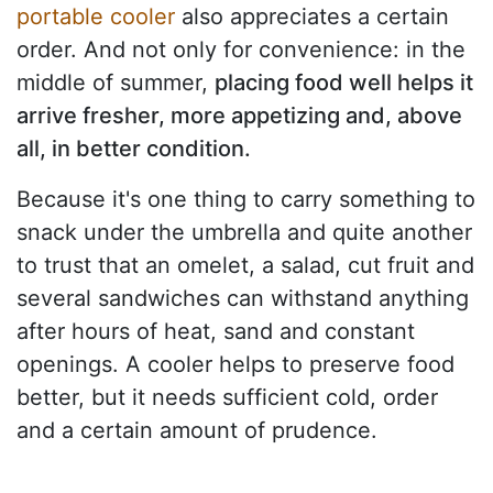
portable cooler
also appreciates a certain
order. And not only for convenience: in the
middle of summer,
placing food well helps it
arrive fresher, more appetizing and, above
all, in better condition.
Because it's one thing to carry something to
snack under the umbrella and quite another
to trust that an omelet, a salad, cut fruit and
several sandwiches can withstand anything
after hours of heat, sand and constant
openings. A cooler helps to preserve food
better, but it needs sufficient cold, order
and a certain amount of prudence.