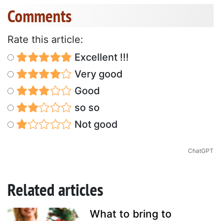
Comments
Rate this article:
Excellent !!!
Very good
Good
so so
Not good
ChatGPT
Related articles
What to bring to