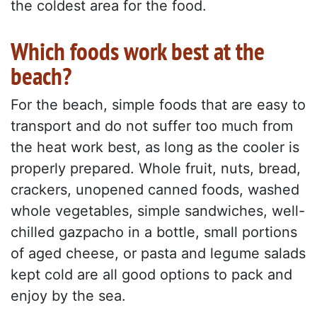
the coldest area for the food.
Which foods work best at the
beach?
For the beach, simple foods that are easy to
transport and do not suffer too much from
the heat work best, as long as the cooler is
properly prepared. Whole fruit, nuts, bread,
crackers, unopened canned foods, washed
whole vegetables, simple sandwiches, well-
chilled gazpacho in a bottle, small portions
of aged cheese, or pasta and legume salads
kept cold are all good options to pack and
enjoy by the sea.