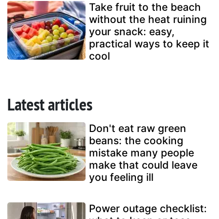
Take fruit to the beach
without the heat ruining
your snack: easy,
practical ways to keep it
cool
Latest articles
Don't eat raw green
beans: the cooking
mistake many people
make that could leave
you feeling ill
Power outage checklist: