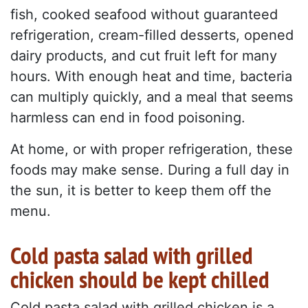
fish, cooked seafood without guaranteed
refrigeration, cream-filled desserts, opened
dairy products, and cut fruit left for many
hours. With enough heat and time, bacteria
can multiply quickly, and a meal that seems
harmless can end in food poisoning.
At home, or with proper refrigeration, these
foods may make sense. During a full day in
the sun, it is better to keep them off the
menu.
Cold pasta salad with grilled
chicken should be kept chilled
Cold pasta salad with grilled chicken is a