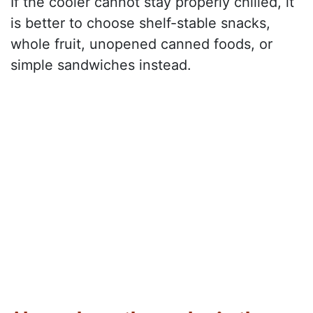
If the cooler cannot stay properly chilled, it
is better to choose shelf-stable snacks,
whole fruit, unopened canned foods, or
simple sandwiches instead.