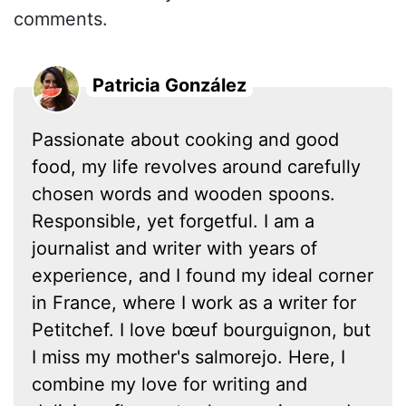
comments.
Patricia González
Passionate about cooking and good
food, my life revolves around carefully
chosen words and wooden spoons.
Responsible, yet forgetful. I am a
journalist and writer with years of
experience, and I found my ideal corner
in France, where I work as a writer for
Petitchef. I love bœuf bourguignon, but
I miss my mother's salmorejo. Here, I
combine my love for writing and