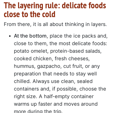
The layering rule: delicate foods
close to the cold
From there, it is all about thinking in layers.
At the bottom
, place the ice packs and,
close to them, the most delicate foods:
potato omelet, protein-based salads,
cooked chicken, fresh cheeses,
hummus, gazpacho, cut fruit, or any
preparation that needs to stay well
chilled. Always use clean, sealed
containers and, if possible, choose the
right size. A half-empty container
warms up faster and moves around
more during the trip.