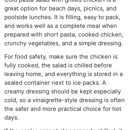
great option for beach days, picnics, and
poolside lunches. It is filling, easy to pack,
and works well as a complete meal when
prepared with short pasta, cooked chicken,
crunchy vegetables, and a simple dressing.
For food safety, make sure the chicken is
fully cooked, the salad is chilled before
leaving home, and everything is stored in a
sealed container next to ice packs. A
creamy dressing should be kept especially
cold, so a vinaigrette-style dressing is often
the safer and more practical choice for hot
days.