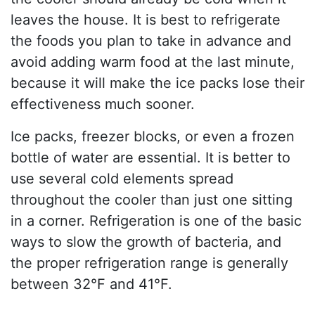
leaves the house. It is best to refrigerate
the foods you plan to take in advance and
avoid adding warm food at the last minute,
because it will make the ice packs lose their
effectiveness much sooner.
Ice packs, freezer blocks, or even a frozen
bottle of water are essential. It is better to
use several cold elements spread
throughout the cooler than just one sitting
in a corner. Refrigeration is one of the basic
ways to slow the growth of bacteria, and
the proper refrigeration range is generally
between 32°F and 41°F.