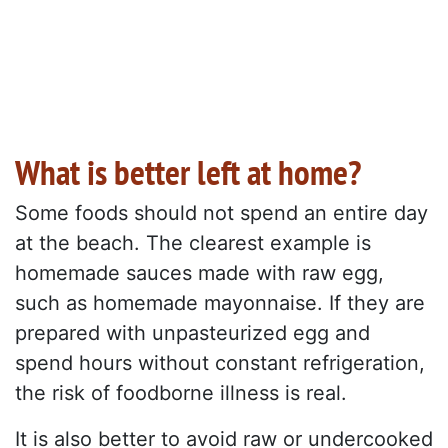
What is better left at home?
Some foods should not spend an entire day
at the beach. The clearest example is
homemade sauces made with raw egg,
such as homemade mayonnaise. If they are
prepared with unpasteurized egg and
spend hours without constant refrigeration,
the risk of foodborne illness is real.
It is also better to avoid raw or undercooked