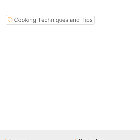
Cooking Techniques and Tips