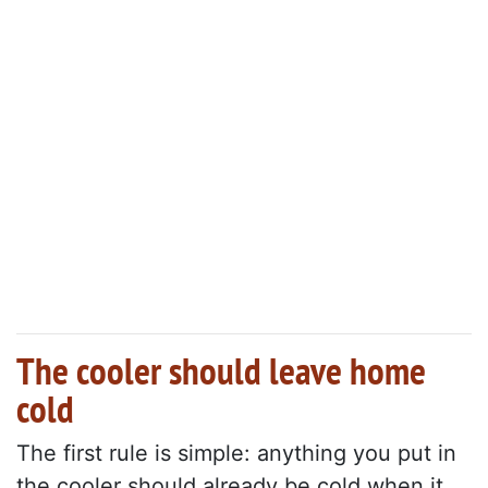
The cooler should leave home
cold
The first rule is simple: anything you put in
the cooler should already be cold when it