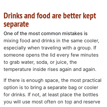
Drinks and food are better kept
separate
One of the most common mistakes is
mixing food and drinks in the same cooler,
especially when traveling with a group. If
someone opens the lid every few minutes
to grab water, soda, or juice, the
temperature inside rises again and again.
If there is enough space, the most practical
option is to bring a separate bag or cooler
for drinks. If not, at least place the bottles
you will use most often on top and reserve