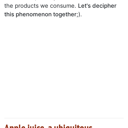
the products we consume.
Let's decipher
this phenomenon together
;).
Apple juice, a ubiquitous