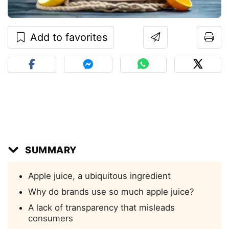
Add to favorites
SUMMARY
Apple juice, a ubiquitous ingredient
Why do brands use so much apple juice?
A lack of transparency that misleads
consumers