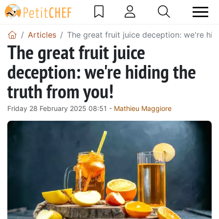
Articles
The great fruit juice deception: we're hid
The great fruit juice
deception: we're hiding the
truth from you!
Friday 28 February 2025 08:51 -
Mathieu Maggiore