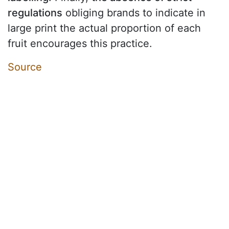
regulations
obliging brands to indicate in
large print the actual proportion of each
fruit encourages this practice.
Source