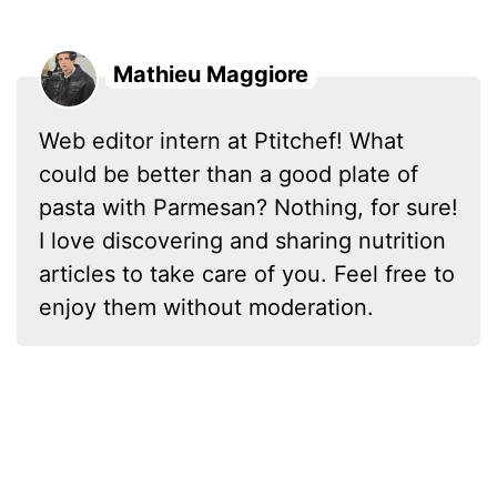
Mathieu Maggiore
Web editor intern at Ptitchef! What
could be better than a good plate of
pasta with Parmesan? Nothing, for sure!
I love discovering and sharing nutrition
articles to take care of you. Feel free to
enjoy them without moderation.