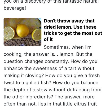
you on a discovery of this fantastic natural
beverage!
Don't throw away that
dried lemon. Use these
tricks to get the most out
of it
Sometimes, when I'm
cooking, the answer is... lemon. But the
question changes constantly. How do you
enhance the sweetness of a tart without
making it cloying? How do you give a fresh
twist to a grilled fish? How do you balance
the depth of a stew without detracting from
the other ingredients? The answer, more
often than not, lies in that little citrus fruit