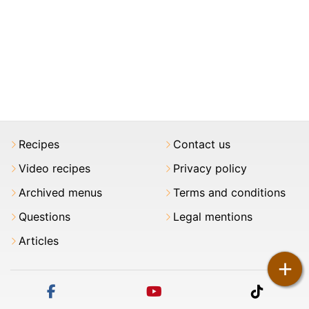
Recipes
Contact us
Video recipes
Privacy policy
Archived menus
Terms and conditions
Questions
Legal mentions
Articles
+
facebook
youtube
tiktok