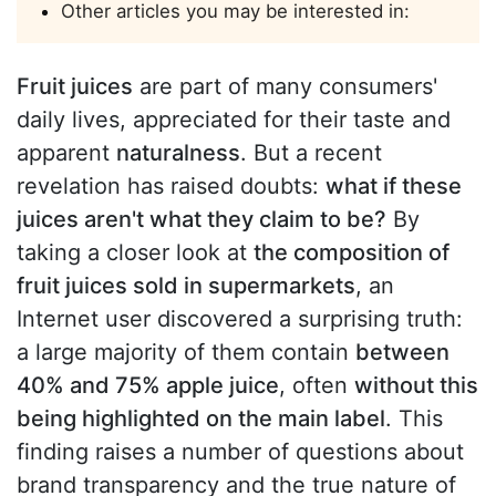
Other articles you may be interested in:
Fruit juices
are part of many consumers'
daily lives, appreciated for their taste and
apparent
naturalness
. But a recent
revelation has raised doubts:
what if these
juices aren't what they claim to be?
By
taking a closer look at
the composition of
fruit juices sold in supermarkets
, an
Internet user discovered a surprising truth:
a large majority of them contain
between
40% and 75% apple juice
, often
without this
being highlighted on the main label
. This
finding raises a number of questions about
brand transparency and the true nature of