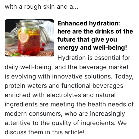
with a rough skin and a...
Enhanced hydration:
here are the drinks of the
future that give you
energy and well-being!
Hydration is essential for
daily well-being, and the beverage market
is evolving with innovative solutions. Today,
protein waters and functional beverages
enriched with electrolytes and natural
ingredients are meeting the health needs of
modern consumers, who are increasingly
attentive to the quality of ingredients. We
discuss them in this article!