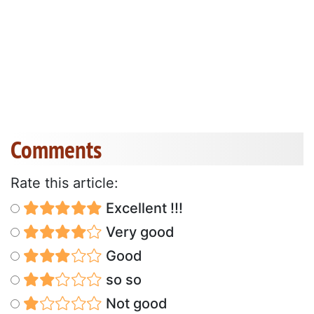
Comments
Rate this article:
Excellent !!!
Very good
Good
so so
Not good