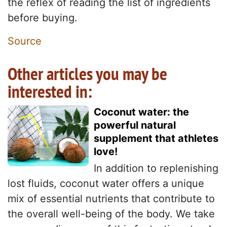
the reflex of reading the list of ingredients
before buying.
Source
Other articles you may be
interested in:
Coconut water: the
powerful natural
supplement that athletes
love!
In addition to replenishing
lost fluids, coconut water offers a unique
mix of essential nutrients that contribute to
the overall well-being of the body. We take