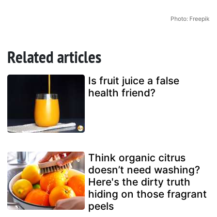
Photo: Freepik
Related articles
Is fruit juice a false
health friend?
Think organic citrus
doesn’t need washing?
Here's the dirty truth
hiding on those fragrant
peels