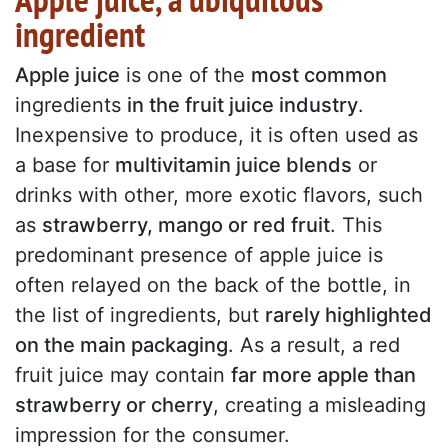
ingredient
Apple juice
is one of the
most common
ingredients
in the fruit juice industry
.
Inexpensive to produce, it is often used as
a base for
multivitamin juice blends
or
drinks with other, more exotic flavors, such
as
strawberry, mango or red fruit
. This
predominant presence of apple juice is
often relayed on the back of the bottle, in
the list of ingredients, but
rarely highlighted
on the main packaging
. As a result, a red
fruit juice may contain
far more apple than
strawberry or cherry
, creating a misleading
impression for the consumer.