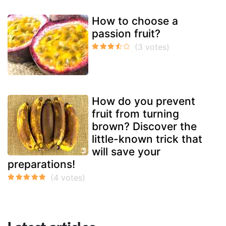
How to choose a
passion fruit?
How do you prevent
fruit from turning
brown? Discover the
little-known trick that
will save your
preparations!