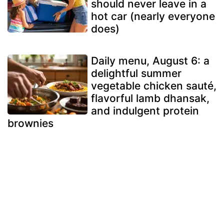
should never leave in a
hot car (nearly everyone
does)
Daily menu, August 6: a
delightful summer
vegetable chicken sauté,
flavorful lamb dhansak,
and indulgent protein
brownies