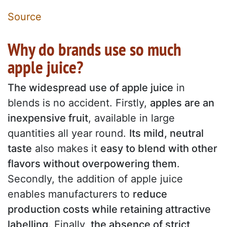
Source
Why do brands use so much
apple juice?
The widespread use of apple juice
in
blends is no accident. Firstly,
apples are an
inexpensive fruit
, available in large
quantities all year round.
Its mild, neutral
taste
also makes it
easy to blend with other
flavors without overpowering them
.
Secondly, the addition of apple juice
enables manufacturers to
reduce
production costs while retaining attractive
labelling
. Finally,
the absence of strict