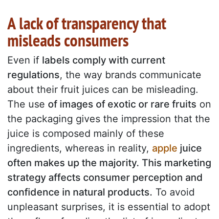
A lack of transparency that
misleads consumers
Even if
labels comply with current
regulations
, the way brands communicate
about their fruit juices can be misleading.
The use
of images of exotic or rare fruits
on
the packaging gives the impression that the
juice is composed mainly of these
ingredients, whereas in reality,
apple
juice
often makes up the majority. This marketing
strategy affects consumer perception and
confidence in natural products.
To avoid
unpleasant surprises, it is essential to adopt