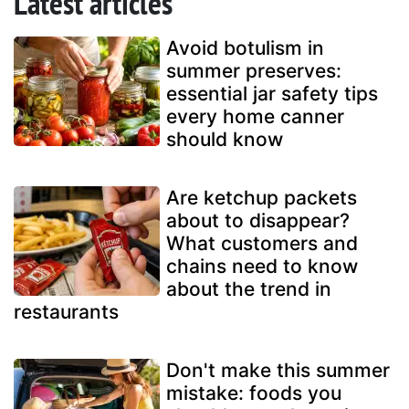
Latest articles
Avoid botulism in
summer preserves:
essential jar safety tips
every home canner
should know
Are ketchup packets
about to disappear?
What customers and
chains need to know
about the trend in
restaurants
Don't make this summer
mistake: foods you